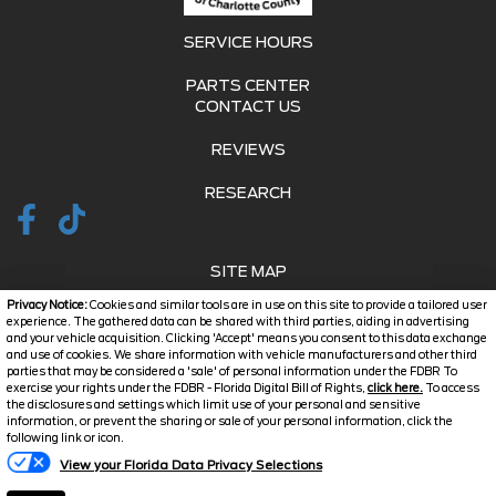
SERVICE HOURS
PARTS CENTER
CONTACT US
REVIEWS
RESEARCH
SITE MAP
Privacy Notice:
Cookies and similar tools are in use on this site to provide a tailored user
SITE MAP XML
experience. The gathered data can be shared with third parties, aiding in advertising
and your vehicle acquisition. Clicking 'Accept' means you consent to this data exchange
and use of cookies. We share information with vehicle manufacturers and other third
PRIVACY | DISCLAIMER
parties that may be considered a 'sale' of personal information under the FDBR To
exercise your rights under the FDBR - Florida Digital Bill of Rights,
click here.
To access
LOGIN
the disclosures and settings which limit use of your personal and sensitive
information, or prevent the sharing or sale of your personal information, click the
Text Us
following link or icon.
Copyright ©
2026
Jarrett
View your Florida Data Privacy Selections
Automotive Dealer Websites
Charlotte County
by
SavvyDealer