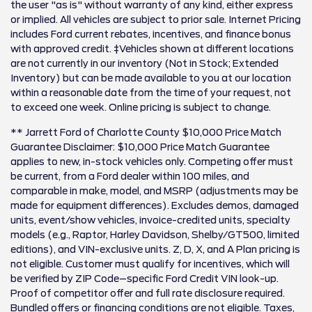
the user "as is" without warranty of any kind, either express
or implied. All vehicles are subject to prior sale. Internet Pricing
includes Ford current rebates, incentives, and finance bonus
with approved credit. ‡Vehicles shown at different locations
are not currently in our inventory (Not in Stock; Extended
Inventory) but can be made available to you at our location
within a reasonable date from the time of your request, not
to exceed one week. Online pricing is subject to change.
** Jarrett Ford of Charlotte County $10,000 Price Match
Guarantee Disclaimer: $10,000 Price Match Guarantee
applies to new, in-stock vehicles only. Competing offer must
be current, from a Ford dealer within 100 miles, and
comparable in make, model, and MSRP (adjustments may be
made for equipment differences). Excludes demos, damaged
units, event/show vehicles, invoice-credited units, specialty
models (e.g., Raptor, Harley Davidson, Shelby/GT500, limited
editions), and VIN-exclusive units. Z, D, X, and A Plan pricing is
not eligible. Customer must qualify for incentives, which will
be verified by ZIP Code–specific Ford Credit VIN look-up.
Proof of competitor offer and full rate disclosure required.
Bundled offers or financing conditions are not eligible. Taxes,