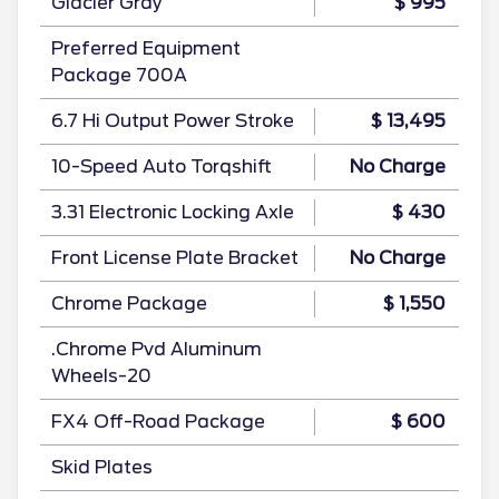
Glacier Gray
$ 995
Preferred Equipment
Package 700A
6.7 Hi Output Power Stroke
$ 13,495
10-Speed Auto Torqshift
No Charge
3.31 Electronic Locking Axle
$ 430
Front License Plate Bracket
No Charge
Chrome Package
$ 1,550
.Chrome Pvd Aluminum
Wheels-20
FX4 Off-Road Package
$ 600
Skid Plates