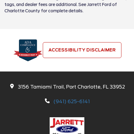
tags, and dealer fees are additional. See Jarrett Ford of
Charlotte County for complete details.
ACCESSIBILITY DISCLAIMER
3156 Tamiami Trail, Port Charlotte, FL 33952
(941) 625-6141