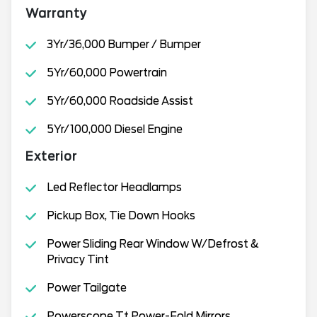
Warranty
3Yr/36,000 Bumper / Bumper
5Yr/60,000 Powertrain
5Yr/60,000 Roadside Assist
5Yr/100,000 Diesel Engine
Exterior
Led Reflector Headlamps
Pickup Box, Tie Down Hooks
Power Sliding Rear Window W/Defrost &
Privacy Tint
Power Tailgate
Powerscope Tt Power-Fold Mirrors,