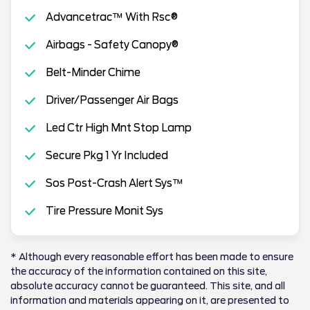
Advancetrac™ With Rsc®
Airbags - Safety Canopy®
Belt-Minder Chime
Driver/Passenger Air Bags
Led Ctr High Mnt Stop Lamp
Secure Pkg 1 Yr Included
Sos Post-Crash Alert Sys™
Tire Pressure Monit Sys
* Although every reasonable effort has been made to ensure
the accuracy of the information contained on this site,
absolute accuracy cannot be guaranteed. This site, and all
information and materials appearing on it, are presented to