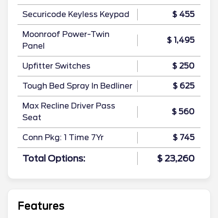
Securicode Keyless Keypad
$ 455
Moonroof Power-Twin
$ 1,495
Panel
Upfitter Switches
$ 250
Tough Bed Spray In Bedliner
$ 625
Max Recline Driver Pass
$ 560
Seat
Conn Pkg: 1 Time 7Yr
$ 745
Total Options:
$ 23,260
Features