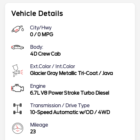
Vehicle Details
City/Hwy
0
/
0
MPG
Body:
4D Crew Cab
Ext.Color / Int.Color
Glacier Gray Metallic Tri-Coat
/
Java
Engine
6.7L V8 Power Stroke Turbo Diesel
Transmission / Drive Type
10-Speed Automatic w/OD
/
4WD
Mileage
23