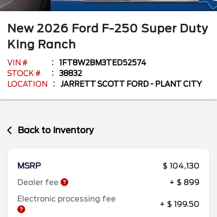
New
2026
Ford
F-250 Super Duty
King Ranch
VIN #
1FT8W2BM3TED52574
STOCK #
38832
LOCATION
JARRETT SCOTT FORD - PLANT CITY
Back to Inventory
MSRP
$ 104,130
Dealer fee
+ $ 899
Electronic processing fee
+ $ 199.50