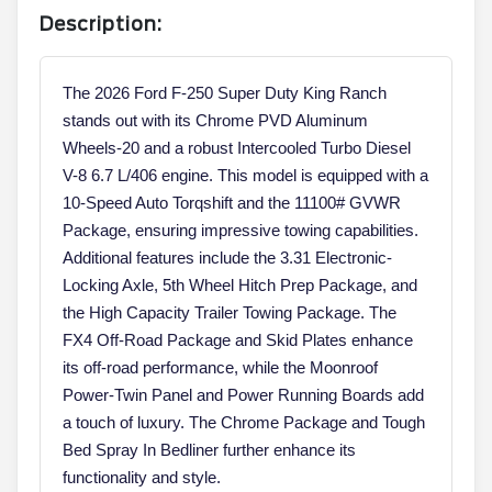
Description:
The 2026 Ford F-250 Super Duty King Ranch
stands out with its Chrome PVD Aluminum
Wheels-20 and a robust Intercooled Turbo Diesel
V-8 6.7 L/406 engine. This model is equipped with a
10-Speed Auto Torqshift and the 11100# GVWR
Package, ensuring impressive towing capabilities.
Additional features include the 3.31 Electronic-
Locking Axle, 5th Wheel Hitch Prep Package, and
the High Capacity Trailer Towing Package. The
FX4 Off-Road Package and Skid Plates enhance
its off-road performance, while the Moonroof
Power-Twin Panel and Power Running Boards add
a touch of luxury. The Chrome Package and Tough
Bed Spray In Bedliner further enhance its
functionality and style.