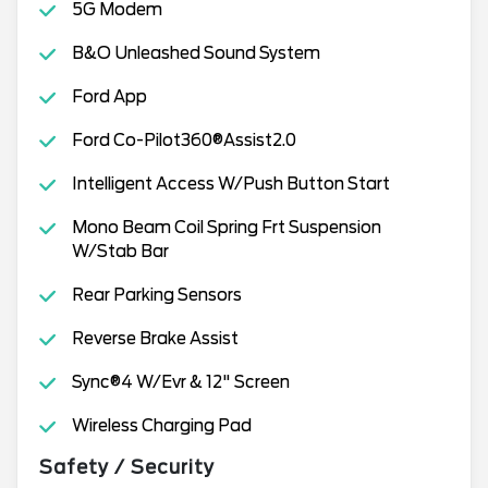
5G Modem
B&O Unleashed Sound System
Ford App
Ford Co-Pilot360®Assist2.0
Intelligent Access W/Push Button Start
Mono Beam Coil Spring Frt Suspension
W/Stab Bar
Rear Parking Sensors
Reverse Brake Assist
Sync®4 W/Evr & 12" Screen
Wireless Charging Pad
Safety / Security