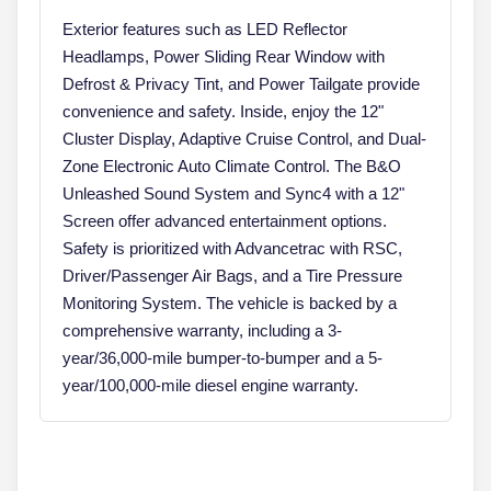
Exterior features such as LED Reflector
Headlamps, Power Sliding Rear Window with
Defrost & Privacy Tint, and Power Tailgate provide
convenience and safety. Inside, enjoy the 12"
Cluster Display, Adaptive Cruise Control, and Dual-
Zone Electronic Auto Climate Control. The B&O
Unleashed Sound System and Sync4 with a 12"
Screen offer advanced entertainment options.
Safety is prioritized with Advancetrac with RSC,
Driver/Passenger Air Bags, and a Tire Pressure
Monitoring System. The vehicle is backed by a
comprehensive warranty, including a 3-
year/36,000-mile bumper-to-bumper and a 5-
year/100,000-mile diesel engine warranty.