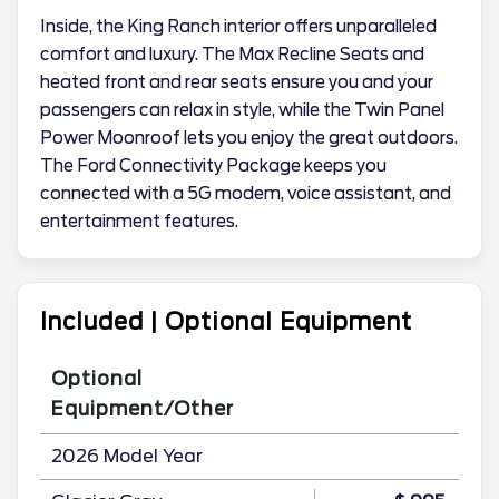
Inside, the King Ranch interior offers unparalleled
comfort and luxury. The Max Recline Seats and
heated front and rear seats ensure you and your
passengers can relax in style, while the Twin Panel
Power Moonroof lets you enjoy the great outdoors.
The Ford Connectivity Package keeps you
connected with a 5G modem, voice assistant, and
entertainment features.
Included | Optional Equipment
Optional
Equipment/Other
2026 Model Year