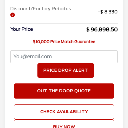
Discount/Factory Rebates
-$ 8,330
$ 96,898.50
Your Price
$10,000 Price Match Guarantee
PRICE DROP ALERT
OUT THE DOOR QUOTE
CHECK AVAILABILITY
BUY NOW