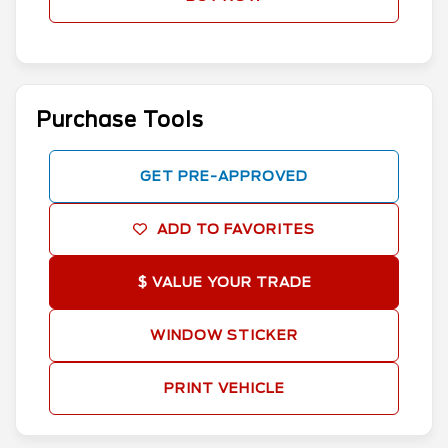
Purchase Tools
GET PRE-APPROVED
ADD TO FAVORITES
$ VALUE YOUR TRADE
WINDOW STICKER
PRINT VEHICLE