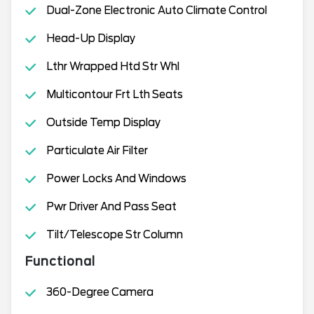
Dual-Zone Electronic Auto Climate Control
Head-Up Display
Lthr Wrapped Htd Str Whl
Multicontour Frt Lth Seats
Outside Temp Display
Particulate Air Filter
Power Locks And Windows
Pwr Driver And Pass Seat
Tilt/Telescope Str Column
Functional
360-Degree Camera