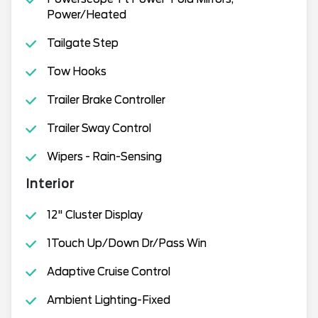
Power/Heated
Tailgate Step
Tow Hooks
Trailer Brake Controller
Trailer Sway Control
Wipers - Rain-Sensing
Interior
12" Cluster Display
1Touch Up/Down Dr/Pass Win
Adaptive Cruise Control
Ambient Lighting-Fixed