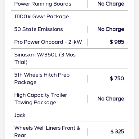
Power Running Boards
No Charge
11100# Gvwr Package
50 State Emissions
No Charge
Pro Power Onboard - 2-kW
$ 985
Siriusxm W/360L (3 Mos
Trial)
5th Wheels Hitch Prep
$ 750
Package
High Capacity Trailer
No Charge
Towing Package
Jack
Wheels Well Liners Front &
$ 325
Rear