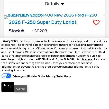
Details
2026
F-250 Super Duty
Lariat
Stock #
39203
$73,198.5
$6,270
Privacy Notice:
Cookies and similar tools are in use on this site to provide a tailored user
experience. The gathered data can be shared with third parties, aiding in advertising
TOTAL SAVINGS
YOUR PRICE
and your vehicle acquisition. Clicking 'Accept' means you consent to this data exchange
and use of cookies. We share information with vehicle manufacturers and other third
Details
parties that may be considered a 'sale' of personal information under the FDBR To
exercise your rights under the FDBR - Florida Digital Bill of Rights,
click here.
To access
the disclosures and settings which limit use of your personal and sensitive
information, or prevent the sharing or sale of your personal information, click the
Text Us
following link or icon.
2026
F-250 Super Duty
XLT
View your Florida Data Privacy Selections
Stock #
39491
Accept
Cancel
$73,323.5
$6,280
TOTAL SAVINGS
YOUR PRICE
Details