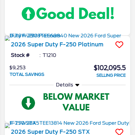
2026
Super Duty F-250
Platinum
Stock #
T1210
$102,095.5
$9,253
TOTAL SAVINGS
SELLING PRICE
Details
2026
Super Duty F-250
STX