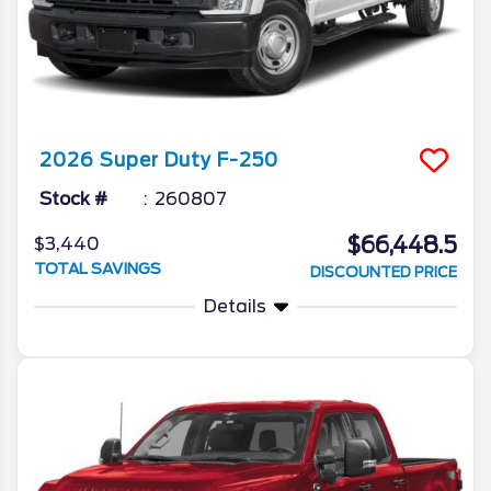
2026
Super Duty F-250
Stock #
260807
$66,448.5
$3,440
TOTAL SAVINGS
DISCOUNTED PRICE
Details