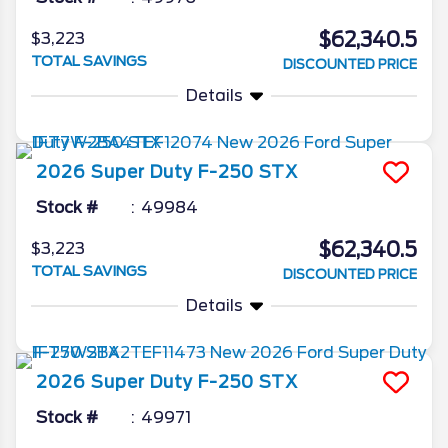
$62,340.5
$3,223
TOTAL SAVINGS
DISCOUNTED PRICE
Details
2026
Super Duty F-250
STX
Stock #
49984
$62,340.5
$3,223
TOTAL SAVINGS
DISCOUNTED PRICE
Details
2026
Super Duty F-250
STX
Stock #
49971