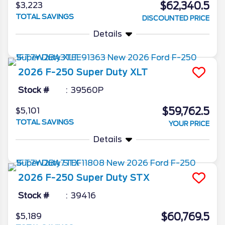
$62,340.5
$3,223
TOTAL SAVINGS
DISCOUNTED PRICE
Details
2026
F-250 Super Duty
XLT
Stock #
39560P
$59,762.5
$5,101
TOTAL SAVINGS
YOUR PRICE
Details
2026
F-250 Super Duty
STX
Stock #
39416
$60,769.5
$5,189