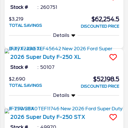
Stock #
260751
$62,254.5
$3,219
TOTAL SAVINGS
DISCOUNTED PRICE
Details
2026
Super Duty F-250
XL
Stock #
50107
$52,198.5
$2,690
TOTAL SAVINGS
DISCOUNTED PRICE
Details
2026
Super Duty F-250
STX
Stock #
49970