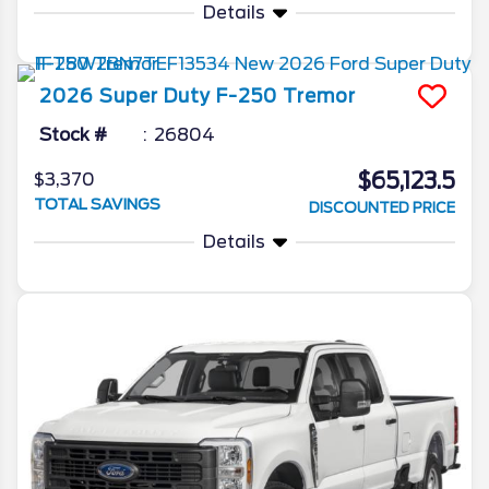
Details
2026
Super Duty F-250
Tremor
Stock #
26804
$65,123.5
$3,370
TOTAL SAVINGS
DISCOUNTED PRICE
Details