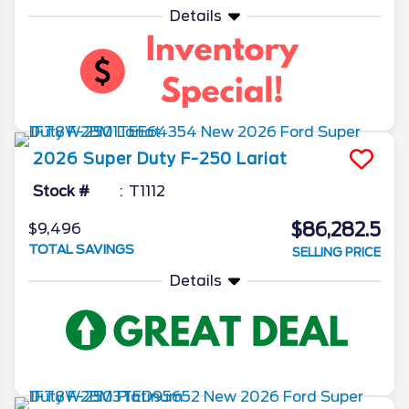
Details
2026
Super Duty F-250
Lariat
Stock #
T1112
$86,282.5
$9,496
TOTAL SAVINGS
SELLING PRICE
Details