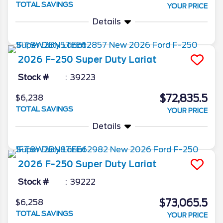
TOTAL SAVINGS
YOUR PRICE
Details
2026
F-250 Super Duty
Lariat
Stock #
39223
$72,835.5
$6,238
TOTAL SAVINGS
YOUR PRICE
Details
2026
F-250 Super Duty
Lariat
Stock #
39222
$73,065.5
$6,258
TOTAL SAVINGS
YOUR PRICE