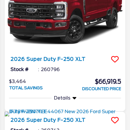
2026
Super Duty F-250
XLT
Stock #
260796
$66,919.5
$3,464
TOTAL SAVINGS
DISCOUNTED PRICE
Details
2026
Super Duty F-250
XLT