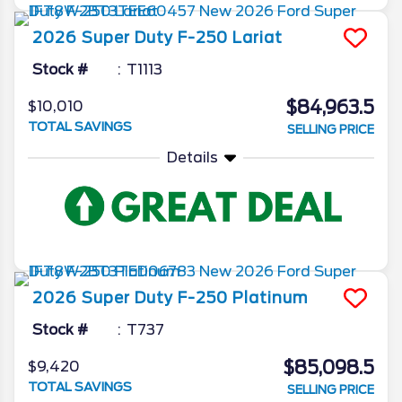
2026
Super Duty F-250
Lariat
Stock #
T1113
$84,963.5
$10,010
TOTAL SAVINGS
SELLING PRICE
Details
2026
Super Duty F-250
Platinum
Stock #
T737
$85,098.5
$9,420
TOTAL SAVINGS
SELLING PRICE