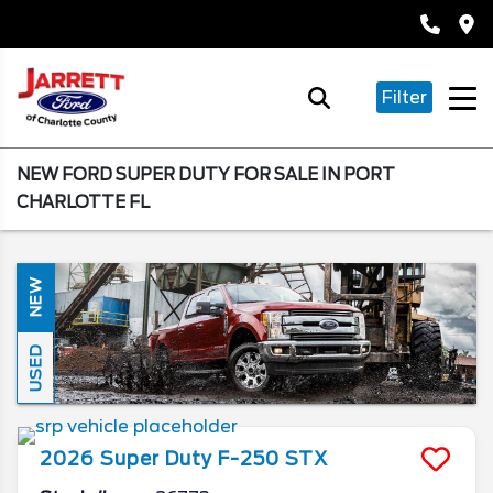
Filter
NEW FORD SUPER DUTY FOR SALE IN PORT
CHARLOTTE FL
NEW
USED
2026
Super Duty F-250
STX