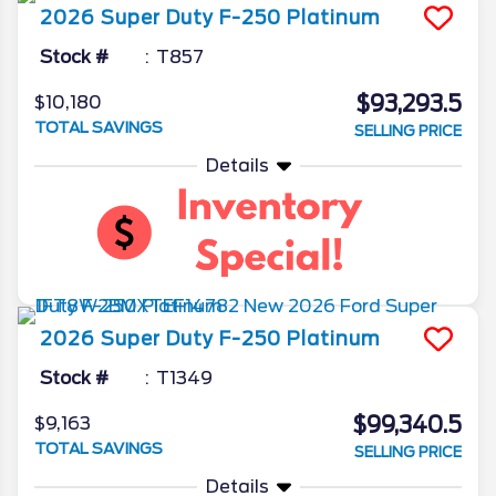
2026
Super Duty F-250
Platinum
Stock #
T857
$93,293.5
$10,180
TOTAL SAVINGS
SELLING PRICE
Details
2026
Super Duty F-250
Platinum
Stock #
T1349
$99,340.5
$9,163
TOTAL SAVINGS
SELLING PRICE
Details