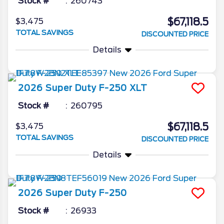
Stock #
260743
$67,118.5
$3,475
TOTAL SAVINGS
DISCOUNTED PRICE
Details
2026
Super Duty F-250
XLT
Stock #
260795
$67,118.5
$3,475
TOTAL SAVINGS
DISCOUNTED PRICE
Details
2026
Super Duty F-250
Stock #
26933