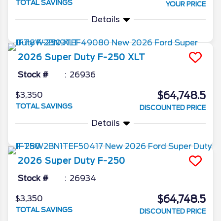
TOTAL SAVINGS
YOUR PRICE
Details
2026
Super Duty F-250
XLT
Stock #
26936
$64,748.5
$3,350
TOTAL SAVINGS
DISCOUNTED PRICE
Details
2026
Super Duty F-250
Stock #
26934
$64,748.5
$3,350
TOTAL SAVINGS
DISCOUNTED PRICE