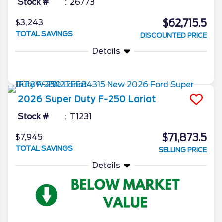
Stock #
26773
$62,715.5
$3,243
TOTAL SAVINGS
DISCOUNTED PRICE
Details
2026
Super Duty F-250
Lariat
Stock #
T1231
$71,873.5
$7,945
TOTAL SAVINGS
SELLING PRICE
Details