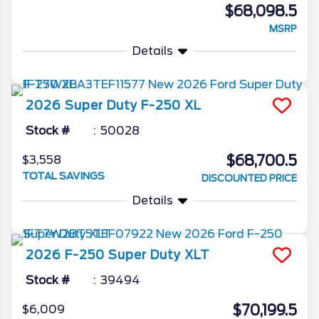
$68,098.5
MSRP
Details
2026
Super Duty F-250
XL
Stock #
50028
$68,700.5
$3,558
TOTAL SAVINGS
DISCOUNTED PRICE
Details
2026
F-250 Super Duty
XLT
Stock #
39494
$70,199.5
$6,009