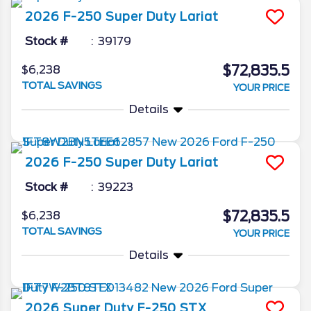
2026
F-250 Super Duty
Lariat
Stock #
39179
$72,835.5
$6,238
TOTAL SAVINGS
YOUR PRICE
Details
2026
F-250 Super Duty
Lariat
Stock #
39223
$72,835.5
$6,238
TOTAL SAVINGS
YOUR PRICE
Details
2026
Super Duty F-250
STX