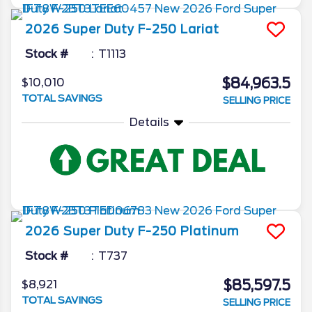
2026
Super Duty F-250
Lariat
Stock #
T1113
$84,963.5
$10,010
TOTAL SAVINGS
SELLING PRICE
Details
2026
Super Duty F-250
Platinum
Stock #
T737
$85,597.5
$8,921
TOTAL SAVINGS
SELLING PRICE