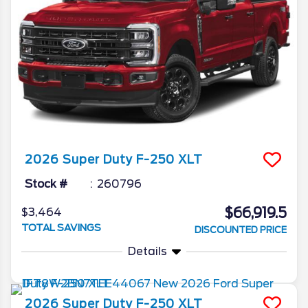
2026
Super Duty F-250
XLT
Stock #
260796
$66,919.5
$3,464
TOTAL SAVINGS
DISCOUNTED PRICE
Details
2026
Super Duty F-250
XLT