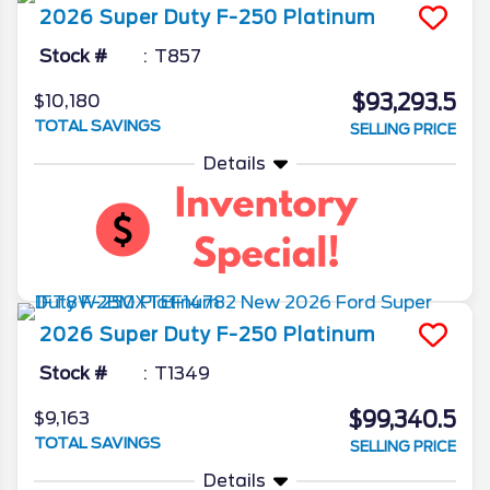
2026
Super Duty F-250
Platinum
Stock #
T857
$93,293.5
$10,180
TOTAL SAVINGS
SELLING PRICE
Details
2026
Super Duty F-250
Platinum
Stock #
T1349
$99,340.5
$9,163
TOTAL SAVINGS
SELLING PRICE
Details