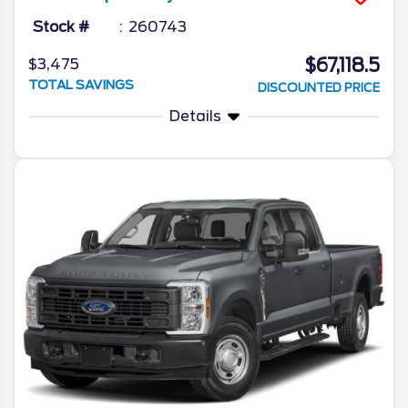
Stock #
260743
$67,118.5
$3,475
TOTAL SAVINGS
DISCOUNTED PRICE
Details