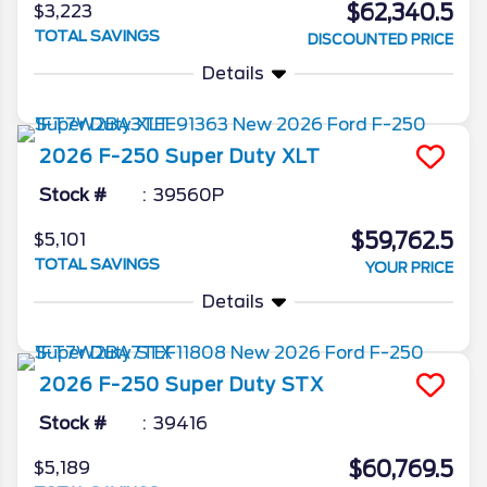
$62,340.5
$3,223
TOTAL SAVINGS
DISCOUNTED PRICE
Details
2026
F-250 Super Duty
XLT
Stock #
39560P
$59,762.5
$5,101
TOTAL SAVINGS
YOUR PRICE
Details
2026
F-250 Super Duty
STX
Stock #
39416
$60,769.5
$5,189