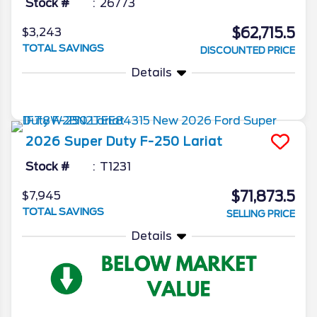
Stock #
26773
$62,715.5
$3,243
TOTAL SAVINGS
DISCOUNTED PRICE
Details
2026
Super Duty F-250
Lariat
Stock #
T1231
$71,873.5
$7,945
TOTAL SAVINGS
SELLING PRICE
Details