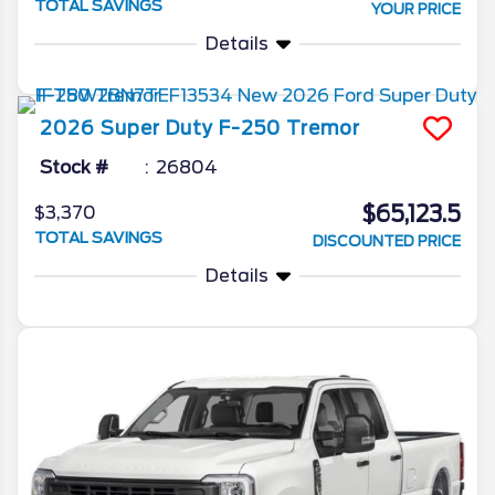
TOTAL SAVINGS
YOUR PRICE
Details
2026
Super Duty F-250
Tremor
Stock #
26804
$65,123.5
$3,370
TOTAL SAVINGS
DISCOUNTED PRICE
Details