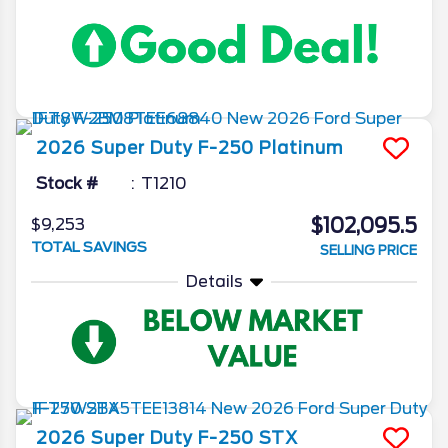
2026
Super Duty F-250
Platinum
Stock #
T1210
$102,095.5
$9,253
TOTAL SAVINGS
SELLING PRICE
Details
2026
Super Duty F-250
STX