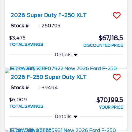
2026
Super Duty F-250
XLT
Stock #
260795
$67,118.5
$3,475
TOTAL SAVINGS
DISCOUNTED PRICE
Details
2026
F-250 Super Duty
XLT
Stock #
39494
$70,199.5
$6,009
TOTAL SAVINGS
YOUR PRICE
Details