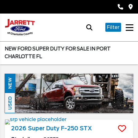
Filter
NEW FORD SUPER DUTY FOR SALE IN PORT
CHARLOTTE FL
NEW
USED
2026
Super Duty F-250
STX