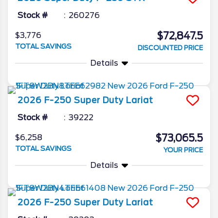
Stock #
260276
$72,847.5
$3,776
TOTAL SAVINGS
DISCOUNTED PRICE
Details
2026
F-250 Super Duty
Lariat
Stock #
39222
$73,065.5
$6,258
TOTAL SAVINGS
YOUR PRICE
Details
2026
F-250 Super Duty
Lariat