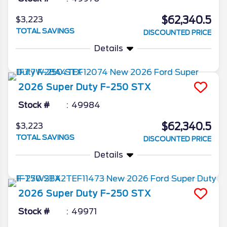
$62,340.5
$3,223
TOTAL SAVINGS
DISCOUNTED PRICE
Details
2026
Super Duty F-250
STX
Stock #
49984
$62,340.5
$3,223
TOTAL SAVINGS
DISCOUNTED PRICE
Details
2026
Super Duty F-250
STX
Stock #
49971