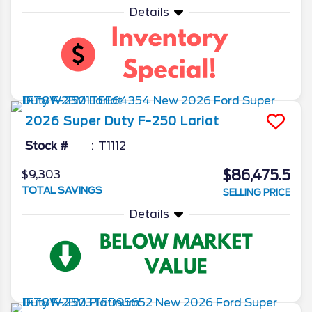
Details
2026
Super Duty F-250
Lariat
Stock #
T1112
$86,475.5
$9,303
TOTAL SAVINGS
SELLING PRICE
Details