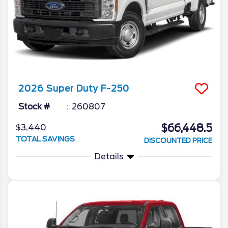
2026
Super Duty F-250
Stock #
260807
$66,448.5
$3,440
TOTAL SAVINGS
DISCOUNTED PRICE
Details