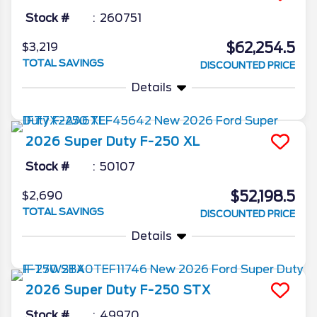
Stock #
260751
$62,254.5
$3,219
TOTAL SAVINGS
DISCOUNTED PRICE
Details
2026
Super Duty F-250
XL
Stock #
50107
$52,198.5
$2,690
TOTAL SAVINGS
DISCOUNTED PRICE
Details
2026
Super Duty F-250
STX
Stock #
49970