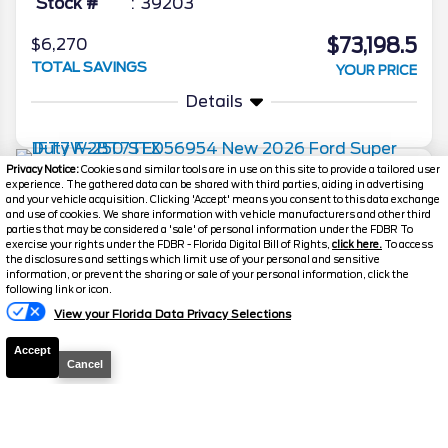
Stock #
39203
$73,198.5
$6,270
TOTAL SAVINGS
YOUR PRICE
Details
Privacy Notice:
Cookies and similar tools are in use on this site to provide a tailored user
2026
Super Duty F-250
STX
experience. The gathered data can be shared with third parties, aiding in advertising
and your vehicle acquisition. Clicking 'Accept' means you consent to this data exchange
Stock #
260307
and use of cookies. We share information with vehicle manufacturers and other third
parties that may be considered a 'sale' of personal information under the FDBR To
exercise your rights under the FDBR - Florida Digital Bill of Rights,
click here.
To access
$73,222.5
$3,796
the disclosures and settings which limit use of your personal and sensitive
information, or prevent the sharing or sale of your personal information, click the
TOTAL SAVINGS
Text Us
DISCOUNTED PRICE
following link or icon.
Details
View your Florida Data Privacy Selections
Accept
Cancel
2026
F-250 Super Duty
XLT
Stock #
39491