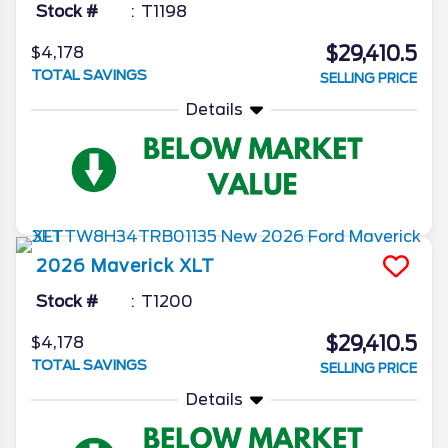
Stock #
T1198
$29,410.5
$4,178
TOTAL SAVINGS
SELLING PRICE
Details
2026
Maverick
XLT
Stock #
T1200
$29,410.5
$4,178
TOTAL SAVINGS
SELLING PRICE
Details