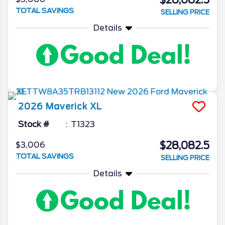
$28,082.5
TOTAL SAVINGS
SELLING PRICE
Details
2026
Maverick
XL
Stock #
T1323
$28,082.5
$3,006
TOTAL SAVINGS
SELLING PRICE
Details