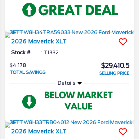
2026
Maverick
XLT
Stock #
T1332
$29,410.5
$4,178
TOTAL SAVINGS
SELLING PRICE
Details
2026
Maverick
XLT