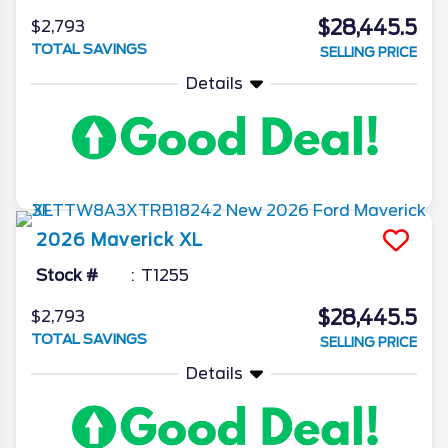
$28,445.5
$2,793
TOTAL SAVINGS
SELLING PRICE
Details
2026
Maverick
XL
Stock #
T1255
$28,445.5
$2,793
TOTAL SAVINGS
SELLING PRICE
Details