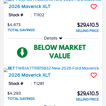
2026
Maverick
XLT
Stock #
T1102
$29,410.5
$4,673
TOTAL SAVINGS
SELLING PRICE
Details
2026
Maverick
XLT
Stock #
T1281
$29,410.5
$4,293
TOTAL SAVINGS
SELLING PRICE