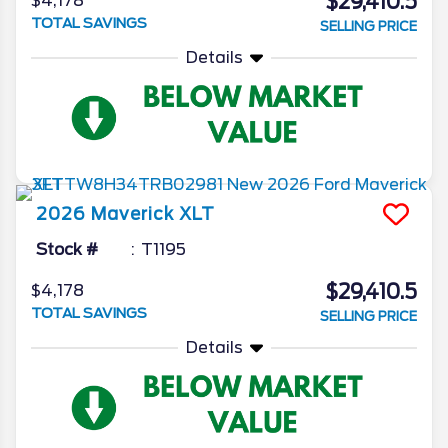
$29,410.5
$4,178
TOTAL SAVINGS
SELLING PRICE
Details
2026
Maverick
XLT
Stock #
T1195
$29,410.5
$4,178
TOTAL SAVINGS
SELLING PRICE
Details