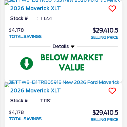
2026
Maverick
XLT
Stock #
T1221
$29,410.5
$4,178
TOTAL SAVINGS
SELLING PRICE
Details
2026
Maverick
XLT
Stock #
T1181
$29,410.5
$4,178
TOTAL SAVINGS
SELLING PRICE