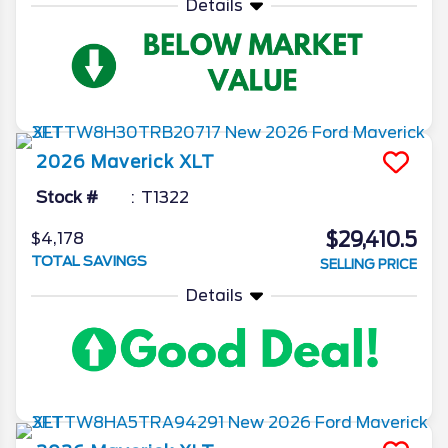
Details
2026
Maverick
XLT
Stock #
T1322
$29,410.5
$4,178
TOTAL SAVINGS
SELLING PRICE
Details