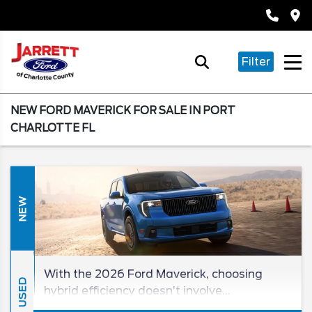
Filter
NEW FORD MAVERICK FOR SALE IN PORT
CHARLOTTE FL
NEW
With the 2026 Ford Maverick, choosing
USED
hybrid efficiency doesn’t involve
compromise! Since you won’t find a better