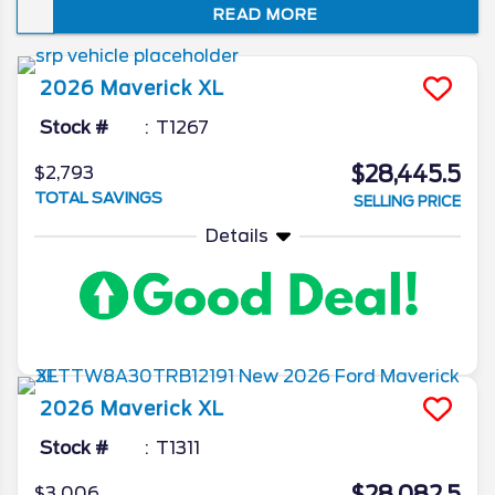
READ MORE
blend of moneysaving fuel economy and
sporty utility, it’s no surprise that this
compact truck is a bestseller among fun-
2026
Maverick
XL
loving Floridians.
Stock #
T1267
$28,445.5
$2,793
TOTAL SAVINGS
SELLING PRICE
Details
2026
Maverick
XL
Stock #
T1311
$3,006