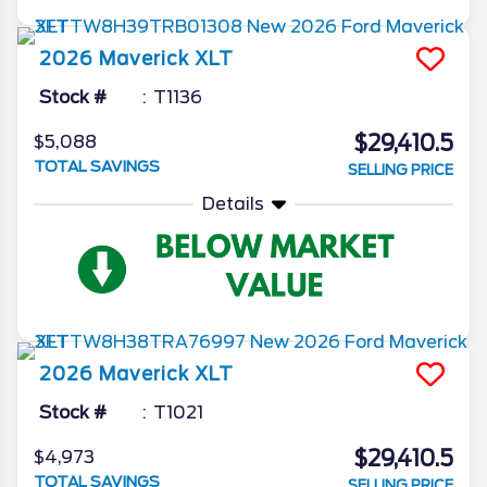
2026
Maverick
XLT
Stock #
T1136
$29,410.5
$5,088
TOTAL SAVINGS
SELLING PRICE
Details
2026
Maverick
XLT
Stock #
T1021
$29,410.5
$4,973
TOTAL SAVINGS
SELLING PRICE