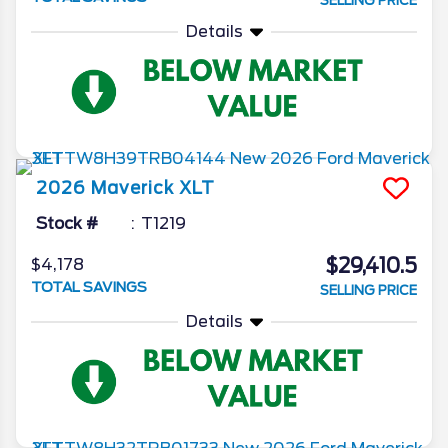
SELLING PRICE
Details
2026
Maverick
XLT
Stock #
T1219
$29,410.5
$4,178
TOTAL SAVINGS
SELLING PRICE
Details