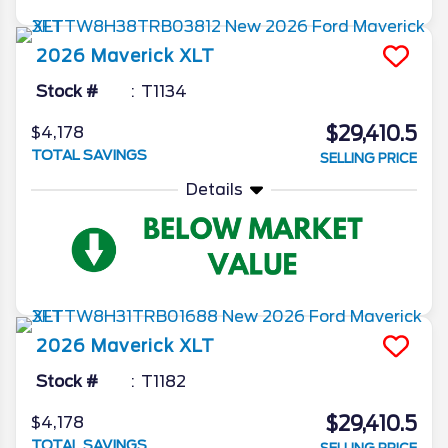
2026
Maverick
XLT
Stock #
T1134
$29,410.5
$4,178
TOTAL SAVINGS
SELLING PRICE
Details
2026
Maverick
XLT
Stock #
T1182
$29,410.5
$4,178
TOTAL SAVINGS