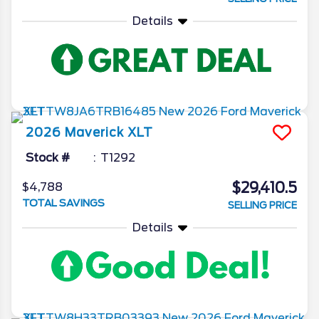
Details
2026
Maverick
XLT
Stock #
T1292
$29,410.5
$4,788
TOTAL SAVINGS
SELLING PRICE
Details