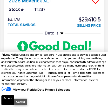
2026
Maverick
XLT
Stock #
T1237
$29,410.5
$3,178
TOTAL SAVINGS
SELLING PRICE
Details
Privacy Notice:
Cookies and similar tools are in use on this site to provide a tailored user
experience. The gathered data can be shared with third parties, aiding in advertising
and your vehicle acquisition. Clicking 'Accept' means you consent to this data exchange
and use of cookies. We share information with vehicle manufacturers and other third
parties that may be considered a 'sale' of personal information under the FDBR To
2026
Maverick
XLT
exercise your rights under the FDBR - Florida Digital Bill of Rights,
click here.
To access
the disclosures and settings which limit use of your personal and sensitive
Stock #
T1297
information, or prevent the sharing or sale of your personal information, click the
Text Us
following link or icon.
$30,303.5
$5,045
View your Florida Data Privacy Selections
TOTAL SAVINGS
SELLING PRICE
Accept
Cancel
Details