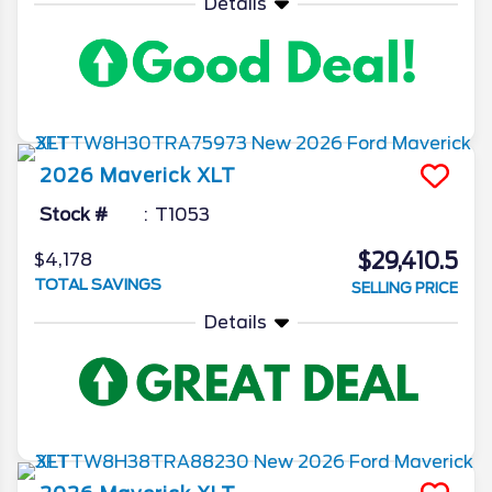
Details
2026
Maverick
XLT
Stock #
T1053
$29,410.5
$4,178
TOTAL SAVINGS
SELLING PRICE
Details