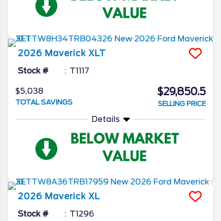
2026
Maverick
XLT
Stock #
T1117
$29,850.5
$5,038
TOTAL SAVINGS
SELLING PRICE
Details
2026
Maverick
XL
Stock #
T1296