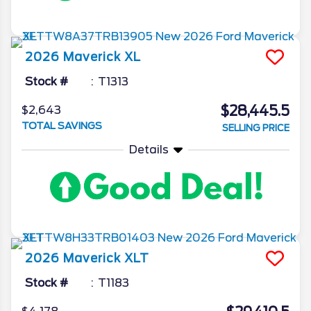
2026
Maverick
XL
Stock #
T1313
$28,445.5
$2,643
TOTAL SAVINGS
SELLING PRICE
Details
2026
Maverick
XLT
Stock #
T1183