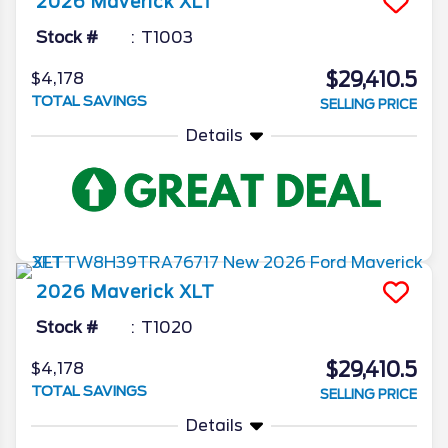
2026
Maverick
XLT
Stock #
T1003
$29,410.5
$4,178
TOTAL SAVINGS
SELLING PRICE
Details
2026
Maverick
XLT
Stock #
T1020
$29,410.5
$4,178
TOTAL SAVINGS
SELLING PRICE
Details