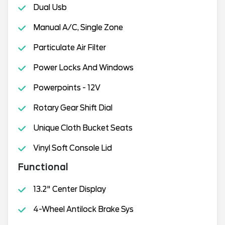
Dual Usb
Manual A/C, Single Zone
Particulate Air Filter
Power Locks And Windows
Powerpoints - 12V
Rotary Gear Shift Dial
Unique Cloth Bucket Seats
Vinyl Soft Console Lid
Functional
13.2" Center Display
4-Wheel Antilock Brake Sys