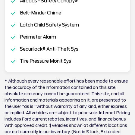
Airbags - Safety Canopy®
Belt-Minder Chime
Latch Child Safety System
Perimeter Alarm
Securilock® Anti-Theft Sys
Tire Pressure Monit Sys
* Although every reasonable effort has been made to ensure
the accuracy of the information contained on this site,
absolute accuracy cannot be guaranteed. This site, and all
information and materials appearing on it, are presented to
the user "as is" without warranty of any kind, either express
or implied. All vehicles are subject to prior sale. Internet Pricing
includes Ford current rebates, incentives, and finance bonus
with approved credit. ‡Vehicles shown at different locations
are not currently in our inventory (Not in Stock; Extended