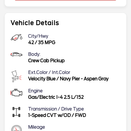
Vehicle Details
City/Hwy
42
/
35
MPG
Body:
Crew Cab Pickup
Ext.Color / Int.Color
Velocity Blue
/
Navy Pier - Aspen Gray
Engine
Gas/Electric I-4 2.5 L/152
Transmission / Drive Type
1-Speed CVT w/OD
/
FWD
Mileage