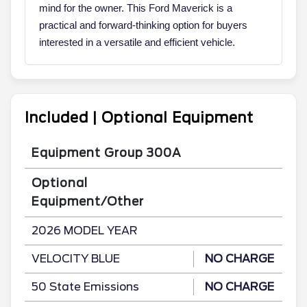
mind for the owner. This Ford Maverick is a
practical and forward-thinking option for buyers
interested in a versatile and efficient vehicle.
Included | Optional Equipment
Equipment Group 300A
Optional
Equipment/Other
2026 MODEL YEAR
VELOCITY BLUE
NO CHARGE
50 State Emissions
NO CHARGE