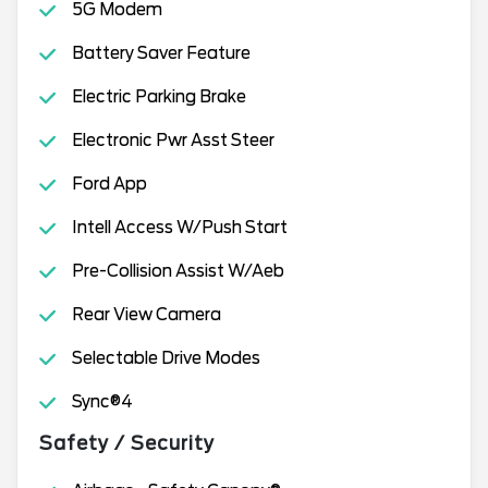
5G Modem
Battery Saver Feature
Electric Parking Brake
Electronic Pwr Asst Steer
Ford App
Intell Access W/Push Start
Pre-Collision Assist W/Aeb
Rear View Camera
Selectable Drive Modes
Sync®4
Safety / Security