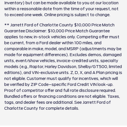
Inventory) but can be made available to you at our location
within a reasonable date from the time of your request, not
to exceed one week. Online pricing is subject to change.
** Jarrett Ford of Charlotte County $10,000 Price Match
Guarantee Disclaimer: $10,000 Price Match Guarantee
applies to new, in-stock vehicles only. Competing offer must
be current, from a Ford dealer within 100 miles, and
comparable in make, model, and MSRP (adjustments may be
made for equipment differences). Excludes demos, damaged
units, event/show vehicles, invoice-credited units, specialty
models (e.g., Raptor, Harley Davidson, Shelby/GT500, limited
editions), and VIN-exclusive units. Z, D, X, and A Plan pricing is
not eligible. Customer must qualify for incentives, which will
be verified by ZIP Code–specific Ford Credit VIN look-up.
Proof of competitor offer and full rate disclosure required.
Bundled offers or financing conditions are not eligible. Taxes,
tags, and dealer fees are additional. See Jarrett Ford of
Charlotte County for complete details.