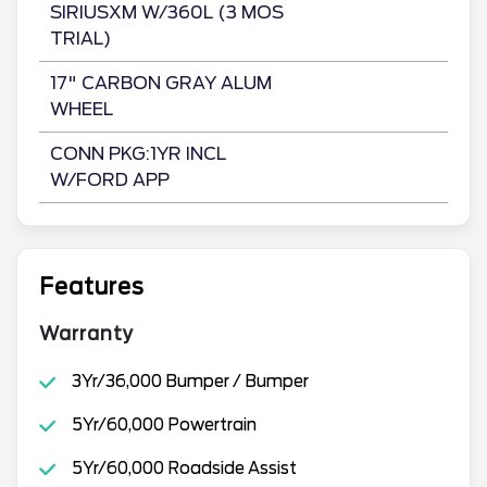
SIRIUSXM W/360L (3 MOS
TRIAL)
17" CARBON GRAY ALUM
WHEEL
CONN PKG:1YR INCL
W/FORD APP
Features
Warranty
3Yr/36,000 Bumper / Bumper
5Yr/60,000 Powertrain
5Yr/60,000 Roadside Assist