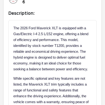
6
Description:
The 2026 Ford Maverick XLT is equipped with a
Gas/Electric I-4 2.5 L/152 engine, offering a blend
of efficiency and performance. This model,
identified by stock number T1200, provides a
reliable and economical driving experience. The
hybrid engine is designed to deliver optimal fuel
economy, making it an ideal choice for those
seeking a balance between power and efficiency.
While specific optional and key features are not
listed, the Maverick XLT trim typically includes a
range of functional and safety features that
enhance the driving experience. Additionally, the
vehicle comes with a warranty, ensuring peace of