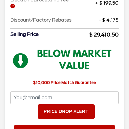
+ $ 199.50
Discount/Factory Rebates
- $ 4,178
$ 29,410.50
Selling Price
$10,000 Price Match Guarantee
PRICE DROP ALERT