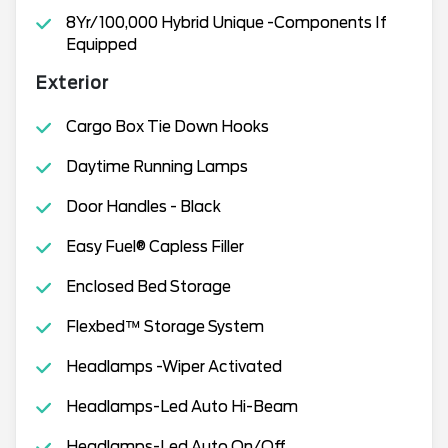
8Yr/100,000 Hybrid Unique -Components If
Equipped
Exterior
Cargo Box Tie Down Hooks
Daytime Running Lamps
Door Handles - Black
Easy Fuel® Capless Filler
Enclosed Bed Storage
Flexbed™ Storage System
Headlamps -Wiper Activated
Headlamps-Led Auto Hi-Beam
Headlamps-Led Auto On/Off