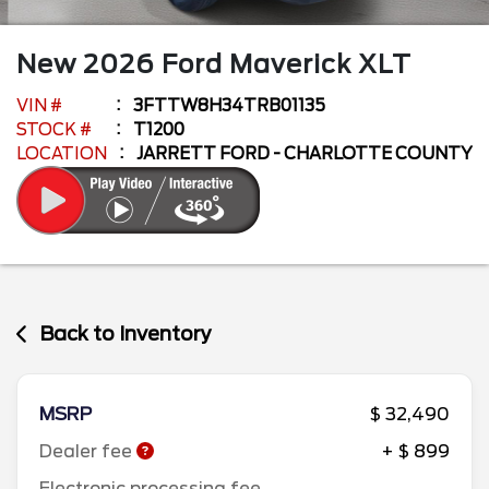
New
2026
Ford
Maverick
XLT
VIN #
3FTTW8H34TRB01135
STOCK #
T1200
LOCATION
JARRETT FORD - CHARLOTTE COUNTY
Back to Inventory
MSRP
$ 32,490
Dealer fee
+ $ 899
Electronic processing fee