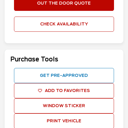
OUT THE DOOR QUOTE
CHECK AVAILABILITY
Purchase Tools
GET PRE-APPROVED
ADD TO FAVORITES
WINDOW STICKER
PRINT VEHICLE