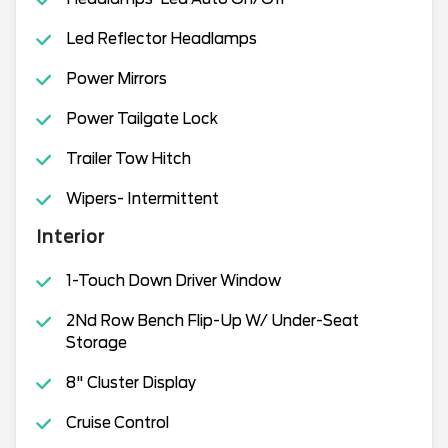
Led Reflector Headlamps
Power Mirrors
Power Tailgate Lock
Trailer Tow Hitch
Wipers- Intermittent
Interior
1-Touch Down Driver Window
2Nd Row Bench Flip-Up W/ Under-Seat
Storage
8" Cluster Display
Cruise Control