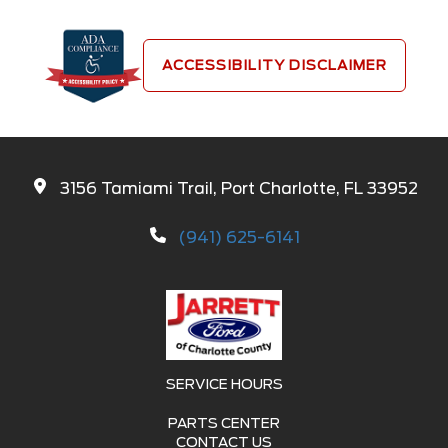
ACCESSIBILITY DISCLAIMER
3156 Tamiami Trail, Port Charlotte, FL 33952
(941) 625-6141
SERVICE HOURS
PARTS CENTER
CONTACT US