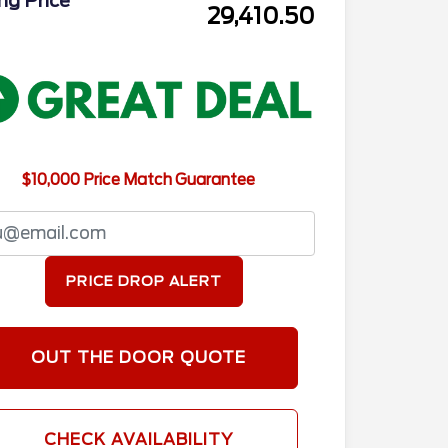
ing Price
29,410.50
$10,000 Price Match Guarantee
PRICE DROP ALERT
OUT THE DOOR QUOTE
CHECK AVAILABILITY