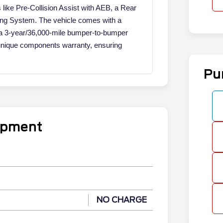
es like Pre-Collision Assist with AEB, a Rear
ing System. The vehicle comes with a
a 3-year/36,000-mile bumper-to-bumper
unique components warranty, ensuring
Pu
uipment
NO CHARGE