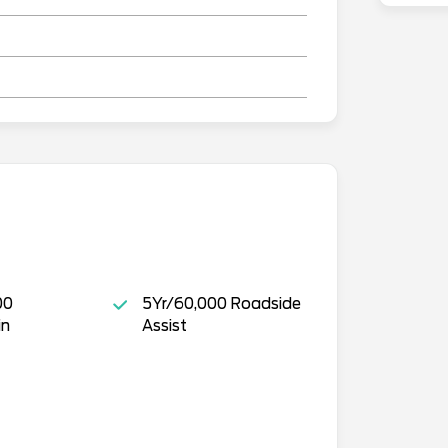
00
5Yr/60,000 Roadside
in
Assist