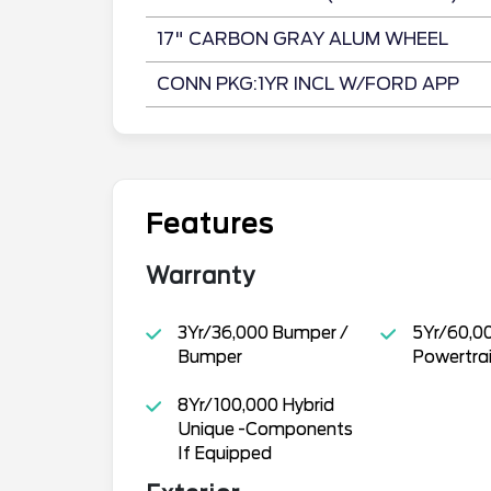
17" CARBON GRAY ALUM WHEEL
CONN PKG:1YR INCL W/FORD APP
Features
Warranty
3Yr/36,000 Bumper /
5Yr/60,0
Bumper
Powertra
8Yr/100,000 Hybrid
Unique -Components
If Equipped