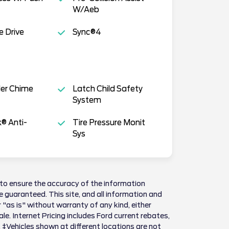
W/Aeb
e Drive
Sync®4
der Chime
Latch Child Safety
System
k® Anti-
Tire Pressure Monit
Sys
to ensure the accuracy of the information
 guaranteed. This site, and all information and
 "as is" without warranty of any kind, either
sale. Internet Pricing includes Ford current rebates,
 ‡Vehicles shown at different locations are not