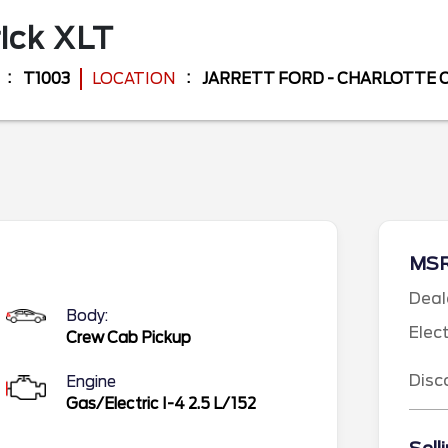
ick
XLT
T1003
LOCATION
JARRETT FORD - CHARLOTTE
MS
Deal
Body:
Elec
Crew Cab Pickup
Disc
Engine
Gas/Electric I-4 2.5 L/152