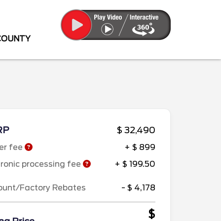
 COUNTY
RP
$ 32,490
er fee
+ $ 899
tronic processing fee
+ $ 199.50
ount/Factory Rebates
- $ 4,178
$