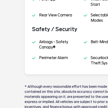
Start
Rear View Camera
Selectabl
Modes
Safety / Security
Airbags - Safety
Belt-Min
Canopy®
Perimeter Alarm
Securiloc
Theft Sys
* Although every reasonable effort has been made 
contained on this site, absolute accuracy cannot be
materials appearing on it, are presented to the user
express or implied. All vehicles are subject to prior 
incentives, and finance bonus with approved credit.