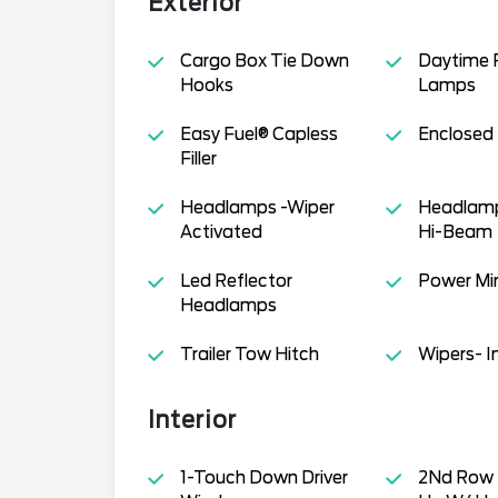
Exterior
Cargo Box Tie Down
Daytime 
Hooks
Lamps
Easy Fuel® Capless
Enclosed
Filler
Headlamps -Wiper
Headlamp
Activated
Hi-Beam
Led Reflector
Power Mir
Headlamps
Trailer Tow Hitch
Wipers- I
Interior
1-Touch Down Driver
2Nd Row 