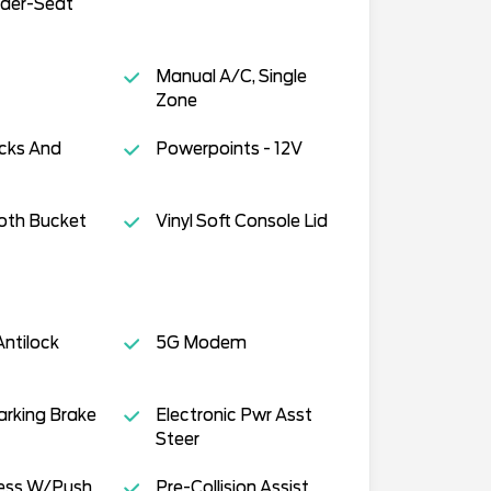
der-Seat
Manual A/C, Single
Zone
cks And
Powerpoints - 12V
oth Bucket
Vinyl Soft Console Lid
ntilock
5G Modem
Parking Brake
Electronic Pwr Asst
Steer
cess W/Push
Pre-Collision Assist