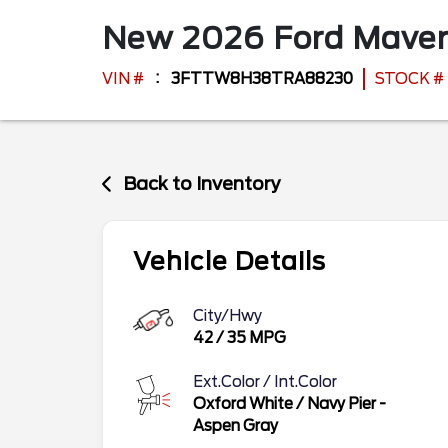
New
2026
Ford
Maver
VIN #
3FTTW8H38TRA88230
STOCK #
Back to Inventory
Vehicle Details
City/Hwy
42
/
35
MPG
Ext.Color / Int.Color
Oxford White
/
Navy Pier -
Aspen Gray