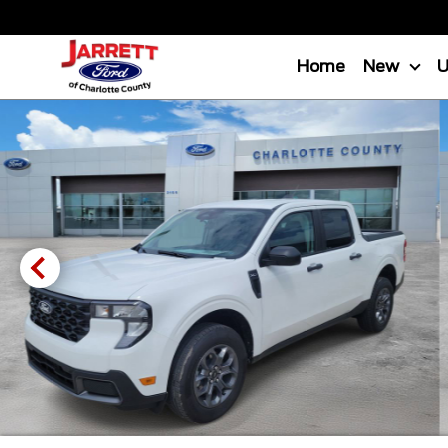
Home
New