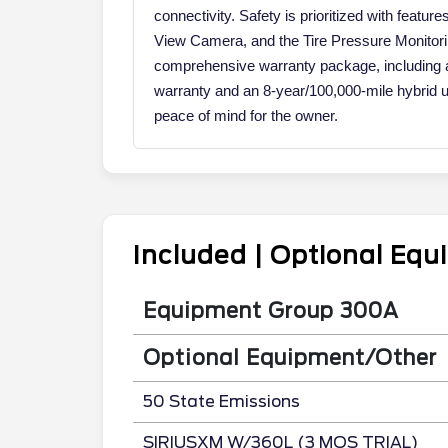
connectivity. Safety is prioritized with featur
View Camera, and the Tire Pressure Monitor
comprehensive warranty package, including 
warranty and an 8-year/100,000-mile hybrid 
peace of mind for the owner.
Included | Optional Eq
Equipment Group 300A
Optional Equipment/Other
50 State Emissions
SIRIUSXM W/360L (3 MOS TRIAL)