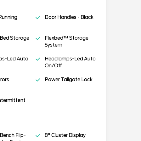
Running
Door Handles - Black
 Bed Storage
Flexbed™ Storage
System
s-Led Auto
Headlamps-Led Auto
On/Off
rors
Power Tailgate Lock
ntermittent
Bench Flip-
8" Cluster Display