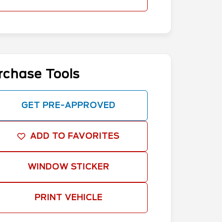
rchase Tools
GET PRE-APPROVED
ADD TO FAVORITES
WINDOW STICKER
PRINT VEHICLE