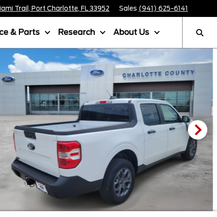
mi Trail, Port Charlotte, FL 33952
Sales
(941) 625-6141
ice & Parts
Research
About Us