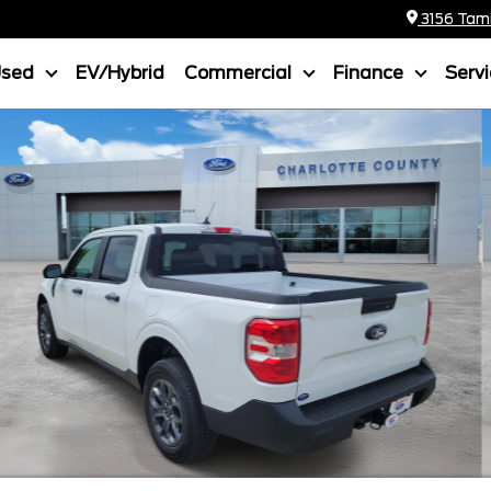
3156 Tamia
Used
EV/Hybrid
Commercial
Finance
Serv