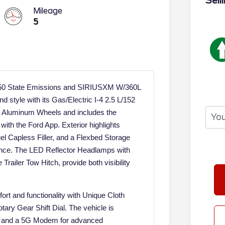
Sell
Mileage
5
h 50 State Emissions and SIRIUSXM W/360L
d style with its Gas/Electric I-4 2.5 L/152
y Aluminum Wheels and includes the
with the Ford App. Exterior highlights
 Capless Filler, and a Flexbed Storage
ence. The LED Reflector Headlamps with
railer Tow Hitch, provide both visibility
ort and functionality with Unique Cloth
tary Gear Shift Dial. The vehicle is
4, and a 5G Modem for advanced