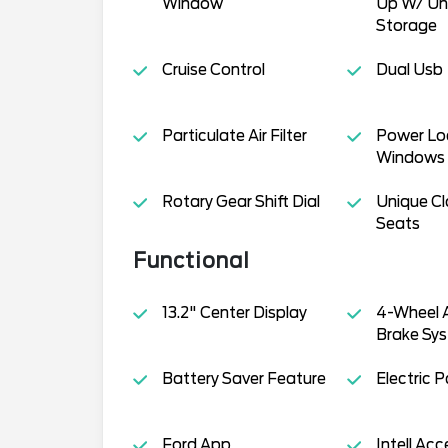
Window
Up W/ Un
Storage
Cruise Control
Dual Usb
Particulate Air Filter
Power Lo
Windows
Rotary Gear Shift Dial
Unique Cl
Seats
Functional
13.2" Center Display
4-Wheel A
Brake Sys
Battery Saver Feature
Electric 
Ford App
Intell Ac