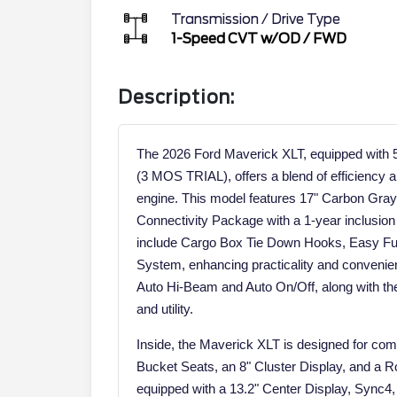
Transmission / Drive Type
1-Speed CVT w/OD
/
FWD
Description:
The 2026 Ford Maverick XLT, equipped wit
(3 MOS TRIAL), offers a blend of efficiency an
engine. This model features 17" Carbon Gra
Connectivity Package with a 1-year inclusion 
include Cargo Box Tie Down Hooks, Easy Fuel
System, enhancing practicality and conveni
Auto Hi-Beam and Auto On/Off, along with the T
and utility.
Inside, the Maverick XLT is designed for comf
Bucket Seats, an 8" Cluster Display, and a Ro
equipped with a 13.2" Center Display, Sync