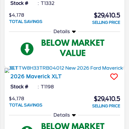
Stock #
T1332
$29,410.5
$4,178
TOTAL SAVINGS
SELLING PRICE
Details
2026
Maverick
XLT
Stock #
T1198
$29,410.5
$4,178
TOTAL SAVINGS
SELLING PRICE
Details