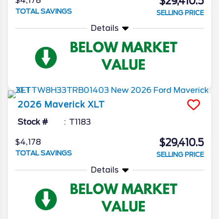
$29,410.5
$4,178
TOTAL SAVINGS
SELLING PRICE
Details
2026
Maverick
XLT
Stock #
T1183
$29,410.5
$4,178
TOTAL SAVINGS
SELLING PRICE
Details