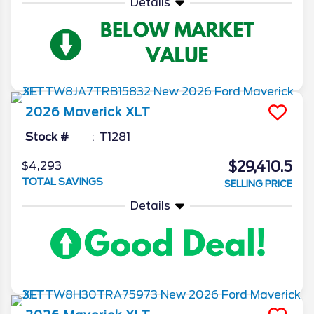
Details
2026
Maverick
XLT
Stock #
T1281
$29,410.5
$4,293
TOTAL SAVINGS
SELLING PRICE
Details