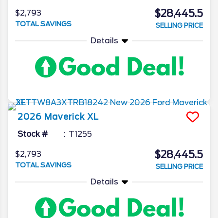
$28,445.5
$2,793
TOTAL SAVINGS
SELLING PRICE
Details
2026
Maverick
XL
Stock #
T1255
$28,445.5
$2,793
TOTAL SAVINGS
SELLING PRICE
Details