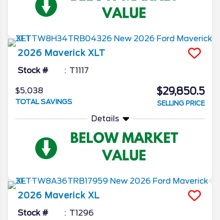
2026
Maverick
XLT
Stock #
T1117
$29,850.5
$5,038
TOTAL SAVINGS
SELLING PRICE
Details
2026
Maverick
XL
Stock #
T1296