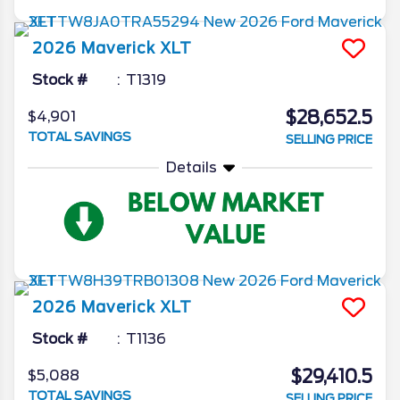
2026
Maverick
XLT
Stock #
T1319
$28,652.5
$4,901
TOTAL SAVINGS
SELLING PRICE
Details
2026
Maverick
XLT
Stock #
T1136
$29,410.5
$5,088
TOTAL SAVINGS
SELLING PRICE