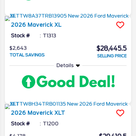
2026
Maverick
XL
Stock #
T1313
$28,445.5
$2,643
TOTAL SAVINGS
SELLING PRICE
Details
2026
Maverick
XLT
Stock #
T1200