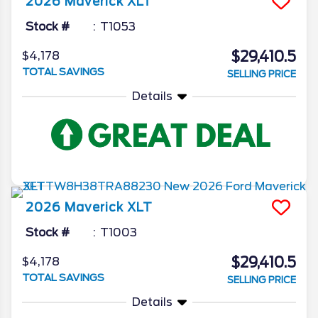
2026
Maverick
XLT
Stock #
T1053
$29,410.5
$4,178
TOTAL SAVINGS
SELLING PRICE
Details
2026
Maverick
XLT
Stock #
T1003
$29,410.5
$4,178
TOTAL SAVINGS
SELLING PRICE
Details