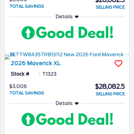
$28,082.5
TOTAL SAVINGS
SELLING PRICE
Details
2026
Maverick
XL
Stock #
T1323
$28,082.5
$3,006
TOTAL SAVINGS
SELLING PRICE
Details