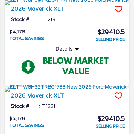
2026
Maverick
XLT
Stock #
T1219
$29,410.5
$4,178
TOTAL SAVINGS
SELLING PRICE
Details
2026
Maverick
XLT
Stock #
T1221
$29,410.5
$4,178
TOTAL SAVINGS
SELLING PRICE