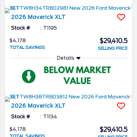
2026
Maverick
XLT
Stock #
T1195
$29,410.5
$4,178
TOTAL SAVINGS
SELLING PRICE
Details
2026
Maverick
XLT
Stock #
T1134
$29,410.5
$4,178
TOTAL SAVINGS