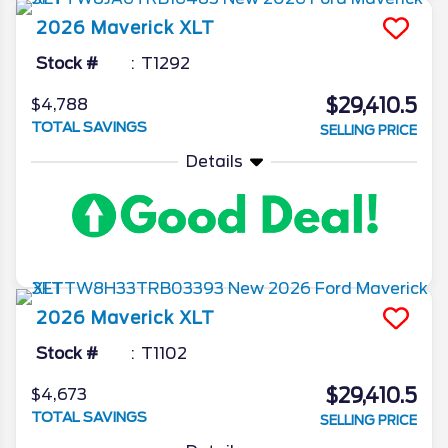
2026
Maverick
XLT
Stock #
T1292
$29,410.5
$4,788
TOTAL SAVINGS
SELLING PRICE
Details
2026
Maverick
XLT
Stock #
T1102
$29,410.5
$4,673
TOTAL SAVINGS
SELLING PRICE