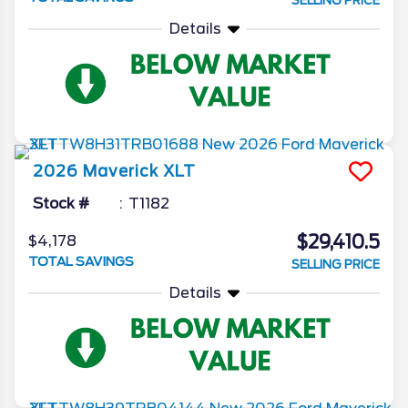
SELLING PRICE
Details
2026
Maverick
XLT
Stock #
T1182
$29,410.5
$4,178
TOTAL SAVINGS
SELLING PRICE
Details