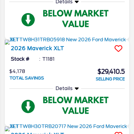
Details
2026
Maverick
XLT
Stock #
T1181
$29,410.5
$4,178
TOTAL SAVINGS
SELLING PRICE
Details