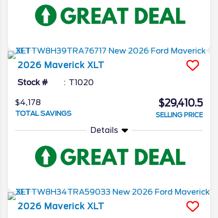
2026
Maverick
XLT
Stock #
T1020
$29,410.5
$4,178
TOTAL SAVINGS
SELLING PRICE
Details
2026
Maverick
XLT