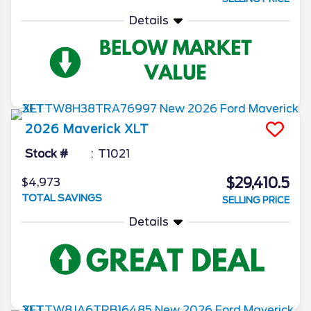
Details
2026
Maverick
XLT
Stock #
T1021
$29,410.5
$4,973
TOTAL SAVINGS
SELLING PRICE
Details