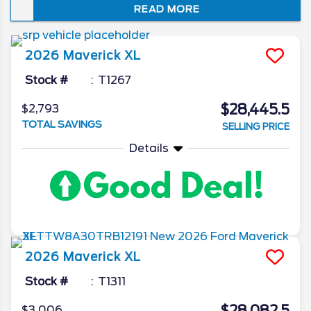
READ MORE
blend of moneysaving fuel economy and
sporty utility, it’s no surprise that this
compact truck is a bestseller among fun-
2026
Maverick
XL
loving Floridians.
Stock #
T1267
$28,445.5
$2,793
TOTAL SAVINGS
SELLING PRICE
Details
2026
Maverick
XL
Stock #
T1311
$3,006