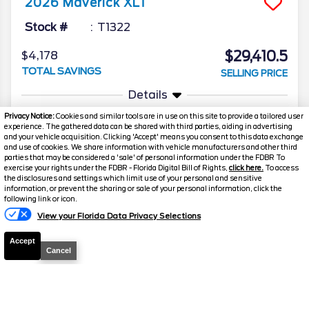
2026
Maverick
XLT
Stock #
T1322
$29,410.5
$4,178
TOTAL SAVINGS
SELLING PRICE
Details
Privacy Notice:
Cookies and similar tools are in use on this site to provide a tailored user
experience. The gathered data can be shared with third parties, aiding in advertising
and your vehicle acquisition. Clicking 'Accept' means you consent to this data exchange
and use of cookies. We share information with vehicle manufacturers and other third
parties that may be considered a 'sale' of personal information under the FDBR To
exercise your rights under the FDBR - Florida Digital Bill of Rights,
click here.
To access
the disclosures and settings which limit use of your personal and sensitive
information, or prevent the sharing or sale of your personal information, click the
Text Us
following link or icon.
2026
Maverick
XLT
View your Florida Data Privacy Selections
Stock #
T1297
Accept
Cancel
$30,303.5
$5,045
TOTAL SAVINGS
SELLING PRICE
Details