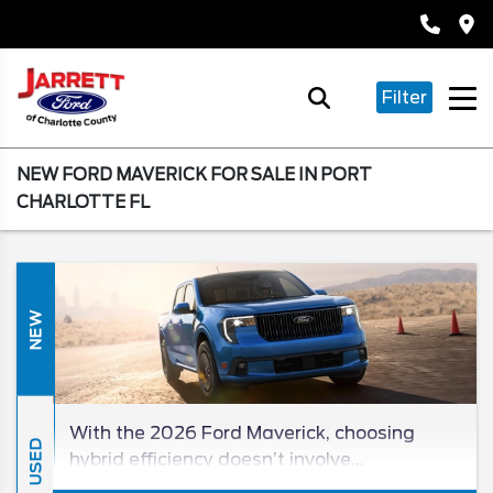
Filter
NEW FORD MAVERICK FOR SALE IN PORT
CHARLOTTE FL
NEW
With the 2026 Ford Maverick, choosing
USED
hybrid efficiency doesn’t involve
compromise! Since you won’t find a better