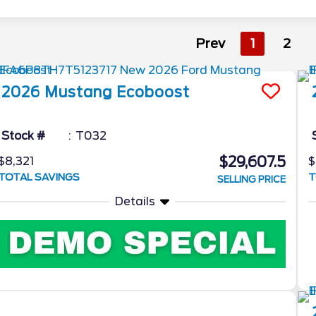
Prev
1
2
2026
Mustang
Ecoboost
Stock #
T032
$29,607.5
$8,321
$
TOTAL SAVINGS
T
SELLING PRICE
Details