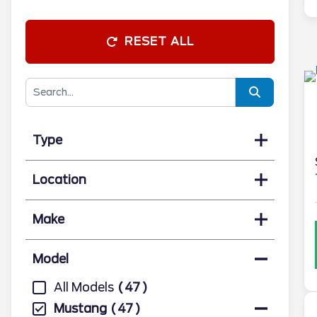
RESET ALL
Type
Location
Make
Model
All Models
47
Mustang
47