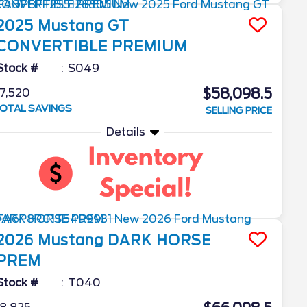
2025
Mustang
GT
CONVERTIBLE PREMIUM
Stock #
S049
$58,098.5
7,520
OTAL SAVINGS
SELLING PRICE
Details
2026
Mustang
DARK HORSE
PREM
Stock #
T040