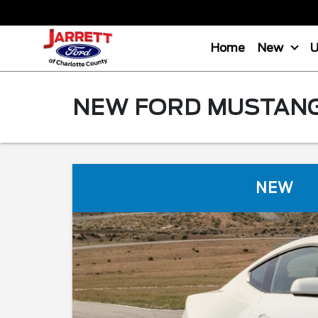
Home
New
NEW FORD MUSTANG 
NEW