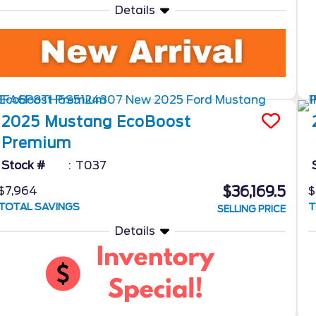
Details
2025
Mustang
EcoBoost
Premium
Stock #
T037
$36,169.5
$7,964
$
TOTAL SAVINGS
T
SELLING PRICE
Details