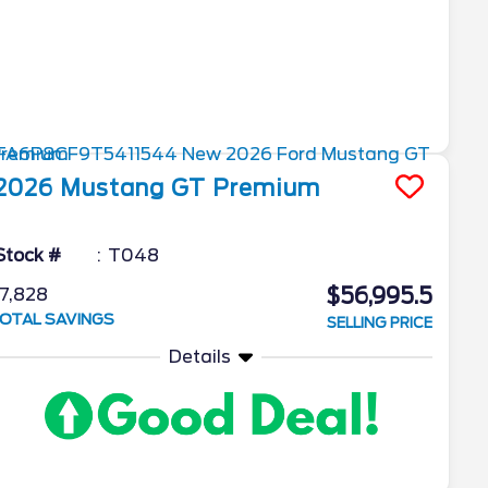
2026
Mustang
GT Premium
Stock #
T048
$56,995.5
7,828
OTAL SAVINGS
SELLING PRICE
Details