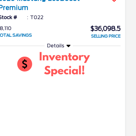
Premium
Stock #
T022
$36,098.5
8,110
OTAL SAVINGS
SELLING PRICE
Details