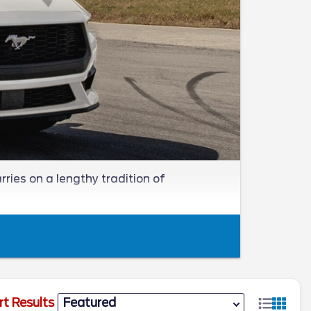
ries on a lengthy tradition of
rt Results