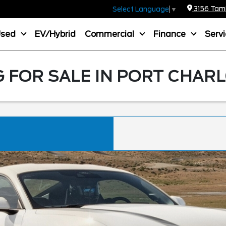
3156 Tamia
Select Language
▼
Used
EV/Hybrid
Commercial
Finance
Serv
FOR SALE IN PORT CHARL