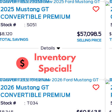
2025
Mustang
GT
CONVERTIBLE PREMIUM
Stock #
S051
$57,098.5
$8,120
$
TOTAL SAVINGS
T
SELLING PRICE
Details
2026
Mustang
GT
CONVERTIBLE PREMIUM
Stock #
T034