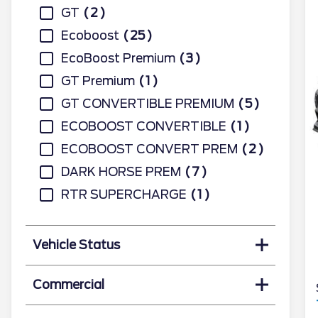
GT
2
Ecoboost
25
EcoBoost Premium
3
GT Premium
1
GT CONVERTIBLE PREMIUM
5
ECOBOOST CONVERTIBLE
1
ECOBOOST CONVERT PREM
2
DARK HORSE PREM
7
RTR SUPERCHARGE
1
Vehicle Status
Commercial