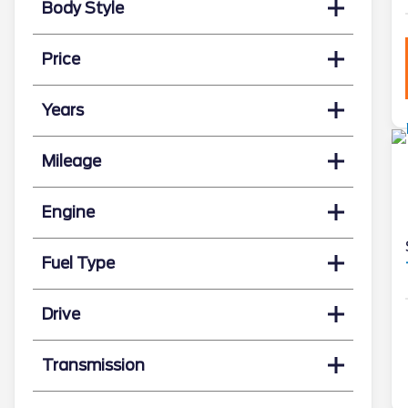
Body Style
Price
Years
Mileage
Engine
Fuel Type
Drive
Transmission