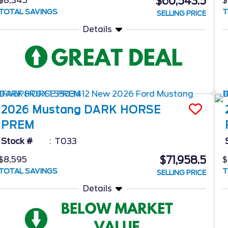
$60,543.5
$8,345
$
TOTAL SAVINGS
T
SELLING PRICE
Details
2026
Mustang
DARK HORSE
PREM
Stock #
T033
$71,958.5
$8,595
$
TOTAL SAVINGS
T
SELLING PRICE
Details