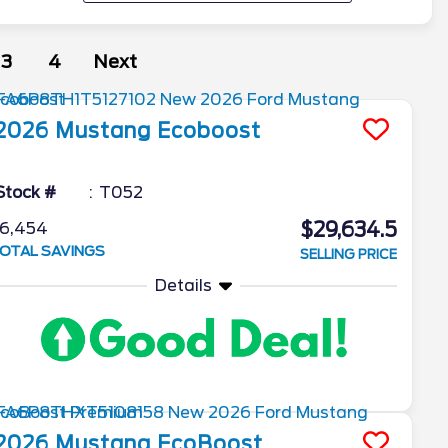
3
4
Next
2026
Mustang
Ecoboost
Stock #
T052
$29,634.5
6,454
OTAL SAVINGS
SELLING PRICE
Details
2026
Mustang
EcoBoost