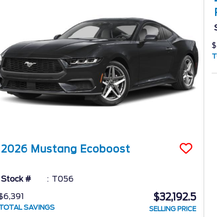
$
T
2026
Mustang
Ecoboost
Stock #
T056
$32,192.5
$6,391
TOTAL SAVINGS
SELLING PRICE