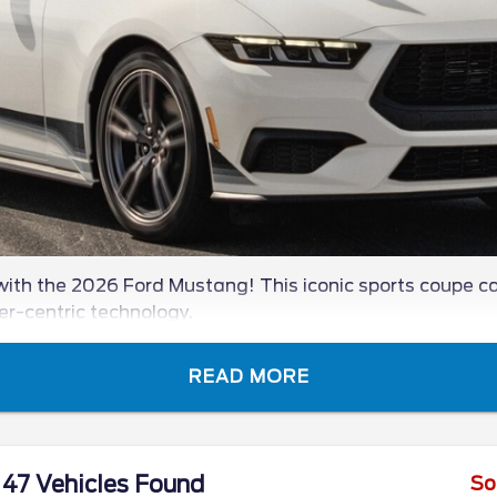
ith the 2026 Ford Mustang! This iconic sports coupe car
ver-centric technology.
READ MORE
47 Vehicles Found
So