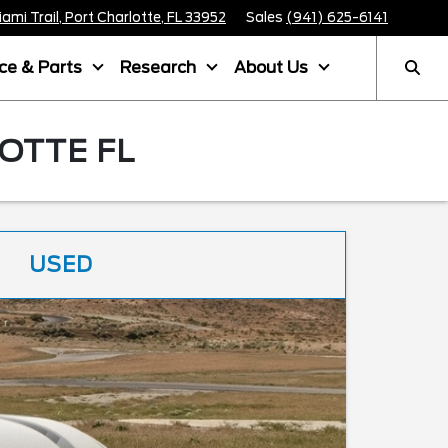
mi Trail, Port Charlotte, FL 33952
Sales
(941) 625-6141
ice & Parts
Research
About Us
OTTE FL
USED