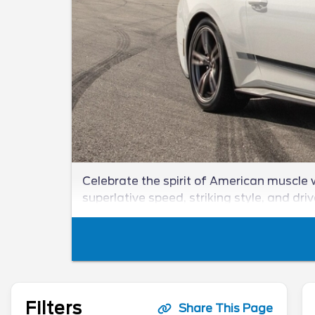
Celebrate the spirit of American muscle w
superlative speed, striking style, and dri
Filters
Share This Page