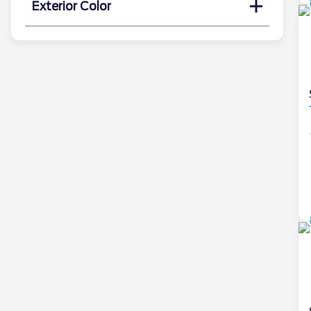
Exterior Color