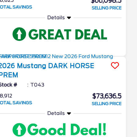
$66,098.5
8,825
OTAL SAVINGS
SELLING PRICE
Details
2026
Mustang
DARK HORSE
PREM
Stock #
T043
$73,636.5
8,912
OTAL SAVINGS
SELLING PRICE
Details