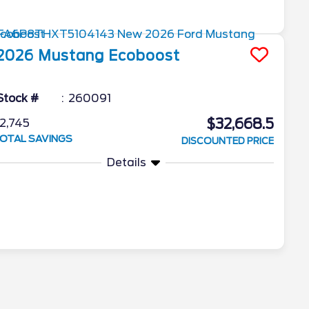
2026
Mustang
Ecoboost
Stock #
260091
$32,668.5
2,745
OTAL SAVINGS
DISCOUNTED PRICE
Details