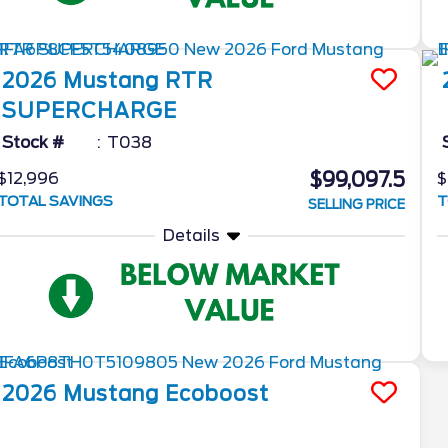
2026
Mustang
RTR
SUPERCHARGE
Stock #
T038
$99,097.5
$12,996
$
TOTAL SAVINGS
T
SELLING PRICE
Details
2026
Mustang
Ecoboost