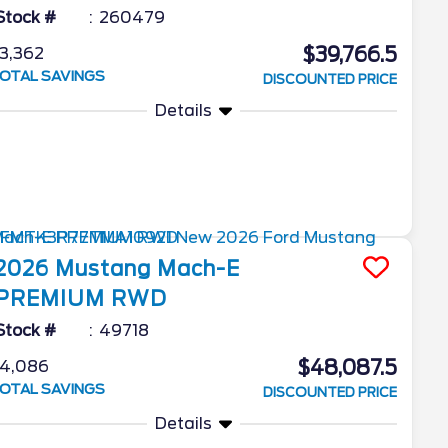
Stock #
260479
$39,766.5
3,362
OTAL SAVINGS
DISCOUNTED PRICE
Details
2026
Mustang Mach-E
PREMIUM RWD
Stock #
49718
$48,087.5
4,086
OTAL SAVINGS
DISCOUNTED PRICE
Details