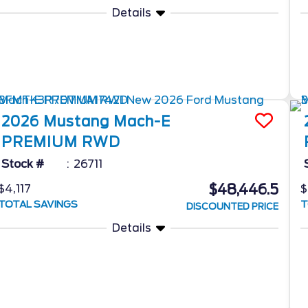
Details
2026
Mustang Mach-E
PREMIUM RWD
Stock #
26711
$48,446.5
$4,117
$
TOTAL SAVINGS
T
DISCOUNTED PRICE
Details