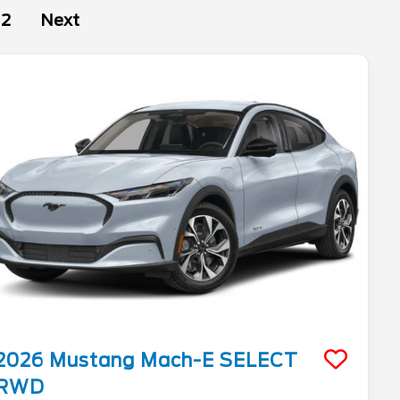
2
Next
2026
Mustang Mach-E
SELECT
RWD