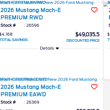
2026
Mustang Mach-E
PREMIUM RWD
Stock #
26596
$49,035.5
$4,168
$
TOTAL SAVINGS
T
DISCOUNTED PRICE
Details
2026
Mustang Mach-E
PREMIUM EAWD
Stock #
26369