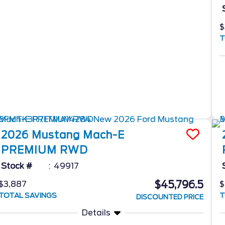
$
T
2026
Mustang Mach-E
PREMIUM RWD
Stock #
49917
$45,796.5
$3,887
$
TOTAL SAVINGS
T
DISCOUNTED PRICE
Details