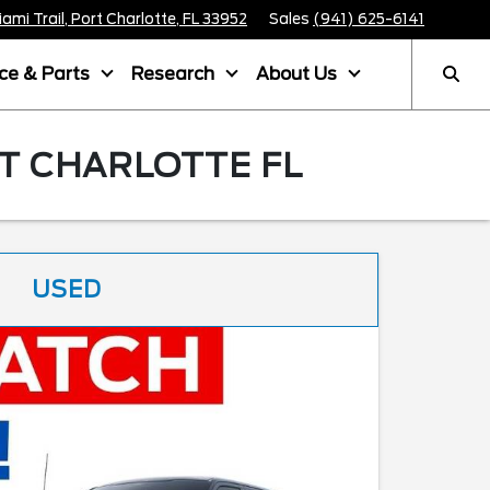
mi Trail, Port Charlotte, FL 33952
Sales
(941) 625-6141
ice & Parts
Research
About Us
T CHARLOTTE FL
USED