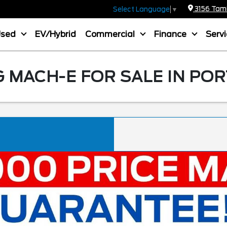
3156 Tamia
Select Language
▼
Used
EV/Hybrid
Commercial
Finance
Serv
MACH-E FOR SALE IN POR