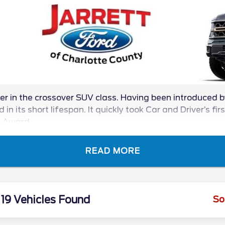
 in the crossover SUV class. Having been introduced 
in its short lifespan. It quickly took Car and Driver’s fir
r Award.
READ MORE
19 Vehicles Found
So