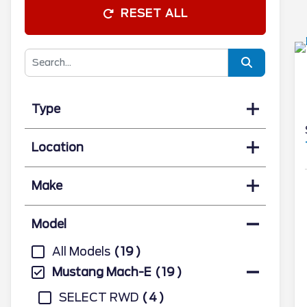
RESET ALL
Type
Location
Make
Model
All Models
19
Mustang Mach-E
19
SELECT RWD
4