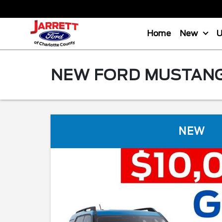
Home
New
NEW FORD MUSTANG 
NEW