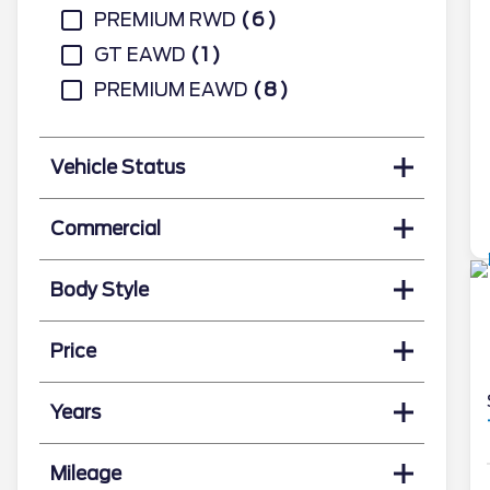
PREMIUM RWD
6
GT EAWD
1
PREMIUM EAWD
8
Vehicle Status
Commercial
Body Style
Price
Years
Mileage