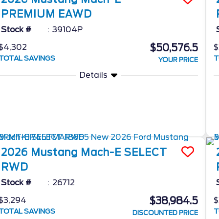
PREMIUM EAWD
Stock #
39104P
$50,576.5
$4,302
$
TOTAL SAVINGS
T
YOUR PRICE
Details
2026
Mustang Mach-E
SELECT
RWD
Stock #
26712
$38,984.5
$3,294
$
TOTAL SAVINGS
T
DISCOUNTED PRICE