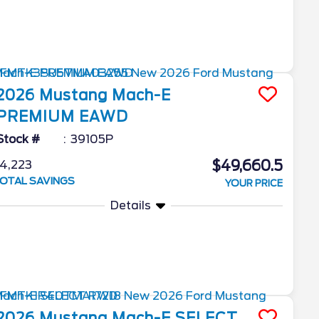
2026
Mustang Mach-E
PREMIUM EAWD
Stock #
39105P
$49,660.5
4,223
OTAL SAVINGS
YOUR PRICE
Details
2026
Mustang Mach-E
SELECT