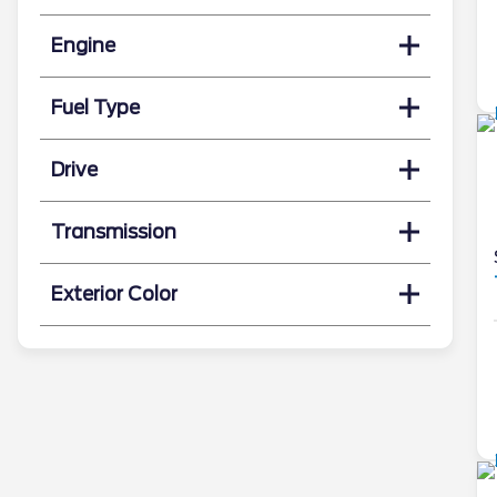
Engine
Fuel Type
Drive
Transmission
Exterior Color