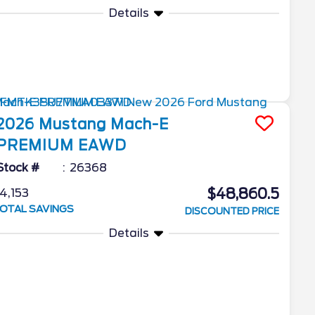
Details
2026
Mustang Mach-E
PREMIUM EAWD
Stock #
26368
$48,860.5
4,153
OTAL SAVINGS
DISCOUNTED PRICE
Details