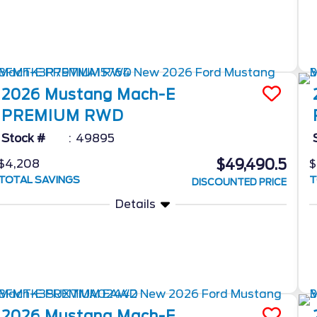
2026
Mustang Mach-E
PREMIUM RWD
Stock #
49895
$49,490.5
$4,208
$
TOTAL SAVINGS
T
DISCOUNTED PRICE
Details
2026
Mustang Mach-E