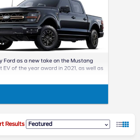
by Ford as a new take on the Mustang
st EV of the year award in 2021, as well as
rt Results