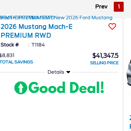
Prev
1
2026
Mustang Mach-E
PREMIUM RWD
Stock #
T1184
$41,347.5
$8,831
TOTAL SAVINGS
SELLING PRICE
Details