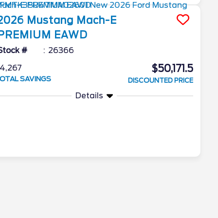
2026
Mustang Mach-E
PREMIUM EAWD
Stock #
26366
$50,171.5
4,267
OTAL SAVINGS
DISCOUNTED PRICE
Details