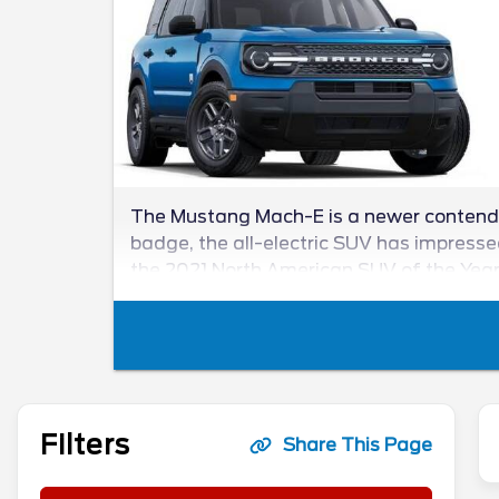
The Mustang Mach-E is a newer contender
badge, the all-electric SUV has impressed 
the 2021 North American SUV of the Yea
Filters
Share This Page