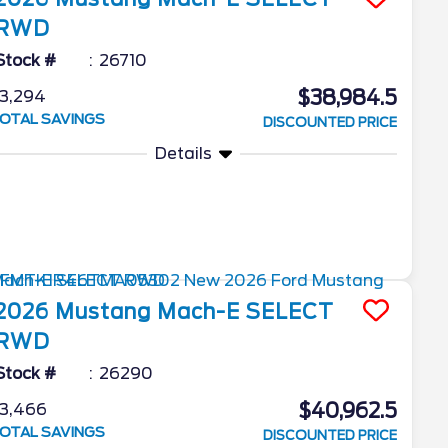
RWD
Stock #
26710
$38,984.5
3,294
OTAL SAVINGS
DISCOUNTED PRICE
Details
2026
Mustang Mach-E
SELECT
RWD
Stock #
26290
$40,962.5
3,466
OTAL SAVINGS
DISCOUNTED PRICE