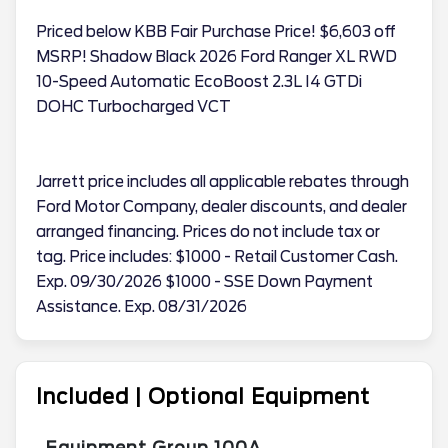
Priced below KBB Fair Purchase Price! $6,603 off
MSRP! Shadow Black 2026 Ford Ranger XL RWD
10-Speed Automatic EcoBoost 2.3L I4 GTDi
DOHC Turbocharged VCT
Jarrett price includes all applicable rebates through
Ford Motor Company, dealer discounts, and dealer
arranged financing. Prices do not include tax or
tag. Price includes: $1000 - Retail Customer Cash.
Exp. 09/30/2026 $1000 - SSE Down Payment
Assistance. Exp. 08/31/2026
Included | Optional Equipment
Equipment Group 100A