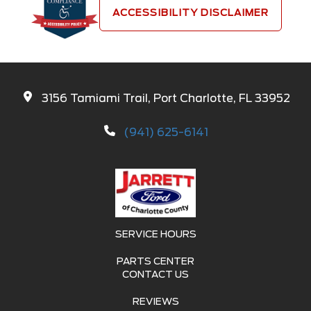
ACCESSIBILITY DISCLAIMER
3156 Tamiami Trail, Port Charlotte, FL 33952
(941) 625-6141
SERVICE HOURS
PARTS CENTER
CONTACT US
REVIEWS