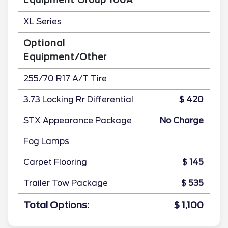
XL Series
Optional
Equipment/Other
255/70 R17 A/T Tire
3.73 Locking Rr Differential
$ 420
STX Appearance Package
No Charge
Fog Lamps
Carpet Flooring
$ 145
Trailer Tow Package
$ 535
Total Options:
$ 1,100