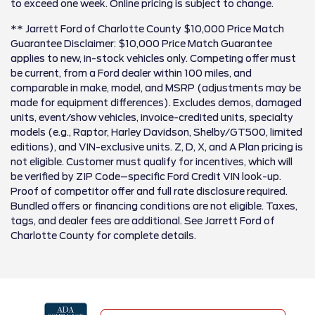
to exceed one week. Online pricing is subject to change.
** Jarrett Ford of Charlotte County $10,000 Price Match
Guarantee Disclaimer: $10,000 Price Match Guarantee
applies to new, in-stock vehicles only. Competing offer must
be current, from a Ford dealer within 100 miles, and
comparable in make, model, and MSRP (adjustments may be
made for equipment differences). Excludes demos, damaged
units, event/show vehicles, invoice-credited units, specialty
models (e.g., Raptor, Harley Davidson, Shelby/GT500, limited
editions), and VIN-exclusive units. Z, D, X, and A Plan pricing is
not eligible. Customer must qualify for incentives, which will
be verified by ZIP Code–specific Ford Credit VIN look-up.
Proof of competitor offer and full rate disclosure required.
Bundled offers or financing conditions are not eligible. Taxes,
tags, and dealer fees are additional. See Jarrett Ford of
Charlotte County for complete details.