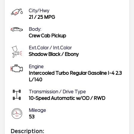
City/Hwy
21
/
25
MPG
Body:
Crew Cab Pickup
Ext.Color / Int.Color
Shadow Black
/
Ebony
Engine
Intercooled Turbo Regular Gasoline I-4 2.3
L/140
Transmission / Drive Type
10-Speed Automatic w/OD
/
RWD
Mileage
53
Description: