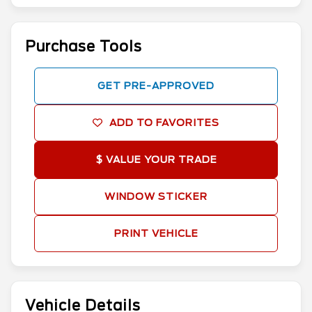
Purchase Tools
GET PRE-APPROVED
ADD TO FAVORITES
$ VALUE YOUR TRADE
WINDOW STICKER
PRINT VEHICLE
Vehicle Details