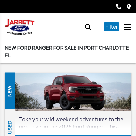
Filter
NEW FORD RANGER FOR SALE IN PORT CHARLOTTE
FL
NEW
Take your wild weekend adventures to the
USED
next level in the 2026 Ford Ranger! This
new midsize truck treats you to