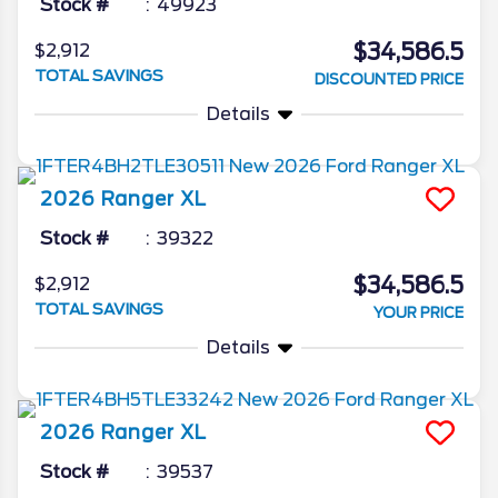
Stock #
49923
$34,586.5
$2,912
TOTAL SAVINGS
DISCOUNTED PRICE
Details
2026
Ranger
XL
Stock #
39322
$34,586.5
$2,912
TOTAL SAVINGS
YOUR PRICE
Details
2026
Ranger
XL
Stock #
39537