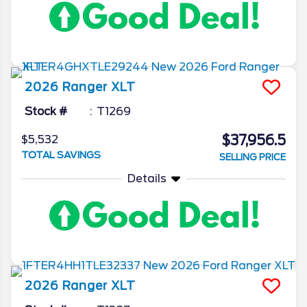
2026
Ranger
XLT
Stock #
T1269
$37,956.5
$5,532
TOTAL SAVINGS
SELLING PRICE
Details
2026
Ranger
XLT