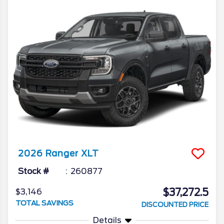
2026
Ranger
XLT
Stock #
260877
$37,272.5
$3,146
TOTAL SAVINGS
DISCOUNTED PRICE
Details