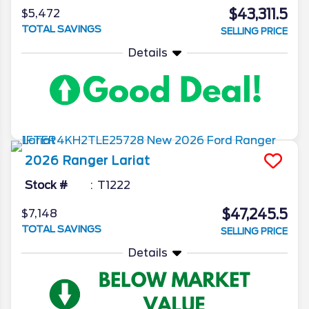
$43,311.5
$5,472
TOTAL SAVINGS
SELLING PRICE
Details
2026
Ranger
Lariat
Stock #
T1222
$47,245.5
$7,148
TOTAL SAVINGS
SELLING PRICE
Details