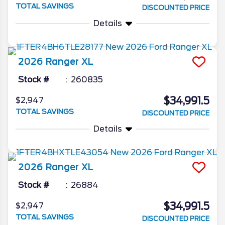
TOTAL SAVINGS
DISCOUNTED PRICE
Details
2026
Ranger
XL
Stock #
260835
$34,991.5
$2,947
TOTAL SAVINGS
DISCOUNTED PRICE
Details
2026
Ranger
XL
Stock #
26884
$34,991.5
$2,947
TOTAL SAVINGS
DISCOUNTED PRICE