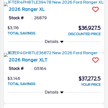
2026
Ranger
XL
Stock #
26879
$36,927.5
$3,116
TOTAL SAVINGS
DISCOUNTED PRICE
Details
2026
Ranger
XLT
Stock #
G5164
$37,272.5
$3,146
TOTAL SAVINGS
YOUR PRICE
Details