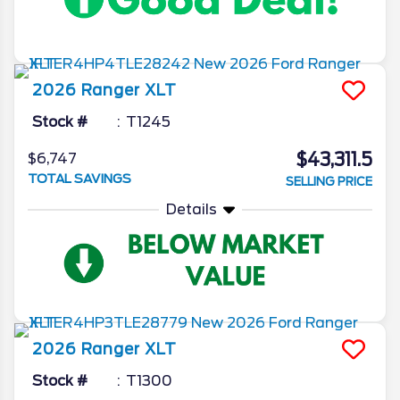
2026
Ranger
XLT
Stock #
T1245
$43,311.5
$6,747
TOTAL SAVINGS
SELLING PRICE
Details
2026
Ranger
XLT
Stock #
T1300