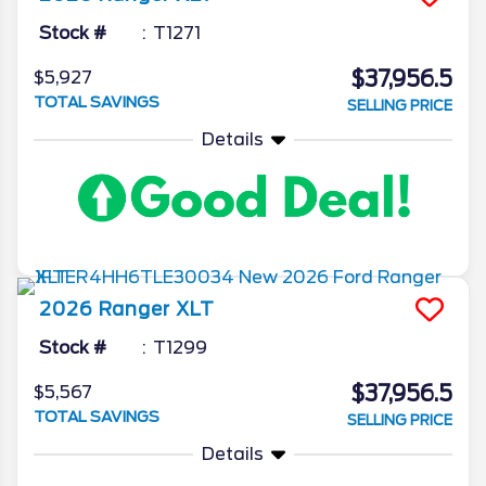
Stock #
T1271
$37,956.5
$5,927
TOTAL SAVINGS
SELLING PRICE
Details
2026
Ranger
XLT
Stock #
T1299
$37,956.5
$5,567
TOTAL SAVINGS
SELLING PRICE
Details