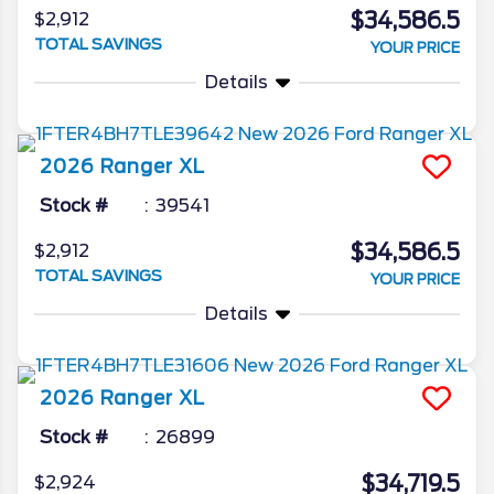
$34,586.5
$2,912
TOTAL SAVINGS
YOUR PRICE
Details
2026
Ranger
XL
Stock #
39541
$34,586.5
$2,912
TOTAL SAVINGS
YOUR PRICE
Details
2026
Ranger
XL
Stock #
26899
$34,719.5
$2,924