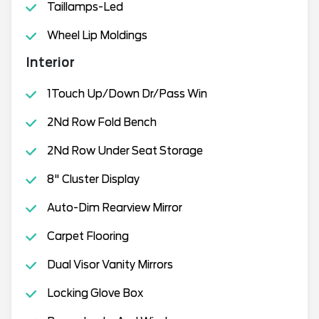
Taillamps-Led
Wheel Lip Moldings
Interior
1Touch Up/Down Dr/Pass Win
2Nd Row Fold Bench
2Nd Row Under Seat Storage
8" Cluster Display
Auto-Dim Rearview Mirror
Carpet Flooring
Dual Visor Vanity Mirrors
Locking Glove Box