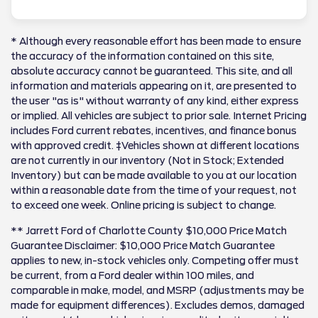
* Although every reasonable effort has been made to ensure
the accuracy of the information contained on this site,
absolute accuracy cannot be guaranteed. This site, and all
information and materials appearing on it, are presented to
the user "as is" without warranty of any kind, either express
or implied. All vehicles are subject to prior sale. Internet Pricing
includes Ford current rebates, incentives, and finance bonus
with approved credit. ‡Vehicles shown at different locations
are not currently in our inventory (Not in Stock; Extended
Inventory) but can be made available to you at our location
within a reasonable date from the time of your request, not
to exceed one week. Online pricing is subject to change.
** Jarrett Ford of Charlotte County $10,000 Price Match
Guarantee Disclaimer: $10,000 Price Match Guarantee
applies to new, in-stock vehicles only. Competing offer must
be current, from a Ford dealer within 100 miles, and
comparable in make, model, and MSRP (adjustments may be
made for equipment differences). Excludes demos, damaged