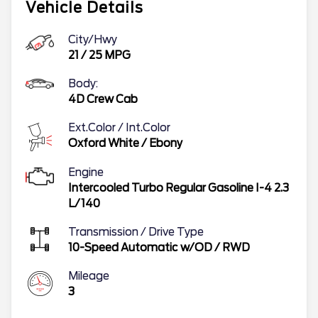
Vehicle Details
City/Hwy
21
/
25
MPG
Body:
4D Crew Cab
Ext.Color / Int.Color
Oxford White
/
Ebony
Engine
Intercooled Turbo Regular Gasoline I-4 2.3
L/140
Transmission / Drive Type
10-Speed Automatic w/OD
/
RWD
Mileage
3