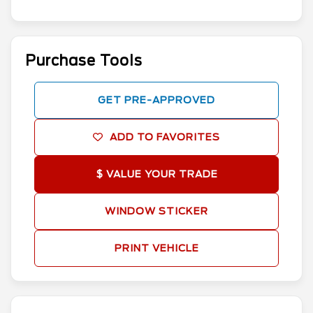
Purchase Tools
GET PRE-APPROVED
ADD TO FAVORITES
$ VALUE YOUR TRADE
WINDOW STICKER
PRINT VEHICLE