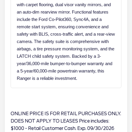
with carpet flooring, dual visor vanity mirrors, and
an auto-dim rearview mirror. Functional features
include the Ford Co-Pilot360, Sync4A, and a
remote start system, ensuring convenience and
safety with BLIS, cross-traffic alert, and a rear-view
camera. The safety suite is comprehensive with
airbags, a tire pressure monitoring system, and the
LATCH child safety system. Backed by a 3-
year/36,000-mile bumper-to-bumper warranty and
a 5-year/60,000-mile powertrain warranty, this
Ranger is a reliable investment.
ONLINE PRICE IS FOR RETAIL PURCHASES ONLY.
DOES NOT APPLY TO LEASES Price includes:
$1000 - Retail Customer Cash. Exp. 09/30/2026