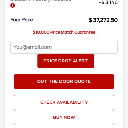
-$ 3,146
$ 37,272.50
Your Price
$10,000 Price Match Guarantee
PRICE DROP ALERT
OUT THE DOOR QUOTE
CHECK AVAILABILITY
BUY NOW