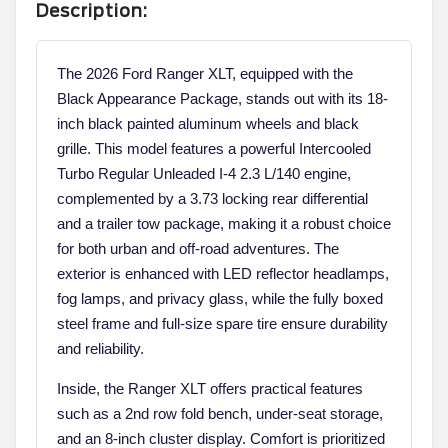
Description:
The 2026 Ford Ranger XLT, equipped with the
Black Appearance Package, stands out with its 18-
inch black painted aluminum wheels and black
grille. This model features a powerful Intercooled
Turbo Regular Unleaded I-4 2.3 L/140 engine,
complemented by a 3.73 locking rear differential
and a trailer tow package, making it a robust choice
for both urban and off-road adventures. The
exterior is enhanced with LED reflector headlamps,
fog lamps, and privacy glass, while the fully boxed
steel frame and full-size spare tire ensure durability
and reliability.
Inside, the Ranger XLT offers practical features
such as a 2nd row fold bench, under-seat storage,
and an 8-inch cluster display. Comfort is prioritized