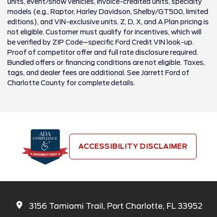
units, event/show vehicles, invoice-credited units, specialty
models (e.g., Raptor, Harley Davidson, Shelby/GT500, limited
editions), and VIN-exclusive units. Z, D, X, and A Plan pricing is
not eligible. Customer must qualify for incentives, which will
be verified by ZIP Code–specific Ford Credit VIN look-up.
Proof of competitor offer and full rate disclosure required.
Bundled offers or financing conditions are not eligible. Taxes,
tags, and dealer fees are additional. See Jarrett Ford of
Charlotte County for complete details.
ACCESSIBILITY DISCLAIMER
3156 Tamiami Trail, Port Charlotte, FL 33952