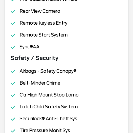
Rear View Camera
Remote Keyless Entry
Remote Start System
Sync®4A
Safety / Security
Airbags - Safety Canopy®
Belt-Minder Chime
Ctr High Mount Stop Lamp
Latch Child Safety System
Securilock® Anti-Theft Sys
Tire Pressure Monit Sys