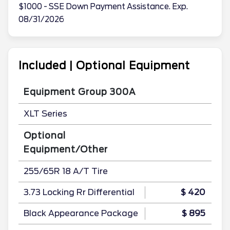
$1000 - SSE Down Payment Assistance. Exp.
08/31/2026
Included | Optional Equipment
Equipment Group 300A
XLT Series
Optional
Equipment/Other
255/65R 18 A/T Tire
3.73 Locking Rr Differential
$ 420
Black Appearance Package
$ 895