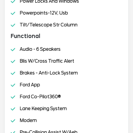
Power Locks And Windows
Powerpoints-12V, Usb
Tilt/Telescope Str Column
Functional
Audio - 6 Speakers
Blis W/Cross Traffic Alert
Brakes - Anti-Lock System
Ford App
Ford Co-Pilot360®
Lane Keeping System
Modem
Pre-Collision Assist W/Aeb