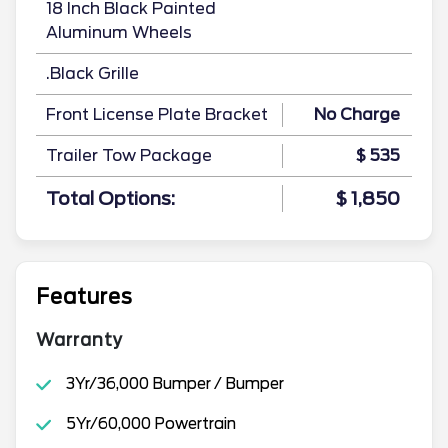
18 Inch Black Painted
Aluminum Wheels
.Black Grille
Front License Plate Bracket
No Charge
Trailer Tow Package
$ 535
Total Options:
$ 1,850
Features
Warranty
3Yr/36,000 Bumper / Bumper
5Yr/60,000 Powertrain