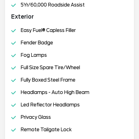
5Yr/60,000 Roadside Assist
Exterior
Easy Fuel® Capless Filler
Fender Badge
Fog Lamps
Full Size Spare Tire/Wheel
Fully Boxed Steel Frame
Headlamps - Auto High Beam
Led Reflector Headlamps
Privacy Glass
Remote Tailgate Lock