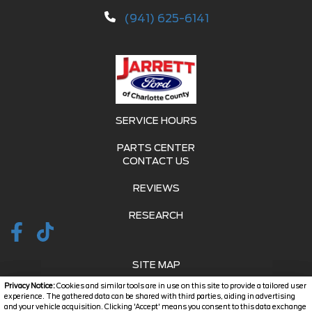
(941) 625-6141
SERVICE HOURS
PARTS CENTER
CONTACT US
REVIEWS
RESEARCH
SITE MAP
Privacy Notice:
Cookies and similar tools are in use on this site to provide a tailored user
SITE MAP XML
experience. The gathered data can be shared with third parties, aiding in advertising
and your vehicle acquisition. Clicking 'Accept' means you consent to this data exchange