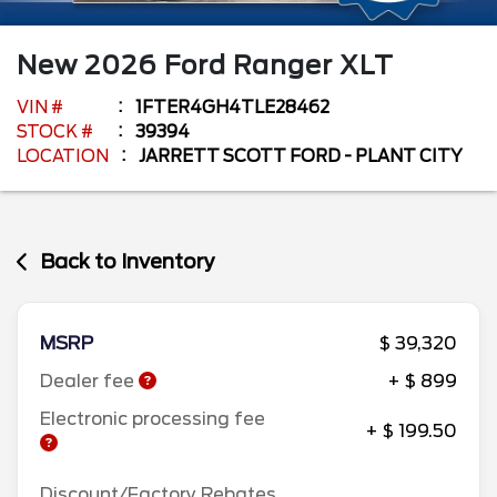
New
2026
Ford
Ranger
XLT
VIN #
1FTER4GH4TLE28462
STOCK #
39394
LOCATION
JARRETT SCOTT FORD - PLANT CITY
Back to Inventory
MSRP
$ 39,320
Dealer fee
+ $ 899
Electronic processing fee
+ $ 199.50
Discount/Factory Rebates