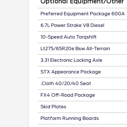
Optional Equipment/Other
Preferred Equipment Package 600A
6.7L Power Stroke V8 Diesel
10-Speed Auto Torqshift
Lt275/65R20e Bsw All-Terrain
3.31 Electronic Locking Axle
STX Appearance Package
.Cloth 40/20/40 Seat
FX4 Off-Road Package
Skid Plates
Platform Running Boards