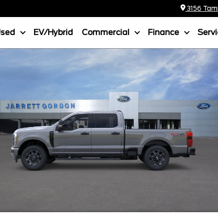
3156 Tamia
Used
EV/Hybrid
Commercial
Finance
Serv