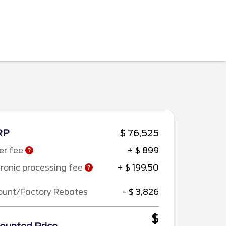
RP
$ 76,525
er fee
+ $ 899
tronic processing fee
+ $ 199.50
ount/Factory Rebates
- $ 3,826
$