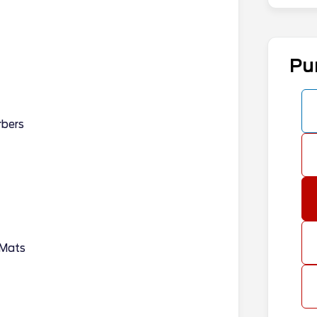
Pu
rbers
 Mats