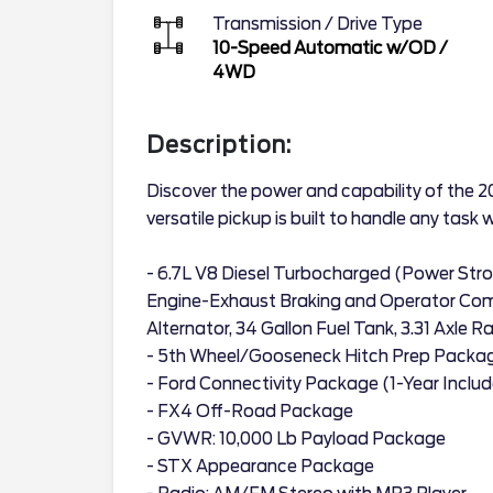
Transmission / Drive Type
10-Speed Automatic w/OD
/
4WD
Description:
Discover the power and capability of the 
versatile pickup is built to handle any task 
- 6.7L V8 Diesel Turbocharged (Power Str
Engine-Exhaust Braking and Operator C
Alternator, 34 Gallon Fuel Tank, 3.31 Axle 
- 5th Wheel/Gooseneck Hitch Prep Packa
- Ford Connectivity Package (1-Year Inclu
- FX4 Off-Road Package
- GVWR: 10,000 Lb Payload Package
- STX Appearance Package