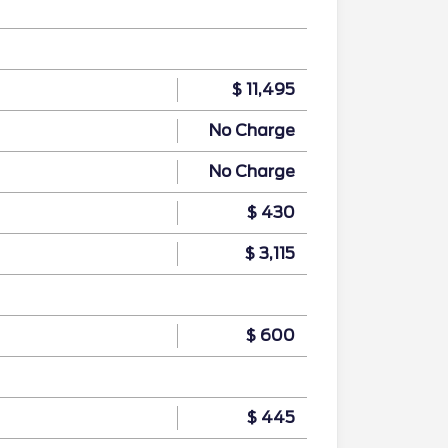
$ 11,495
No Charge
No Charge
$ 430
$ 3,115
$ 600
$ 445