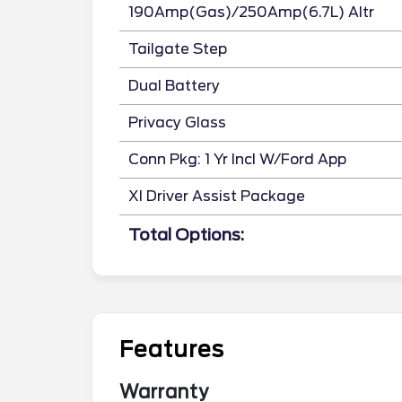
190Amp(Gas)/250Amp(6.7L) Altr
Tailgate Step
Dual Battery
Privacy Glass
Conn Pkg: 1 Yr Incl W/Ford App
Xl Driver Assist Package
Total Options:
Features
Warranty