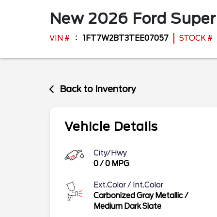
New
2026
Ford
Super
VIN #
1FT7W2BT3TEE07057
STOCK #
Back to Inventory
Vehicle Details
City/Hwy
0
/
0
MPG
Ext.Color / Int.Color
Carbonized Gray Metallic
/
Medium Dark Slate