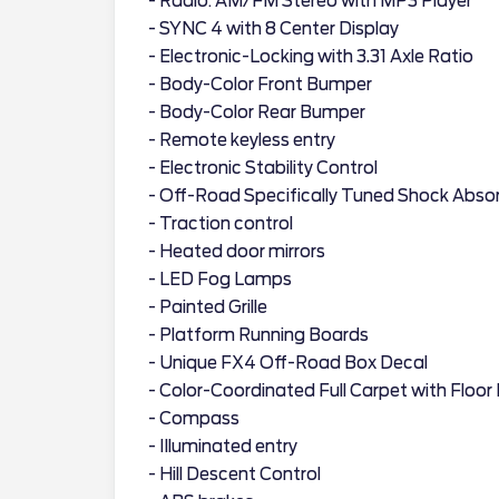
- Radio: AM/FM Stereo with MP3 Player
- SYNC 4 with 8 Center Display
- Electronic-Locking with 3.31 Axle Ratio
- Body-Color Front Bumper
- Body-Color Rear Bumper
- Remote keyless entry
- Electronic Stability Control
- Off-Road Specifically Tuned Shock Abso
- Traction control
- Heated door mirrors
- LED Fog Lamps
- Painted Grille
- Platform Running Boards
- Unique FX4 Off-Road Box Decal
- Color-Coordinated Full Carpet with Floor
- Compass
- Illuminated entry
- Hill Descent Control