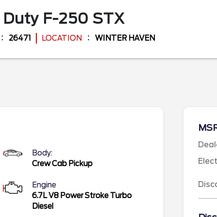
 Duty F-250
STX
26471
LOCATION
WINTER HAVEN
MS
Deal
Body:
Elec
Crew Cab Pickup
Disc
Engine
6.7L V8 Power Stroke Turbo
Diesel