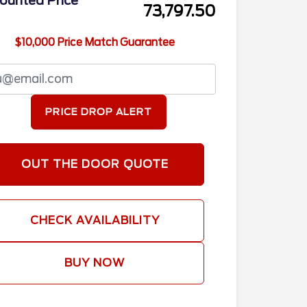
ounted Price
73,797.50
$10,000 Price Match Guarantee
PRICE DROP ALERT
OUT THE DOOR QUOTE
CHECK AVAILABILITY
BUY NOW