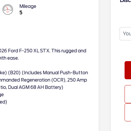
Disc
Mileage
5
2026 Ford F-250 XL STX. This rugged and
with ease.
oke) (B20) (Includes Manual Push-Button
ommanded Regeneration (OCR), 250 Amp
Ratio, Dual AGM 68 AH Battery)
ge
ded)