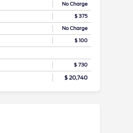
No Charge
$ 375
No Charge
$ 100
$ 730
$ 20,740