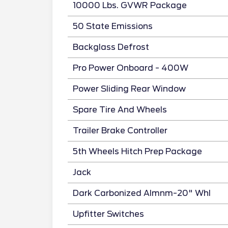
10000 Lbs. GVWR Package
50 State Emissions
Backglass Defrost
Pro Power Onboard - 400W
Power Sliding Rear Window
Spare Tire And Wheels
Trailer Brake Controller
5th Wheels Hitch Prep Package
Jack
Dark Carbonized Almnm-20" Whl
Upfitter Switches