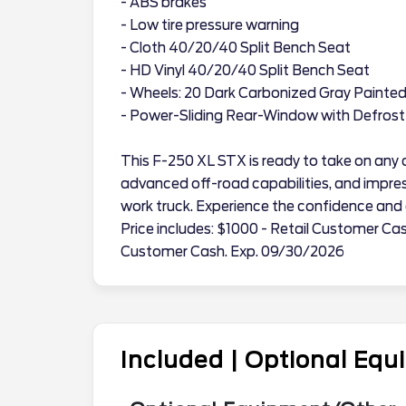
- ABS brakes
- Low tire pressure warning
- Cloth 40/20/40 Split Bench Seat
- HD Vinyl 40/20/40 Split Bench Seat
- Wheels: 20 Dark Carbonized Gray Painte
- Power-Sliding Rear-Window with Defrost
This F-250 XL STX is ready to take on any c
advanced off-road capabilities, and impres
work truck. Experience the confidence and c
Price includes: $1000 - Retail Customer Ca
Customer Cash. Exp. 09/30/2026
Included | Optional Eq