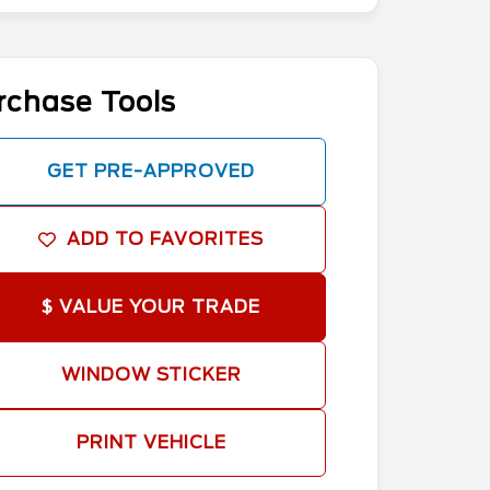
rchase Tools
GET PRE-APPROVED
ADD TO FAVORITES
$ VALUE YOUR TRADE
WINDOW STICKER
PRINT VEHICLE