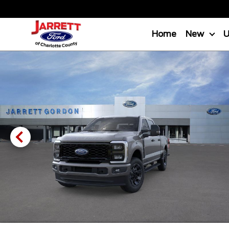
Home
New