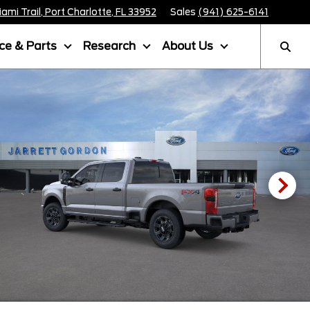
mi Trail, Port Charlotte, FL 33952
Sales
(941) 625-6141
ice & Parts
Research
About Us