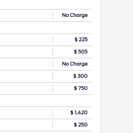
No Charge
$ 225
$ 505
No Charge
$ 300
$ 750
$ 1,420
$ 250