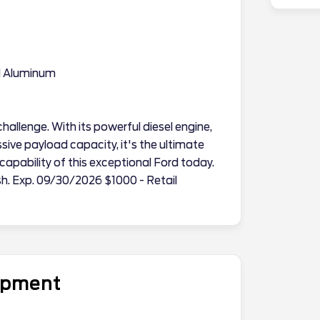
d Aluminum
hallenge. With its powerful diesel engine,
sive payload capacity, it's the ultimate
apability of this exceptional Ford today.
sh. Exp. 09/30/2026 $1000 - Retail
uipment