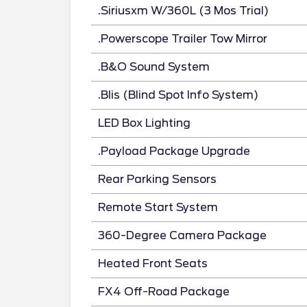
.Siriusxm W/360L (3 Mos Trial)
.Powerscope Trailer Tow Mirror
.B&O Sound System
.Blis (Blind Spot Info System)
LED Box Lighting
.Payload Package Upgrade
Rear Parking Sensors
Remote Start System
360-Degree Camera Package
Heated Front Seats
FX4 Off-Road Package