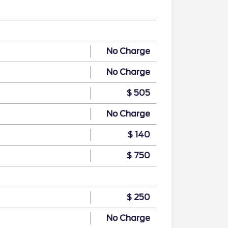
No Charge
No Charge
$ 505
No Charge
$ 140
$ 750
$ 250
No Charge