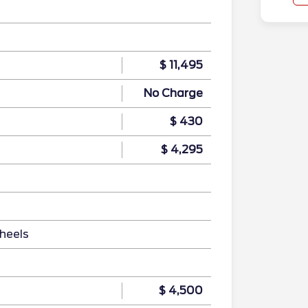
$ 11,495
No Charge
$ 430
$ 4,295
heels
$ 4,500