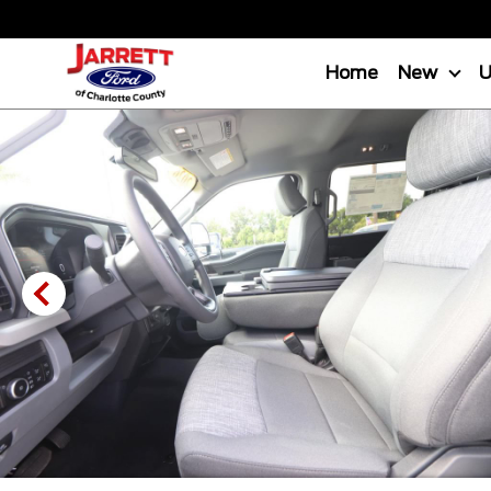
Home
New