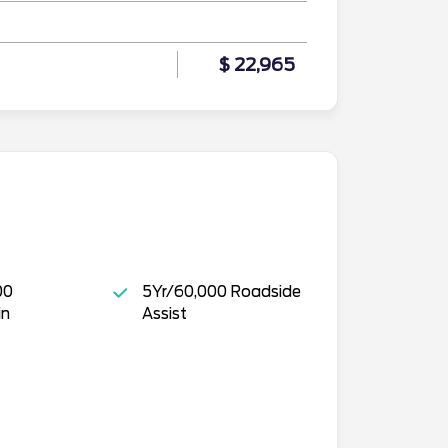
$ 22,965
00
5Yr/60,000 Roadside
in
Assist