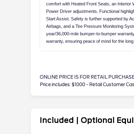
comfort with Heated Front Seats, an Interior
Power Driver adjustments. Functional highli
Start Assist. Safety is further supported by
Airbags, and a Tire Pressure Monitoring Sys
year/36,000-mile bumper-to-bumper warranty 
warranty, ensuring peace of mind for the long
ONLINE PRICE IS FOR RETAIL PURCHAS
Price includes: $1000 - Retail Customer C
Included | Optional Eq