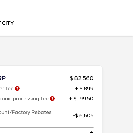
 CITY
RP
$ 82,560
er fee
+ $ 899
tronic processing fee
+ $ 199.50
ount/Factory Rebates
-$ 6,605