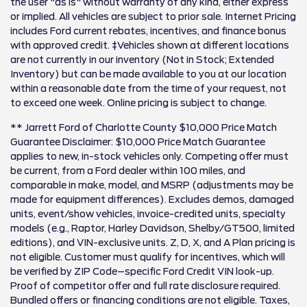
the user "as is" without warranty of any kind, either express
or implied. All vehicles are subject to prior sale. Internet Pricing
includes Ford current rebates, incentives, and finance bonus
with approved credit. ‡Vehicles shown at different locations
are not currently in our inventory (Not in Stock; Extended
Inventory) but can be made available to you at our location
within a reasonable date from the time of your request, not
to exceed one week. Online pricing is subject to change.
** Jarrett Ford of Charlotte County $10,000 Price Match
Guarantee Disclaimer: $10,000 Price Match Guarantee
applies to new, in-stock vehicles only. Competing offer must
be current, from a Ford dealer within 100 miles, and
comparable in make, model, and MSRP (adjustments may be
made for equipment differences). Excludes demos, damaged
units, event/show vehicles, invoice-credited units, specialty
models (e.g., Raptor, Harley Davidson, Shelby/GT500, limited
editions), and VIN-exclusive units. Z, D, X, and A Plan pricing is
not eligible. Customer must qualify for incentives, which will
be verified by ZIP Code–specific Ford Credit VIN look-up.
Proof of competitor offer and full rate disclosure required.
Bundled offers or financing conditions are not eligible. Taxes,