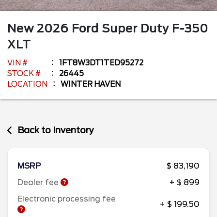
New
2026
Ford
Super Duty F-350
XLT
VIN #
1FT8W3DT1TED95272
STOCK #
26445
LOCATION
WINTER HAVEN
Back to Inventory
MSRP
$ 83,190
Dealer fee
+ $ 899
Electronic processing fee
+ $ 199.50