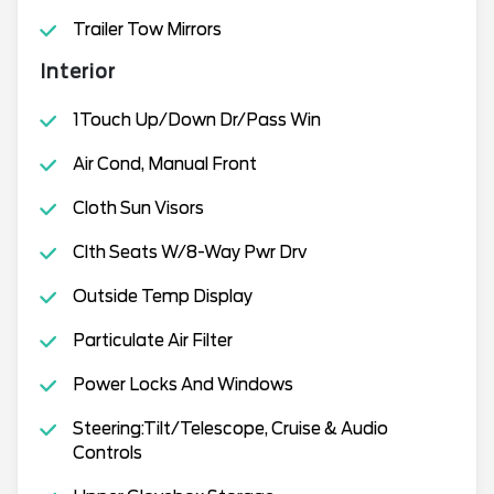
Trailer Tow Mirrors
Interior
1Touch Up/Down Dr/Pass Win
Air Cond, Manual Front
Cloth Sun Visors
Clth Seats W/8-Way Pwr Drv
Outside Temp Display
Particulate Air Filter
Power Locks And Windows
Steering:Tilt/Telescope, Cruise & Audio
Controls