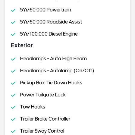
5Yr/60,000 Powertrain
5Yr/60,000 Roadside Assist
5Yr/100,000 Diesel Engine
Exterior
Headlamps - Auto High Beam
Headlamps - Autolamp (On/Off)
Pickup Box Tie Down Hooks
Power Tailgate Lock
Tow Hooks
Trailer Brake Controller
Trailer Sway Control