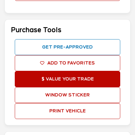
Purchase Tools
GET PRE-APPROVED
ADD TO FAVORITES
$ VALUE YOUR TRADE
WINDOW STICKER
PRINT VEHICLE