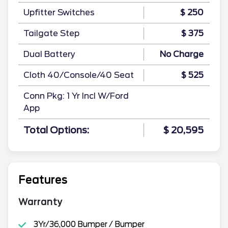
Upfitter Switches
$ 250
Tailgate Step
$ 375
Dual Battery
No Charge
Cloth 40/Console/40 Seat
$ 525
Conn Pkg: 1 Yr Incl W/Ford
App
Total Options:
$ 20,595
Features
Warranty
3Yr/36,000 Bumper / Bumper