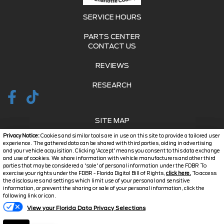
SERVICE HOURS
PARTS CENTER
CONTACT US
REVIEWS
RESEARCH
SITE MAP
Privacy Notice:
Cookies and similar tools are in use on this site to provide a tailored user
SITE MAP XML
experience. The gathered data can be shared with third parties, aiding in advertising
and your vehicle acquisition. Clicking 'Accept' means you consent to this data exchange
and use of cookies. We share information with vehicle manufacturers and other third
PRIVACY | DISCLAIMER
parties that may be considered a 'sale' of personal information under the FDBR To
exercise your rights under the FDBR - Florida Digital Bill of Rights,
click here.
To access
LOGIN
the disclosures and settings which limit use of your personal and sensitive
information, or prevent the sharing or sale of your personal information, click the
Text Us
following link or icon.
Copyright ©
2026
Jarrett
View your Florida Data Privacy Selections
Automotive Dealer Websites
Charlotte County
by
SavvyDealer