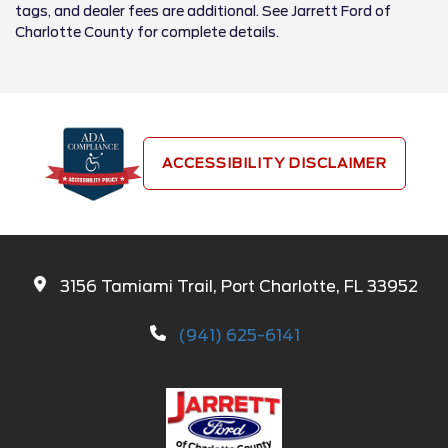
tags, and dealer fees are additional. See Jarrett Ford of
Charlotte County for complete details.
ACCESSIBILITY DISCLAIMER
3156 Tamiami Trail, Port Charlotte, FL 33952
(941) 625-6141