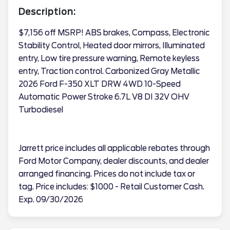
Description:
$7,156 off MSRP! ABS brakes, Compass, Electronic
Stability Control, Heated door mirrors, Illuminated
entry, Low tire pressure warning, Remote keyless
entry, Traction control. Carbonized Gray Metallic
2026 Ford F-350 XLT DRW 4WD 10-Speed
Automatic Power Stroke 6.7L V8 DI 32V OHV
Turbodiesel
Jarrett price includes all applicable rebates through
Ford Motor Company, dealer discounts, and dealer
arranged financing. Prices do not include tax or
tag. Price includes: $1000 - Retail Customer Cash.
Exp. 09/30/2026