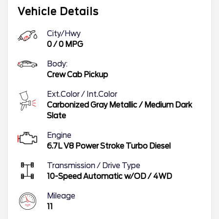
Vehicle Details
City/Hwy
0
/
0
MPG
Body:
Crew Cab Pickup
Ext.Color / Int.Color
Carbonized Gray Metallic
/
Medium Dark
Slate
Engine
6.7L V8 Power Stroke Turbo Diesel
Transmission / Drive Type
10-Speed Automatic w/OD
/
4WD
Mileage
11