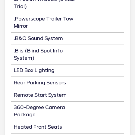
Trial)
.Powerscope Trailer Tow
Mirror
.B&O Sound System
.Blis (Blind Spot Info
System)
LED Box Lighting
Rear Parking Sensors
Remote Start System
360-Degree Camera
Package
Heated Front Seats