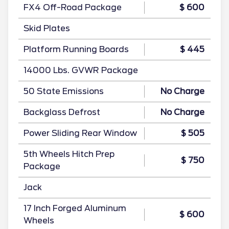
FX4 Off-Road Package
$ 600
Skid Plates
Platform Running Boards
$ 445
14000 Lbs. GVWR Package
50 State Emissions
No Charge
Backglass Defrost
No Charge
Power Sliding Rear Window
$ 505
5th Wheels Hitch Prep
$ 750
Package
Jack
17 Inch Forged Aluminum
$ 600
Wheels