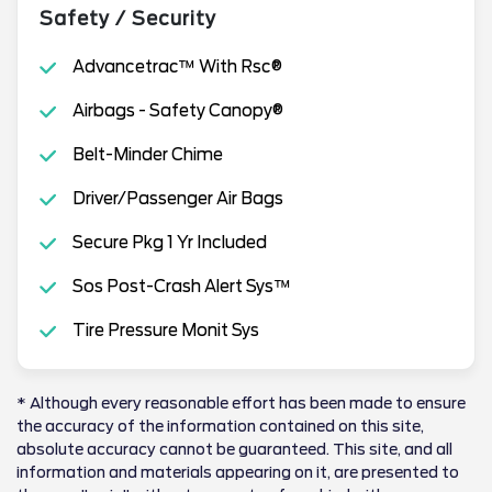
Safety / Security
Advancetrac™ With Rsc®
Airbags - Safety Canopy®
Belt-Minder Chime
Driver/Passenger Air Bags
Secure Pkg 1 Yr Included
Sos Post-Crash Alert Sys™
Tire Pressure Monit Sys
* Although every reasonable effort has been made to ensure
the accuracy of the information contained on this site,
absolute accuracy cannot be guaranteed. This site, and all
information and materials appearing on it, are presented to