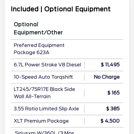
Included | Optional Equipment
Optional
Equipment/Other
Preferred Equipment
Package 623A
6.7L Power Stroke V8 Diesel
$ 11,495
10-Speed Auto Torqshift
No Charge
LT245/75R17E Black Side
$ 165
Wall All-Terrain
3.55 Ratio Limited Slip Axle
$ 385
XLT Premium Package
$ 4,500
.Siriusxm W/360L (3 Mos