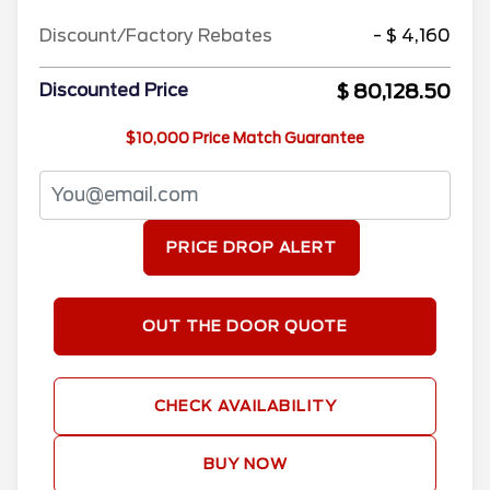
Discount/Factory Rebates
- $ 4,160
$ 80,128.50
Discounted Price
$10,000 Price Match Guarantee
PRICE DROP ALERT
OUT THE DOOR QUOTE
CHECK AVAILABILITY
BUY NOW