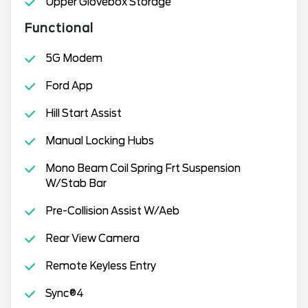
Upper Glovebox Storage
Functional
5G Modem
Ford App
Hill Start Assist
Manual Locking Hubs
Mono Beam Coil Spring Frt Suspension
W/Stab Bar
Pre-Collision Assist W/Aeb
Rear View Camera
Remote Keyless Entry
Sync®4