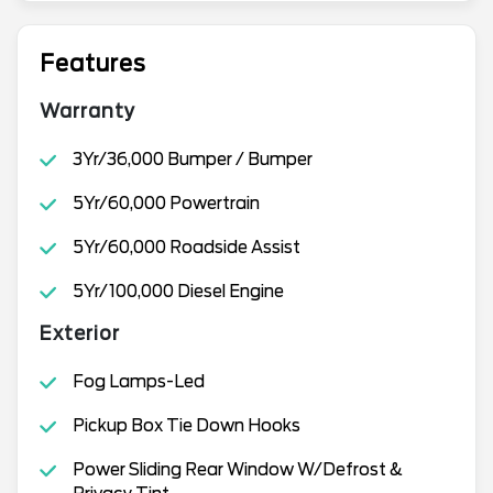
Features
Warranty
3Yr/36,000 Bumper / Bumper
5Yr/60,000 Powertrain
5Yr/60,000 Roadside Assist
5Yr/100,000 Diesel Engine
Exterior
Fog Lamps-Led
Pickup Box Tie Down Hooks
Power Sliding Rear Window W/Defrost &