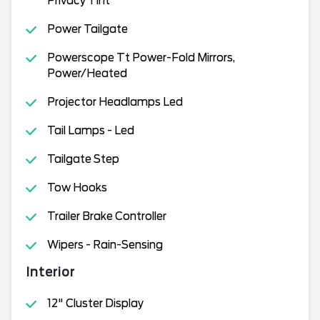
Privacy Tint
Power Tailgate
Powerscope Tt Power-Fold Mirrors,
Power/Heated
Projector Headlamps Led
Tail Lamps - Led
Tailgate Step
Tow Hooks
Trailer Brake Controller
Wipers - Rain-Sensing
Interior
12" Cluster Display