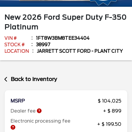
New
2026
Ford
Super Duty F-350
Platinum
VIN #
1FT8W3BM8TEE34404
STOCK #
38997
LOCATION
JARRETT SCOTT FORD - PLANT CITY
Back to Inventory
MSRP
$ 104,025
Dealer fee
+ $ 899
Electronic processing fee
+ $ 199.50