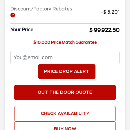
Discount/Factory Rebates
-$ 5,201
$ 99,922.50
Your Price
$10,000 Price Match Guarantee
PRICE DROP ALERT
OUT THE DOOR QUOTE
CHECK AVAILABILITY
BUY NOW