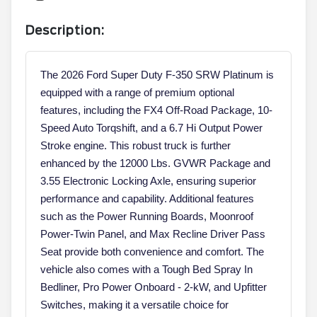
Description:
The 2026 Ford Super Duty F-350 SRW Platinum is
equipped with a range of premium optional
features, including the FX4 Off-Road Package, 10-
Speed Auto Torqshift, and a 6.7 Hi Output Power
Stroke engine. This robust truck is further
enhanced by the 12000 Lbs. GVWR Package and
3.55 Electronic Locking Axle, ensuring superior
performance and capability. Additional features
such as the Power Running Boards, Moonroof
Power-Twin Panel, and Max Recline Driver Pass
Seat provide both convenience and comfort. The
vehicle also comes with a Tough Bed Spray In
Bedliner, Pro Power Onboard - 2-kW, and Upfitter
Switches, making it a versatile choice for