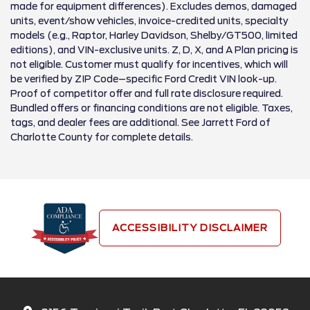
made for equipment differences). Excludes demos, damaged
units, event/show vehicles, invoice-credited units, specialty
models (e.g., Raptor, Harley Davidson, Shelby/GT500, limited
editions), and VIN-exclusive units. Z, D, X, and A Plan pricing is
not eligible. Customer must qualify for incentives, which will
be verified by ZIP Code–specific Ford Credit VIN look-up.
Proof of competitor offer and full rate disclosure required.
Bundled offers or financing conditions are not eligible. Taxes,
tags, and dealer fees are additional. See Jarrett Ford of
Charlotte County for complete details.
ACCESSIBILITY DISCLAIMER