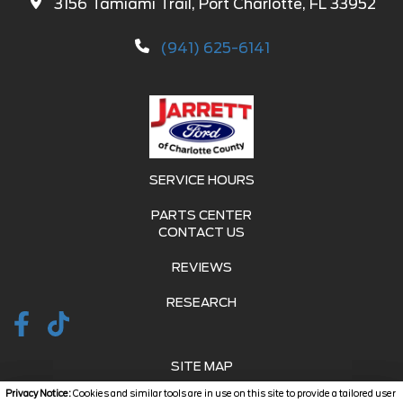
3156 Tamiami Trail, Port Charlotte, FL 33952
(941) 625-6141
SERVICE HOURS
PARTS CENTER
CONTACT US
REVIEWS
RESEARCH
SITE MAP
Privacy Notice:
Cookies and similar tools are in use on this site to provide a tailored user
SITE MAP XML