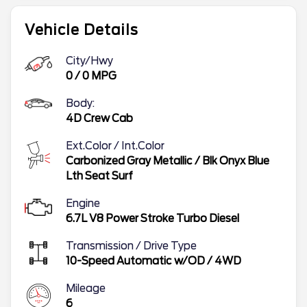
Vehicle Details
City/Hwy
0
/
0
MPG
Body:
4D Crew Cab
Ext.Color / Int.Color
Carbonized Gray Metallic
/
Blk Onyx Blue
Lth Seat Surf
Engine
6.7L V8 Power Stroke Turbo Diesel
Transmission / Drive Type
10-Speed Automatic w/OD
/
4WD
Mileage
6