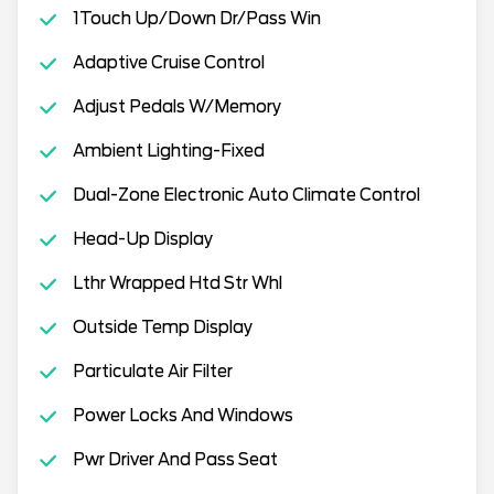
1Touch Up/Down Dr/Pass Win
Adaptive Cruise Control
Adjust Pedals W/Memory
Ambient Lighting-Fixed
Dual-Zone Electronic Auto Climate Control
Head-Up Display
Lthr Wrapped Htd Str Whl
Outside Temp Display
Particulate Air Filter
Power Locks And Windows
Pwr Driver And Pass Seat