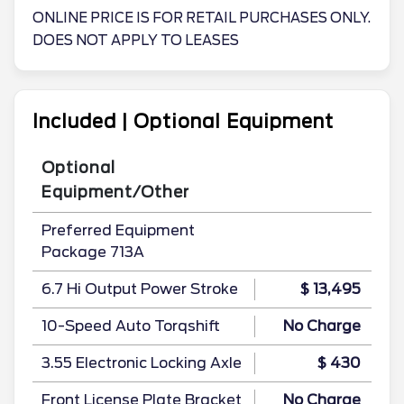
ONLINE PRICE IS FOR RETAIL PURCHASES ONLY.
DOES NOT APPLY TO LEASES
Included | Optional Equipment
Optional
Equipment/Other
Preferred Equipment
Package 713A
6.7 Hi Output Power Stroke
$ 13,495
10-Speed Auto Torqshift
No Charge
3.55 Electronic Locking Axle
$ 430
Front License Plate Bracket
No Charge