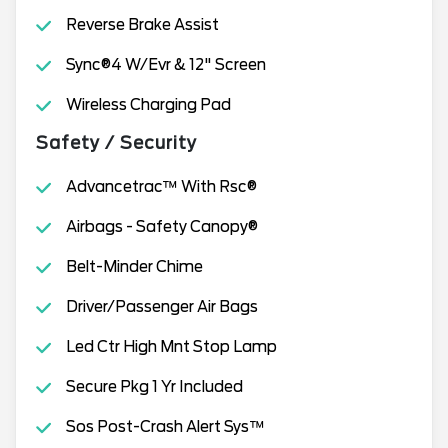
Reverse Brake Assist
Sync®4 W/Evr & 12" Screen
Wireless Charging Pad
Safety / Security
Advancetrac™ With Rsc®
Airbags - Safety Canopy®
Belt-Minder Chime
Driver/Passenger Air Bags
Led Ctr High Mnt Stop Lamp
Secure Pkg 1 Yr Included
Sos Post-Crash Alert Sys™