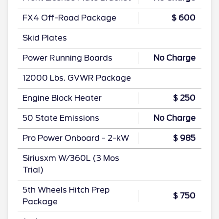
FX4 Off-Road Package
$ 600
Skid Plates
Power Running Boards
No Charge
12000 Lbs. GVWR Package
Engine Block Heater
$ 250
50 State Emissions
No Charge
Pro Power Onboard - 2-kW
$ 985
Siriusxm W/360L (3 Mos
Trial)
5th Wheels Hitch Prep
$ 750
Package