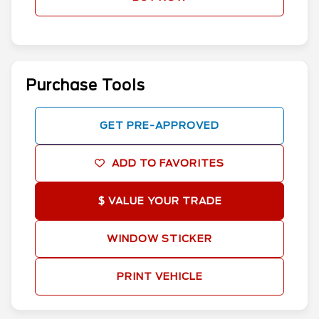
Purchase Tools
GET PRE-APPROVED
ADD TO FAVORITES
$ VALUE YOUR TRADE
WINDOW STICKER
PRINT VEHICLE