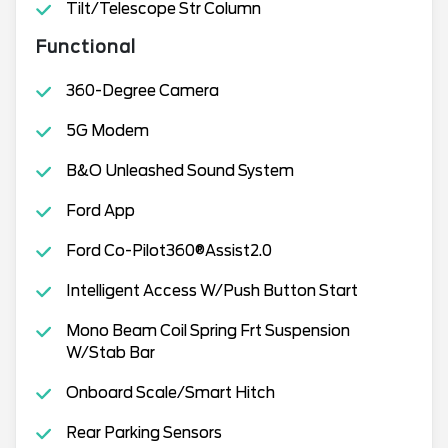
Tilt/Telescope Str Column
Functional
360-Degree Camera
5G Modem
B&O Unleashed Sound System
Ford App
Ford Co-Pilot360®Assist2.0
Intelligent Access W/Push Button Start
Mono Beam Coil Spring Frt Suspension
W/Stab Bar
Onboard Scale/Smart Hitch
Rear Parking Sensors