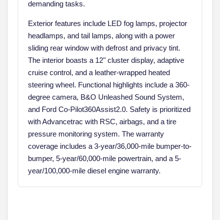
demanding tasks.
Exterior features include LED fog lamps, projector
headlamps, and tail lamps, along with a power
sliding rear window with defrost and privacy tint.
The interior boasts a 12" cluster display, adaptive
cruise control, and a leather-wrapped heated
steering wheel. Functional highlights include a 360-
degree camera, B&O Unleashed Sound System,
and Ford Co-Pilot360Assist2.0. Safety is prioritized
with Advancetrac with RSC, airbags, and a tire
pressure monitoring system. The warranty
coverage includes a 3-year/36,000-mile bumper-to-
bumper, 5-year/60,000-mile powertrain, and a 5-
year/100,000-mile diesel engine warranty.