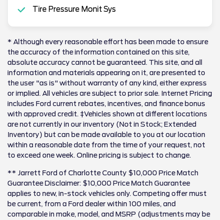
Tire Pressure Monit Sys
* Although every reasonable effort has been made to ensure
the accuracy of the information contained on this site,
absolute accuracy cannot be guaranteed. This site, and all
information and materials appearing on it, are presented to
the user "as is" without warranty of any kind, either express
or implied. All vehicles are subject to prior sale. Internet Pricing
includes Ford current rebates, incentives, and finance bonus
with approved credit. ‡Vehicles shown at different locations
are not currently in our inventory (Not in Stock; Extended
Inventory) but can be made available to you at our location
within a reasonable date from the time of your request, not
to exceed one week. Online pricing is subject to change.
** Jarrett Ford of Charlotte County $10,000 Price Match
Guarantee Disclaimer: $10,000 Price Match Guarantee
applies to new, in-stock vehicles only. Competing offer must
be current, from a Ford dealer within 100 miles, and
comparable in make, model, and MSRP (adjustments may be