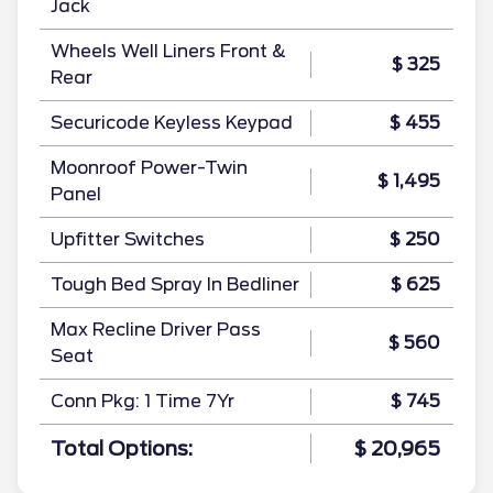
Jack
Wheels Well Liners Front &
$ 325
Rear
Securicode Keyless Keypad
$ 455
Moonroof Power-Twin
$ 1,495
Panel
Upfitter Switches
$ 250
Tough Bed Spray In Bedliner
$ 625
Max Recline Driver Pass
$ 560
Seat
Conn Pkg: 1 Time 7Yr
$ 745
Total Options:
$ 20,965