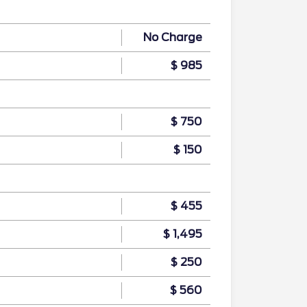
No Charge
$ 985
$ 750
$ 150
$ 455
$ 1,495
$ 250
$ 560