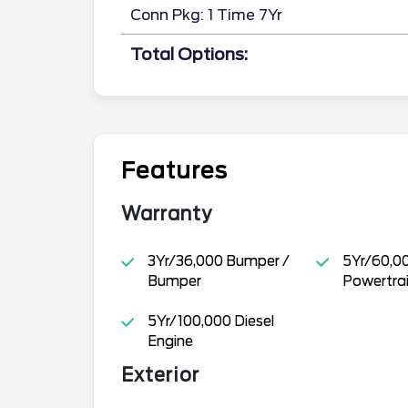
Conn Pkg: 1 Time 7Yr
Total Options:
Features
Warranty
3Yr/36,000 Bumper /
5Yr/60,0
Bumper
Powertra
5Yr/100,000 Diesel
Engine
Exterior