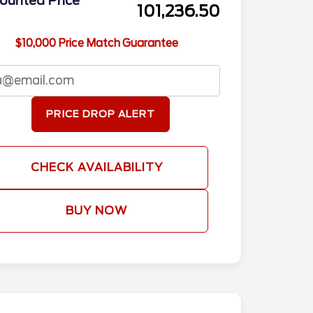
ounted Price
101,236.50
$10,000 Price Match Guarantee
PRICE DROP ALERT
CHECK AVAILABILITY
BUY NOW