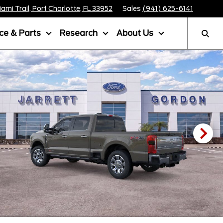
mi Trail, Port Charlotte, FL 33952
Sales
(941) 625-6141
ice & Parts
Research
About Us