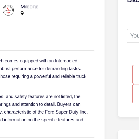
Disc
Mileage
9
 comes equipped with an Intercooled
 robust performance for demanding tasks.
hose requiring a powerful and reliable truck
s, and safety features are not listed, the
rings and attention to detail. Buyers can
y, characteristic of the Ford Super Duty line.
ed information on the specific features and