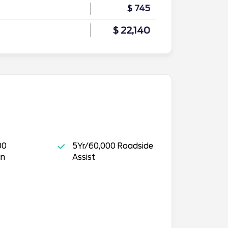
$ 745
$ 22,140
00
5Yr/60,000 Roadside
in
Assist