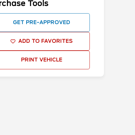
rchase Tools
GET PRE-APPROVED
ADD TO FAVORITES
PRINT VEHICLE