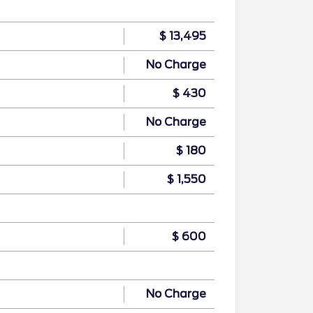
$ 13,495
No Charge
$ 430
No Charge
$ 180
$ 1,550
$ 600
No Charge