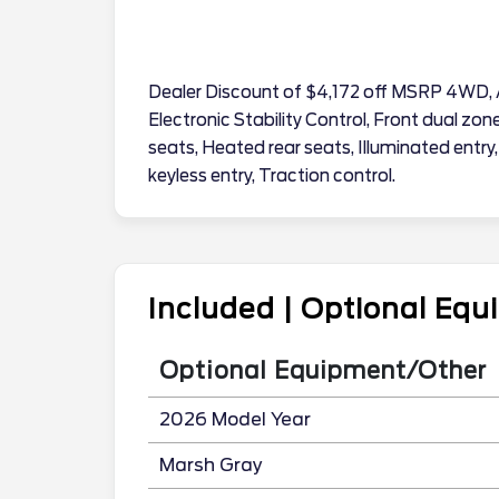
Dealer Discount of $4,172 off MSRP 4WD, 
Electronic Stability Control, Front dual zo
seats, Heated rear seats, Illuminated entry
keyless entry, Traction control.
Included | Optional Eq
Optional Equipment/Other
2026 Model Year
Marsh Gray