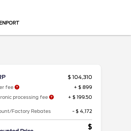
VENPORT
RP
$ 104,310
er fee
+ $ 899
tronic processing fee
+ $ 199.50
ount/Factory Rebates
- $ 4,172
$