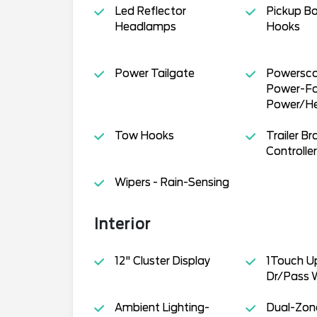
Led Reflector
Pickup Bo
Headlamps
Hooks
Power Tailgate
Powersco
Power-Fol
Power/H
Tow Hooks
Trailer Br
Controller
Wipers - Rain-Sensing
Interior
12" Cluster Display
1Touch 
Dr/Pass 
Ambient Lighting-
Dual-Zone