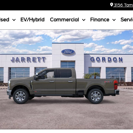
3156 Tamia
Used
EV/Hybrid
Commercial
Finance
Serv