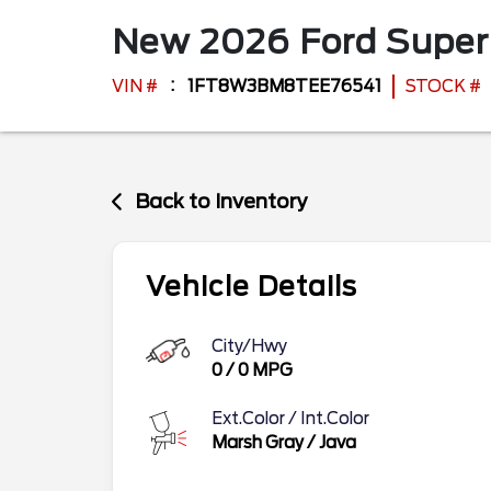
New
2026
Ford
Super
VIN #
1FT8W3BM8TEE76541
STOCK #
Back to Inventory
Vehicle Details
City/Hwy
0
/
0
MPG
Ext.Color / Int.Color
Marsh Gray
/
Java