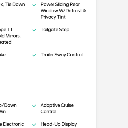
x, Tie Down
Power Sliding Rear
Window W/Defrost &
Privacy Tint
pe Tt
Tailgate Step
d Mirrors,
eated
ake
Trailer Sway Control
Up/Down
Adaptive Cruise
Win
Control
 Electronic
Head-Up Display