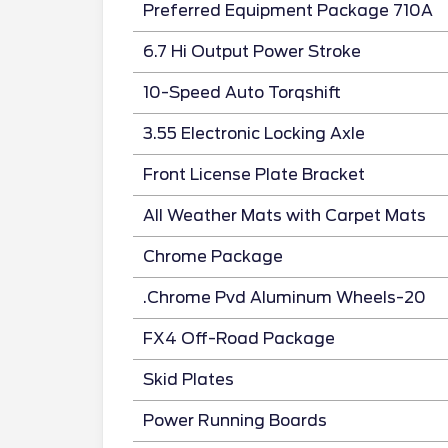
Preferred Equipment Package 710A
6.7 Hi Output Power Stroke
10-Speed Auto Torqshift
3.55 Electronic Locking Axle
Front License Plate Bracket
All Weather Mats with Carpet Mats
Chrome Package
.Chrome Pvd Aluminum Wheels-20
FX4 Off-Road Package
Skid Plates
Power Running Boards