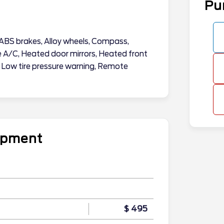
Pu
ABS brakes, Alloy wheels, Compass,
ne A/C, Heated door mirrors, Heated front
, Low tire pressure warning, Remote
uipment
$ 495