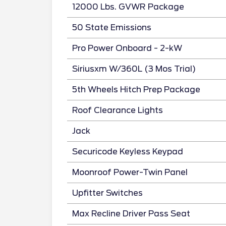
12000 Lbs. GVWR Package
50 State Emissions
Pro Power Onboard - 2-kW
Siriusxm W/360L (3 Mos Trial)
5th Wheels Hitch Prep Package
Roof Clearance Lights
Jack
Securicode Keyless Keypad
Moonroof Power-Twin Panel
Upfitter Switches
Max Recline Driver Pass Seat