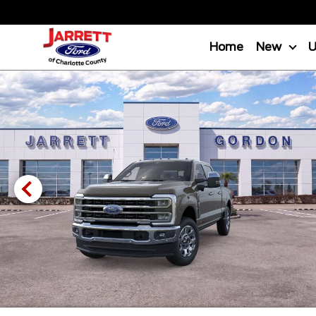
Home
New