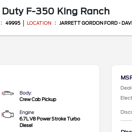
 Duty F-350
King Ranch
49995
LOCATION
JARRETT GORDON FORD - DA
MS
Deal
Body:
Elec
Crew Cab Pickup
Disc
Engine
6.7L V8 Power Stroke Turbo
Diesel