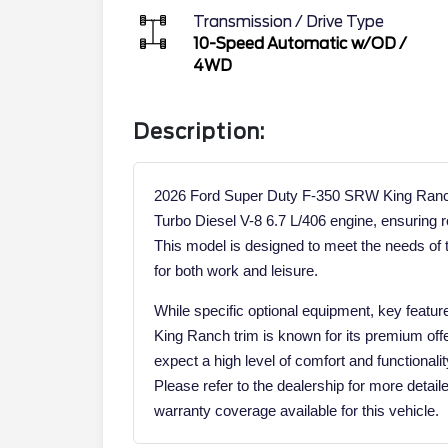
Transmission / Drive Type
10-Speed Automatic w/OD
/
4WD
Description:
2026 Ford Super Duty F-350 SRW King Ranch
Turbo Diesel V-8 6.7 L/406 engine, ensuring
This model is designed to meet the needs of t
for both work and leisure.
While specific optional equipment, key feature
King Ranch trim is known for its premium offe
expect a high level of comfort and functionalit
Please refer to the dealership for more detail
warranty coverage available for this vehicle.