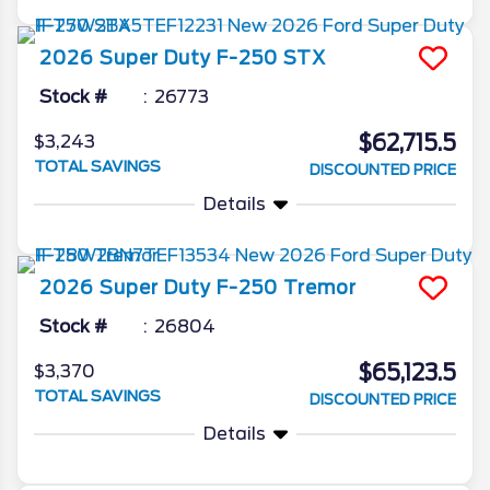
2026
Super Duty F-250
STX
Stock #
26773
$62,715.5
$3,243
TOTAL SAVINGS
DISCOUNTED PRICE
Details
2026
Super Duty F-250
Tremor
Stock #
26804
$65,123.5
$3,370
TOTAL SAVINGS
DISCOUNTED PRICE
Details