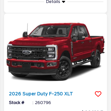
Details
2026
Super Duty F-250
XLT
Stock #
260796