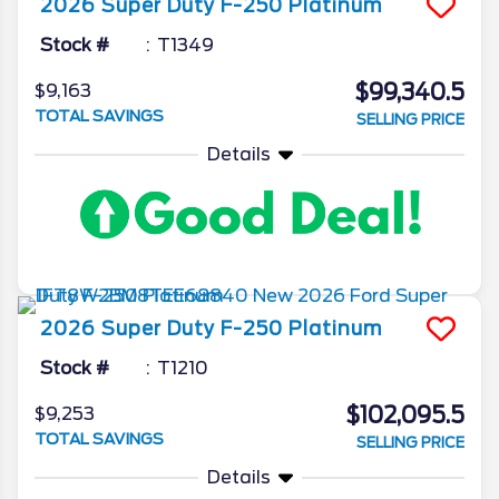
2026
Super Duty F-250
Platinum
Stock #
T1349
$99,340.5
$9,163
TOTAL SAVINGS
SELLING PRICE
Details
2026
Super Duty F-250
Platinum
Stock #
T1210
$102,095.5
$9,253
TOTAL SAVINGS
SELLING PRICE
Details