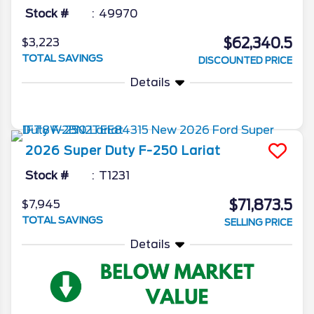
Stock #
49970
$62,340.5
$3,223
TOTAL SAVINGS
DISCOUNTED PRICE
Details
2026
Super Duty F-250
Lariat
Stock #
T1231
$71,873.5
$7,945
TOTAL SAVINGS
SELLING PRICE
Details