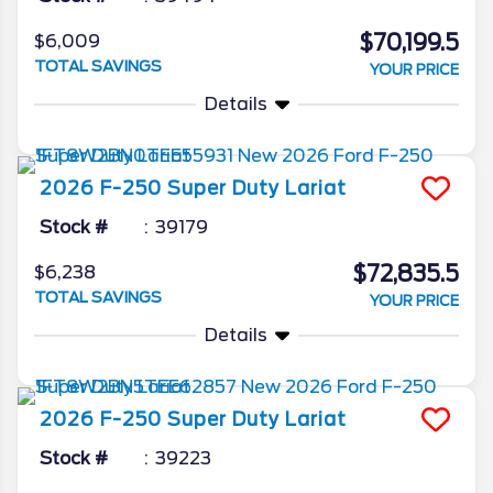
$70,199.5
$6,009
TOTAL SAVINGS
YOUR PRICE
Details
2026
F-250 Super Duty
Lariat
Stock #
39179
$72,835.5
$6,238
TOTAL SAVINGS
YOUR PRICE
Details
2026
F-250 Super Duty
Lariat
Stock #
39223