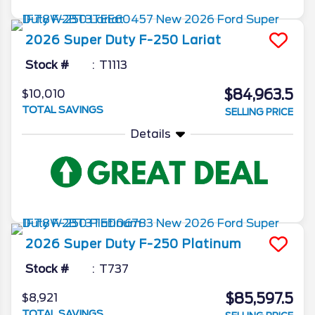
2026
Super Duty F-250
Lariat
Stock #
T1113
$84,963.5
$10,010
TOTAL SAVINGS
SELLING PRICE
Details
2026
Super Duty F-250
Platinum
Stock #
T737
$85,597.5
$8,921
TOTAL SAVINGS