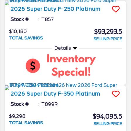
2026
Super Duty F-250
Platinum
Stock #
T857
$93,293.5
$10,180
TOTAL SAVINGS
SELLING PRICE
Details
2026
Super Duty F-350
Platinum
Stock #
T899R
$94,095.5
$9,298
TOTAL SAVINGS
SELLING PRICE