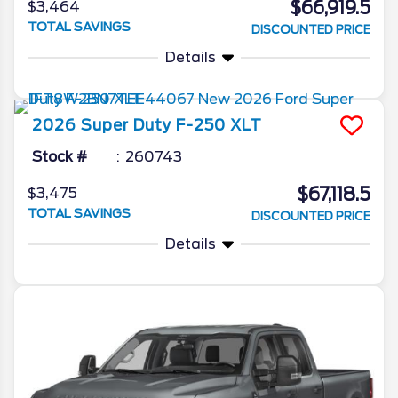
$66,919.5
$3,464
TOTAL SAVINGS
DISCOUNTED PRICE
Details
2026
Super Duty F-250
XLT
Stock #
260743
$67,118.5
$3,475
TOTAL SAVINGS
DISCOUNTED PRICE
Details