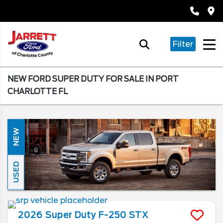
Filter
NEW FORD SUPER DUTY FOR SALE IN PORT
CHARLOTTE FL
NEW
USED
2026
Super Duty F-250
STX