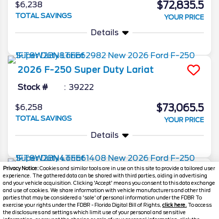
$72,835.5
$6,238
TOTAL SAVINGS
YOUR PRICE
Details
2026
F-250 Super Duty
Lariat
Stock #
39222
$73,065.5
$6,258
TOTAL SAVINGS
YOUR PRICE
Details
Privacy Notice:
Cookies and similar tools are in use on this site to provide a tailored user
2026
F-250 Super Duty
Lariat
experience. The gathered data can be shared with third parties, aiding in advertising
and your vehicle acquisition. Clicking 'Accept' means you consent to this data exchange
Stock #
39203
and use of cookies. We share information with vehicle manufacturers and other third
parties that may be considered a 'sale' of personal information under the FDBR To
exercise your rights under the FDBR - Florida Digital Bill of Rights,
click here.
To access
$73,198.5
$6,270
the disclosures and settings which limit use of your personal and sensitive