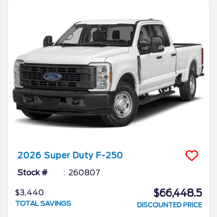
2026
Super Duty F-250
Stock #
260807
$66,448.5
$3,440
TOTAL SAVINGS
DISCOUNTED PRICE