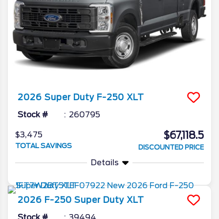
2026
Super Duty F-250
XLT
Stock #
260795
$67,118.5
$3,475
TOTAL SAVINGS
DISCOUNTED PRICE
Details
2026
F-250 Super Duty
XLT
Stock #
39494