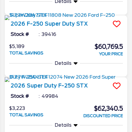
Details
2026
F-250 Super Duty
STX
Stock #
39416
$60,769.5
$5,189
TOTAL SAVINGS
YOUR PRICE
Details
2026
Super Duty F-250
STX
Stock #
49984
$62,340.5
$3,223
TOTAL SAVINGS
DISCOUNTED PRICE
Details