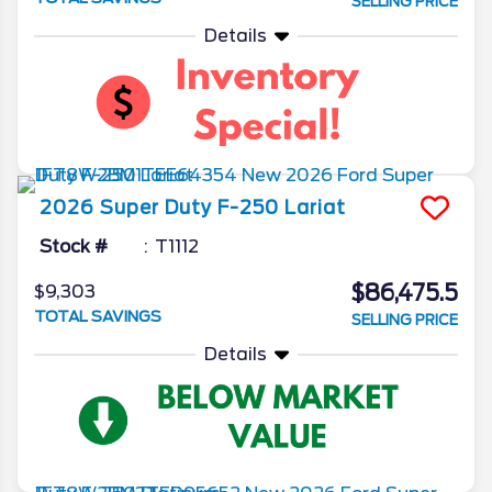
SELLING PRICE
Details
2026
Super Duty F-250
Lariat
Stock #
T1112
$86,475.5
$9,303
TOTAL SAVINGS
SELLING PRICE
Details