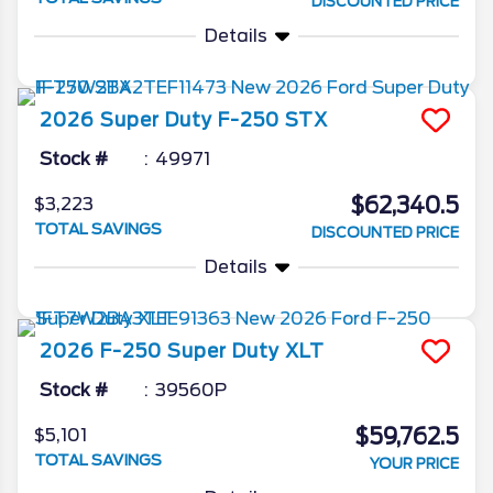
DISCOUNTED PRICE
Details
2026
Super Duty F-250
STX
Stock #
49971
$62,340.5
$3,223
TOTAL SAVINGS
DISCOUNTED PRICE
Details
2026
F-250 Super Duty
XLT
Stock #
39560P
$59,762.5
$5,101
TOTAL SAVINGS
YOUR PRICE