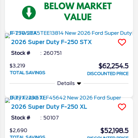
2026
Super Duty F-250
STX
Stock #
260751
$62,254.5
$3,219
TOTAL SAVINGS
DISCOUNTED PRICE
Details
2026
Super Duty F-250
XL
Stock #
50107
$52,198.5
$2,690
TOTAL SAVINGS