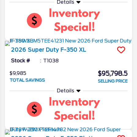
Details
2026
Super Duty F-350
XL
Stock #
T1038
$95,798.5
$9,985
TOTAL SAVINGS
SELLING PRICE
Details