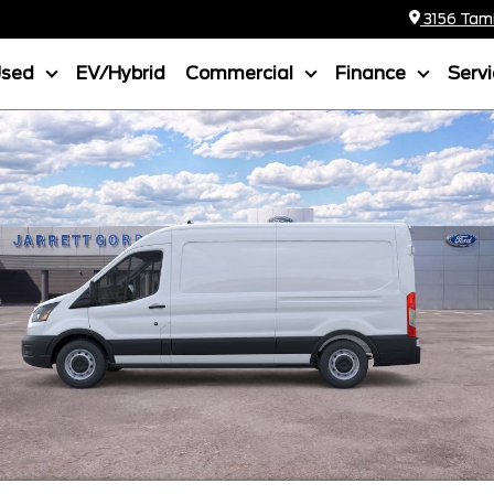
3156 Tamia
Used
EV/Hybrid
Commercial
Finance
Serv