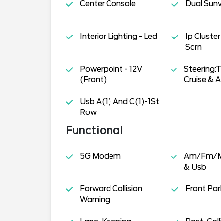
Center Console
Dual Sunv
Interior Lighting - Led
Ip Cluster
Scrn
Powerpoint - 12V
Steering:T
(Front)
Cruise & A
Usb A(1) And C(1)-1St
Row
Functional
5G Modem
Am/Fm/M
& Usb
Forward Collision
Front Par
Warning