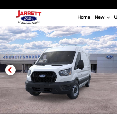
Home
New