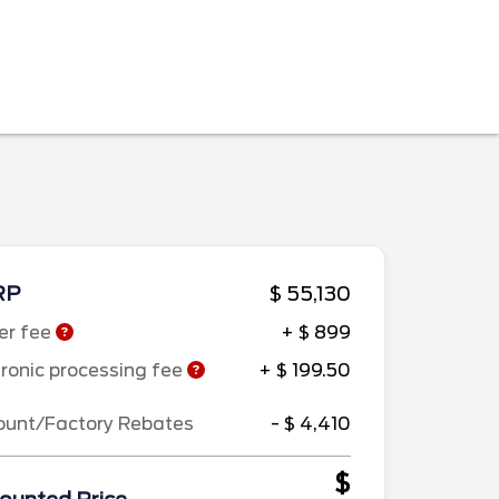
RP
$ 55,130
er fee
+ $ 899
tronic processing fee
+ $ 199.50
ount/Factory Rebates
- $ 4,410
$