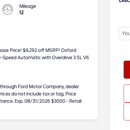
Disc
Mileage
12
chase Price! $9,292 off MSRP! Oxford
-Speed Automatic with Overdrive 3.5L V6
tes through Ford Motor Company, dealer
ices do not include tax or tag. Price
tance. Exp. 08/31/2026 $3000 - Retail