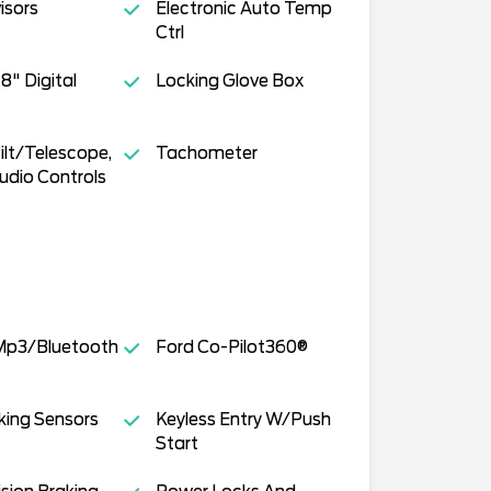
isors
Electronic Auto Temp
Ctrl
 8" Digital
Locking Glove Box
ilt/Telescope,
Tachometer
udio Controls
p3/Bluetooth
Ford Co-Pilot360®
king Sensors
Keyless Entry W/Push
Start