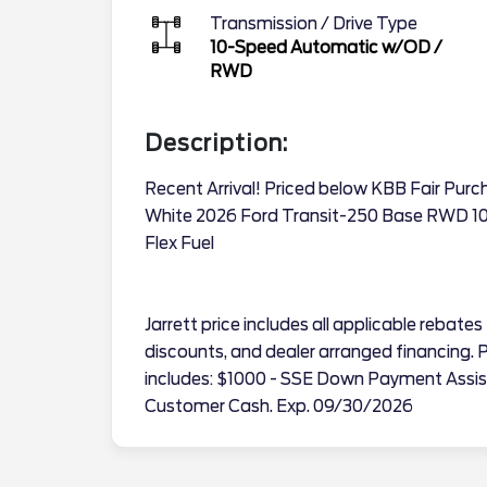
Transmission / Drive Type
10-Speed Automatic w/OD
/
RWD
Description:
Recent Arrival! Priced below KBB Fair Pur
White 2026 Ford Transit-250 Base RWD 10
Flex Fuel
Jarrett price includes all applicable reba
discounts, and dealer arranged financing. Pr
includes: $1000 - SSE Down Payment Assis
Customer Cash. Exp. 09/30/2026