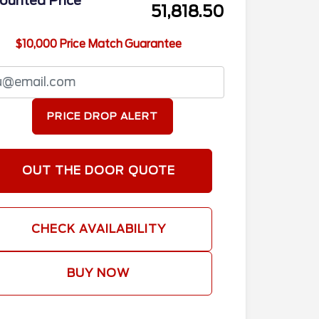
ounted Price
51,818.50
$10,000 Price Match Guarantee
PRICE DROP ALERT
OUT THE DOOR QUOTE
CHECK AVAILABILITY
BUY NOW