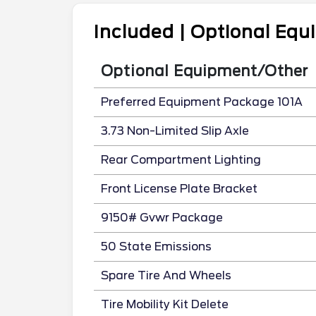
Included | Optional Eq
Optional Equipment/Other
Preferred Equipment Package 101A
3.73 Non-Limited Slip Axle
Rear Compartment Lighting
Front License Plate Bracket
9150# Gvwr Package
50 State Emissions
Spare Tire And Wheels
Tire Mobility Kit Delete