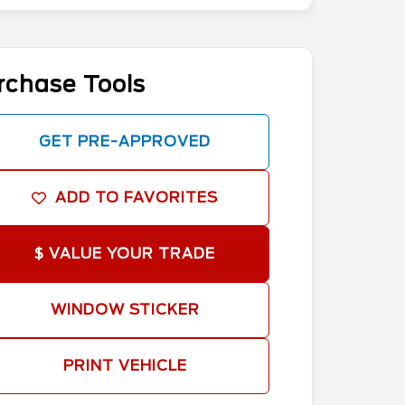
rchase Tools
GET PRE-APPROVED
ADD TO FAVORITES
$ VALUE YOUR TRADE
WINDOW STICKER
PRINT VEHICLE