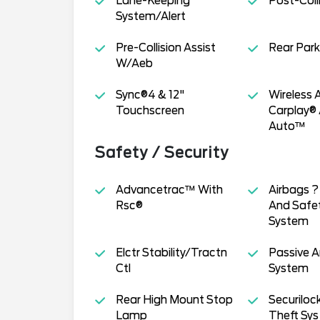
Lane-Keeping
Post-Coll
System/Alert
Pre-Collision Assist
Rear Park
W/Aeb
Sync®4 & 12"
Wireless 
Touchscreen
Carplay®
Auto™
Safety / Security
Advancetrac™ With
Airbags ? 
Rsc®
And Safe
System
Elctr Stability/Tractn
Passive A
Ctl
System
Rear High Mount Stop
Securiloc
Lamp
Theft Sys