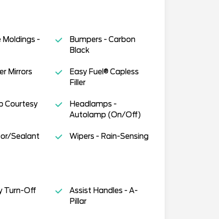
 Moldings -
Bumpers - Carbon
Black
r Mirrors
Easy Fuel® Capless
Filler
 Courtesy
Headlamps -
Autolamp (On/Off)
ator/Sealant
Wipers - Rain-Sensing
y Turn-Off
Assist Handles - A-
Pillar