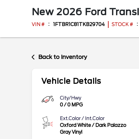
New
2026
Ford
Trans
VIN #
1FTBR1C81TKB29704
STOCK #
Back to Inventory
Vehicle Details
City/Hwy
0
/
0
MPG
Ext.Color / Int.Color
Oxford White
/
Dark Palazzo
Gray Vinyl