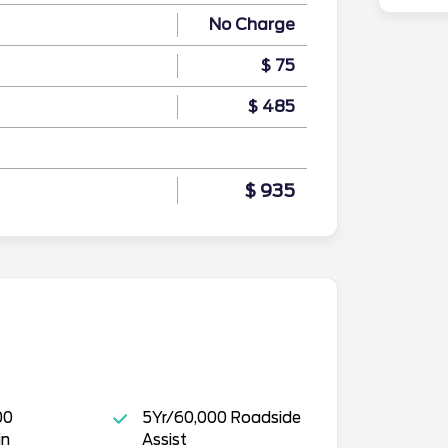
No Charge
$ 75
$ 485
$ 935
00
5Yr/60,000 Roadside
in
Assist