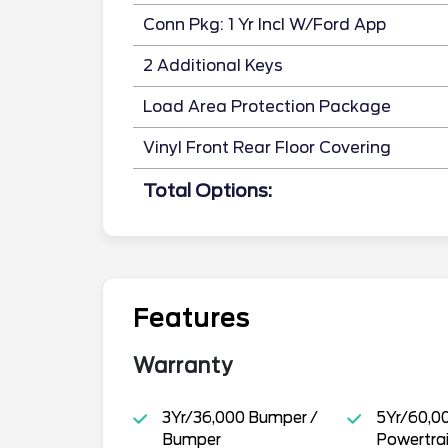
Conn Pkg: 1 Yr Incl W/Ford App
2 Additional Keys
Load Area Protection Package
Vinyl Front Rear Floor Covering
Total Options:
Features
Warranty
3Yr/36,000 Bumper /
5Yr/60,0
Bumper
Powertra