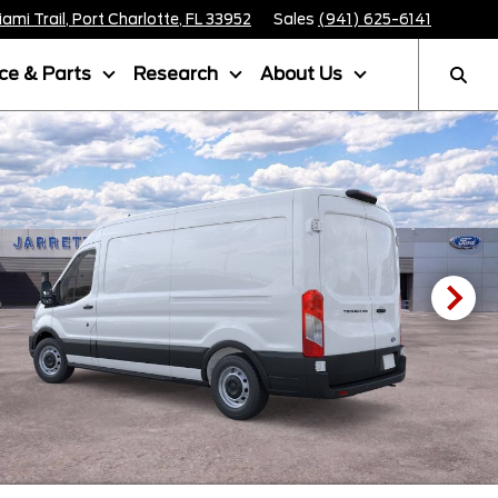
mi Trail, Port Charlotte, FL 33952
Sales
(941) 625-6141
ice & Parts
Research
About Us