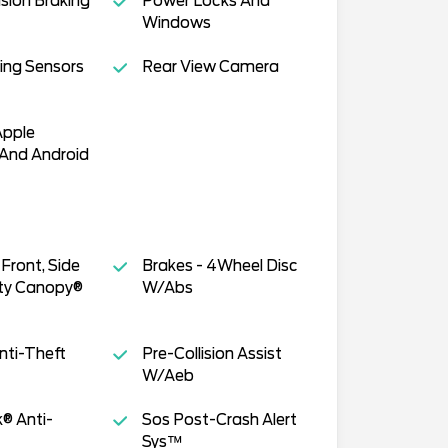
ision Braking
Power Locks And
Windows
ing Sensors
Rear View Camera
Apple
 And Android
Front, Side
Brakes - 4Wheel Disc
ty Canopy®
W/Abs
nti-Theft
Pre-Collision Assist
W/Aeb
k® Anti-
Sos Post-Crash Alert
Sys™