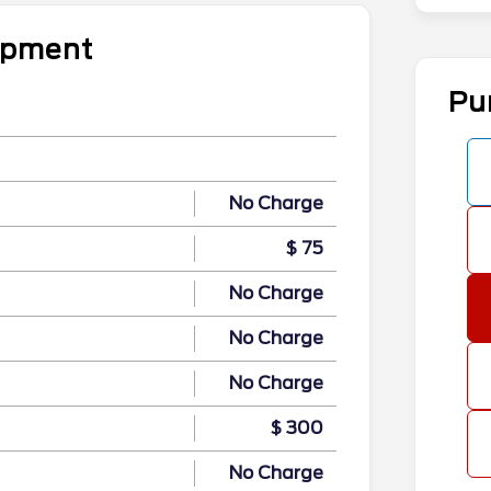
uipment
Pu
No Charge
$ 75
No Charge
No Charge
No Charge
$ 300
No Charge