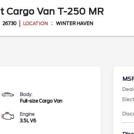
it Cargo Van
T-250 MR
26730
LOCATION
WINTER HAVEN
MS
Deal
Body:
Elec
Full-size Cargo Van
Disc
Engine
3.5L V6