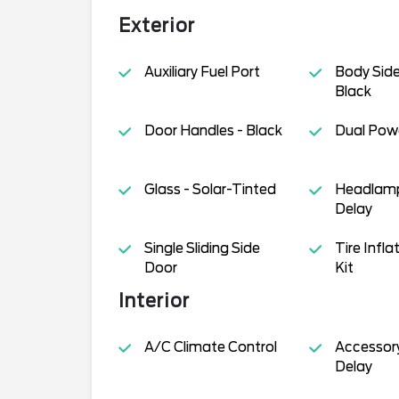
Exterior
Auxiliary Fuel Port
Body Side
Black
Door Handles - Black
Dual Powe
Glass - Solar-Tinted
Headlamp
Delay
Single Sliding Side
Tire Infl
Door
Kit
Interior
A/C Climate Control
Accessor
Delay