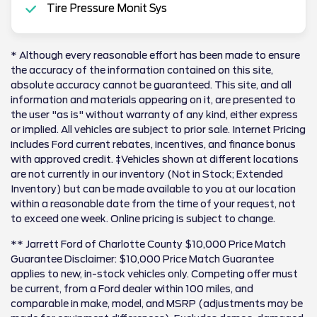
Tire Pressure Monit Sys
* Although every reasonable effort has been made to ensure
the accuracy of the information contained on this site,
absolute accuracy cannot be guaranteed. This site, and all
information and materials appearing on it, are presented to
the user "as is" without warranty of any kind, either express
or implied. All vehicles are subject to prior sale. Internet Pricing
includes Ford current rebates, incentives, and finance bonus
with approved credit. ‡Vehicles shown at different locations
are not currently in our inventory (Not in Stock; Extended
Inventory) but can be made available to you at our location
within a reasonable date from the time of your request, not
to exceed one week. Online pricing is subject to change.
** Jarrett Ford of Charlotte County $10,000 Price Match
Guarantee Disclaimer: $10,000 Price Match Guarantee
applies to new, in-stock vehicles only. Competing offer must
be current, from a Ford dealer within 100 miles, and
comparable in make, model, and MSRP (adjustments may be