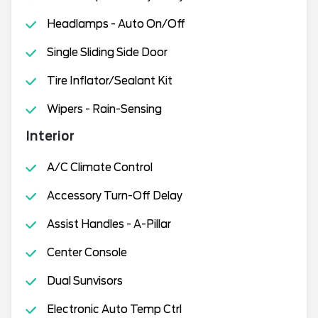
Headlamps - Auto On/Off
Single Sliding Side Door
Tire Inflator/Sealant Kit
Wipers - Rain-Sensing
Interior
A/C Climate Control
Accessory Turn-Off Delay
Assist Handles - A-Pillar
Center Console
Dual Sunvisors
Electronic Auto Temp Ctrl