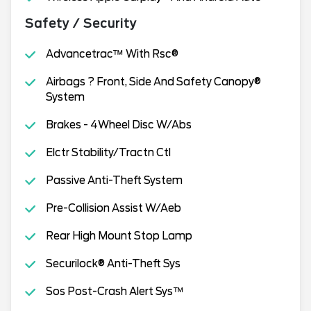
Safety / Security
Advancetrac™ With Rsc®
Airbags ? Front, Side And Safety Canopy®
System
Brakes - 4Wheel Disc W/Abs
Elctr Stability/Tractn Ctl
Passive Anti-Theft System
Pre-Collision Assist W/Aeb
Rear High Mount Stop Lamp
Securilock® Anti-Theft Sys
Sos Post-Crash Alert Sys™