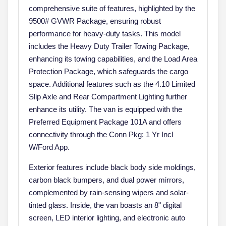
comprehensive suite of features, highlighted by the
9500# GVWR Package, ensuring robust
performance for heavy-duty tasks. This model
includes the Heavy Duty Trailer Towing Package,
enhancing its towing capabilities, and the Load Area
Protection Package, which safeguards the cargo
space. Additional features such as the 4.10 Limited
Slip Axle and Rear Compartment Lighting further
enhance its utility. The van is equipped with the
Preferred Equipment Package 101A and offers
connectivity through the Conn Pkg: 1 Yr Incl
W/Ford App.
Exterior features include black body side moldings,
carbon black bumpers, and dual power mirrors,
complemented by rain-sensing wipers and solar-
tinted glass. Inside, the van boasts an 8" digital
screen, LED interior lighting, and electronic auto