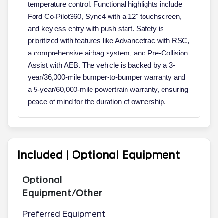
temperature control. Functional highlights include
Ford Co-Pilot360, Sync4 with a 12" touchscreen,
and keyless entry with push start. Safety is
prioritized with features like Advancetrac with RSC,
a comprehensive airbag system, and Pre-Collision
Assist with AEB. The vehicle is backed by a 3-
year/36,000-mile bumper-to-bumper warranty and
a 5-year/60,000-mile powertrain warranty, ensuring
peace of mind for the duration of ownership.
Included | Optional Equipment
Optional
Equipment/Other
Preferred Equipment