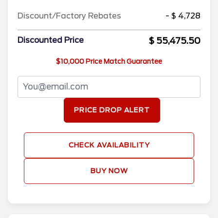
Discount/Factory Rebates
- $ 4,728
$ 55,475.50
Discounted Price
$10,000 Price Match Guarantee
PRICE DROP ALERT
CHECK AVAILABILITY
BUY NOW