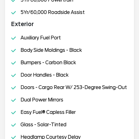
5Yr/60,000 Roadside Assist
Exterior
Auxiliary Fuel Port
Body Side Moldings - Black
Bumpers - Carbon Black
Door Handles - Black
Doors - Cargo Rear W/ 253-Degree Swing-Out
Dual Power Mirrors
Easy Fuel® Capless Filler
Glass - Solar-Tinted
Headlamp Courtesy Delay