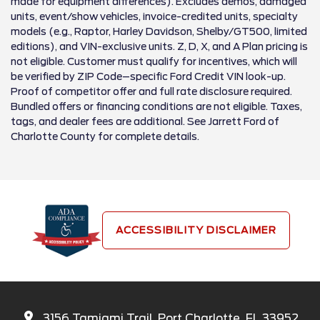
made for equipment differences). Excludes demos, damaged
units, event/show vehicles, invoice-credited units, specialty
models (e.g., Raptor, Harley Davidson, Shelby/GT500, limited
editions), and VIN-exclusive units. Z, D, X, and A Plan pricing is
not eligible. Customer must qualify for incentives, which will
be verified by ZIP Code–specific Ford Credit VIN look-up.
Proof of competitor offer and full rate disclosure required.
Bundled offers or financing conditions are not eligible. Taxes,
tags, and dealer fees are additional. See Jarrett Ford of
Charlotte County for complete details.
ACCESSIBILITY DISCLAIMER
3156 Tamiami Trail, Port Charlotte, FL 33952