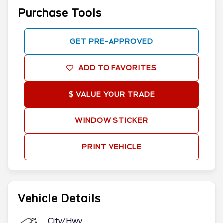
Purchase Tools
GET PRE-APPROVED
ADD TO FAVORITES
$ VALUE YOUR TRADE
WINDOW STICKER
PRINT VEHICLE
Vehicle Details
City/Hwy