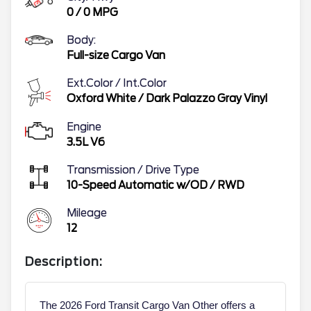
0
/
0
MPG
Body:
Full-size Cargo Van
Ext.Color / Int.Color
Oxford White
/
Dark Palazzo Gray Vinyl
Engine
3.5L V6
Transmission / Drive Type
10-Speed Automatic w/OD
/
RWD
Mileage
12
Description:
The 2026 Ford Transit Cargo Van Other offers a