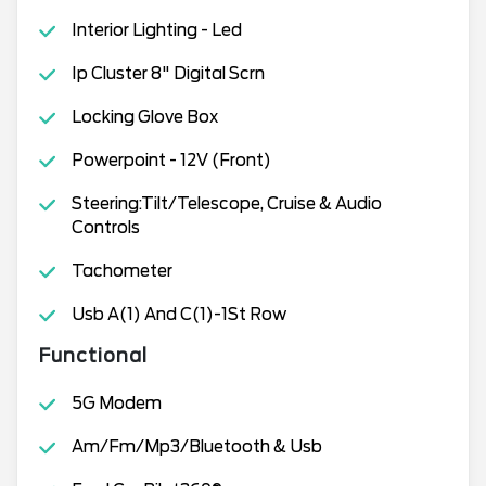
Interior Lighting - Led
Ip Cluster 8" Digital Scrn
Locking Glove Box
Powerpoint - 12V (Front)
Steering:Tilt/Telescope, Cruise & Audio
Controls
Tachometer
Usb A(1) And C(1)-1St Row
Functional
5G Modem
Am/Fm/Mp3/Bluetooth & Usb