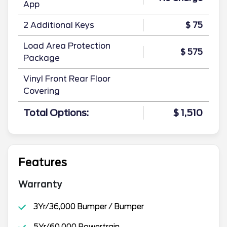
App
2 Additional Keys
$ 75
Load Area Protection
$ 575
Package
Vinyl Front Rear Floor
Covering
Total Options:
$ 1,510
Features
Warranty
3Yr/36,000 Bumper / Bumper
5Yr/60,000 Powertrain