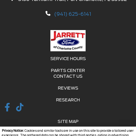
(941) 625-6141
SERVICE HOURS
PARTS CENTER
CONTACT US
REVIEWS
RESEARCH
SITE MAP
Privacy Notice:
Cookies and similar tools are in use on this site to provide a tailored user
SITE MAP XML
experience. The gathered data can be shared with third parties, aiding in advertising