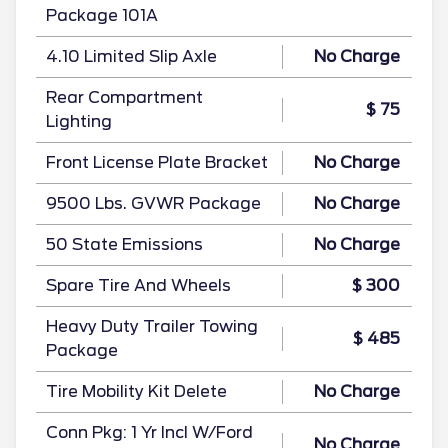
Package 101A
4.10 Limited Slip Axle
No Charge
Rear Compartment
$ 75
Lighting
Front License Plate Bracket
No Charge
9500 Lbs. GVWR Package
No Charge
50 State Emissions
No Charge
Spare Tire And Wheels
$ 300
Heavy Duty Trailer Towing
$ 485
Package
Tire Mobility Kit Delete
No Charge
Conn Pkg: 1 Yr Incl W/Ford
No Charge