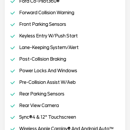
Ford Co-Pilot360®
Forward Collision Warning
Front Parking Sensors
Keyless Entry W/Push Start
Lane-Keeping System/Alert
Post-Collision Braking
Power Locks And Windows
Pre-Collision Assist W/Aeb
Rear Parking Sensors
Rear View Camera
Sync®4 & 12" Touchscreen
Wireless Apple Carplay® And Android Auto™