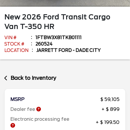
New
2026
Ford
Transit Cargo
Van
T-350 HR
VIN #
1FTBW3X81TKB01111
STOCK #
260524
LOCATION
JARRETT FORD - DADE CITY
Back to Inventory
MSRP
$ 59,105
Dealer fee
+ $ 899
Electronic processing fee
+ $ 199.50