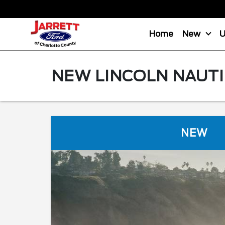
Home
New
NEW LINCOLN NAUTI
NEW