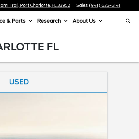
mi Trail, Port Charlotte, FL 33952
Sales
(941) 625-6141
ice & Parts
Research
About Us
ARLOTTE FL
USED