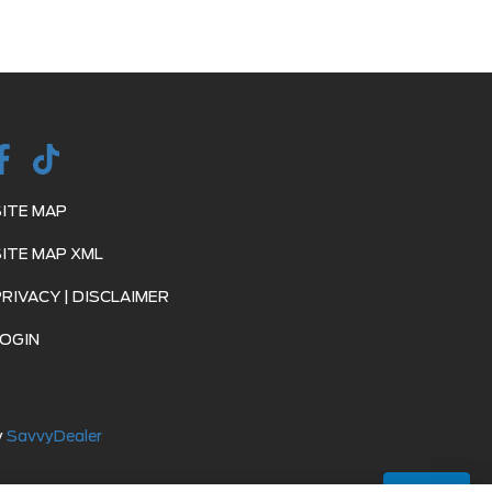
SITE MAP
SITE MAP XML
PRIVACY | DISCLAIMER
LOGIN
y
SavvyDealer