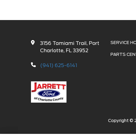
SERVICE H
3156 Tamiami Trail, Port
Charlotte, FL 33952
PARTS CEN
(941) 625-6141
Copyright ©