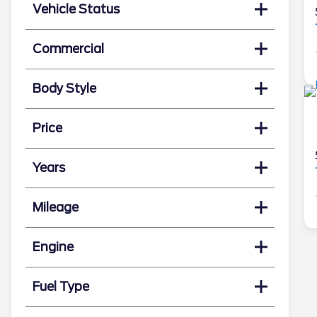
Vehicle Status
Commercial
Body Style
Price
Years
Mileage
Engine
Fuel Type