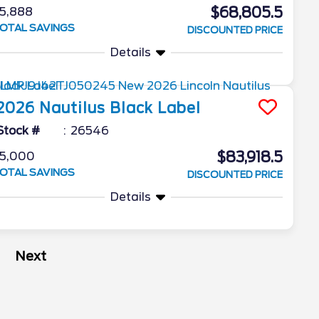
$68,805.5
5,888
OTAL SAVINGS
DISCOUNTED PRICE
Details
2026
Nautilus
Black Label
Stock #
26546
$83,918.5
5,000
OTAL SAVINGS
DISCOUNTED PRICE
Details
Next