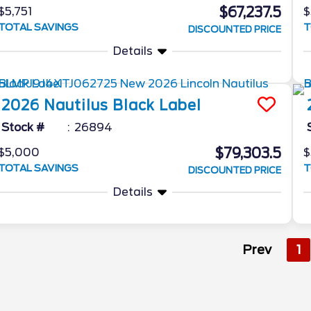
$67,237.5
$5,751
$
TOTAL SAVINGS
T
DISCOUNTED PRICE
Details
2026
Nautilus
Black Label
Stock #
26894
$79,303.5
$5,000
$
TOTAL SAVINGS
T
DISCOUNTED PRICE
Details
Prev
1