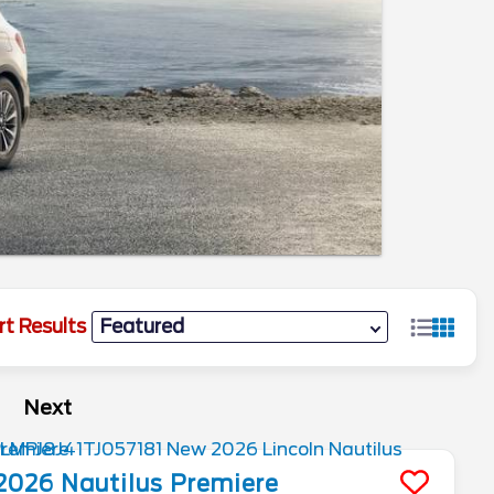
rt Results
Next
2026
Nautilus
Premiere