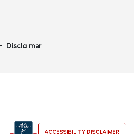
Disclaimer
ACCESSIBILITY DISCLAIMER