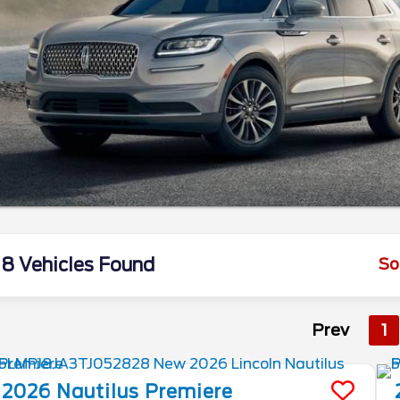
8 Vehicles Found
So
Prev
1
2026
Nautilus
Premiere