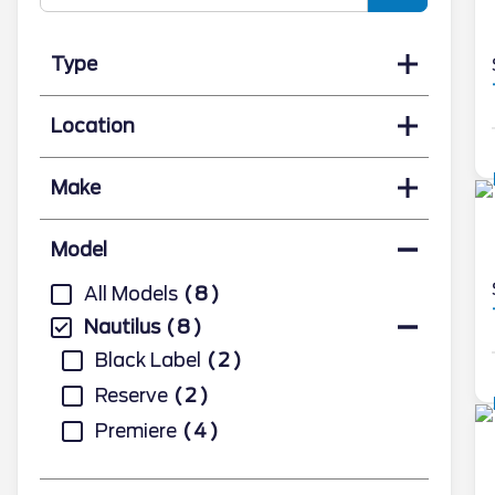
Type
Location
Make
Model
All Models
8
Nautilus
8
Black Label
2
Reserve
2
Premiere
4