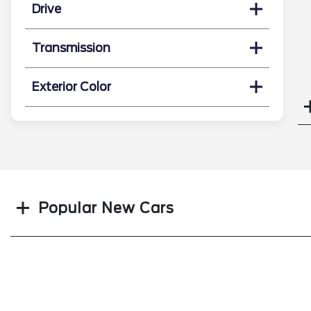
Drive
Transmission
Exterior Color
Search
Popular New Cars