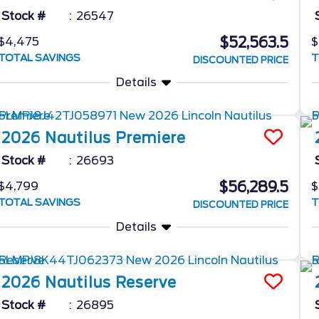
Stock #
26547
$52,563.5
$4,475
$
TOTAL SAVINGS
T
DISCOUNTED PRICE
Details
2026
Nautilus
Premiere
Stock #
26693
$56,289.5
$4,799
$
TOTAL SAVINGS
T
DISCOUNTED PRICE
Details
2026
Nautilus
Reserve
Stock #
26895