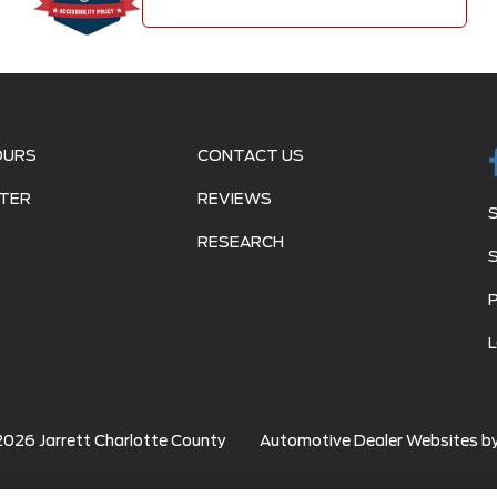
OURS
CONTACT US
TER
REVIEWS
RESEARCH
2026
Jarrett Charlotte County
Automotive Dealer Websites b