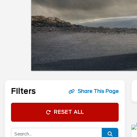
Filters
Share This Page
RESET ALL