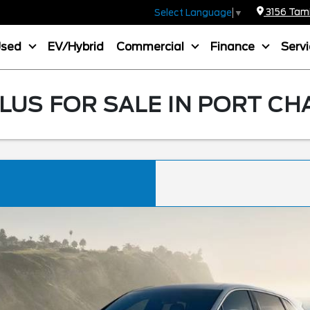
3156 Tamia
Select Language
▼
Used
EV/Hybrid
Commercial
Finance
Serv
LUS FOR SALE IN PORT CH