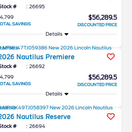
Stock #
26695
$56,289.5
4,799
OTAL SAVINGS
DISCOUNTED PRICE
Details
2026
Nautilus
Premiere
Stock #
26692
$56,289.5
4,799
OTAL SAVINGS
DISCOUNTED PRICE
Details
2026
Nautilus
Reserve
Stock #
26694