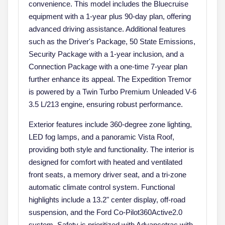
convenience. This model includes the Bluecruise
equipment with a 1-year plus 90-day plan, offering
advanced driving assistance. Additional features
such as the Driver's Package, 50 State Emissions,
Security Package with a 1-year inclusion, and a
Connection Package with a one-time 7-year plan
further enhance its appeal. The Expedition Tremor
is powered by a Twin Turbo Premium Unleaded V-6
3.5 L/213 engine, ensuring robust performance.
Exterior features include 360-degree zone lighting,
LED fog lamps, and a panoramic Vista Roof,
providing both style and functionality. The interior is
designed for comfort with heated and ventilated
front seats, a memory driver seat, and a tri-zone
automatic climate control system. Functional
highlights include a 13.2" center display, off-road
suspension, and the Ford Co-Pilot360Active2.0
system. Safety is prioritized with Advancetrac with