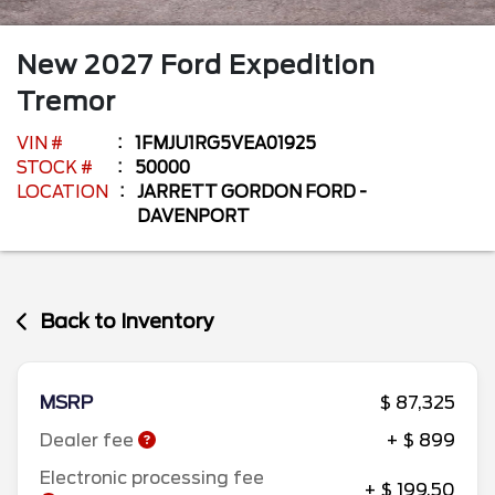
New
2027
Ford
Expedition
Tremor
VIN #
1FMJU1RG5VEA01925
STOCK #
50000
LOCATION
JARRETT GORDON FORD -
DAVENPORT
Back to Inventory
MSRP
$ 87,325
Dealer fee
+ $ 899
Electronic processing fee
+ $ 199.50