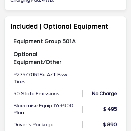
Charging Pad, 4WD.
Included | Optional Equipment
Equipment Group 501A
Optional
Equipment/Other
P275/70R18e A/T Bsw
Tires
50 State Emissions
No Charge
Bluecruise Equip:1Yr+90D
$ 495
Plan
Driver's Package
$ 890