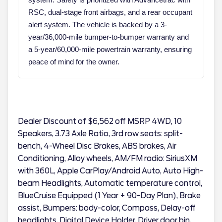
RSC, dual-stage front airbags, and a rear occupant
alert system. The vehicle is backed by a 3-
year/36,000-mile bumper-to-bumper warranty and
a 5-year/60,000-mile powertrain warranty, ensuring
peace of mind for the owner.
Dealer Discount of $6,562 off MSRP 4WD, 10
Speakers, 3.73 Axle Ratio, 3rd row seats: split-
bench, 4-Wheel Disc Brakes, ABS brakes, Air
Conditioning, Alloy wheels, AM/FM radio: SiriusXM
with 360L, Apple CarPlay/Android Auto, Auto High-
beam Headlights, Automatic temperature control,
BlueCruise Equipped (1 Year + 90-Day Plan), Brake
assist, Bumpers: body-color, Compass, Delay-off
headlights, Digital Device Holder, Driver door bin,