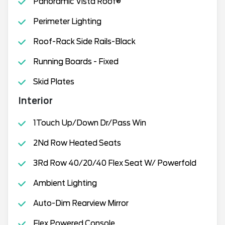
Panoramic Vista Roof®
Perimeter Lighting
Roof-Rack Side Rails-Black
Running Boards - Fixed
Skid Plates
Interior
1Touch Up/Down Dr/Pass Win
2Nd Row Heated Seats
3Rd Row 40/20/40 Flex Seat W/ Powerfold
Ambient Lighting
Auto-Dim Rearview Mirror
Flex Powered Console