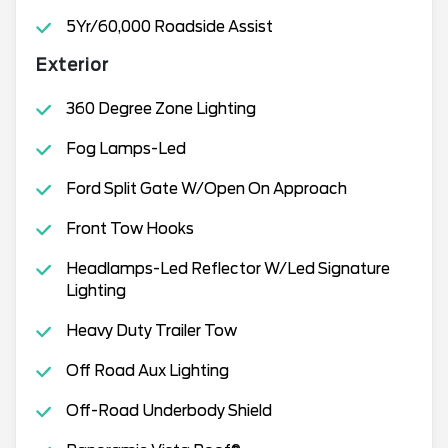
5Yr/60,000 Roadside Assist
Exterior
360 Degree Zone Lighting
Fog Lamps-Led
Ford Split Gate W/Open On Approach
Front Tow Hooks
Headlamps-Led Reflector W/Led Signature
Lighting
Heavy Duty Trailer Tow
Off Road Aux Lighting
Off-Road Underbody Shield