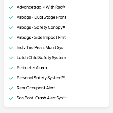
Advancetrac™ With Rsc®
Airbags - Dual Stage Front
Airbags - Safety Canopy®
Airbags - Side Impact Frnt
Indiv Tire Press Monit Sys
Latch Child Safety System
Perimeter Alarm
Personal Safety System™
Rear Occupant Alert
Sos Post-Crash Alert Sys™