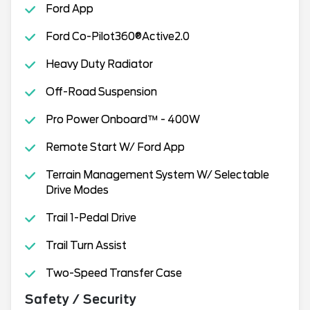
Ford App
Ford Co-Pilot360®Active2.0
Heavy Duty Radiator
Off-Road Suspension
Pro Power Onboard™ - 400W
Remote Start W/ Ford App
Terrain Management System W/ Selectable
Drive Modes
Trail 1-Pedal Drive
Trail Turn Assist
Two-Speed Transfer Case
Safety / Security