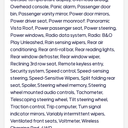
Overhead console, Panic alarm, Passenger door
bin, Passenger vanity mirror, Power door mirrors,
Power driver seat, Power moonroof: Panoramic
Vista Roof, Power passenger seat, Power steering,
Power windows, Radio data system, Radio: B&O
Play Unleashed, Rain sensing wipers, Rear air
conditioning, Rear anti-roll bar, Rear reading lights,
Rear window defroster, Rear window wiper,
Reclining 3rd row seat, Remote keyless entry,
Security system, Speed control, Speed-sensing
steering, Speed-Sensitive Wipers, Split folding rear
seat, Spoiler, Steering wheel memory, Steering
wheel mounted audio controls, Tachometer,
Telescoping steering wheel, Tilt steering wheel,
Traction control, Trip computer, Turn signal
indicator mirrors, Variably intermittent wipers,
Ventilated front seats, Voltmeter, Wireless