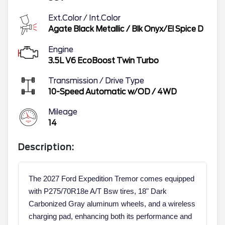
Ext.Color / Int.Color
Agate Black Metallic
/
Blk Onyx/El Spice D
Engine
3.5L V6 EcoBoost Twin Turbo
Transmission / Drive Type
10-Speed Automatic w/OD
/
4WD
Mileage
14
Description:
The 2027 Ford Expedition Tremor comes equipped
with P275/70R18e A/T Bsw tires, 18" Dark
Carbonized Gray aluminum wheels, and a wireless
charging pad, enhancing both its performance and