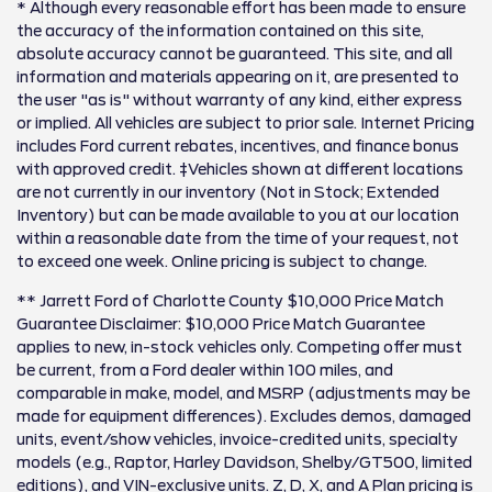
* Although every reasonable effort has been made to ensure
the accuracy of the information contained on this site,
absolute accuracy cannot be guaranteed. This site, and all
information and materials appearing on it, are presented to
the user "as is" without warranty of any kind, either express
or implied. All vehicles are subject to prior sale. Internet Pricing
includes Ford current rebates, incentives, and finance bonus
with approved credit. ‡Vehicles shown at different locations
are not currently in our inventory (Not in Stock; Extended
Inventory) but can be made available to you at our location
within a reasonable date from the time of your request, not
to exceed one week. Online pricing is subject to change.
** Jarrett Ford of Charlotte County $10,000 Price Match
Guarantee Disclaimer: $10,000 Price Match Guarantee
applies to new, in-stock vehicles only. Competing offer must
be current, from a Ford dealer within 100 miles, and
comparable in make, model, and MSRP (adjustments may be
made for equipment differences). Excludes demos, damaged
units, event/show vehicles, invoice-credited units, specialty
models (e.g., Raptor, Harley Davidson, Shelby/GT500, limited
editions), and VIN-exclusive units. Z, D, X, and A Plan pricing is