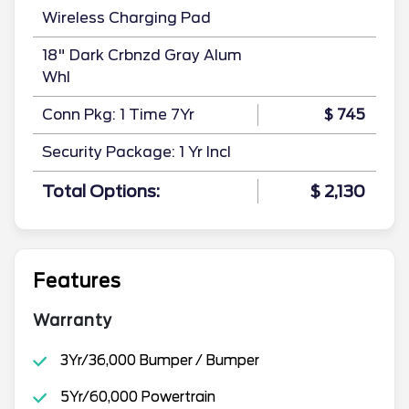
Wireless Charging Pad
18" Dark Crbnzd Gray Alum
Whl
Conn Pkg: 1 Time 7Yr
$ 745
Security Package: 1 Yr Incl
Total Options:
$ 2,130
Features
Warranty
3Yr/36,000 Bumper / Bumper
5Yr/60,000 Powertrain