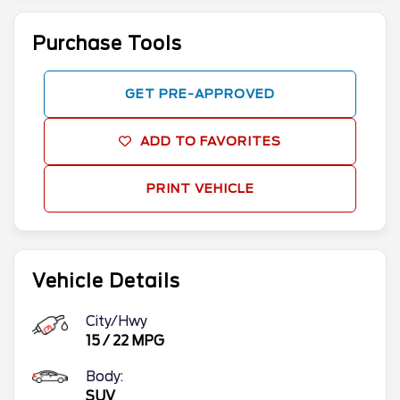
Purchase Tools
GET PRE-APPROVED
ADD TO FAVORITES
PRINT VEHICLE
Vehicle Details
City/Hwy
15
/
22
MPG
Body:
SUV