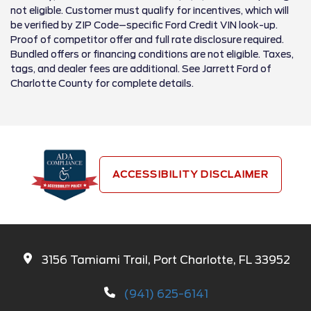
not eligible. Customer must qualify for incentives, which will
be verified by ZIP Code–specific Ford Credit VIN look-up.
Proof of competitor offer and full rate disclosure required.
Bundled offers or financing conditions are not eligible. Taxes,
tags, and dealer fees are additional. See Jarrett Ford of
Charlotte County for complete details.
ACCESSIBILITY DISCLAIMER
3156 Tamiami Trail, Port Charlotte, FL 33952
(941) 625-6141