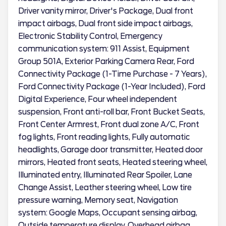
Driver vanity mirror, Driver's Package, Dual front
impact airbags, Dual front side impact airbags,
Electronic Stability Control, Emergency
communication system: 911 Assist, Equipment
Group 501A, Exterior Parking Camera Rear, Ford
Connectivity Package (1-Time Purchase - 7 Years),
Ford Connectivity Package (1-Year Included), Ford
Digital Experience, Four wheel independent
suspension, Front anti-roll bar, Front Bucket Seats,
Front Center Armrest, Front dual zone A/C, Front
fog lights, Front reading lights, Fully automatic
headlights, Garage door transmitter, Heated door
mirrors, Heated front seats, Heated steering wheel,
Illuminated entry, Illuminated Rear Spoiler, Lane
Change Assist, Leather steering wheel, Low tire
pressure warning, Memory seat, Navigation
system: Google Maps, Occupant sensing airbag,
Outside temperature display, Overhead airbag,