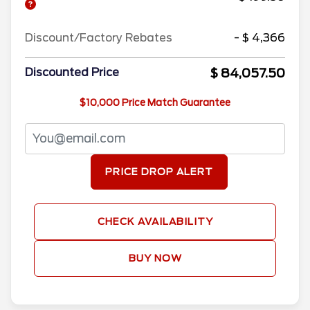
Discount/Factory Rebates
- $ 4,366
$ 84,057.50
Discounted Price
$10,000 Price Match Guarantee
PRICE DROP ALERT
CHECK AVAILABILITY
BUY NOW