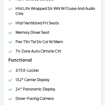
Htd Lthr Wrapped Str Whl W/Cruise And Audio
Ctrls
Htd/Ventilated Frt Seats
Memory Driver Seat
Pwr Tilt/Tel Str Col W/Mem
Tri-Zone Auto Climate Ctrl
Functional
3.73 E-Locker
13.2" Center Display
24" Panoramic Display
Driver-Facing Camera