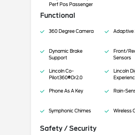
Perf Pos Passenger
Functional
360 Degree Camera
Adaptive
Dynamic Brake
Front/Rea
Support
Sensors
Lincoln Co-
Lincoln Di
Pilot360®Dr2.0
Experien
Phone As A Key
Rain-Sens
Symphonic Chimes
Wireless 
Safety / Security