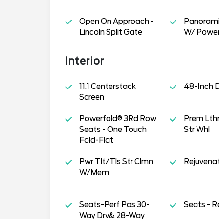
Open On Approach -
Panorami
Lincoln Split Gate
W/ Power
Interior
11.1 Centerstack
48-Inch D
Screen
Powerfold® 3Rd Row
Prem Lth
Seats - One Touch
Str Whl
Fold-Flat
Pwr Tlt/Tls Str Clmn
Rejuvena
W/Mem
Seats-Perf Pos 30-
Seats - R
Way Drv& 28-Way