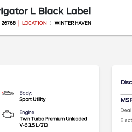
igator L
Black Label
26768
LOCATION
WINTER HAVEN
Disc
Body:
Sport Utility
MS
Deal
Engine
Twin Turbo Premium Unleaded
Elec
V-6 3.5 L/213