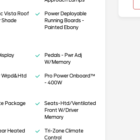
c Vista Roof
Power Deployable
 Shade
Running Boards -
Painted Ebony
isplay
Pedals - Pwr Adj
W/Memory
r Wrpd&Htd
Pro Power Onboard™
- 400W
te Package
Seats-Htd/Ventilated
Front W/Driver
Memory
ear Heated
Tri-Zone Climate
Control