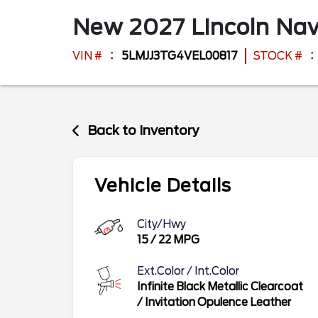
New
2027
Lincoln
Nav
VIN #
5LMJJ3TG4VEL00817
STOCK #
Back to Inventory
Vehicle Details
City/Hwy
15
/
22
MPG
Ext.Color / Int.Color
Infinite Black Metallic Clearcoat
/
Invitation Opulence Leather