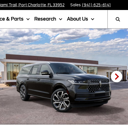
mi Trail, Port Charlotte, FL 33952
Sales
(941) 625-6141
ice & Parts
Research
About Us