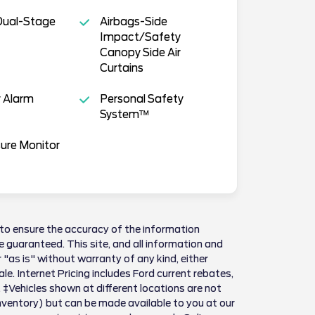
Dual-Stage
Airbags-Side
Impact/Safety
Canopy Side Air
Curtains
 Alarm
Personal Safety
System™
sure Monitor
to ensure the accuracy of the information
 guaranteed. This site, and all information and
 "as is" without warranty of any kind, either
sale. Internet Pricing includes Ford current rebates,
 ‡Vehicles shown at different locations are not
Inventory) but can be made available to you at our