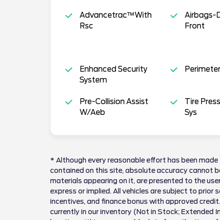
Advancetrac™With
Airbags-
Rsc
Front
Enhanced Security
Perimeter
System
Pre-Collision Assist
Tire Pres
W/Aeb
Sys
* Although every reasonable effort has been made 
contained on this site, absolute accuracy cannot be
materials appearing on it, are presented to the user
express or implied. All vehicles are subject to prior 
incentives, and finance bonus with approved credit.
currently in our inventory (Not in Stock; Extended 