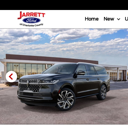
Home
New