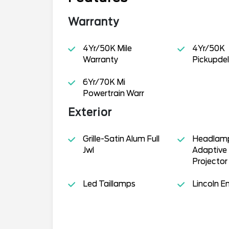
Warranty
4Yr/50K Mile
4Yr/50K
Warranty
Pickupdel
6Yr/70K Mi
Powertrain Warr
Exterior
Grille-Satin Alum Full
Headlamp
Jwl
Adaptive 
Projector
Led Taillamps
Lincoln 