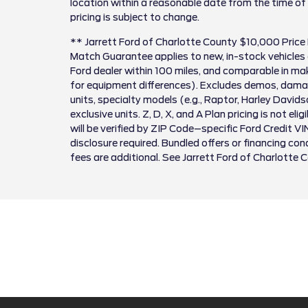
location within a reasonable date from the time of
pricing is subject to change.
** Jarrett Ford of Charlotte County $10,000 Price
Match Guarantee applies to new, in-stock vehicles 
Ford dealer within 100 miles, and comparable in 
for equipment differences). Excludes demos, damag
units, specialty models (e.g., Raptor, Harley David
exclusive units. Z, D, X, and A Plan pricing is not el
will be verified by ZIP Code–specific Ford Credit VI
disclosure required. Bundled offers or financing cond
fees are additional. See Jarrett Ford of Charlotte 