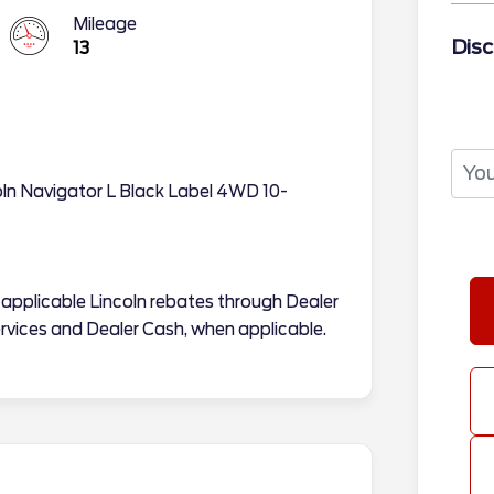
Mileage
Disc
13
coln Navigator L Black Label 4WD 10-
ll applicable Lincoln rebates through Dealer
rvices and Dealer Cash, when applicable.