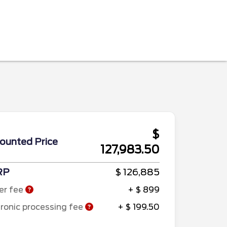
$
ounted Price
127,983.50
RP
$ 126,885
er fee
+ $ 899
tronic processing fee
+ $ 199.50