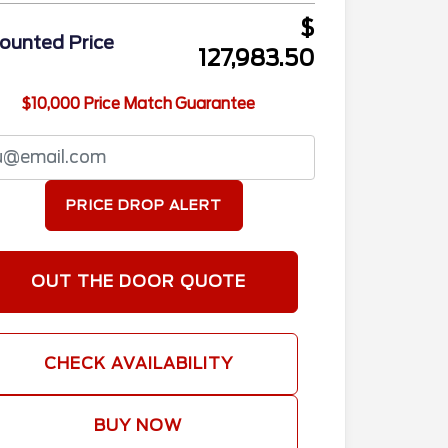
$
ounted Price
127,983.50
$10,000 Price Match Guarantee
PRICE DROP ALERT
OUT THE DOOR QUOTE
CHECK AVAILABILITY
BUY NOW