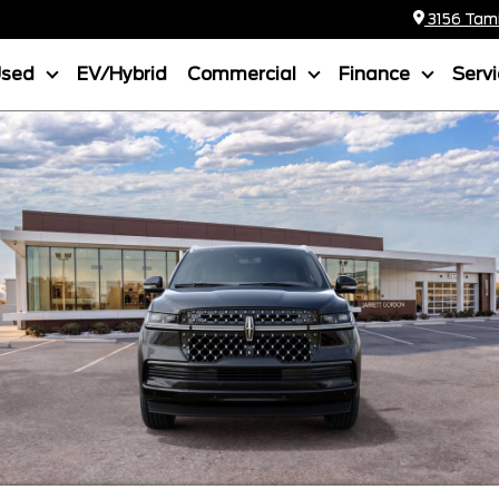
3156 Tamia
Used
EV/Hybrid
Commercial
Finance
Serv