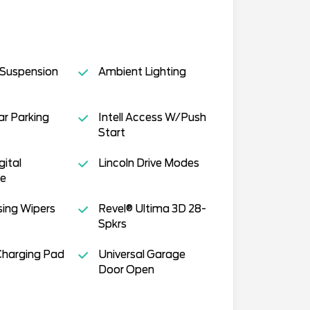
 Suspension
Ambient Lighting
r Parking
Intell Access W/Push
Start
gital
Lincoln Drive Modes
ce
ing Wipers
Revel® Ultima 3D 28-
Spkrs
Charging Pad
Universal Garage
Door Open