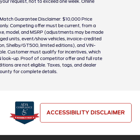
 your request, not to exceed one week. Online
 Match Guarantee Disclaimer: $10,000 Price
only. Competing offer must be current, from a
make, model, and MSRP (adjustments may be made
ed units, event/show vehicles, invoice-credited
son, Shelby/GT500, limited editions), and VIN-
igible. Customer must qualify for incentives, which
N look-up. Proof of competitor offer and full rate
itions are not eligible. Taxes, tags, and dealer
County for complete details.
ACCESSIBILITY DISCLAIMER