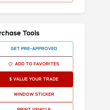
rchase Tools
GET PRE-APPROVED
ADD TO FAVORITES
$ VALUE YOUR TRADE
WINDOW STICKER
PRINT VEHICLE