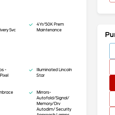
4Yr/50K Prem
ivery Svc
Maintenance
Pu
s -
Illuminated Lincoln
Pixel
Star
Embrace
Mirrors-
Autofold/Signal/
Memory/Drv
Autodim/ Security
Approach Lamps