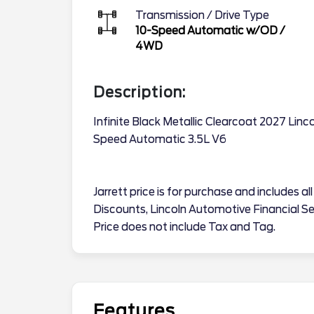
Transmission / Drive Type
10-Speed Automatic w/OD
/
4WD
Description:
Infinite Black Metallic Clearcoat 2027 Lin
Speed Automatic 3.5L V6
Jarrett price is for purchase and includes a
Discounts, Lincoln Automotive Financial Se
Price does not include Tax and Tag.
Features