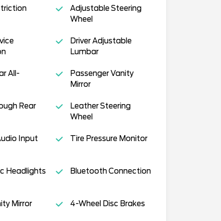
triction
Adjustable Steering
Wheel
vice
Driver Adjustable
on
Lumbar
ar All-
Passenger Vanity
Mirror
ough Rear
Leather Steering
Wheel
Audio Input
Tire Pressure Monitor
c Headlights
Bluetooth Connection
ity Mirror
4-Wheel Disc Brakes