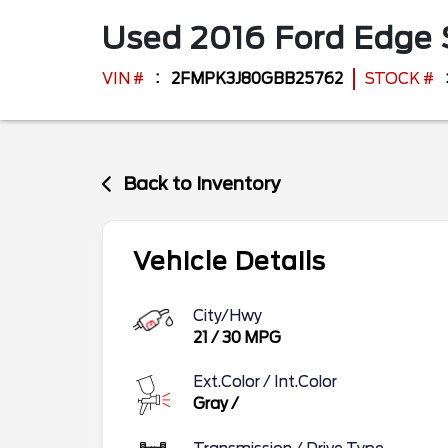
Used
2016
Ford
Edge
VIN #
2FMPK3J80GBB25762
STOCK #
Back to Inventory
Vehicle Details
City/Hwy
21
/
30
MPG
Ext.Color / Int.Color
Gray
/