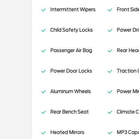
Intermittent Wipers
Front Sid
Child Safety Locks
Power Dri
Passenger Air Bag
Rear Head
Power Door Locks
Traction 
Aluminum Wheels
Power Mir
Rear Bench Seat
Climate C
Heated Mirrors
MP3 Capab