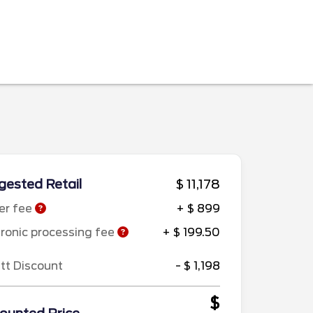
ested Retail
$ 11,178
er fee
+ $ 899
tronic processing fee
+ $ 199.50
ett Discount
- $ 1,198
$