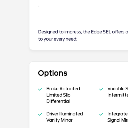
Designed to impress, the Edge SEL offers a
to your every need:
Options
Brake Actuated
Variable 
Limited Slip
Intermitt
Differential
Driver Illuminated
Integrate
Vanity Mirror
Signal Mir