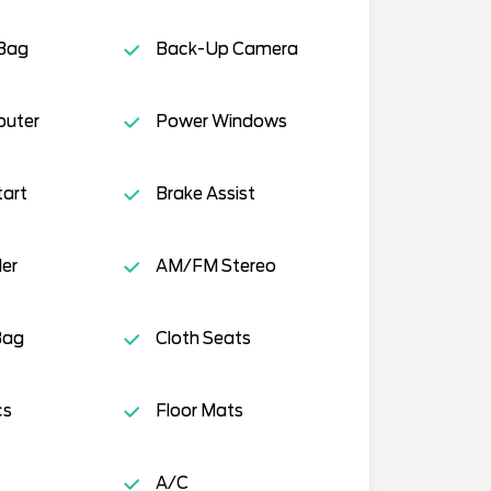
 Bag
Back-Up Camera
puter
Power Windows
tart
Brake Assist
ler
AM/FM Stereo
Bag
Cloth Seats
cs
Floor Mats
A/C