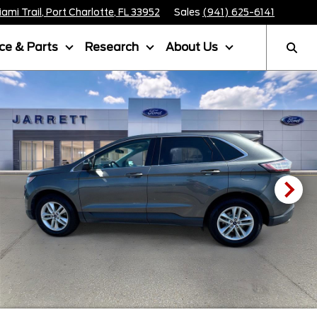
mi Trail, Port Charlotte, FL 33952
Sales
(941) 625-6141
ice & Parts
Research
About Us