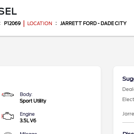
SEL
P12069
LOCATION
JARRETT FORD - DADE CITY
Sugg
Deal
Body:
Elec
Sport Utility
Jarr
Engine
3.5L V6