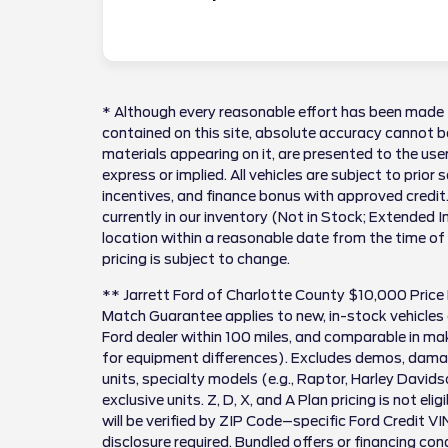
* Although every reasonable effort has been made 
contained on this site, absolute accuracy cannot be
materials appearing on it, are presented to the user
express or implied. All vehicles are subject to prior 
incentives, and finance bonus with approved credit.
currently in our inventory (Not in Stock; Extended 
location within a reasonable date from the time of
pricing is subject to change.
** Jarrett Ford of Charlotte County $10,000 Price
Match Guarantee applies to new, in-stock vehicles 
Ford dealer within 100 miles, and comparable in 
for equipment differences). Excludes demos, damag
units, specialty models (e.g., Raptor, Harley David
exclusive units. Z, D, X, and A Plan pricing is not el
will be verified by ZIP Code–specific Ford Credit VI
disclosure required. Bundled offers or financing cond