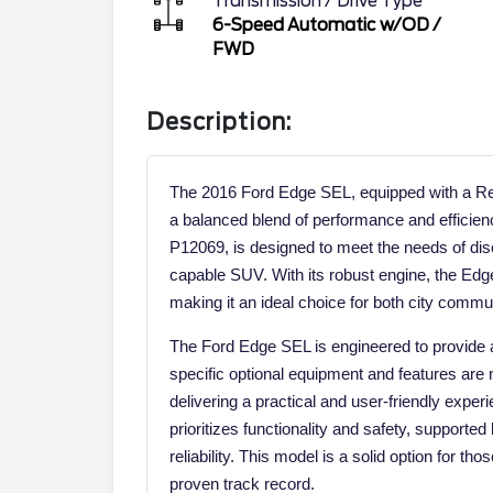
Transmission / Drive Type
6-Speed Automatic w/OD
/
FWD
Description:
The 2016 Ford Edge SEL, equipped with a Reg
a balanced blend of performance and efficien
P12069, is designed to meet the needs of disc
capable SUV. With its robust engine, the Ed
making it an ideal choice for both city commu
The Ford Edge SEL is engineered to provide 
specific optional equipment and features are 
delivering a practical and user-friendly exper
prioritizes functionality and safety, supported 
reliability. This model is a solid option for t
proven track record.