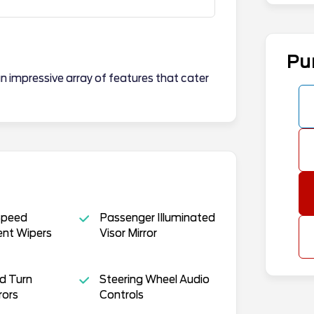
Pu
n impressive array of features that cater
Speed
Passenger Illuminated
ent Wipers
Visor Mirror
d Turn
Steering Wheel Audio
rors
Controls