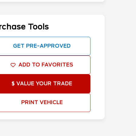
rchase Tools
GET PRE-APPROVED
ADD TO FAVORITES
$ VALUE YOUR TRADE
PRINT VEHICLE