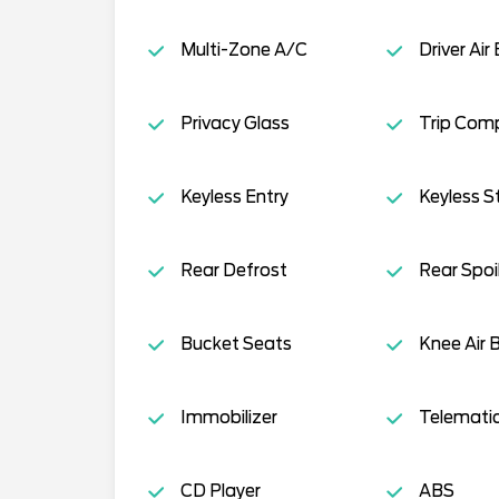
Multi-Zone A/C
Driver Air
Privacy Glass
Trip Com
Keyless Entry
Keyless S
Rear Defrost
Rear Spoi
Bucket Seats
Knee Air 
Immobilizer
Telemati
CD Player
ABS