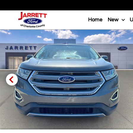
Home
New