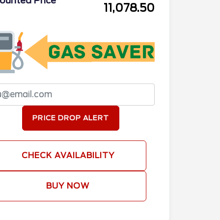
ounted Price
11,078.50
PRICE DROP ALERT
CHECK AVAILABILITY
BUY NOW