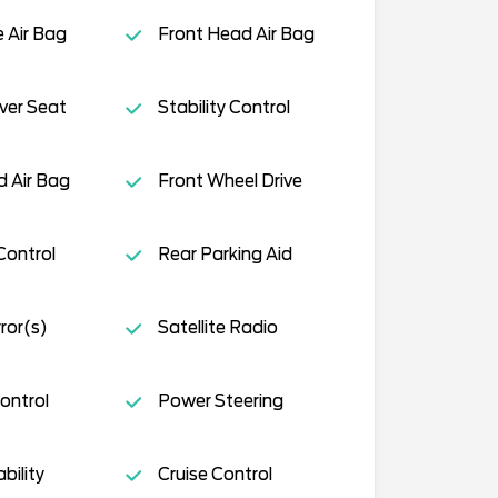
e Air Bag
Front Head Air Bag
ver Seat
Stability Control
 Air Bag
Front Wheel Drive
Control
Rear Parking Aid
ror(s)
Satellite Radio
ontrol
Power Steering
ility
Cruise Control