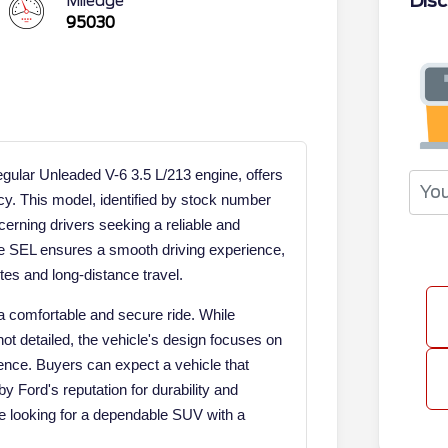
Disc
Mileage
95030
ular Unleaded V-6 3.5 L/213 engine, offers
cy. This model, identified by stock number
erning drivers seeking a reliable and
ge SEL ensures a smooth driving experience,
tes and long-distance travel.
a comfortable and secure ride. While
not detailed, the vehicle's design focuses on
ience. Buyers can expect a vehicle that
by Ford's reputation for durability and
hose looking for a dependable SUV with a