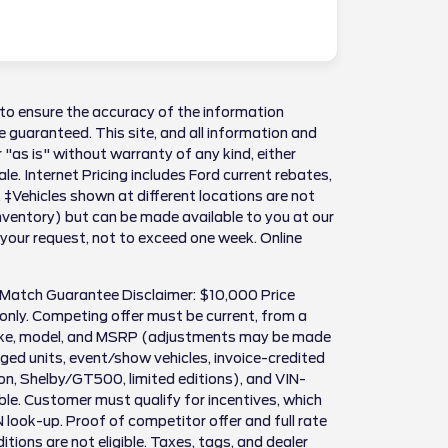
to ensure the accuracy of the information
 guaranteed. This site, and all information and
 "as is" without warranty of any kind, either
sale. Internet Pricing includes Ford current rebates,
 ‡Vehicles shown at different locations are not
Inventory) but can be made available to you at our
 your request, not to exceed one week. Online
 Match Guarantee Disclaimer: $10,000 Price
only. Competing offer must be current, from a
make, model, and MSRP (adjustments may be made
ed units, event/show vehicles, invoice-credited
son, Shelby/GT500, limited editions), and VIN-
igible. Customer must qualify for incentives, which
N look-up. Proof of competitor offer and full rate
itions are not eligible. Taxes, tags, and dealer