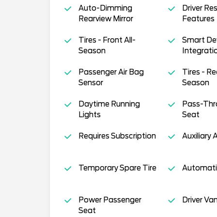
Auto-Dimming
Driver Res
Rearview Mirror
Features
Tires - Front All-
Smart De
Season
Integrati
Passenger Air Bag
Tires - Re
Sensor
Season
Daytime Running
Pass-Thr
Lights
Seat
Requires Subscription
Auxiliary 
Temporary Spare Tire
Automati
Power Passenger
Driver Van
Seat