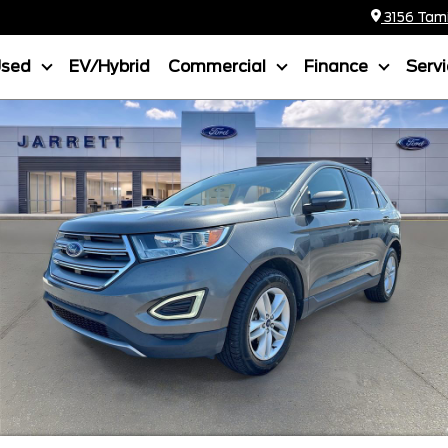
3156 Tamia
Used
EV/Hybrid
Commercial
Finance
Serv