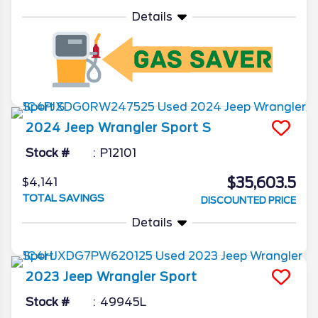
Details
2024
Jeep
Wrangler
Sport S
Stock #
P12101
$35,603.5
$4,141
TOTAL SAVINGS
DISCOUNTED PRICE
Details
2023
Jeep
Wrangler
Sport
Stock #
49945L