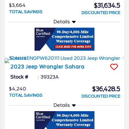
$31,634.5
$3,664
TOTAL SAVINGS
DISCOUNTED PRICE
Details
2023
Jeep
Wrangler
Sahara
Stock #
39323A
$36,428.5
$4,240
TOTAL SAVINGS
DISCOUNTED PRICE
Details