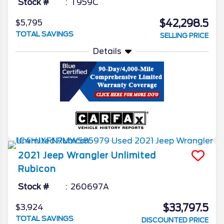
Stock #
T959C
$42,298.5
$5,795
TOTAL SAVINGS
SELLING PRICE
Details
2021
Jeep
Wrangler
Unlimited
Rubicon
Stock #
260697A
$33,797.5
$3,924
TOTAL SAVINGS
DISCOUNTED PRICE