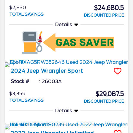
$24,680.5
$2,830
TOTAL SAVINGS
DISCOUNTED PRICE
Details
2024
Jeep
Wrangler
Sport
Stock #
26003A
$29,087.5
$3,359
TOTAL SAVINGS
DISCOUNTED PRICE
Details