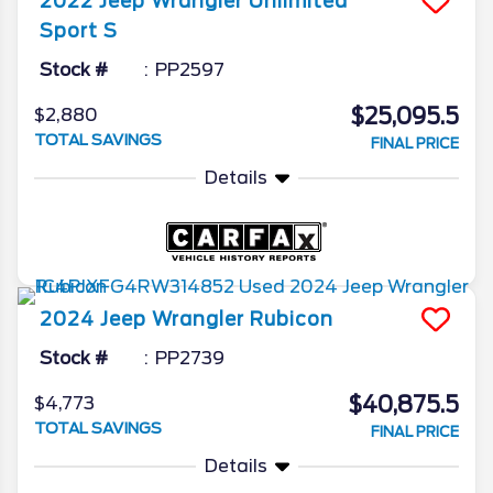
2022
Jeep
Wrangler
Unlimited
Sport S
Stock #
PP2597
$25,095.5
$2,880
TOTAL SAVINGS
FINAL PRICE
Details
2024
Jeep
Wrangler
Rubicon
Stock #
PP2739
$40,875.5
$4,773
TOTAL SAVINGS
FINAL PRICE
Details