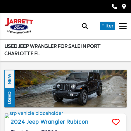
Filter
USED JEEP WRANGLER FOR SALE IN PORT
CHARLOTTE FL
NEW
USED
2024
Jeep
Wrangler
Rubicon