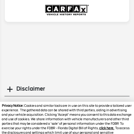
Disclaimer
Search
Privacy Notice:
Cookies and similar tools are in use on this site to provide a tailored user
experience. The gathered data can be shared with third parties, aiding in advertising
and your vehicle acquisition. Clicking 'Accept' means you consent to this data exchange
Similar Used SUVs
and use of cookies. We share information with vehicle manufacturers and other third
parties that may be considered a 'sale' of personal information under the FDBR To
exercise your rights under the FDBR - Florida Digital Bill of Rights,
click here.
To access
the disclosures and settings which limit use of your personal and sensitive