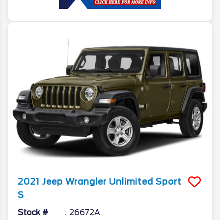
2021
Jeep
Wrangler
Unlimited Sport
S
Stock #
26672A