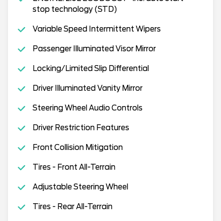
stop technology (STD)
Variable Speed Intermittent Wipers
Passenger Illuminated Visor Mirror
Locking/Limited Slip Differential
Driver Illuminated Vanity Mirror
Steering Wheel Audio Controls
Driver Restriction Features
Front Collision Mitigation
Tires - Front All-Terrain
Adjustable Steering Wheel
Tires - Rear All-Terrain