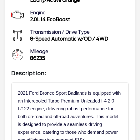
Ebony/Active Orange
Engine
2.0L I4 EcoBoost
Transmission / Drive Type
8-Speed Automatic w/OD
/
4WD
Mileage
86235
Description:
2021 Ford Bronco Sport Badlands is equipped with
an Intercooled Turbo Premium Unleaded I-4 2.0
L/122 engine, delivering robust performance for
both on-road and off-road adventures. This model
is designed to provide a seamless driving
experience, catering to those who demand power
and efficiency in a compact SUV.