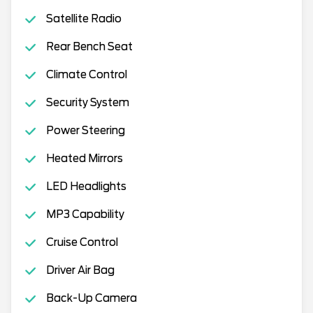
Satellite Radio
Rear Bench Seat
Climate Control
Security System
Power Steering
Heated Mirrors
LED Headlights
MP3 Capability
Cruise Control
Driver Air Bag
Back-Up Camera