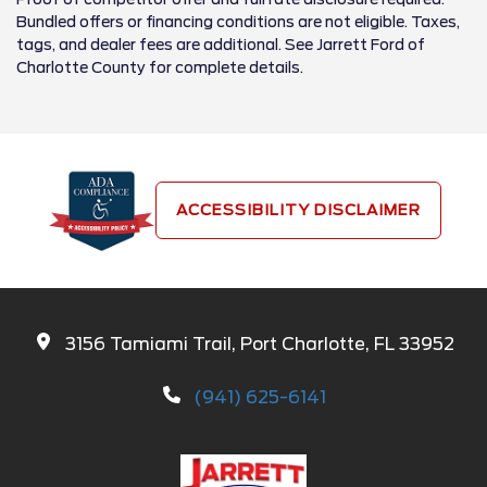
Bundled offers or financing conditions are not eligible. Taxes,
tags, and dealer fees are additional. See Jarrett Ford of
Charlotte County for complete details.
ACCESSIBILITY DISCLAIMER
3156 Tamiami Trail, Port Charlotte, FL 33952
(941) 625-6141