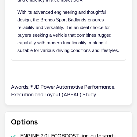
With its advanced engineering and thoughtful
design, the Bronco Sport Badlands ensures
reliability and versatility. It is an ideal choice for
buyers seeking a vehicle that combines rugged
capability with modern functionality, making it
suitable for various driving conditions and lifestyles.
Awards: * JD Power Automotive Performance,
Execution and Layout (APEAL) Study
Options
ENGINE: 2.0L ECOBOOST -inc: auto start-