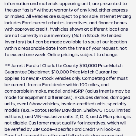
information and materials appearing on it, are presented to
the user "as is" without warranty of any kind, either express
or implied. All vehicles are subject to prior sale. Internet Pricing
includes Ford current rebates, incentives, and finance bonus
with approved credit. ‡Vehicles shown at different locations
are not currently in our inventory (Not in Stock; Extended
Inventory) but can be made available to you at our location
within a reasonable date from the time of your request, not
to exceed one week. Online pricing is subject to change.
** Jarrett Ford of Charlotte County $10,000 Price Match
Guarantee Disclaimer: $10,000 Price Match Guarantee
applies to new, in-stock vehicles only. Competing offer must
be current, from a Ford dealer within 100 miles, and
comparable in make, model, and MSRP (adjustments may be
made for equipment differences). Excludes demos, damaged
units, event/show vehicles, invoice-credited units, specialty
models (e.g., Raptor, Harley Davidson, Shelby/GT500, limited
editions), and VIN-exclusive units. Z, D, X, and A Plan pricing is
not eligible. Customer must qualify for incentives, which will
be verified by ZIP Code–specific Ford Credit VIN look-up.
Proof of competitor offer and full rate disclosure required.