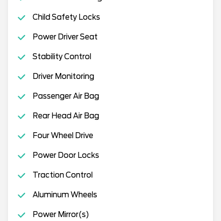
Child Safety Locks
Power Driver Seat
Stability Control
Driver Monitoring
Passenger Air Bag
Rear Head Air Bag
Four Wheel Drive
Power Door Locks
Traction Control
Aluminum Wheels
Power Mirror(s)