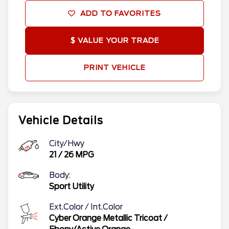
ADD TO FAVORITES
$ VALUE YOUR TRADE
PRINT VEHICLE
Vehicle Details
City/Hwy
21
/
26
MPG
Body:
Sport Utility
Ext.Color / Int.Color
Cyber Orange Metallic Tricoat
/