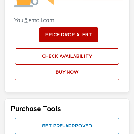
PRICE DROP ALERT
CHECK AVAILABILITY
BUY NOW
Purchase Tools
GET PRE-APPROVED