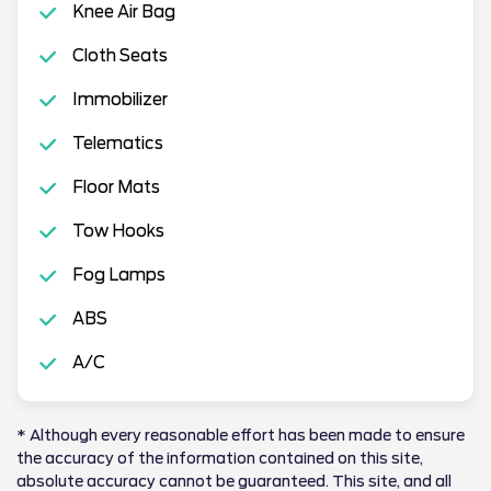
Knee Air Bag
Cloth Seats
Immobilizer
Telematics
Floor Mats
Tow Hooks
Fog Lamps
ABS
A/C
* Although every reasonable effort has been made to ensure
the accuracy of the information contained on this site,
absolute accuracy cannot be guaranteed. This site, and all