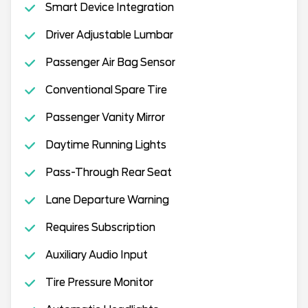
Smart Device Integration
Driver Adjustable Lumbar
Passenger Air Bag Sensor
Conventional Spare Tire
Passenger Vanity Mirror
Daytime Running Lights
Pass-Through Rear Seat
Lane Departure Warning
Requires Subscription
Auxiliary Audio Input
Tire Pressure Monitor