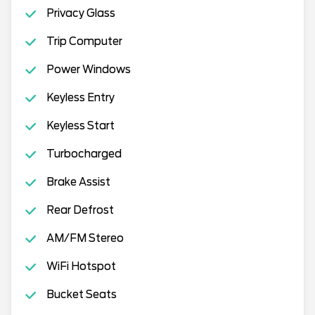
Privacy Glass
Trip Computer
Power Windows
Keyless Entry
Keyless Start
Turbocharged
Brake Assist
Rear Defrost
AM/FM Stereo
WiFi Hotspot
Bucket Seats