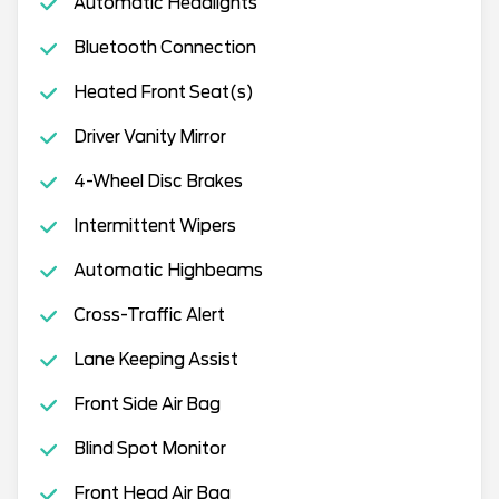
Automatic Headlights
Bluetooth Connection
Heated Front Seat(s)
Driver Vanity Mirror
4-Wheel Disc Brakes
Intermittent Wipers
Automatic Highbeams
Cross-Traffic Alert
Lane Keeping Assist
Front Side Air Bag
Blind Spot Monitor
Front Head Air Bag