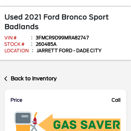
Used
2021
Ford
Bronco Sport
Badlands
VIN #
3FMCR9D99MRA82747
STOCK #
260485A
LOCATION
JARRETT FORD - DADE CITY
Back to Inventory
Price
Call