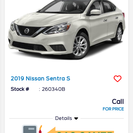
2019
Nissan
Sentra
S
Stock #
260340B
Call
FOR PRICE
Details