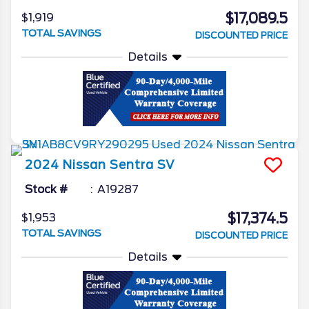
$17,089.5
$1,919
TOTAL SAVINGS
DISCOUNTED PRICE
Details
2024
Nissan
Sentra
SV
Stock #
A19287
$17,374.5
$1,953
TOTAL SAVINGS
DISCOUNTED PRICE
Details