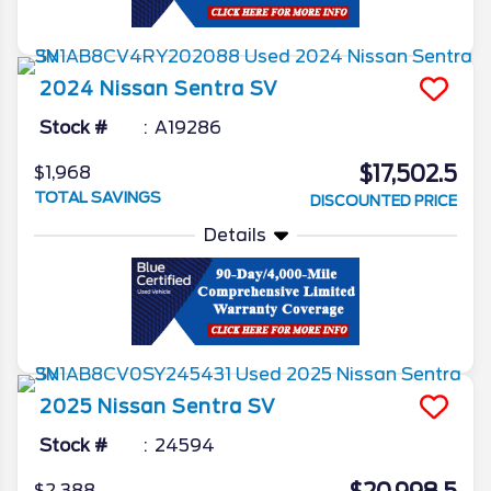
2024
Nissan
Sentra
SV
Stock #
A19286
$17,502.5
$1,968
TOTAL SAVINGS
DISCOUNTED PRICE
Details
2025
Nissan
Sentra
SV
Stock #
24594
$2,388