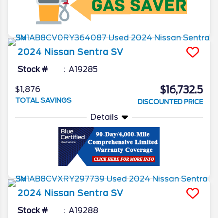
2024
Nissan
Sentra
SV
Stock #
A19285
$16,732.5
$1,876
TOTAL SAVINGS
DISCOUNTED PRICE
Details
2024
Nissan
Sentra
SV
Stock #
A19288