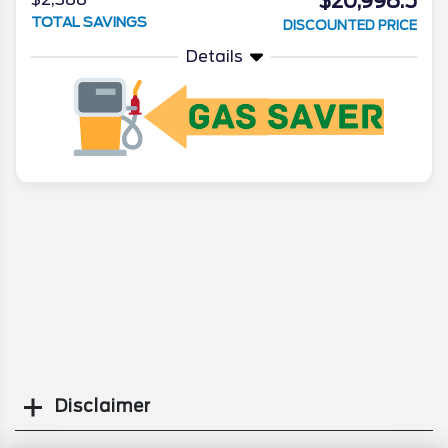
$20,998.5
TOTAL SAVINGS
DISCOUNTED PRICE
Details
Disclaimer
Search