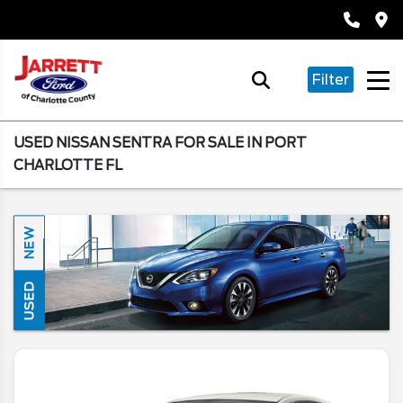
Filter
USED NISSAN SENTRA FOR SALE IN PORT
CHARLOTTE FL
NEW
USED