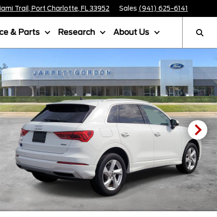
mi Trail, Port Charlotte, FL 33952
Sales
(941) 625-6141
ice & Parts
Research
About Us