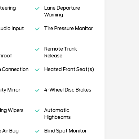
teering
Lane Departure
Warning
Audio Input
Tire Pressure Monitor
Remote Trunk
nroof
Release
h Connection
Heated Front Seat(s)
ity Mirror
4-Wheel Disc Brakes
ing Wipers
Automatic
Highbeams
e Air Bag
Blind Spot Monitor