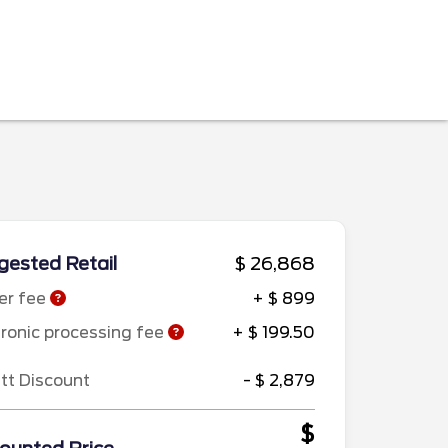
ested Retail
$ 26,868
er fee
+ $ 899
tronic processing fee
+ $ 199.50
ett Discount
- $ 2,879
$