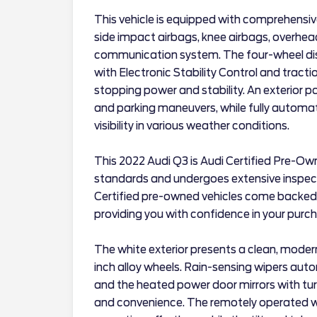
This vehicle is equipped with comprehensiv
side impact airbags, knee airbags, overhe
communication system. The four-wheel di
with Electronic Stability Control and tracti
stopping power and stability. An exterior p
and parking maneuvers, while fully automat
visibility in various weather conditions.
This 2022 Audi Q3 is Audi Certified Pre-Ow
standards and undergoes extensive inspectio
Certified pre-owned vehicles come backed
providing you with confidence in your purc
The white exterior presents a clean, moder
inch alloy wheels. Rain-sensing wipers auto
and the heated power door mirrors with tur
and convenience. The remotely operated 