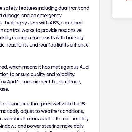
e safety features including dual front and
ad airbags, and an emergency
sc braking system with ABS, combined
on control, works to provide responsive
arking camera rear assists with backing
ic headlights and rear fog lights enhance
ned, which means it has met rigorous Audi
n to ensure quality and reliability.
 by Audi's commitment to excellence,
hase.
n appearance that pairs well with the 18-
matically adjust to weather conditions,
n signal indicators add both functionality
windows and power steering make daily