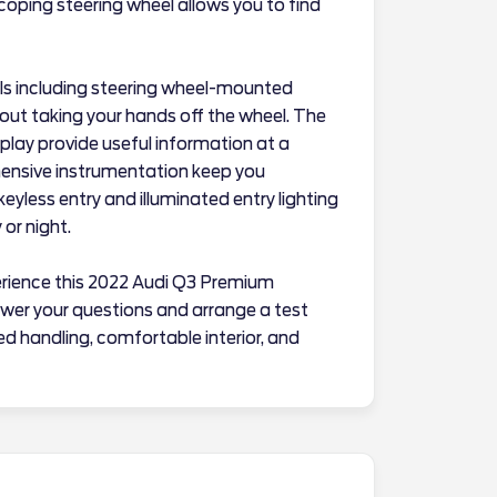
escoping steering wheel allows you to find
rols including steering wheel-mounted
out taking your hands off the wheel. The
lay provide useful information at a
ensive instrumentation keep you
yless entry and illuminated entry lighting
or night.
erience this 2022 Audi Q3 Premium
swer your questions and arrange a test
ed handling, comfortable interior, and