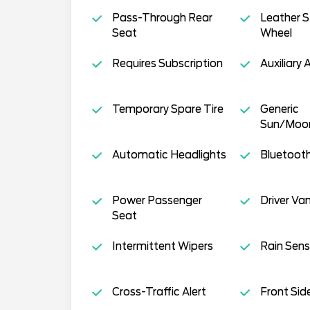
Pass-Through Rear
Leather S
Seat
Wheel
Requires Subscription
Auxiliary 
Temporary Spare Tire
Generic
Sun/Moo
Automatic Headlights
Bluetoot
Power Passenger
Driver Van
Seat
Intermittent Wipers
Rain Sens
Cross-Traffic Alert
Front Sid