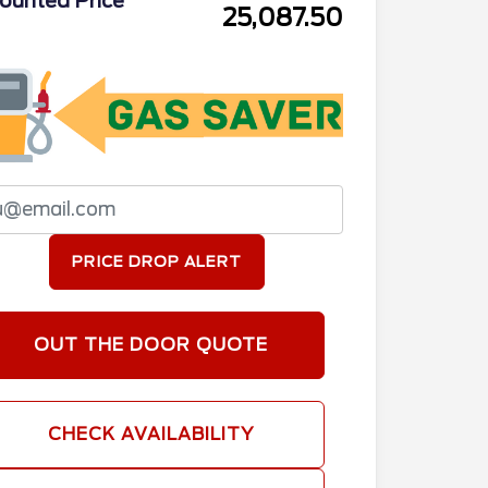
ounted Price
25,087.50
PRICE DROP ALERT
OUT THE DOOR QUOTE
CHECK AVAILABILITY