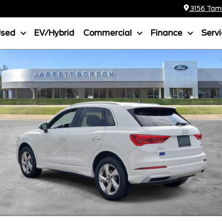
3156 Tamia
Used
EV/Hybrid
Commercial
Finance
Serv