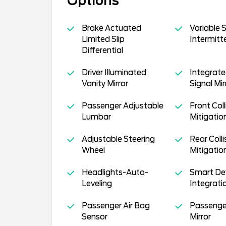
Options
Brake Actuated
Variable 
Limited Slip
Intermitt
Differential
Driver Illuminated
Integrate
Vanity Mirror
Signal Mir
Passenger Adjustable
Front Coll
Lumbar
Mitigatio
Adjustable Steering
Rear Colli
Wheel
Mitigatio
Headlights-Auto-
Smart De
Leveling
Integrati
Passenger Air Bag
Passenge
Sensor
Mirror