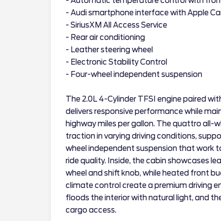
- Automatic temperature control with fron
- Audi smartphone interface with Apple Ca
- SiriusXM All Access Service
- Rear air conditioning
- Leather steering wheel
- Electronic Stability Control
- Four-wheel independent suspension
The 2.0L 4-Cylinder TFSI engine paired wi
delivers responsive performance while maint
highway miles per gallon. The quattro all-
traction in varying driving conditions, sup
wheel independent suspension that work t
ride quality. Inside, the cabin showcases l
wheel and shift knob, while heated front 
climate control create a premium driving
floods the interior with natural light, and 
cargo access.