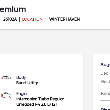
remium
26182A
LOCATION
WINTER HAVEN
Sugg
Deal
Body:
Elec
Sport Utility
Jarr
Engine
Intercooled Turbo Regular
Unleaded I-4 2.0 L/121