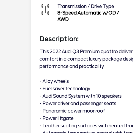
Transmission / Drive Type
8-Speed Automatic w/OD
/
AWD
Description:
This 2022 Audi Q3 Premium quattro deliver
comfort in a compact luxury package desig
performance and practicality.
- Alloy wheels
- Fuel saver technology
- Audi Sound System with 10 speakers
- Power driver and passenger seats
- Panoramic power moonroof
- Power liftgate
- Leather seating surfaces with heated fro