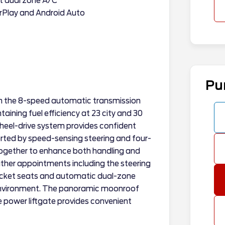
t dual zone A/C
rPlay and Android Auto
Pu
th the 8-speed automatic transmission
aining fuel efficiency at 23 city and 30
wheel-drive system provides confident
ported by speed-sensing steering and four-
ogether to enhance both handling and
eather appointments including the steering
bucket seats and automatic dual-zone
 environment. The panoramic moonroof
the power liftgate provides convenient