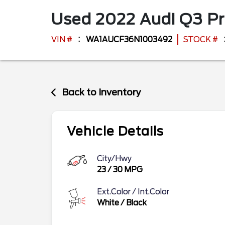
Used
2022
Audi
Q3
P
VIN #
WA1AUCF36N1003492
STOCK #
Back to Inventory
Vehicle Details
City/Hwy
23
/
30
MPG
Ext.Color / Int.Color
White
/
Black