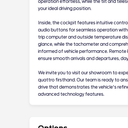
operation effortless, while the tilt and tel
your ideal driving position.
Inside, the cockpit features intuitive cont
audio buttons for seamless operation with
trip computer and outside temperature disp
glance, while the tachometer and compreh
informed of vehicle performance. Remote ke
ensure smooth arrivals and departures, day 
We invite you to visit our showroom to exp
quattro firsthand. Our team is ready to an
drive that demonstrates the vehicle's refin
advanced technology features.