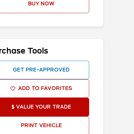
BUY NOW
rchase Tools
GET PRE-APPROVED
ADD TO FAVORITES
$ VALUE YOUR TRADE
PRINT VEHICLE