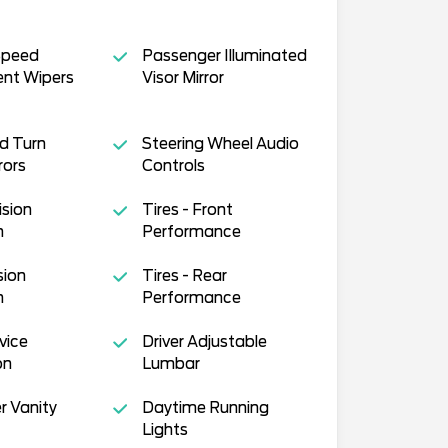
Speed
Passenger Illuminated
ent Wipers
Visor Mirror
d Turn
Steering Wheel Audio
rors
Controls
ision
Tires - Front
n
Performance
sion
Tires - Rear
n
Performance
vice
Driver Adjustable
on
Lumbar
r Vanity
Daytime Running
Lights