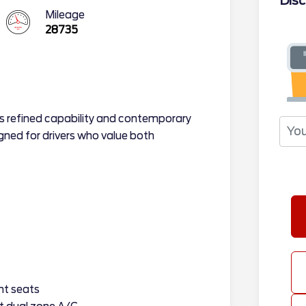
Disc
Mileage
28735
s refined capability and contemporary
ned for drivers who value both
nt seats