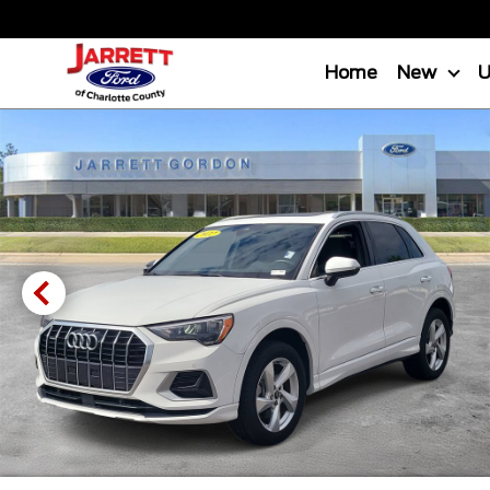
Home
New