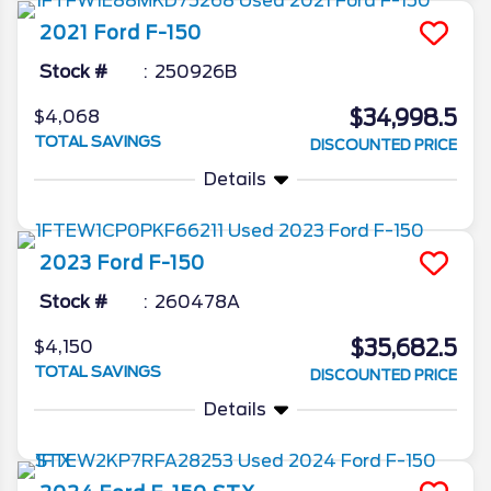
2021
Ford
F-150
Stock #
250926B
$34,998.5
$4,068
TOTAL SAVINGS
DISCOUNTED PRICE
Details
2023
Ford
F-150
Stock #
260478A
$35,682.5
$4,150
TOTAL SAVINGS
DISCOUNTED PRICE
Details