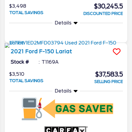
$30,245.5
$3,498
TOTAL SAVINGS
DISCOUNTED PRICE
Details
2021
Ford
F-150
Lariat
Stock #
T1169A
$37,583.5
$3,510
TOTAL SAVINGS
SELLING PRICE
Details