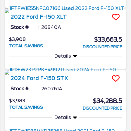
2022
Ford
F-150
XLT
Stock #
26840A
$33,663.5
$3,908
TOTAL SAVINGS
DISCOUNTED PRICE
Details
2024
Ford
F-150
STX
Stock #
260761A
$34,288.5
$3,983
TOTAL SAVINGS
DISCOUNTED PRICE
Details