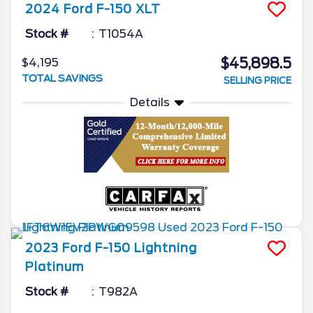
2024
Ford
F-150
XLT
Stock #
T1054A
$45,898.5
$4,195
TOTAL SAVINGS
SELLING PRICE
Details
2023
Ford
F-150 Lightning
Platinum
Stock #
T982A