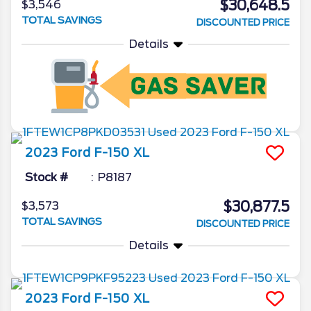
$30,648.5
$3,546
TOTAL SAVINGS
DISCOUNTED PRICE
Details
2023
Ford
F-150
XL
Stock #
P8187
$30,877.5
$3,573
TOTAL SAVINGS
DISCOUNTED PRICE
Details
2023
Ford
F-150
XL