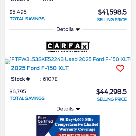
$41,598.5
$5,495
TOTAL SAVINGS
SELLING PRICE
Details
2025
Ford
F-150
XLT
Stock #
6107E
$44,298.5
$6,795
TOTAL SAVINGS
SELLING PRICE
Details