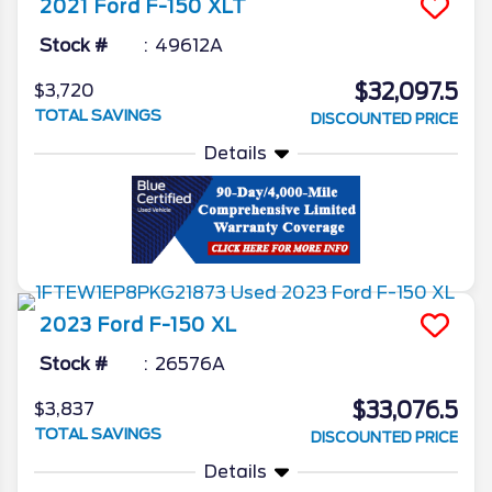
2021
Ford
F-150
XLT
Stock #
49612A
$32,097.5
$3,720
TOTAL SAVINGS
DISCOUNTED PRICE
Details
2023
Ford
F-150
XL
Stock #
26576A
$33,076.5
$3,837
TOTAL SAVINGS
DISCOUNTED PRICE
Details