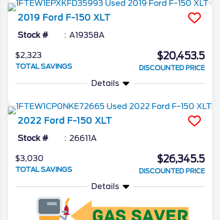
2019
Ford
F-150
XLT
Stock #
A19358A
$20,453.5
$2,323
TOTAL SAVINGS
DISCOUNTED PRICE
Details
2022
Ford
F-150
XLT
Stock #
26611A
$26,345.5
$3,030
TOTAL SAVINGS
DISCOUNTED PRICE
Details