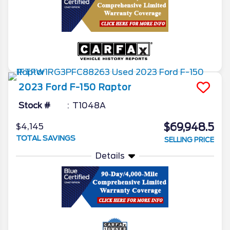
2023
Ford
F-150
Raptor
Stock #
T1048A
$69,948.5
$4,145
TOTAL SAVINGS
SELLING PRICE
Details