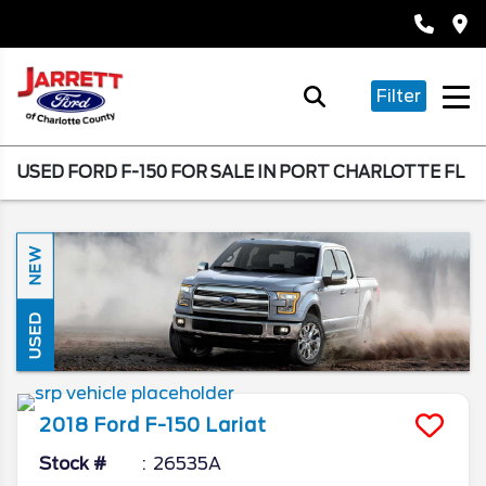
Filter
USED FORD F-150 FOR SALE IN PORT CHARLOTTE FL
NEW
USED
2018
Ford
F-150
Lariat
Stock #
26535A