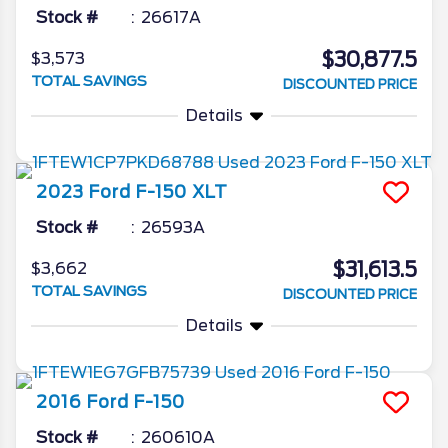
Stock #
26617A
$30,877.5
$3,573
TOTAL SAVINGS
DISCOUNTED PRICE
Details
2023
Ford
F-150
XLT
Stock #
26593A
$31,613.5
$3,662
TOTAL SAVINGS
DISCOUNTED PRICE
Details
2016
Ford
F-150
Stock #
260610A