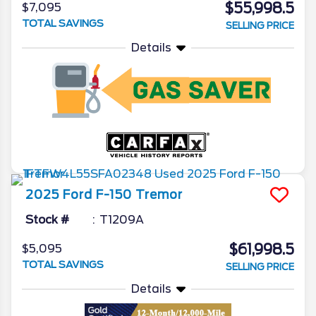
$55,998.5
$7,095
TOTAL SAVINGS
SELLING PRICE
Details
2025
Ford
F-150
Tremor
Stock #
T1209A
$61,998.5
$5,095
TOTAL SAVINGS
SELLING PRICE
Details