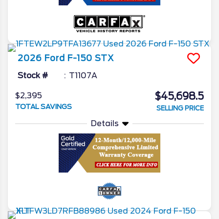
2026
Ford
F-150
STX
Stock #
T1107A
$45,698.5
$2,395
TOTAL SAVINGS
SELLING PRICE
Details