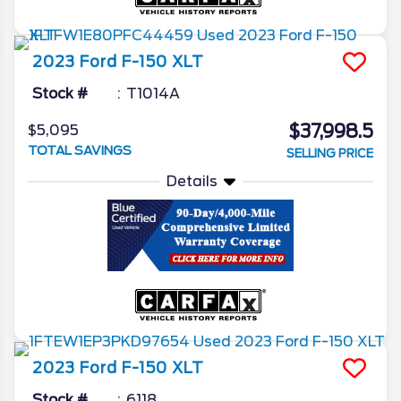
2023
Ford
F-150
XLT
Stock #
T1014A
$37,998.5
$5,095
TOTAL SAVINGS
SELLING PRICE
Details
2023
Ford
F-150
XLT
Stock #
6118