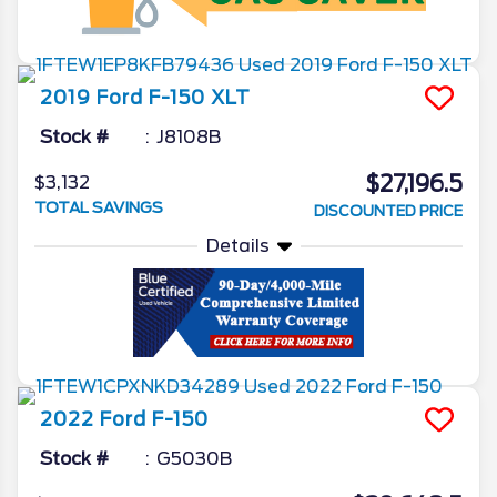
2019
Ford
F-150
XLT
Stock #
J8108B
$27,196.5
$3,132
TOTAL SAVINGS
DISCOUNTED PRICE
Details
2022
Ford
F-150
Stock #
G5030B