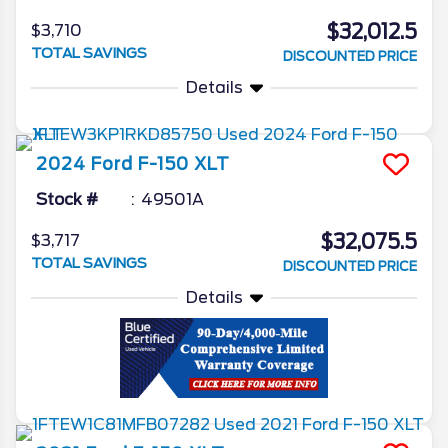
$32,012.5
$3,710
TOTAL SAVINGS
DISCOUNTED PRICE
Details
2024
Ford
F-150
XLT
Stock #
49501A
$32,075.5
$3,717
TOTAL SAVINGS
DISCOUNTED PRICE
Details