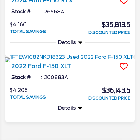
2024
Ford
F-150
STX
Stock #
26568A
$35,813.5
$4,166
TOTAL SAVINGS
DISCOUNTED PRICE
Details
2022
Ford
F-150
XLT
Stock #
260883A
$36,143.5
$4,205
TOTAL SAVINGS
DISCOUNTED PRICE
Details