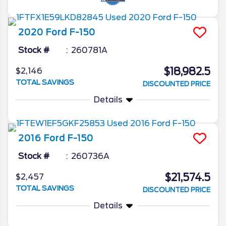
2020
Ford
F-150
Stock #
260781A
$18,982.5
$2,146
TOTAL SAVINGS
DISCOUNTED PRICE
Details
2016
Ford
F-150
Stock #
260736A
$21,574.5
$2,457
TOTAL SAVINGS
DISCOUNTED PRICE
Details