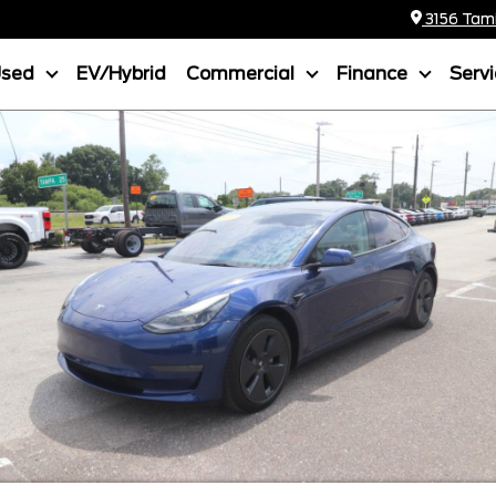
3156 Tamia
Used
EV/Hybrid
Commercial
Finance
Serv