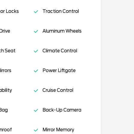
or Locks
Traction Control
Drive
Aluminum Wheels
ch Seat
Climate Control
rrors
Power Liftgate
ility
Cruise Control
 Bag
Back-Up Camera
nroof
Mirror Memory