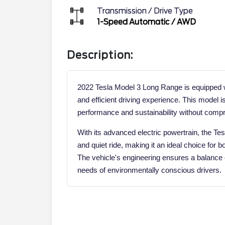
Transmission / Drive Type
1-Speed Automatic
/
AWD
Description:
2022 Tesla Model 3 Long Range is equipped wi
and efficient driving experience. This model i
performance and sustainability without comp
With its advanced electric powertrain, the 
and quiet ride, making it an ideal choice for 
The vehicle's engineering ensures a balance o
needs of environmentally conscious drivers.