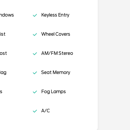
indows
Keyless Entry
ist
Wheel Covers
ost
AM/FM Stereo
Bag
Seat Memory
s
Fog Lamps
A/C