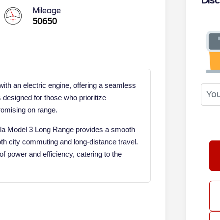
Disc
Mileage
50650
th an electric engine, offering a seamless
s designed for those who prioritize
romising on range.
Tesla Model 3 Long Range provides a smooth
both city commuting and long-distance travel.
f power and efficiency, catering to the