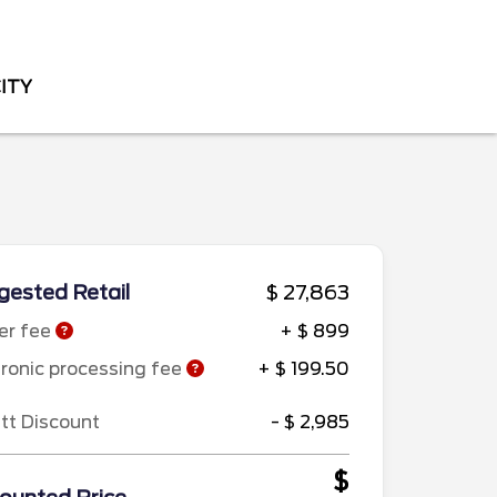
CITY
ested Retail
$ 27,863
er fee
+ $ 899
tronic processing fee
+ $ 199.50
ett Discount
- $ 2,985
$