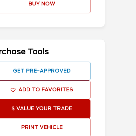
BUY NOW
rchase Tools
GET PRE-APPROVED
ADD TO FAVORITES
$ VALUE YOUR TRADE
PRINT VEHICLE