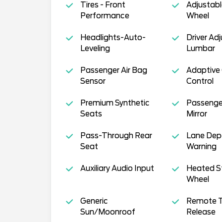
Tires - Front
Adjustabl
Performance
Wheel
Headlights-Auto-
Driver Ad
Leveling
Lumbar
Passenger Air Bag
Adaptive 
Sensor
Control
Premium Synthetic
Passenge
Seats
Mirror
Pass-Through Rear
Lane Dep
Seat
Warning
Auxiliary Audio Input
Heated S
Wheel
Generic
Remote T
Sun/Moonroof
Release