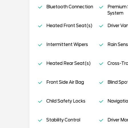
Bluetooth Connection
Premium
System
Heated Front Seat(s)
Driver Van
Intermittent Wipers
Rain Sens
Heated Rear Seat(s)
Cross-Traf
Front Side Air Bag
Blind Spo
Child Safety Locks
Navigati
Stability Control
Driver Mo