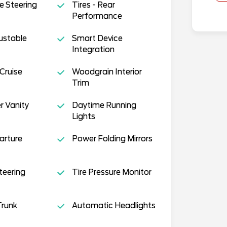
e Steering
Tires - Rear
Performance
justable
Smart Device
Integration
Cruise
Woodgrain Interior
Trim
r Vanity
Daytime Running
Lights
arture
Power Folding Mirrors
teering
Tire Pressure Monitor
runk
Automatic Headlights