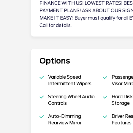
FINANCE WITH US! LOWEST RATES! BES
PAYMENT PLANS! ASK ABOUT OUR SIG
MAKE IT EASY! Buyer must qualify for all 
Call for details.
Options
Variable Speed
Passenger
Intermittent Wipers
Visor Mirr
Steering Wheel Audio
Hard Disk
Controls
Storage
Auto-Dimming
Driver Res
Rearview Mirror
Features