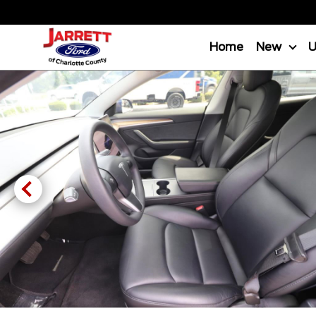
Home
New