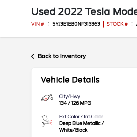
Used
2022
Tesla
Mode
VIN #
5YJ3E1EB0NF313363
STOCK #
Back to Inventory
Vehicle Details
City/Hwy
134
/
126
MPG
Ext.Color / Int.Color
Deep Blue Metallic
/
White/Black