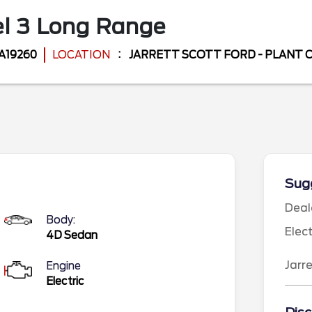
l 3
Long Range
A19260
LOCATION
JARRETT SCOTT FORD - PLANT 
Sugg
Deal
Body:
Elec
4D Sedan
Jarr
Engine
Electric