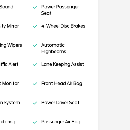
 Sound
Power Passenger
Seat
ity Mirror
4-Wheel Disc Brakes
ing Wipers
Automatic
Highbeams
fic Alert
Lane Keeping Assist
t Monitor
Front Head Air Bag
on System
Power Driver Seat
nitoring
Passenger Air Bag