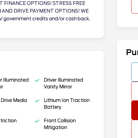
T FINANCE OPTIONS! STRESS FREE
N AND DRIVE PAYMENT OPTIONS! WE
EV government credits and/or cash back.
Pu
 Illuminated
Driver Illuminated
or
Vanity Mirror
 Drive Media
Lithium Ion Traction
Battery
triction
Front Collision
Mitigation