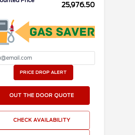
ounted Price
25,976.50
PRICE DROP ALERT
OUT THE DOOR QUOTE
CHECK AVAILABILITY