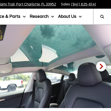
mi Trail, Port Charlotte, FL 33952
Sales
(941) 625-6141
ice & Parts
Research
About Us