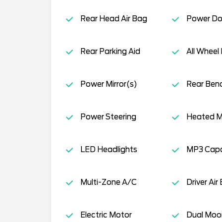
Rear Head Air Bag
Power Do
Rear Parking Aid
All Wheel 
Power Mirror(s)
Rear Ben
Power Steering
Heated Mi
LED Headlights
MP3 Capab
Multi-Zone A/C
Driver Air
Electric Motor
Dual Moo