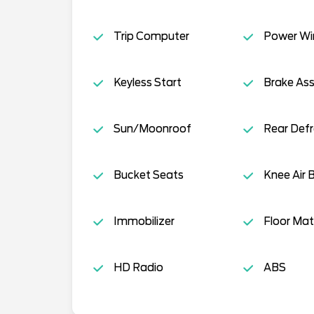
Trip Computer
Power W
Keyless Start
Brake Ass
Sun/Moonroof
Rear Defr
Bucket Seats
Knee Air 
Immobilizer
Floor Mat
HD Radio
ABS