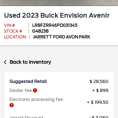
Used
2023
Buick
Envision
Avenir
VIN #
LRBFZRR46PD031345
STOCK #
G4823B
LOCATION
JARRETT FORD AVON PARK
Back to Inventory
Suggested Retail
$ 28,560
Dealer fee
+ $ 899
Electronic processing fee
+ $ 199.50
Jarrett Discount
- $ 3,060