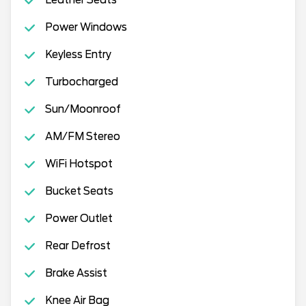
Power Windows
Keyless Entry
Turbocharged
Sun/Moonroof
AM/FM Stereo
WiFi Hotspot
Bucket Seats
Power Outlet
Rear Defrost
Brake Assist
Knee Air Bag