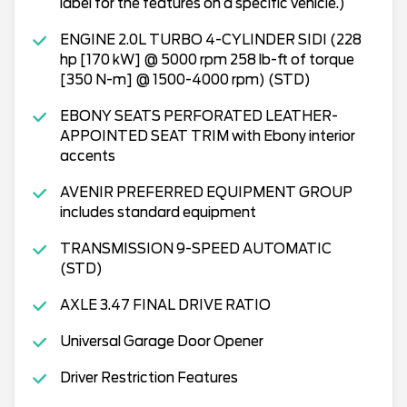
label for the features on a specific vehicle.)
ENGINE 2.0L TURBO 4-CYLINDER SIDI (228
hp [170 kW] @ 5000 rpm 258 lb-ft of torque
[350 N-m] @ 1500-4000 rpm) (STD)
EBONY SEATS PERFORATED LEATHER-
APPOINTED SEAT TRIM with Ebony interior
accents
AVENIR PREFERRED EQUIPMENT GROUP
includes standard equipment
TRANSMISSION 9-SPEED AUTOMATIC
(STD)
AXLE 3.47 FINAL DRIVE RATIO
Universal Garage Door Opener
Driver Restriction Features