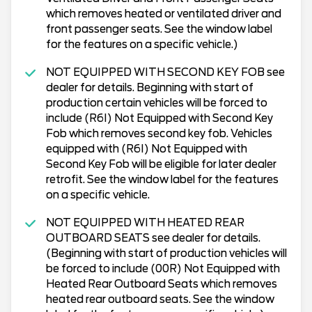
which removes heated or ventilated driver and
front passenger seats. See the window label
for the features on a specific vehicle.)
NOT EQUIPPED WITH SECOND KEY FOB see
dealer for details. Beginning with start of
production certain vehicles will be forced to
include (R6I) Not Equipped with Second Key
Fob which removes second key fob. Vehicles
equipped with (R6I) Not Equipped with
Second Key Fob will be eligible for later dealer
retrofit. See the window label for the features
on a specific vehicle.
NOT EQUIPPED WITH HEATED REAR
OUTBOARD SEATS see dealer for details.
(Beginning with start of production vehicles will
be forced to include (00R) Not Equipped with
Heated Rear Outboard Seats which removes
heated rear outboard seats. See the window