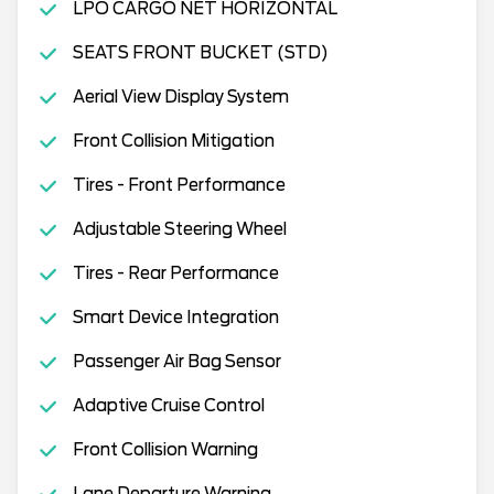
LPO CARGO NET HORIZONTAL
SEATS FRONT BUCKET (STD)
Aerial View Display System
Front Collision Mitigation
Tires - Front Performance
Adjustable Steering Wheel
Tires - Rear Performance
Smart Device Integration
Passenger Air Bag Sensor
Adaptive Cruise Control
Front Collision Warning
Lane Departure Warning