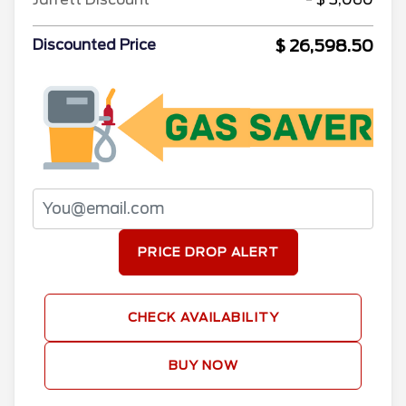
$ 26,598.50
Discounted Price
PRICE DROP ALERT
CHECK AVAILABILITY
BUY NOW