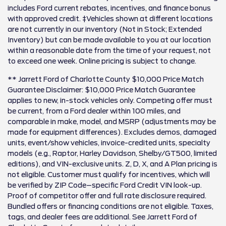
includes Ford current rebates, incentives, and finance bonus
with approved credit. ‡Vehicles shown at different locations
are not currently in our inventory (Not in Stock; Extended
Inventory) but can be made available to you at our location
within a reasonable date from the time of your request, not
to exceed one week. Online pricing is subject to change.
** Jarrett Ford of Charlotte County $10,000 Price Match
Guarantee Disclaimer: $10,000 Price Match Guarantee
applies to new, in-stock vehicles only. Competing offer must
be current, from a Ford dealer within 100 miles, and
comparable in make, model, and MSRP (adjustments may be
made for equipment differences). Excludes demos, damaged
units, event/show vehicles, invoice-credited units, specialty
models (e.g., Raptor, Harley Davidson, Shelby/GT500, limited
editions), and VIN-exclusive units. Z, D, X, and A Plan pricing is
not eligible. Customer must qualify for incentives, which will
be verified by ZIP Code–specific Ford Credit VIN look-up.
Proof of competitor offer and full rate disclosure required.
Bundled offers or financing conditions are not eligible. Taxes,
tags, and dealer fees are additional. See Jarrett Ford of