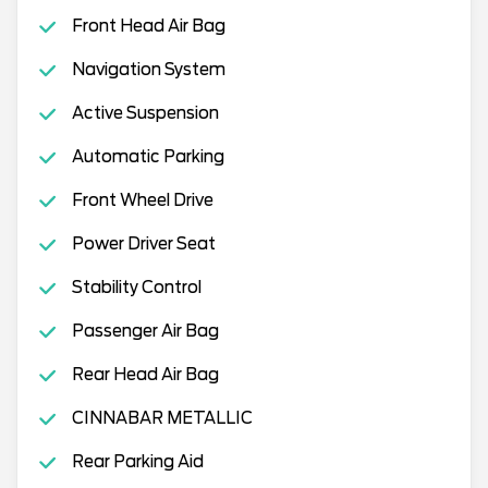
Front Head Air Bag
Navigation System
Active Suspension
Automatic Parking
Front Wheel Drive
Power Driver Seat
Stability Control
Passenger Air Bag
Rear Head Air Bag
CINNABAR METALLIC
Rear Parking Aid