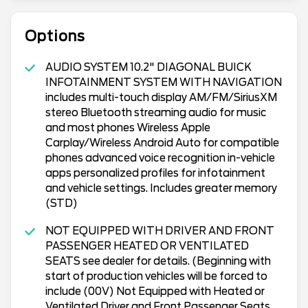
Options
AUDIO SYSTEM 10.2" DIAGONAL BUICK
INFOTAINMENT SYSTEM WITH NAVIGATION
includes multi-touch display AM/FM/SiriusXM
stereo Bluetooth streaming audio for music
and most phones Wireless Apple
Carplay/Wireless Android Auto for compatible
phones advanced voice recognition in-vehicle
apps personalized profiles for infotainment
and vehicle settings. Includes greater memory
(STD)
NOT EQUIPPED WITH DRIVER AND FRONT
PASSENGER HEATED OR VENTILATED
SEATS see dealer for details. (Beginning with
start of production vehicles will be forced to
include (00V) Not Equipped with Heated or
Ventilated Driver and Front Passenger Seats