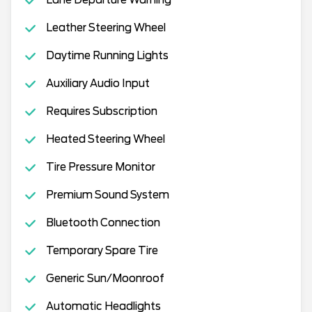
Leather Steering Wheel
Daytime Running Lights
Auxiliary Audio Input
Requires Subscription
Heated Steering Wheel
Tire Pressure Monitor
Premium Sound System
Bluetooth Connection
Temporary Spare Tire
Generic Sun/Moonroof
Automatic Headlights