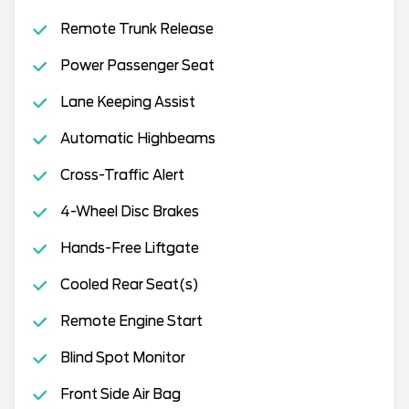
Remote Trunk Release
Power Passenger Seat
Lane Keeping Assist
Automatic Highbeams
Cross-Traffic Alert
4-Wheel Disc Brakes
Hands-Free Liftgate
Cooled Rear Seat(s)
Remote Engine Start
Blind Spot Monitor
Front Side Air Bag