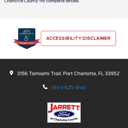
Charlotte County for complete details.
ACCESSIBILITY DISCLAIMER
3156 Tamiami Trail, Port Charlotte, FL 33952
(941) 625-6141