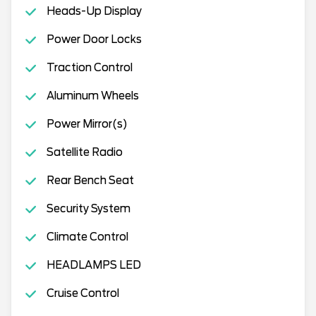
Heads-Up Display
Power Door Locks
Traction Control
Aluminum Wheels
Power Mirror(s)
Satellite Radio
Rear Bench Seat
Security System
Climate Control
HEADLAMPS LED
Cruise Control