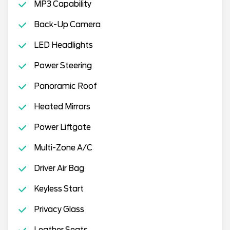
MP3 Capability
Back-Up Camera
LED Headlights
Power Steering
Panoramic Roof
Heated Mirrors
Power Liftgate
Multi-Zone A/C
Driver Air Bag
Keyless Start
Privacy Glass
Leather Seats