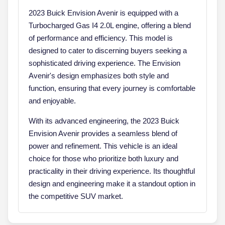
2023 Buick Envision Avenir is equipped with a
Turbocharged Gas I4 2.0L engine, offering a blend
of performance and efficiency. This model is
designed to cater to discerning buyers seeking a
sophisticated driving experience. The Envision
Avenir's design emphasizes both style and
function, ensuring that every journey is comfortable
and enjoyable.
With its advanced engineering, the 2023 Buick
Envision Avenir provides a seamless blend of
power and refinement. This vehicle is an ideal
choice for those who prioritize both luxury and
practicality in their driving experience. Its thoughtful
design and engineering make it a standout option in
the competitive SUV market.