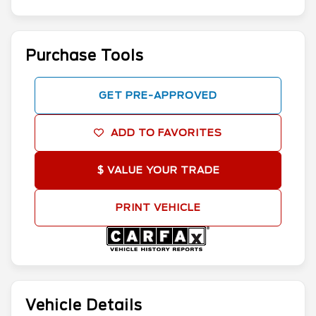
Purchase Tools
GET PRE-APPROVED
ADD TO FAVORITES
$ VALUE YOUR TRADE
PRINT VEHICLE
Vehicle Details