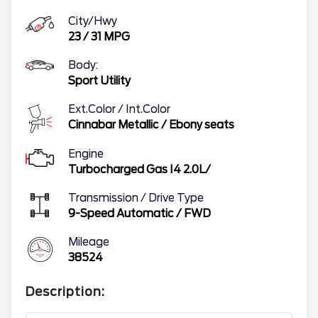
City/Hwy
23
/
31
MPG
Body:
Sport Utility
Ext.Color / Int.Color
Cinnabar Metallic
/
Ebony seats
Engine
Turbocharged Gas I4 2.0L/
Transmission / Drive Type
9-Speed Automatic
/
FWD
Mileage
38524
Description: