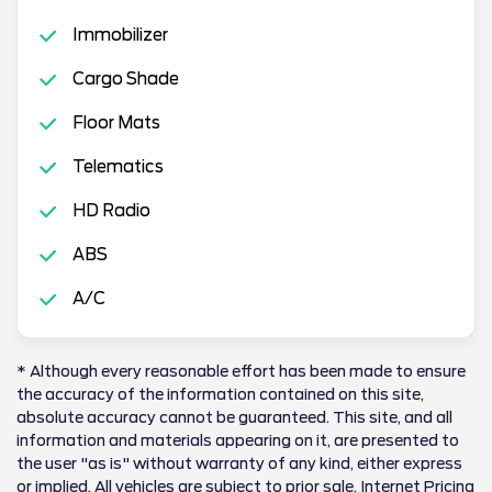
Immobilizer
Cargo Shade
Floor Mats
Telematics
HD Radio
ABS
A/C
* Although every reasonable effort has been made to ensure
the accuracy of the information contained on this site,
absolute accuracy cannot be guaranteed. This site, and all
information and materials appearing on it, are presented to
the user "as is" without warranty of any kind, either express
or implied. All vehicles are subject to prior sale. Internet Pricing