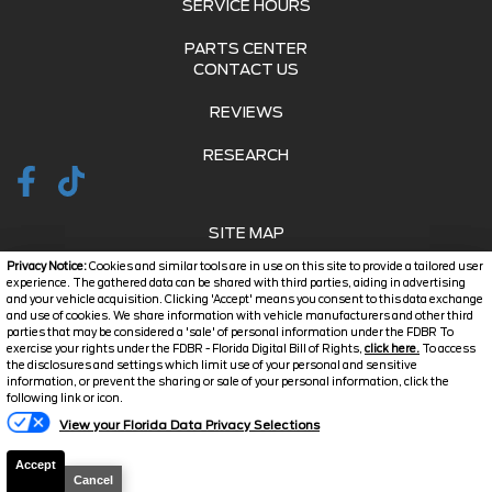
SERVICE HOURS
PARTS CENTER
CONTACT US
REVIEWS
RESEARCH
SITE MAP
Privacy Notice:
Cookies and similar tools are in use on this site to provide a tailored user
SITE MAP XML
experience. The gathered data can be shared with third parties, aiding in advertising
and your vehicle acquisition. Clicking 'Accept' means you consent to this data exchange
and use of cookies. We share information with vehicle manufacturers and other third
PRIVACY | DISCLAIMER
parties that may be considered a 'sale' of personal information under the FDBR To
exercise your rights under the FDBR - Florida Digital Bill of Rights,
click here.
To access
LOGIN
the disclosures and settings which limit use of your personal and sensitive
information, or prevent the sharing or sale of your personal information, click the
Text Us
following link or icon.
Copyright ©
2026
Jarrett
View your Florida Data Privacy Selections
Automotive Dealer Websites
Charlotte County
by
SavvyDealer
Accept
Cancel