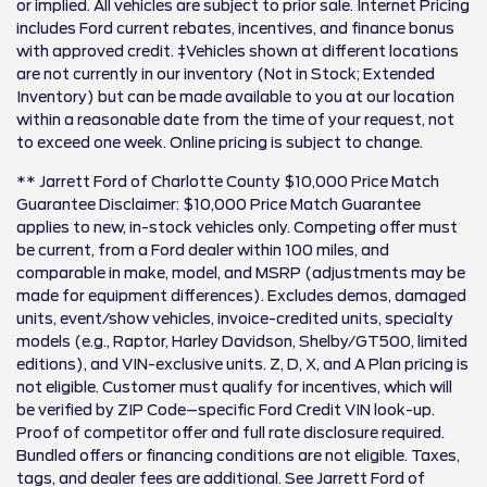
or implied. All vehicles are subject to prior sale. Internet Pricing
includes Ford current rebates, incentives, and finance bonus
with approved credit. ‡Vehicles shown at different locations
are not currently in our inventory (Not in Stock; Extended
Inventory) but can be made available to you at our location
within a reasonable date from the time of your request, not
to exceed one week. Online pricing is subject to change.
** Jarrett Ford of Charlotte County $10,000 Price Match
Guarantee Disclaimer: $10,000 Price Match Guarantee
applies to new, in-stock vehicles only. Competing offer must
be current, from a Ford dealer within 100 miles, and
comparable in make, model, and MSRP (adjustments may be
made for equipment differences). Excludes demos, damaged
units, event/show vehicles, invoice-credited units, specialty
models (e.g., Raptor, Harley Davidson, Shelby/GT500, limited
editions), and VIN-exclusive units. Z, D, X, and A Plan pricing is
not eligible. Customer must qualify for incentives, which will
be verified by ZIP Code–specific Ford Credit VIN look-up.
Proof of competitor offer and full rate disclosure required.
Bundled offers or financing conditions are not eligible. Taxes,
tags, and dealer fees are additional. See Jarrett Ford of