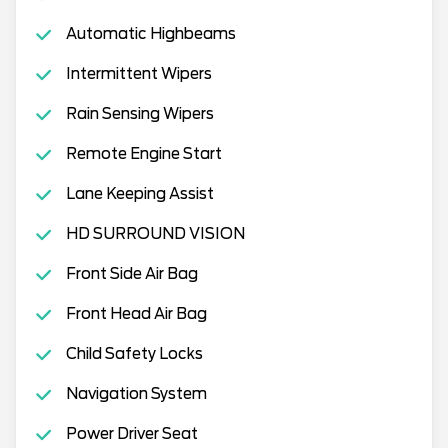
Automatic Highbeams
Intermittent Wipers
Rain Sensing Wipers
Remote Engine Start
Lane Keeping Assist
HD SURROUND VISION
Front Side Air Bag
Front Head Air Bag
Child Safety Locks
Navigation System
Power Driver Seat