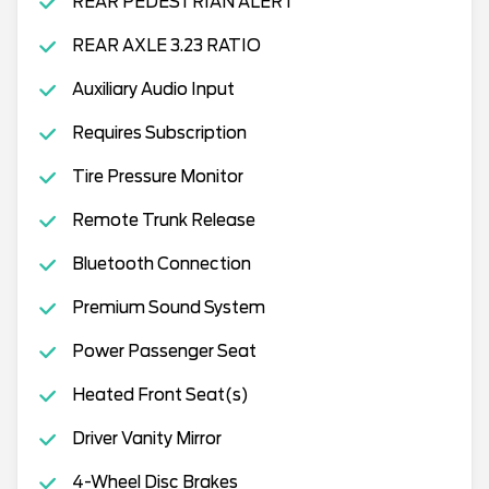
REAR PEDESTRIAN ALERT
REAR AXLE 3.23 RATIO
Auxiliary Audio Input
Requires Subscription
Tire Pressure Monitor
Remote Trunk Release
Bluetooth Connection
Premium Sound System
Power Passenger Seat
Heated Front Seat(s)
Driver Vanity Mirror
4-Wheel Disc Brakes