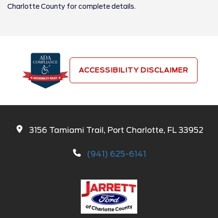
Charlotte County for complete details.
ACCESSIBILITY DISCLAIMER
3156 Tamiami Trail, Port Charlotte, FL 33952
(941) 625-6141