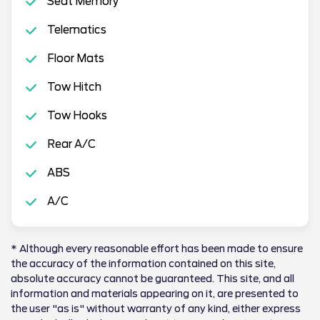
Seat Memory
Telematics
Floor Mats
Tow Hitch
Tow Hooks
Rear A/C
ABS
A/C
* Although every reasonable effort has been made to ensure
the accuracy of the information contained on this site,
absolute accuracy cannot be guaranteed. This site, and all
information and materials appearing on it, are presented to
the user "as is" without warranty of any kind, either express