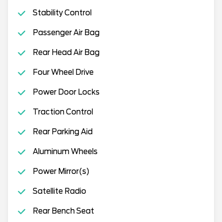
Stability Control
Passenger Air Bag
Rear Head Air Bag
Four Wheel Drive
Power Door Locks
Traction Control
Rear Parking Aid
Aluminum Wheels
Power Mirror(s)
Satellite Radio
Rear Bench Seat