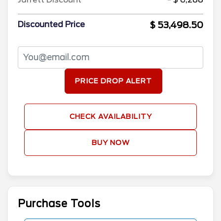
$ 53,498.50
Discounted Price
PRICE DROP ALERT
CHECK AVAILABILITY
BUY NOW
Purchase Tools