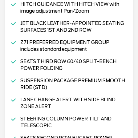
HITCH GUIDANCE WITH HITCH VIEW with
image adjustment Pan/Zoom
JET BLACK LEATHER-APPOINTED SEATING
SURFACES 1ST AND 2ND ROW
Z71 PREFERRED EQUIPMENT GROUP
includes standard equipment
SEATS THIRD ROW 60/40 SPLIT-BENCH
POWER FOLDING
SUSPENSION PACKAGE PREMIUM SMOOTH
RIDE (STD)
LANE CHANGE ALERT WITH SIDE BLIND
ZONE ALERT
STEERING COLUMN POWER TILT AND
TELESCOPIC
SEATS SECOND ROW BUCKET POWER