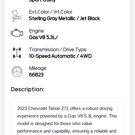
Ext.Color / Int.Color
Sterling Gray Metallic
/
Jet Black
Engine
Gas V8 5.3L/
Transmission / Drive Type
10-Speed Automatic
/
4WD
Mileage
66823
Description:
2023 Chevrolet Tahoe Z71 offers a robust driving
experience powered by a Gas V8 5.3L engine. This
model is designed for those who value
performance and capability, ensuring a reliable and