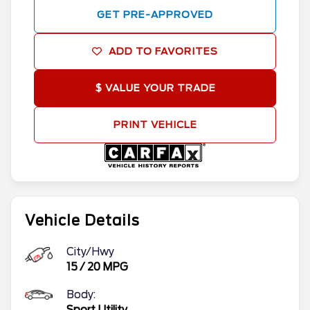
GET PRE-APPROVED
ADD TO FAVORITES
$ VALUE YOUR TRADE
PRINT VEHICLE
Vehicle Details
City/Hwy
15
/
20
MPG
Body:
Sport Utility