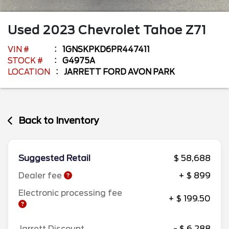
Used
2023
Chevrolet
Tahoe
Z71
VIN #
1GNSKPKD6PR447411
STOCK #
G4975A
LOCATION
JARRETT FORD AVON PARK
Back to Inventory
Suggested Retail
$ 58,688
Dealer fee
+ $ 899
Electronic processing fee
+ $ 199.50
Jarrett Discount
- $ 6,288