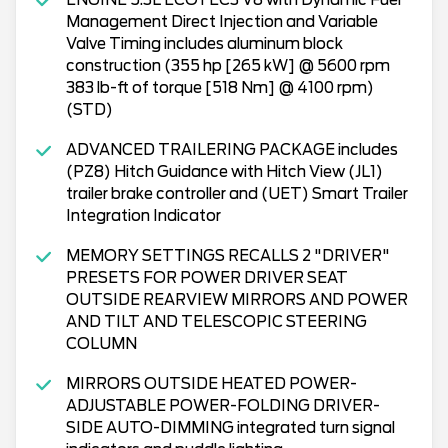
Management Direct Injection and Variable
Valve Timing includes aluminum block
construction (355 hp [265 kW] @ 5600 rpm
383 lb-ft of torque [518 Nm] @ 4100 rpm)
(STD)
ADVANCED TRAILERING PACKAGE includes
(PZ8) Hitch Guidance with Hitch View (JL1)
trailer brake controller and (UET) Smart Trailer
Integration Indicator
MEMORY SETTINGS RECALLS 2 "DRIVER"
PRESETS FOR POWER DRIVER SEAT
OUTSIDE REARVIEW MIRRORS AND POWER
AND TILT AND TELESCOPIC STEERING
COLUMN
MIRRORS OUTSIDE HEATED POWER-
ADJUSTABLE POWER-FOLDING DRIVER-
SIDE AUTO-DIMMING integrated turn signal