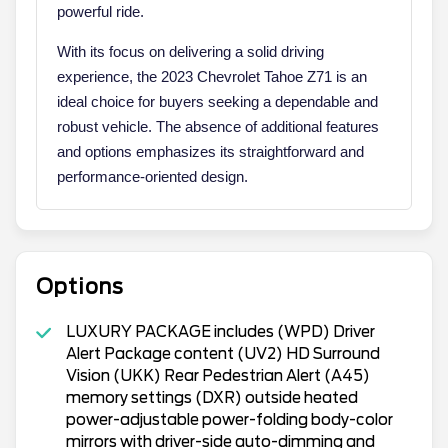
powerful ride.
With its focus on delivering a solid driving
experience, the 2023 Chevrolet Tahoe Z71 is an
ideal choice for buyers seeking a dependable and
robust vehicle. The absence of additional features
and options emphasizes its straightforward and
performance-oriented design.
Options
LUXURY PACKAGE includes (WPD) Driver
Alert Package content (UV2) HD Surround
Vision (UKK) Rear Pedestrian Alert (A45)
memory settings (DXR) outside heated
power-adjustable power-folding body-color
mirrors with driver-side auto-dimming and