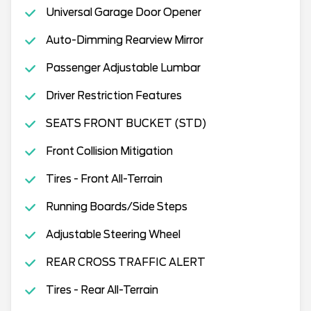
Universal Garage Door Opener
Auto-Dimming Rearview Mirror
Passenger Adjustable Lumbar
Driver Restriction Features
SEATS FRONT BUCKET (STD)
Front Collision Mitigation
Tires - Front All-Terrain
Running Boards/Side Steps
Adjustable Steering Wheel
REAR CROSS TRAFFIC ALERT
Tires - Rear All-Terrain