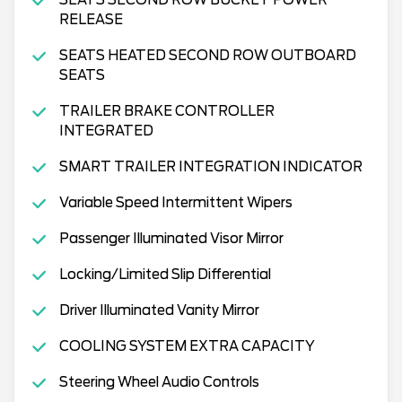
RELEASE
SEATS HEATED SECOND ROW OUTBOARD
SEATS
TRAILER BRAKE CONTROLLER
INTEGRATED
SMART TRAILER INTEGRATION INDICATOR
Variable Speed Intermittent Wipers
Passenger Illuminated Visor Mirror
Locking/Limited Slip Differential
Driver Illuminated Vanity Mirror
COOLING SYSTEM EXTRA CAPACITY
Steering Wheel Audio Controls