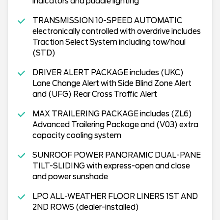
indicators and puddle lighting
TRANSMISSION 10-SPEED AUTOMATIC
electronically controlled with overdrive includes
Traction Select System including tow/haul
(STD)
DRIVER ALERT PACKAGE includes (UKC)
Lane Change Alert with Side Blind Zone Alert
and (UFG) Rear Cross Traffic Alert
MAX TRAILERING PACKAGE includes (ZL6)
Advanced Trailering Package and (V03) extra
capacity cooling system
SUNROOF POWER PANORAMIC DUAL-PANE
TILT-SLIDING with express-open and close
and power sunshade
LPO ALL-WEATHER FLOOR LINERS 1ST AND
2ND ROWS (dealer-installed)