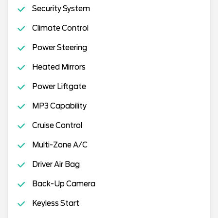
Security System
Climate Control
Power Steering
Heated Mirrors
Power Liftgate
MP3 Capability
Cruise Control
Multi-Zone A/C
Driver Air Bag
Back-Up Camera
Keyless Start