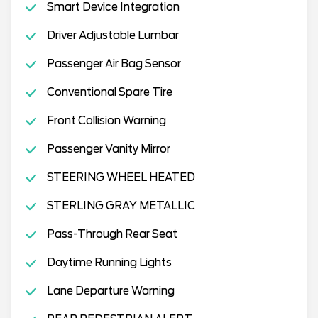
Smart Device Integration
Driver Adjustable Lumbar
Passenger Air Bag Sensor
Conventional Spare Tire
Front Collision Warning
Passenger Vanity Mirror
STEERING WHEEL HEATED
STERLING GRAY METALLIC
Pass-Through Rear Seat
Daytime Running Lights
Lane Departure Warning