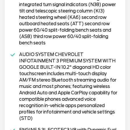
integrated turn signal indicators (N38) power
tilt and telescopic steering column (KI3)
heated steering wheel (KA6) second row
outboard heated seats (ATT) second row
power 60/40 split-folding bench seats and
(AS8) third row power 60/40 split-folding
bench seats
AUDIO SYSTEM CHEVROLET
INFOTAINMENT 3 PREMIUM SYSTEM WITH
GOOGLE BUILT-IN 10.2" diagonal HD color
touchscreen includes multi-touch display
AM/FM stereo Bluetooth streaming audio for
music and most phones; featuring wireless
Android Auto and Apple CarPlay capability for
compatible phones advanced voice
recognition in-vehicle apps personalized
profiles for infotainment and vehicle settings
(STD)
ENGINE 5.3L ECOTEC3 V8 with Dynamic Fuel