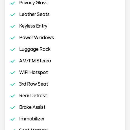
Privacy Glass
Leather Seats
Keyless Entry
Power Windows
Luggage Rack
AM/FM Stereo
WiFi Hotspot
3rd Row Seat
Rear Defrost
Brake Assist
Immobilizer