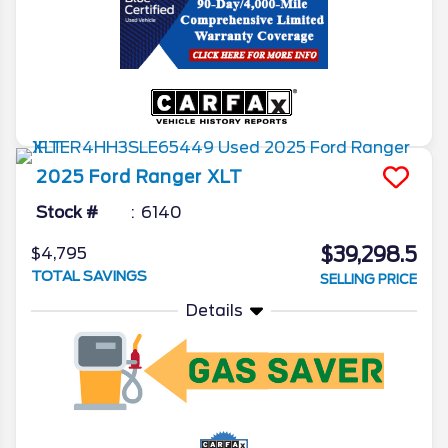
2025
Ford
Ranger
XLT
Stock #
6140
$39,298.5
$4,795
TOTAL SAVINGS
SELLING PRICE
Details