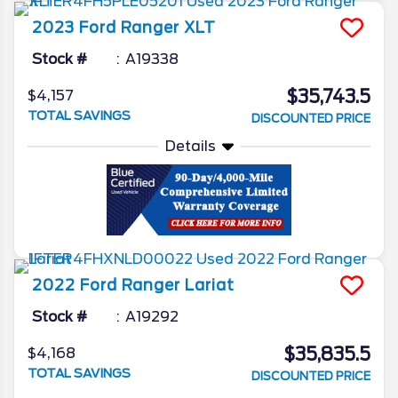
2023
Ford
Ranger
XLT
Stock #
A19338
$35,743.5
$4,157
TOTAL SAVINGS
DISCOUNTED PRICE
Details
2022
Ford
Ranger
Lariat
Stock #
A19292
$35,835.5
$4,168
TOTAL SAVINGS
DISCOUNTED PRICE