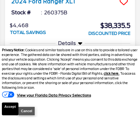
2024
Ford
Ranger
XLT
Stock #
260375B
$38,335.5
$4,468
TOTAL SAVINGS
DISCOUNTED PRICE
Details
Privacy Notice:
Cookies and similar tools are in use on this site to provide a tailored user
experience. The gathered data can be shared with third parties, aiding in advertising
and your vehicle acquisition. Clicking 'Accept' means you consent to this data exchange
and use of cookies. We share information with vehicle manufacturers and other third
parties that may be considered a 'sale' of personal information under the FDBR To
exercise your rights under the FDBR - Florida Digital Bill of Rights,
click here.
To access
the disclosures and settings which limit use of your personal and sensitive
information, or prevent the sharing or sale of your personal information, click the
Text Us
following link or icon.
View your Florida Data Privacy Selections
Accept
Cancel