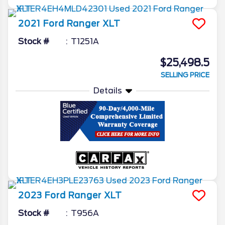
2021
Ford
Ranger
XLT
Stock #
T1251A
$25,498.5
SELLING PRICE
Details
2023
Ford
Ranger
XLT
Stock #
T956A