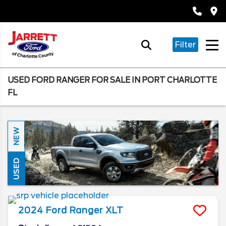
Filter
USED FORD RANGER FOR SALE IN PORT CHARLOTTE
FL
NEW
USED
2024
Ford
Ranger
XLT