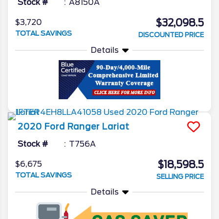
Stock #
A8150A
$32,098.5
$3,720
TOTAL SAVINGS
DISCOUNTED PRICE
Details
2020
Ford
Ranger
Lariat
Stock #
T756A
$18,598.5
$6,675
TOTAL SAVINGS
SELLING PRICE
Details