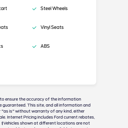
tart
Steel Wheels
eats
Vinyl Seats
cs
ABS
to ensure the accuracy of the information
 guaranteed. This site, and all information and
 "as is" without warranty of any kind, either
sale. Internet Pricing includes Ford current rebates,
 ‡Vehicles shown at different locations are not