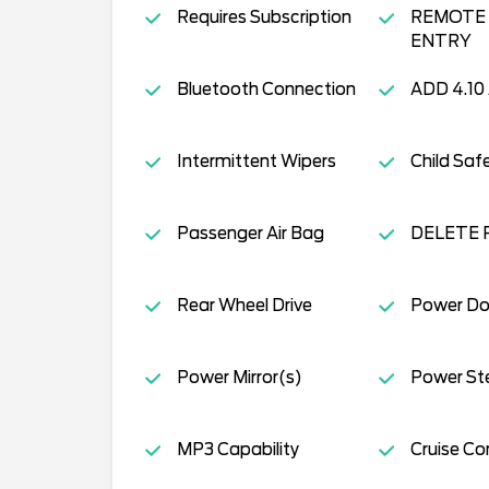
Requires Subscription
REMOTE 
ENTRY
Bluetooth Connection
ADD 4.10
Intermittent Wipers
Child Saf
Passenger Air Bag
DELETE 
Rear Wheel Drive
Power Do
Power Mirror(s)
Power St
MP3 Capability
Cruise Co