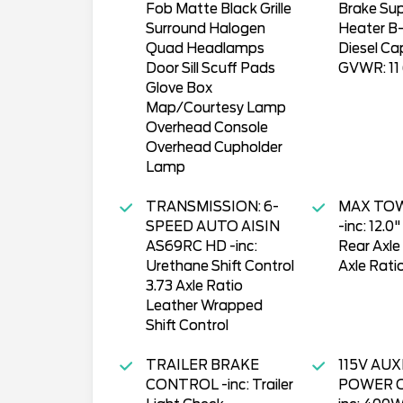
Fob Matte Black Grille
Brake Su
Surround Halogen
Heater B-
Quad Headlamps
Diesel Cap
Door Sill Scuff Pads
GVWR: 11 
Glove Box
Map/Courtesy Lamp
Overhead Console
Overhead Cupholder
Lamp
TRANSMISSION: 6-
MAX TO
SPEED AUTO AISIN
-inc: 12.0
AS69RC HD -inc:
Rear Axle
Urethane Shift Control
Axle Rati
3.73 Axle Ratio
Leather Wrapped
Shift Control
TRAILER BRAKE
115V AUX
CONTROL -inc: Trailer
POWER O