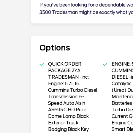
If you've been looking for a dependable wo
3500 Tradesman might be exactly what yo
Options
QUICK ORDER
ENGINE: 6
PACKAGE 2YA
CUMMIN
TRADESMAN -inc:
DIESEL -i
Engine: 6.7L I6
Catalytic
Cummins Turbo Diesel
(Urea) D
Transmission: 6-
Maintena
Speed Auto Aisin
Batterie
AS69RC HD Rear
Turbo Di
Dome Lamp Black
Current G
Exterior Truck
Engine Co
Badging Black Key
Smart Die