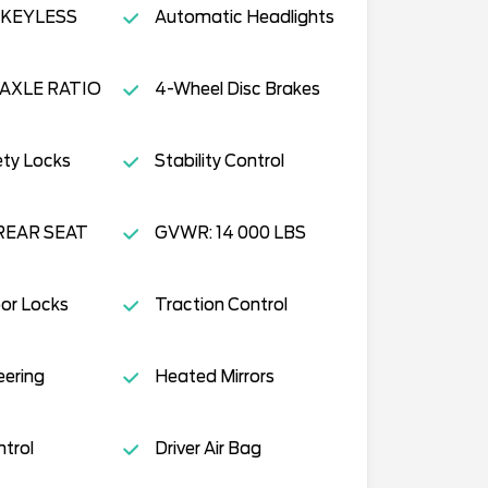
KEYLESS
Automatic Headlights
 AXLE RATIO
4-Wheel Disc Brakes
ety Locks
Stability Control
REAR SEAT
GVWR: 14 000 LBS
or Locks
Traction Control
eering
Heated Mirrors
ntrol
Driver Air Bag