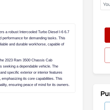
 a robust Intercooled Turbo Diesel I-6 6.7
nd performance for demanding tasks. This
eliable and durable workhorse, capable of
cy, the 2023 Ram 3500 Chassis Cab
ls seeking a dependable vehicle. The
nd specific exterior or interior features
, emphasizing its core capabilities. This
ity, ensuring peace of mind for its owners.
Pu