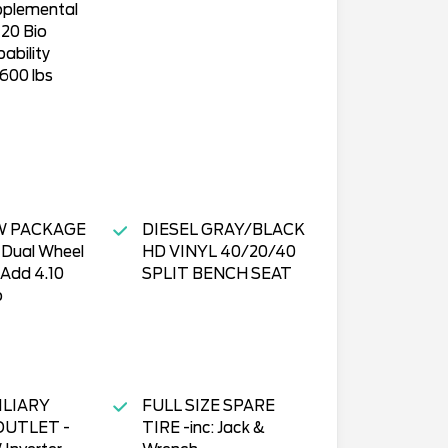
pplemental
20 Bio
ability
600 lbs
W PACKAGE
DIESEL GRAY/BLACK
" Dual Wheel
HD VINYL 40/20/40
 Add 4.10
SPLIT BENCH SEAT
o
ILIARY
FULL SIZE SPARE
UTLET -
TIRE -inc: Jack &