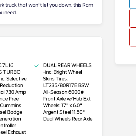
rk truck that won't let you down, this Ram
u need.
.7L I6
DUAL REAR WHEELS
S TURBO
-inc: Bright Wheel
nc: Selective
Skins Tires:
 Reduction
LT235/80R17E BSW
ual 730 Amp
All-Season 6000#
nce Free
Front Axle w/Hub Ext
s Cummins
Wheels: 17" x 6.0"
esel Badge
Argent Steel 11.50"
eneration
Dual Wheels Rear Axle
ntroller
sel Exhaust