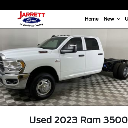
Home
New
Used
2023
Ram
3500