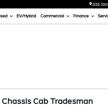
3156 Tamia
Used
EV/Hybrid
Commercial
Finance
Serv
 Chassis Cab
Tradesman