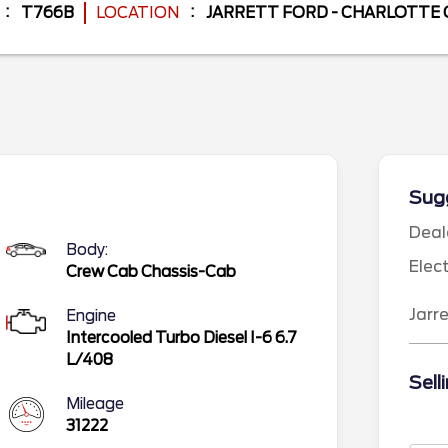
T766B
LOCATION
JARRETT FORD - CHARLOTTE
Sugg
Deal
Body:
Elec
Crew Cab Chassis-Cab
Jarr
Engine
Intercooled Turbo Diesel I-6 6.7
L/408
Sell
Mileage
31222