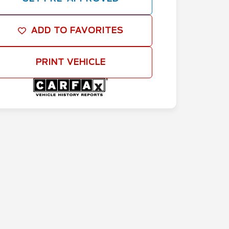
ADD TO FAVORITES
PRINT VEHICLE