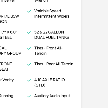
 Inverter
Wrench
Variable Speed
0R17E BSW
Intermittent Wipers
SON
17" X 6.0"
52 & 22 GALLON
STEEL
DUAL FUEL TANKS
CAL
Tires - Front All-
ORY GROUP
Terrain
FRONT
Tires - Rear All-Terrain
SEAT
r Vanity
4.10 AXLE RATIO
(STD)
Running
Auxiliary Audio Input