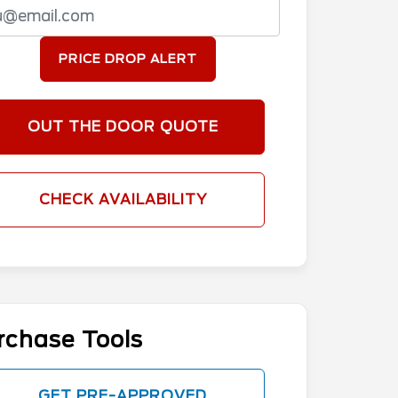
PRICE DROP ALERT
OUT THE DOOR QUOTE
CHECK AVAILABILITY
rchase Tools
GET PRE-APPROVED