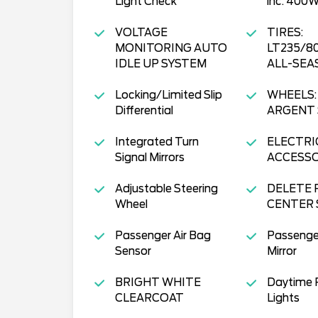
Light Check
inc: 400W
VOLTAGE
TIRES:
MONITORING AUTO
LT235/8
IDLE UP SYSTEM
ALL-SEA
Locking/Limited Slip
WHEELS: 
Differential
ARGENT 
Integrated Turn
ELECTRI
Signal Mirrors
ACCESS
Adjustable Steering
DELETE 
Wheel
CENTER 
Passenger Air Bag
Passenge
Sensor
Mirror
BRIGHT WHITE
Daytime 
CLEARCOAT
Lights