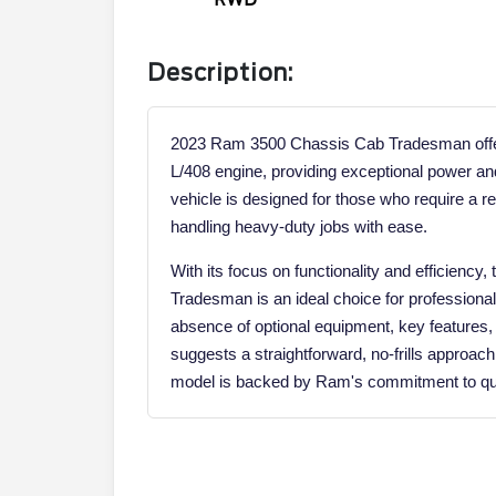
Description:
2023 Ram 3500 Chassis Cab Tradesman offers
L/408 engine, providing exceptional power a
vehicle is designed for those who require a r
handling heavy-duty jobs with ease.
With its focus on functionality and efficien
Tradesman is an ideal choice for professiona
absence of optional equipment, key features, a
suggests a straightforward, no-frills approach
model is backed by Ram's commitment to qual