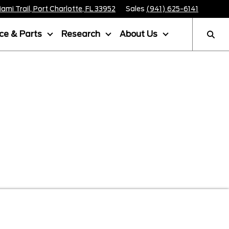
mi Trail, Port Charlotte, FL 33952
Sales
(941) 625-6141
ice & Parts
Research
About Us