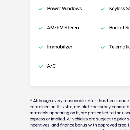
Power Windows
Keyless S
AM/FM Stereo
Bucket S
Immobilizer
Telemati
A/C
* Although every reasonable effort has been made 
contained on this site, absolute accuracy cannot be
materials appearing on it, are presented to the user
express or implied. All vehicles are subject to prior 
incentives, and finance bonus with approved credit.