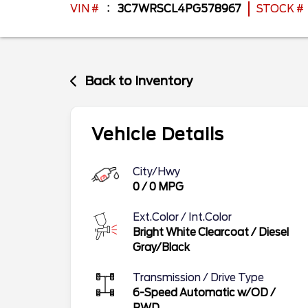
VIN #
3C7WRSCL4PG578967
STOCK #
Back to Inventory
Vehicle Details
City/Hwy
0
/
0
MPG
Ext.Color / Int.Color
Bright White Clearcoat
/
Diesel
Gray/Black
Transmission / Drive Type
6-Speed Automatic w/OD
/
RWD