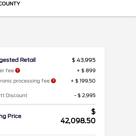
 COUNTY
ested Retail
$ 43,995
er fee
+ $ 899
tronic processing fee
+ $ 199.50
ett Discount
- $ 2,995
$
ing Price
42,098.50