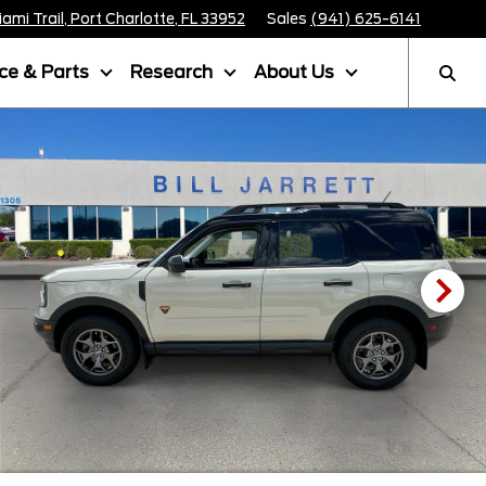
mi Trail, Port Charlotte, FL 33952
Sales
(941) 625-6141
ice & Parts
Research
About Us