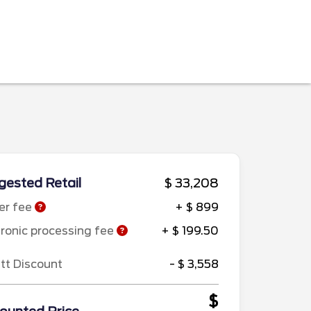
ested Retail
$ 33,208
er fee
+ $ 899
tronic processing fee
+ $ 199.50
ett Discount
- $ 3,558
$