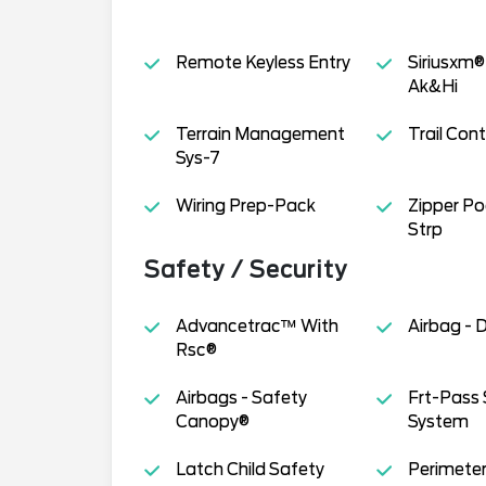
Remote Keyless Entry
Siriusxm®
Ak&Hi
Terrain Management
Trail Cont
Sys-7
Wiring Prep-Pack
Zipper Po
Strp
Safety / Security
Advancetrac™ With
Airbag - 
Rsc®
Airbags - Safety
Frt-Pass 
Canopy®
System
Latch Child Safety
Perimeter