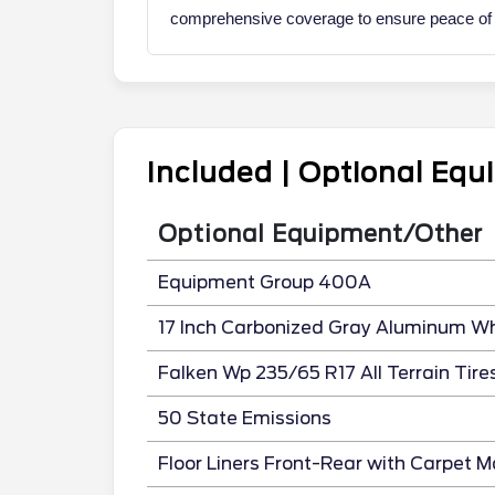
comprehensive coverage to ensure peace of mi
Included | Optional Eq
Optional Equipment/Other
Equipment Group 400A
17 Inch Carbonized Gray Aluminum W
Falken Wp 235/65 R17 All Terrain Tire
50 State Emissions
Floor Liners Front-Rear with Carpet M