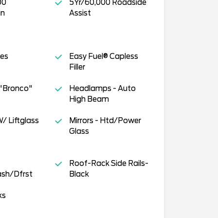
00
5Yr/60,000 Roadside
in
Assist
tes
Easy Fuel® Capless
Filler
-"Bronco"
Headlamps - Auto
High Beam
/ Liftglass
Mirrors - Htd/Power
Glass
Roof-Rack Side Rails-
sh/Dfrst
Black
ks