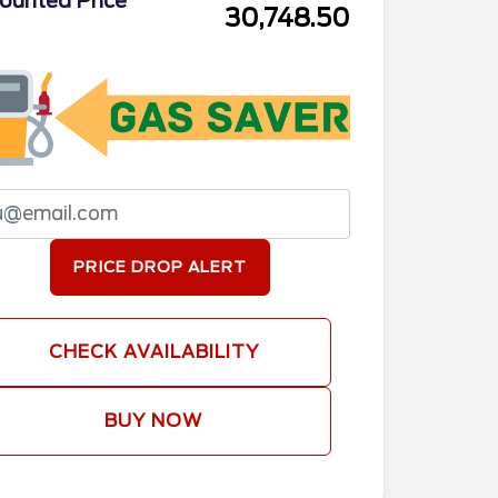
ounted Price
30,748.50
PRICE DROP ALERT
CHECK AVAILABILITY
BUY NOW