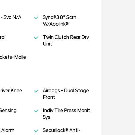
 - Svc N/A
Sync®3 8" Scrn
W/Applink®
rol
Twin Clutch Rear Drv
Unit
ckets-Molle
Driver Knee
Airbags - Dual Stage
Front
Sensing
Indiv Tire Press Monit
Sys
 Alarm
Securilock® Anti-