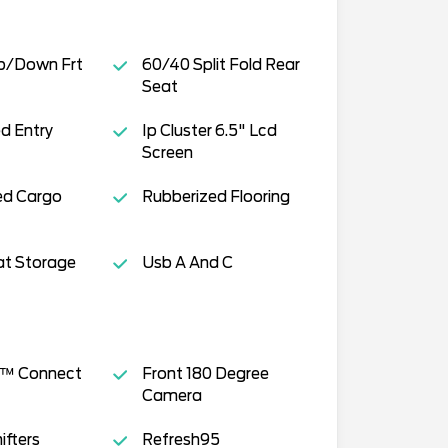
p/Down Frt
60/40 Split Fold Rear
Seat
ed Entry
Ip Cluster 6.5" Lcd
Screen
ed Cargo
Rubberized Flooring
at Storage
Usb A And C
s™ Connect
Front 180 Degree
Camera
ifters
Refresh95