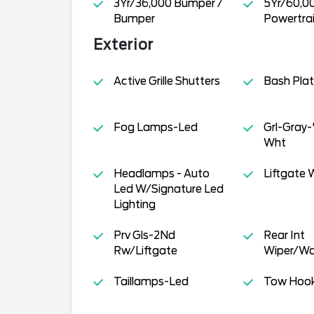
3Yr/36,000 Bumper /
5Yr/60,0
Bumper
Powertra
Exterior
Active Grille Shutters
Bash Pla
Fog Lamps-Led
Grl-Gray
Wht
Headlamps - Auto
Liftgate W
Led W/Signature Led
Lighting
Prv Gls-2Nd
Rear Int
Rw/Liftgate
Wiper/Wa
Taillamps-Led
Tow Hoo