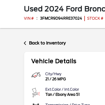
Used
2024
Ford
Bronc
VIN #
3FMCR9D94RRE37024
STOCK #
Back to Inventory
Vehicle Details
City/Hwy
21
/
26
MPG
Ext.Color / Int.Color
Tan
/
Ebony Area 51