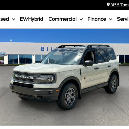
3156 Tamia
Used
EV/Hybrid
Commercial
Finance
Serv