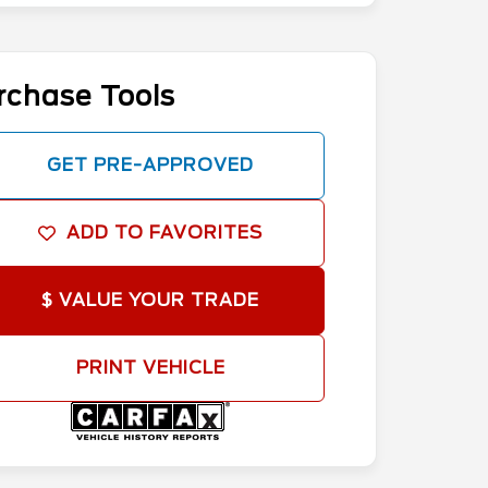
rchase Tools
GET PRE-APPROVED
ADD TO FAVORITES
$ VALUE YOUR TRADE
PRINT VEHICLE