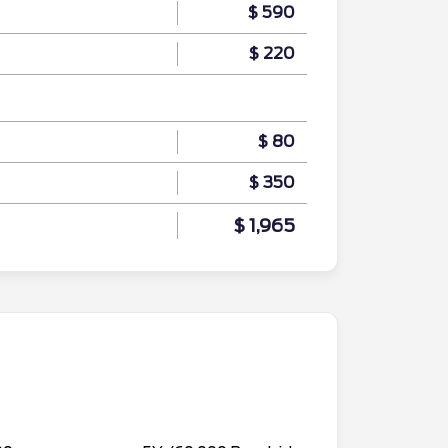
$ 590
$ 220
$ 80
$ 350
$ 1,965