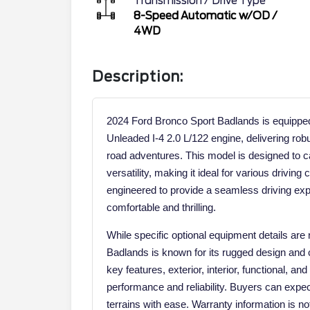
Transmission / Drive Type
8-Speed Automatic w/OD
/
4WD
Description:
2024 Ford Bronco Sport Badlands is equippe
Unleaded I-4 2.0 L/122 engine, delivering rob
road adventures. This model is designed to c
versatility, making it ideal for various drivin
engineered to provide a seamless driving exp
comfortable and thrilling.
While specific optional equipment details are
Badlands is known for its rugged design and c
key features, exterior, interior, functional, a
performance and reliability. Buyers can expect
terrains with ease. Warranty information is not