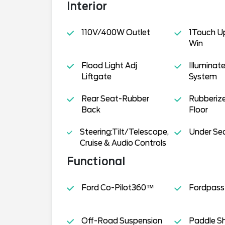
Interior
110V/400W Outlet
1Touch U
Win
Flood Light Adj
Illuminat
Liftgate
System
Rear Seat-Rubber
Rubberiz
Back
Floor
Steering:Tilt/Telescope,
Under Se
Cruise & Audio Controls
Functional
Ford Co-Pilot360™
Fordpas
Off-Road Suspension
Paddle Sh