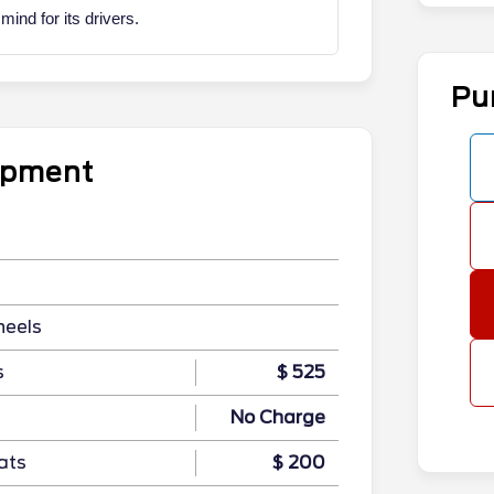
nd for its drivers.
Pu
uipment
heels
s
$ 525
No Charge
ats
$ 200