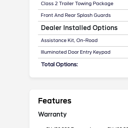
Class 2 Trailer Towing Package
Front And Rear Splash Guards
Dealer Installed Options
Assistance Kit, On-Road
Illuminated Door Entry Keypad
Total Options:
Features
Warranty