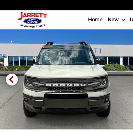
Home
New