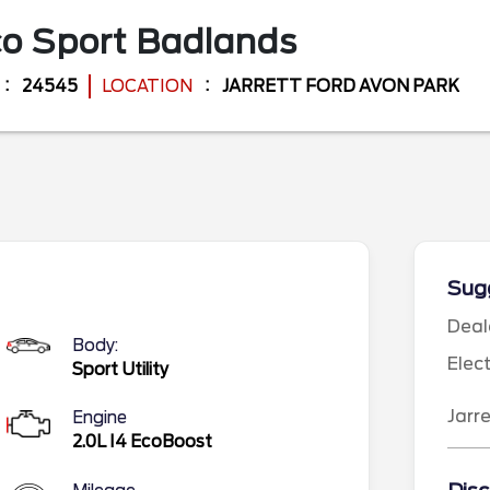
o Sport
Badlands
24545
LOCATION
JARRETT FORD AVON PARK
Sugg
Deal
Body:
Elec
Sport Utility
Jarr
Engine
2.0L I4 EcoBoost