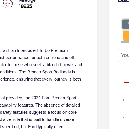
Disc
Mileage
18835
d with an Intercooled Turbo Premium
ust performance for both on-road and off-
ater to those who seek a blend of power and
g conditions. The Bronco Sport Badlands is
erience, ensuring that every journey is both
 not provided, the 2024 Ford Bronco Sport
apability features. The absence of detailed
nd safety features suggests a focus on core
 a vehicle that is built to handle diverse
 specified, but Ford typically offers