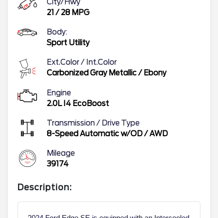
City/Hwy
21
/
28
MPG
Body:
Sport Utility
Ext.Color / Int.Color
Carbonized Gray Metallic
/
Ebony
Engine
2.0L I4 EcoBoost
Transmission / Drive Type
8-Speed Automatic w/OD
/
AWD
Mileage
39174
Description:
2024 Ford Edge SE is equipped with an Intercooled