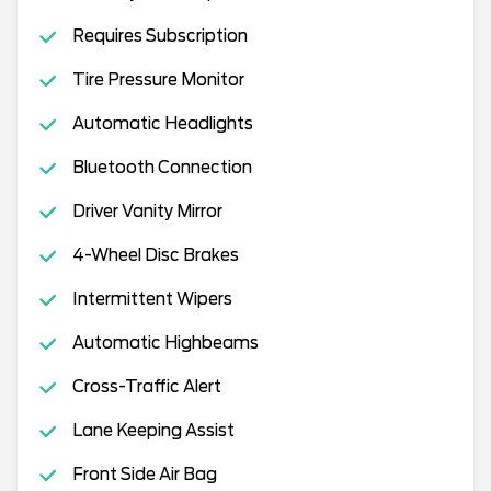
Requires Subscription
Tire Pressure Monitor
Automatic Headlights
Bluetooth Connection
Driver Vanity Mirror
4-Wheel Disc Brakes
Intermittent Wipers
Automatic Highbeams
Cross-Traffic Alert
Lane Keeping Assist
Front Side Air Bag