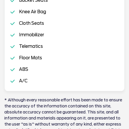
Bucket Seats
Knee Air Bag
Cloth Seats
Immobilizer
Telematics
Floor Mats
ABS
A/C
* Although every reasonable effort has been made to ensure
the accuracy of the information contained on this site,
absolute accuracy cannot be guaranteed. This site, and all
information and materials appearing on it, are presented to
the user "as is" without warranty of any kind, either express