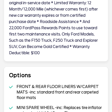
original in-service date * Limited Warranty: 12
Month/12,000 Mile (whichever comes first) after
new car warranty expires or from certified
purchase date * Roadside Assistance * And
22,000 FordPass Rewards Points to use toward
first two maintenance visits. Only Ford Models,
Such as the F150 Truck, F250 Truck and Explorer
SUV, Can Become Gold Certified * Warranty
Deductible: $100
Options
FRONT & REAR FLOOR LINERS W/CARPET
MATS -inc: standard front and rear carpeted
floor mats
MINI SPARE WHEEL -inc: Replaces tire inflator