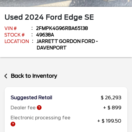
Used
2024
Ford
Edge
SE
VIN #
2FMPK4G96RBA65138
STOCK #
49638A
LOCATION
JARRETT GORDON FORD -
DAVENPORT
Back to Inventory
Suggested Retail
$ 26,293
Dealer fee
+ $ 899
Electronic processing fee
+ $ 199.50