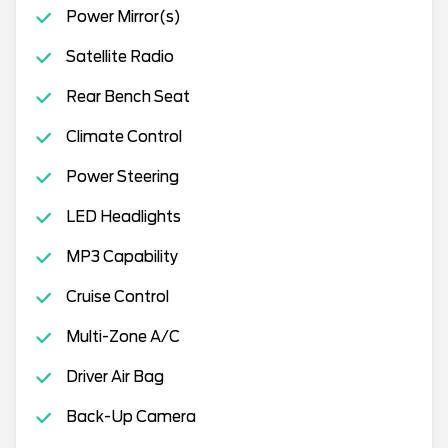
Power Mirror(s)
Satellite Radio
Rear Bench Seat
Climate Control
Power Steering
LED Headlights
MP3 Capability
Cruise Control
Multi-Zone A/C
Driver Air Bag
Back-Up Camera