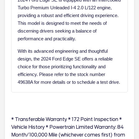
Turbo Premium Unleaded I-4 2.0 L/122 engine,
providing a robust and efficient driving experience.
This model is designed to meet the needs of
discerning drivers seeking a balance of
performance and practicality.
With its advanced engineering and thoughtful
design, the 2024 Ford Edge SE offers a reliable
choice for those prioritizing functionality and
efficiency. Please refer to the stock number
49638A for more details or to schedule a test drive.
* Transferable Warranty * 172 Point Inspection *
Vehicle History * Powertrain Limited Warranty: 84
Month/100,000 Mile (whichever comes first) from