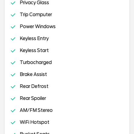
Privacy Glass
Trip Computer
Power Windows
Keyless Entry
Keyless Start
Turbocharged
Brake Assist
Rear Defrost
Rear Spoiler
AM/FM Stereo
WiFi Hotspot