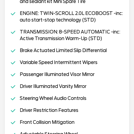
and sealant kit Mini Spare Tire
ENGINE: TWIN-SCROLL 2.0L ECOBOOST -inc:
auto start-stop technology (STD)
TRANSMISSION: 8-SPEED AUTOMATIC -inc:
Active Transmission Warm-Up (STD)
Brake Actuated Limited Slip Differential
Variable Speed Intermittent Wipers
Passenger Illuminated Visor Mirror
Driver Illuminated Vanity Mirror
Steering Wheel Audio Controls
Driver Restriction Features
Front Collision Mitigation