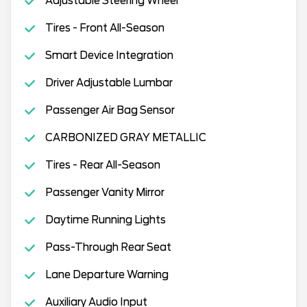
Adjustable Steering Wheel
Tires - Front All-Season
Smart Device Integration
Driver Adjustable Lumbar
Passenger Air Bag Sensor
CARBONIZED GRAY METALLIC
Tires - Rear All-Season
Passenger Vanity Mirror
Daytime Running Lights
Pass-Through Rear Seat
Lane Departure Warning
Auxiliary Audio Input