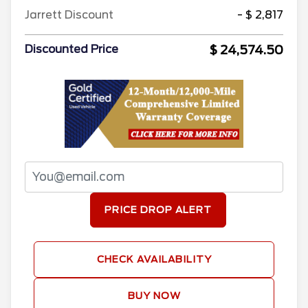
Jarrett Discount
- $ 2,817
$ 24,574.50
Discounted Price
PRICE DROP ALERT
CHECK AVAILABILITY
BUY NOW