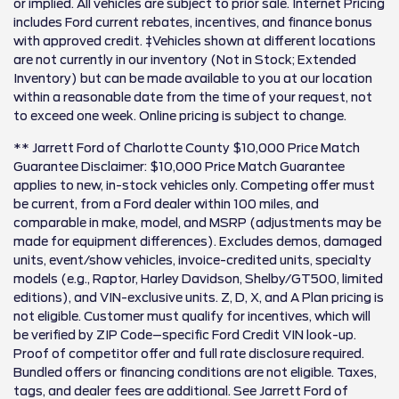
or implied. All vehicles are subject to prior sale. Internet Pricing
includes Ford current rebates, incentives, and finance bonus
with approved credit. ‡Vehicles shown at different locations
are not currently in our inventory (Not in Stock; Extended
Inventory) but can be made available to you at our location
within a reasonable date from the time of your request, not
to exceed one week. Online pricing is subject to change.
** Jarrett Ford of Charlotte County $10,000 Price Match
Guarantee Disclaimer: $10,000 Price Match Guarantee
applies to new, in-stock vehicles only. Competing offer must
be current, from a Ford dealer within 100 miles, and
comparable in make, model, and MSRP (adjustments may be
made for equipment differences). Excludes demos, damaged
units, event/show vehicles, invoice-credited units, specialty
models (e.g., Raptor, Harley Davidson, Shelby/GT500, limited
editions), and VIN-exclusive units. Z, D, X, and A Plan pricing is
not eligible. Customer must qualify for incentives, which will
be verified by ZIP Code–specific Ford Credit VIN look-up.
Proof of competitor offer and full rate disclosure required.
Bundled offers or financing conditions are not eligible. Taxes,
tags, and dealer fees are additional. See Jarrett Ford of