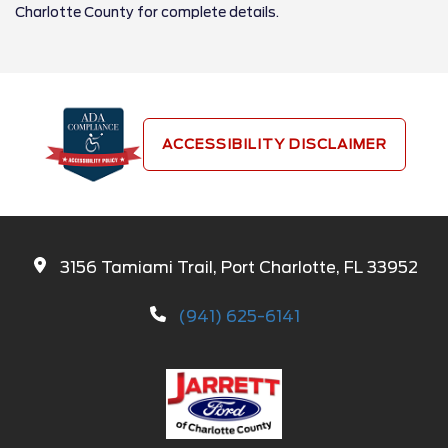
Charlotte County for complete details.
ACCESSIBILITY DISCLAIMER
3156 Tamiami Trail, Port Charlotte, FL 33952
(941) 625-6141