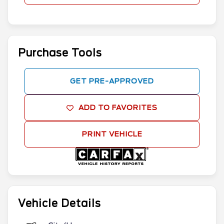
Purchase Tools
GET PRE-APPROVED
ADD TO FAVORITES
PRINT VEHICLE
Vehicle Details