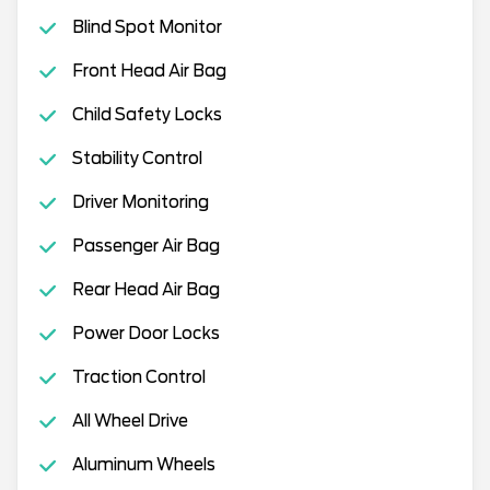
Blind Spot Monitor
Front Head Air Bag
Child Safety Locks
Stability Control
Driver Monitoring
Passenger Air Bag
Rear Head Air Bag
Power Door Locks
Traction Control
All Wheel Drive
Aluminum Wheels