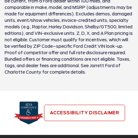
be current, from a Ford dealer within 100 miles, and
comparable in make, model, and MSRP (adjustments may be
made for equipment differences). Excludes demos, damaged
units, event/show vehicles, invoice-credited units, specialty
models (e.g., Raptor, Harley Davidson, Shelby/GT500, limited
editions), and VIN-exclusive units. Z, D, X, and A Plan pricing is
not eligible. Customer must qualify for incentives, which will
be verified by ZIP Code–specific Ford Credit VIN look-up.
Proof of competitor offer and full rate disclosure required.
Bundled offers or financing conditions are not eligible. Taxes,
tags, and dealer fees are additional. See Jarrett Ford of
Charlotte County for complete details.
ACCESSIBILITY DISCLAIMER