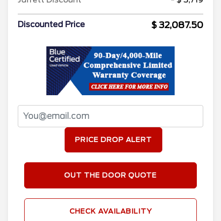
$ 32,087.50
Discounted Price
PRICE DROP ALERT
OUT THE DOOR QUOTE
CHECK AVAILABILITY