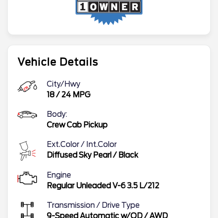
Vehicle Details
City/Hwy
18
/
24
MPG
Body:
Crew Cab Pickup
Ext.Color / Int.Color
Diffused Sky Pearl
/
Black
Engine
Regular Unleaded V-6 3.5 L/212
Transmission / Drive Type
9-Speed Automatic w/OD
/
AWD