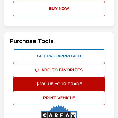
BUY NOW
Purchase Tools
GET PRE-APPROVED
ADD TO FAVORITES
$ VALUE YOUR TRADE
PRINT VEHICLE