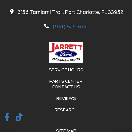
3156 Tamiami Trail, Port Charlotte, FL 33952
(941) 625-6141
SERVICE HOURS
PARTS CENTER
CONTACT US
REVIEWS
RESEARCH
SITE MAP