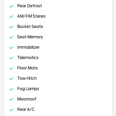
Rear Defrost
AM/FM Stereo
Bucket Seats
Seat Memory
Immobilizer
Telematics
Floor Mats
Tow Hitch
Fog Lamps
Moonroof
Rear A/C