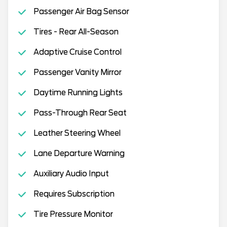
Passenger Air Bag Sensor
Tires - Rear All-Season
Adaptive Cruise Control
Passenger Vanity Mirror
Daytime Running Lights
Pass-Through Rear Seat
Leather Steering Wheel
Lane Departure Warning
Auxiliary Audio Input
Requires Subscription
Tire Pressure Monitor