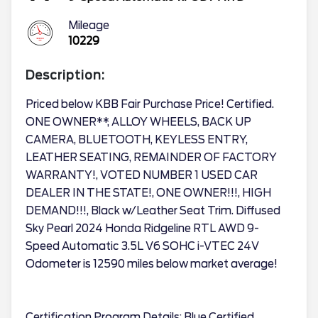
Mileage
10229
Description:
Priced below KBB Fair Purchase Price! Certified.
ONE OWNER**, ALLOY WHEELS, BACK UP
CAMERA, BLUETOOTH, KEYLESS ENTRY,
LEATHER SEATING, REMAINDER OF FACTORY
WARRANTY!, VOTED NUMBER 1 USED CAR
DEALER IN THE STATE!, ONE OWNER!!!, HIGH
DEMAND!!!, Black w/Leather Seat Trim. Diffused
Sky Pearl 2024 Honda Ridgeline RTL AWD 9-
Speed Automatic 3.5L V6 SOHC i-VTEC 24V
Odometer is 12590 miles below market average!
Certification Program Details: Blue Certified