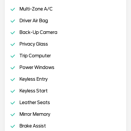
Multi-Zone A/C
Driver Air Bag
Back-Up Camera
Privacy Glass
Trip Computer
Power Windows
Keyless Entry
Keyless Start
Leather Seats
Mirror Memory
Brake Assist