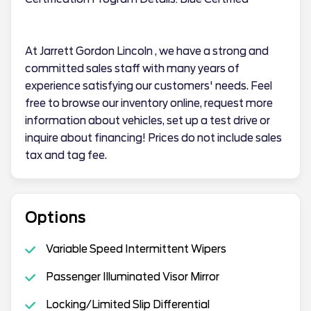
At Jarrett Gordon Lincoln , we have a strong and
committed sales staff with many years of
experience satisfying our customers' needs. Feel
free to browse our inventory online, request more
information about vehicles, set up a test drive or
inquire about financing! Prices do not include sales
tax and tag fee.
Options
Variable Speed Intermittent Wipers
Passenger Illuminated Visor Mirror
Locking/Limited Slip Differential