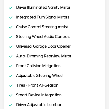
Driver Illuminated Vanity Mirror
Integrated Turn Signal Mirrors
Cruise Control Steering Assist
Steering Wheel Audio Controls
Universal Garage Door Opener
Auto-Dimming Rearview Mirror
Front Collision Mitigation
Adjustable Steering Wheel
Tires - Front All-Season
Smart Device Integration
Driver Adjustable Lumbar