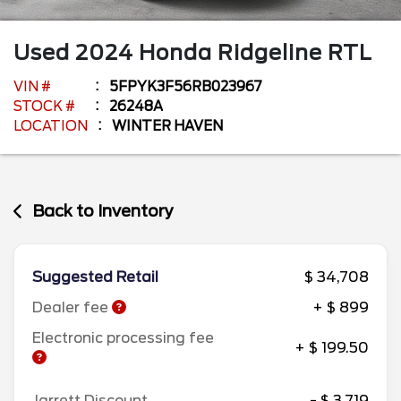
Used
2024
Honda
Ridgeline
RTL
VIN #
5FPYK3F56RB023967
STOCK #
26248A
LOCATION
WINTER HAVEN
Back to Inventory
Suggested Retail
$ 34,708
Dealer fee
+ $ 899
Electronic processing fee
+ $ 199.50
Jarrett Discount
- $ 3,719