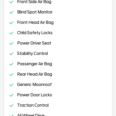
Front Side Air Bag
Blind Spot Monitor
Front Head Air Bag
Child Safety Locks
Power Driver Seat
Stability Control
Passenger Air Bag
Rear Head Air Bag
Generic Moonroof
Power Door Locks
Traction Control
All Wheel Drive