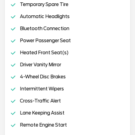
Temporary Spare Tire
Automatic Headlights
Bluetooth Connection
Power Passenger Seat
Heated Front Seat(s)
Driver Vanity Mirror
4-Wheel Disc Brakes
Intermittent Wipers
Cross-Traffic Alert
Lane Keeping Assist
Remote Engine Start