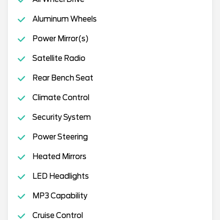
Aluminum Wheels
Power Mirror(s)
Satellite Radio
Rear Bench Seat
Climate Control
Security System
Power Steering
Heated Mirrors
LED Headlights
MP3 Capability
Cruise Control