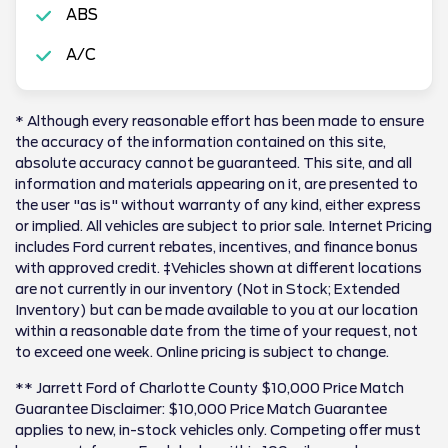
ABS
A/C
* Although every reasonable effort has been made to ensure
the accuracy of the information contained on this site,
absolute accuracy cannot be guaranteed. This site, and all
information and materials appearing on it, are presented to
the user "as is" without warranty of any kind, either express
or implied. All vehicles are subject to prior sale. Internet Pricing
includes Ford current rebates, incentives, and finance bonus
with approved credit. ‡Vehicles shown at different locations
are not currently in our inventory (Not in Stock; Extended
Inventory) but can be made available to you at our location
within a reasonable date from the time of your request, not
to exceed one week. Online pricing is subject to change.
** Jarrett Ford of Charlotte County $10,000 Price Match
Guarantee Disclaimer: $10,000 Price Match Guarantee
applies to new, in-stock vehicles only. Competing offer must