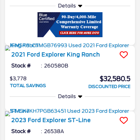
Details
2021
Ford
Explorer
King Ranch
Stock #
260580B
$32,580.5
$3,778
TOTAL SAVINGS
DISCOUNTED PRICE
Details
2023
Ford
Explorer
ST-Line
Stock #
26538A