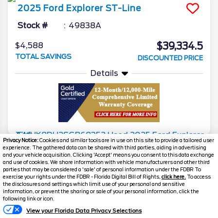
2025
Ford
Explorer
ST-Line
Stock #
49838A
$39,334.5
$4,588
TOTAL SAVINGS
DISCOUNTED PRICE
Details
Privacy Notice:
Cookies and similar tools are in use on this site to provide a tailored user
experience. The gathered data can be shared with third parties, aiding in advertising
2025
Ford
Explorer
Active
and your vehicle acquisition. Clicking 'Accept' means you consent to this data exchange
and use of cookies. We share information with vehicle manufacturers and other third
Stock #
50086A
parties that may be considered a 'sale' of personal information under the FDBR To
exercise your rights under the FDBR - Florida Digital Bill of Rights,
click here.
To access
the disclosures and settings which limit use of your personal and sensitive
$39,624.5
$4,623
information, or prevent the sharing or sale of your personal information, click the
Text Us
TOTAL SAVINGS
following link or icon.
DISCOUNTED PRICE
View your Florida Data Privacy Selections
Details