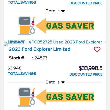
TOTAL SAVINGS
DISCOUNTED PRICE
Details
2023
Ford
Explorer
Limited
Stock #
24577
$33,998.5
$3,948
TOTAL SAVINGS
DISCOUNTED PRICE
Details