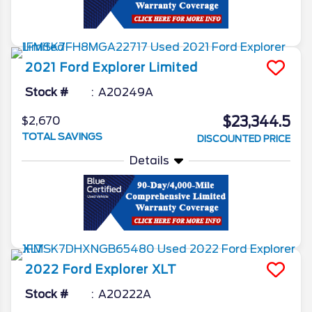
2021
Ford
Explorer
Limited
Stock #
A20249A
$23,344.5
$2,670
TOTAL SAVINGS
DISCOUNTED PRICE
Details
2022
Ford
Explorer
XLT
Stock #
A20222A