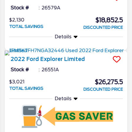
Stock #
26579A
$18,852.5
$2,130
TOTAL SAVINGS
DISCOUNTED PRICE
Details
2022
Ford
Explorer
Limited
Stock #
26551A
$26,275.5
$3,021
TOTAL SAVINGS
DISCOUNTED PRICE
Details