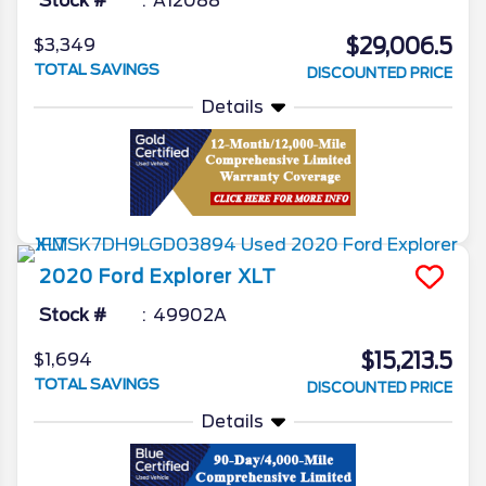
Stock #
A12088
$29,006.5
$3,349
TOTAL SAVINGS
DISCOUNTED PRICE
Details
2020
Ford
Explorer
XLT
Stock #
49902A
$15,213.5
$1,694
TOTAL SAVINGS
DISCOUNTED PRICE
Details