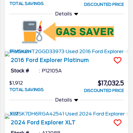
TOTAL SAVINGS
DISCOUNTED PRICE
Details
2016
Ford
Explorer
Platinum
Stock #
P12105A
$17,032.5
$1,912
TOTAL SAVINGS
DISCOUNTED PRICE
Details
2024
Ford
Explorer
XLT