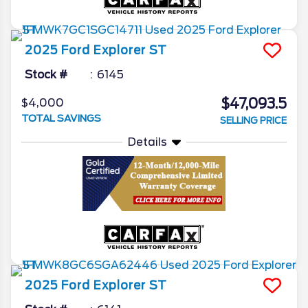
2025
Ford
Explorer
ST
Stock #
6145
$47,093.5
$4,000
TOTAL SAVINGS
SELLING PRICE
Details
2025
Ford
Explorer
ST