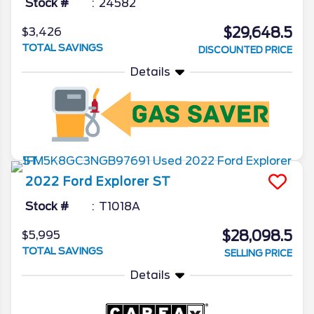
Stock #
24582
$29,648.5
$3,426
TOTAL SAVINGS
DISCOUNTED PRICE
Details
2022
Ford
Explorer
ST
Stock #
T1018A
$28,098.5
$5,995
TOTAL SAVINGS
SELLING PRICE
Details