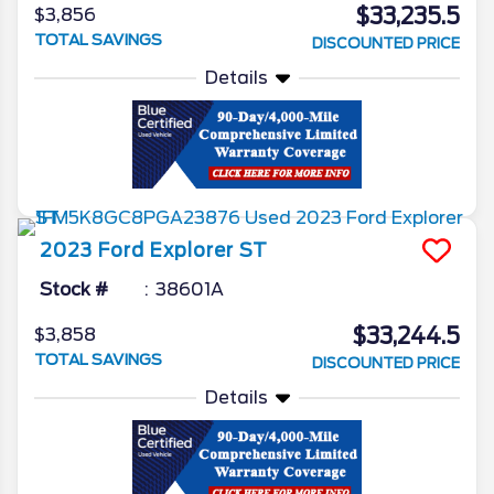
$33,235.5
$3,856
TOTAL SAVINGS
DISCOUNTED PRICE
Details
2023
Ford
Explorer
ST
Stock #
38601A
$33,244.5
$3,858
TOTAL SAVINGS
DISCOUNTED PRICE
Details