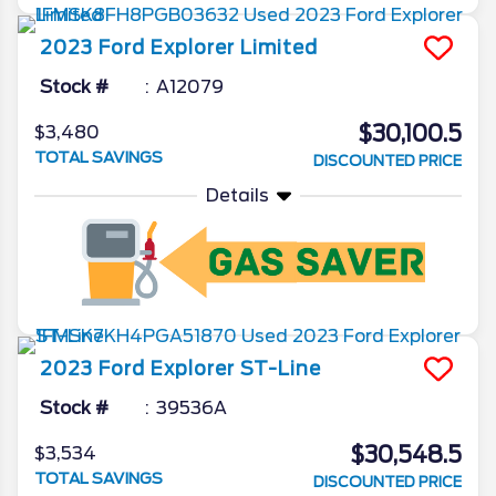
2023
Ford
Explorer
Limited
Stock #
A12079
$30,100.5
$3,480
TOTAL SAVINGS
DISCOUNTED PRICE
Details
2023
Ford
Explorer
ST-Line
Stock #
39536A
$30,548.5
$3,534
TOTAL SAVINGS
DISCOUNTED PRICE