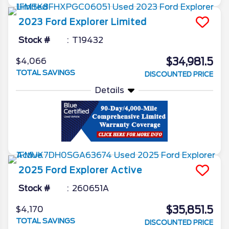
2023
Ford
Explorer
Limited
Stock #
T19432
$34,981.5
$4,066
TOTAL SAVINGS
DISCOUNTED PRICE
Details
2025
Ford
Explorer
Active
Stock #
260651A
$35,851.5
$4,170
TOTAL SAVINGS
DISCOUNTED PRICE