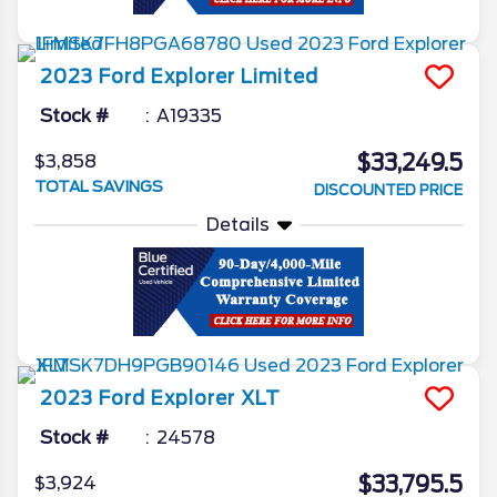
2023
Ford
Explorer
Limited
Stock #
A19335
$33,249.5
$3,858
TOTAL SAVINGS
DISCOUNTED PRICE
Details
2023
Ford
Explorer
XLT
Stock #
24578
$33,795.5
$3,924