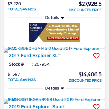
$27,928.5
$3,220
TOTAL SAVINGS
DISCOUNTED PRICE
Details
2017
Ford
Explorer
XLT
Stock #
26795A
$14,406.5
$1,597
TOTAL SAVINGS
DISCOUNTED PRICE
Details
2019
Ford
Explorer
Sport