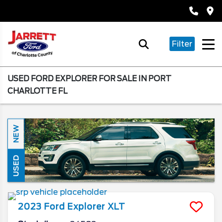
Filter
USED FORD EXPLORER FOR SALE IN PORT
CHARLOTTE FL
NEW
USED
2023
Ford
Explorer
XLT