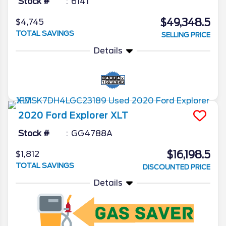
Stock #
6141
$49,348.5
$4,745
TOTAL SAVINGS
SELLING PRICE
Details
2020
Ford
Explorer
XLT
Stock #
GG4788A
$16,198.5
$1,812
TOTAL SAVINGS
DISCOUNTED PRICE
Details