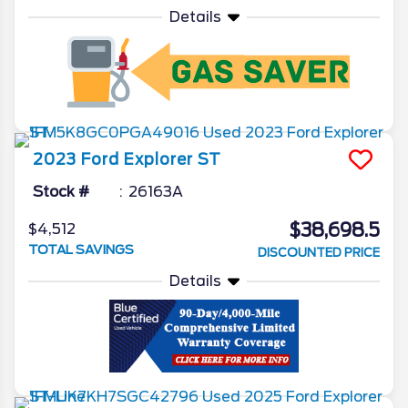
Details
2023
Ford
Explorer
ST
Stock #
26163A
$38,698.5
$4,512
TOTAL SAVINGS
DISCOUNTED PRICE
Details