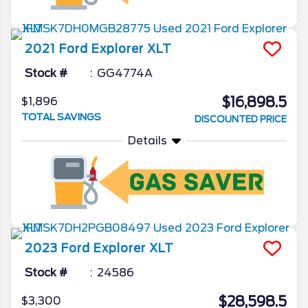
2021
Ford
Explorer
XLT
Stock #
GG4774A
$16,898.5
$1,896
TOTAL SAVINGS
DISCOUNTED PRICE
Details
2023
Ford
Explorer
XLT
Stock #
24586
$28,598.5
$3,300