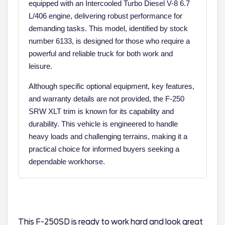
equipped with an Intercooled Turbo Diesel V-8 6.7
L/406 engine, delivering robust performance for
demanding tasks. This model, identified by stock
number 6133, is designed for those who require a
powerful and reliable truck for both work and
leisure.
Although specific optional equipment, key features,
and warranty details are not provided, the F-250
SRW XLT trim is known for its capability and
durability. This vehicle is engineered to handle
heavy loads and challenging terrains, making it a
practical choice for informed buyers seeking a
dependable workhorse.
This F-250SD is ready to work hard and look great