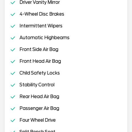
Driver Vanity Mirror
4-Wheel Disc Brakes
Intermittent Wipers
Automatic Highbeams
Front Side Air Bag
Front Head Air Bag
Child Safety Locks
Stability Control
Rear Head Air Bag
Passenger Air Bag
Four Wheel Drive
Split Bench Seat