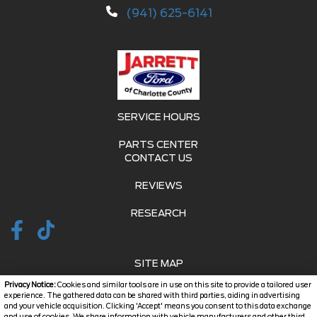
(941) 625-6141
SERVICE HOURS
PARTS CENTER
CONTACT US
REVIEWS
RESEARCH
SITE MAP
Privacy Notice:
Cookies and similar tools are in use on this site to provide a tailored user
SITE MAP XML
experience. The gathered data can be shared with third parties, aiding in advertising
and your vehicle acquisition. Clicking 'Accept' means you consent to this data exchange
and use of cookies. We share information with vehicle manufacturers and other third