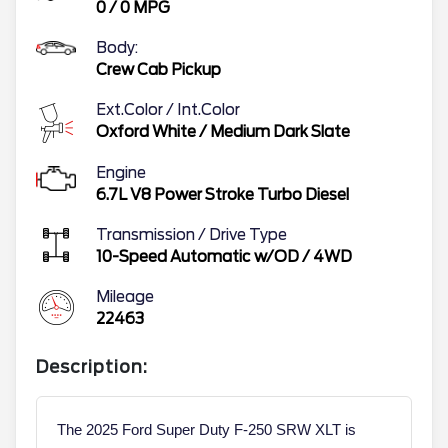
0
/
0
MPG
Body:
Crew Cab Pickup
Ext.Color / Int.Color
Oxford White
/
Medium Dark Slate
Engine
6.7L V8 Power Stroke Turbo Diesel
Transmission / Drive Type
10-Speed Automatic w/OD
/
4WD
Mileage
22463
Description:
The 2025 Ford Super Duty F-250 SRW XLT is