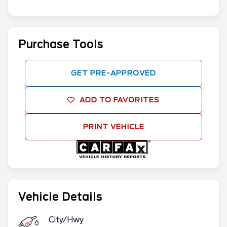
Purchase Tools
GET PRE-APPROVED
ADD TO FAVORITES
PRINT VEHICLE
Vehicle Details
City/Hwy