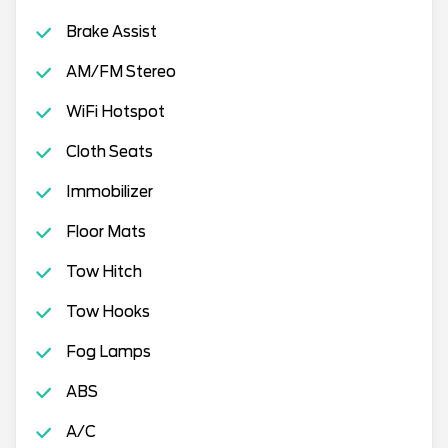
Brake Assist
AM/FM Stereo
WiFi Hotspot
Cloth Seats
Immobilizer
Floor Mats
Tow Hitch
Tow Hooks
Fog Lamps
ABS
A/C