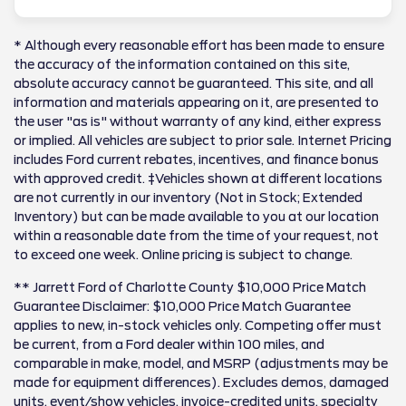
* Although every reasonable effort has been made to ensure
the accuracy of the information contained on this site,
absolute accuracy cannot be guaranteed. This site, and all
information and materials appearing on it, are presented to
the user "as is" without warranty of any kind, either express
or implied. All vehicles are subject to prior sale. Internet Pricing
includes Ford current rebates, incentives, and finance bonus
with approved credit. ‡Vehicles shown at different locations
are not currently in our inventory (Not in Stock; Extended
Inventory) but can be made available to you at our location
within a reasonable date from the time of your request, not
to exceed one week. Online pricing is subject to change.
** Jarrett Ford of Charlotte County $10,000 Price Match
Guarantee Disclaimer: $10,000 Price Match Guarantee
applies to new, in-stock vehicles only. Competing offer must
be current, from a Ford dealer within 100 miles, and
comparable in make, model, and MSRP (adjustments may be
made for equipment differences). Excludes demos, damaged
units, event/show vehicles, invoice-credited units, specialty