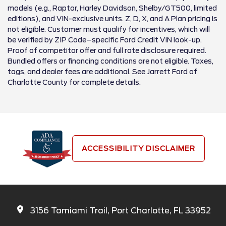
models (e.g., Raptor, Harley Davidson, Shelby/GT500, limited
editions), and VIN-exclusive units. Z, D, X, and A Plan pricing is
not eligible. Customer must qualify for incentives, which will
be verified by ZIP Code–specific Ford Credit VIN look-up.
Proof of competitor offer and full rate disclosure required.
Bundled offers or financing conditions are not eligible. Taxes,
tags, and dealer fees are additional. See Jarrett Ford of
Charlotte County for complete details.
ACCESSIBILITY DISCLAIMER
3156 Tamiami Trail, Port Charlotte, FL 33952