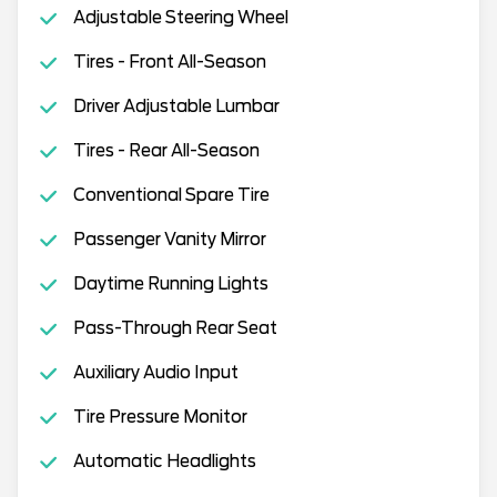
Adjustable Steering Wheel
Tires - Front All-Season
Driver Adjustable Lumbar
Tires - Rear All-Season
Conventional Spare Tire
Passenger Vanity Mirror
Daytime Running Lights
Pass-Through Rear Seat
Auxiliary Audio Input
Tire Pressure Monitor
Automatic Headlights