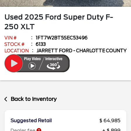
Used
2025
Ford
Super Duty F-
250
XLT
VIN #
1FT7W2BT5SEC53496
STOCK #
6133
LOCATION
JARRETT FORD - CHARLOTTE COUNTY
Back to Inventory
Suggested Retail
$ 64,985
Dealer fee
+ $ 899