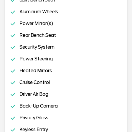
Aluminum Wheels
Power Mirror(s)
Rear Bench Seat
Security System
Power Steering
Heated Mirrors
Cruise Control
Driver Air Bag
Back-Up Camera
Privacy Glass
Keyless Entry