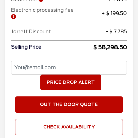
Electronic processing fee
+ $ 199.50
Jarrett Discount
- $ 7,785
$ 58,298.50
Selling Price
PRICE DROP ALERT
OUT THE DOOR QUOTE
CHECK AVAILABILITY