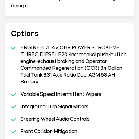
doing it.
Options
ENGINE: 6.7L 4V OHV POWER STROKE V8
TURBO DIESEL B20 -inc: manual push-button
engine-exhaust braking and Operator
Commanded Regeneration (OCR) 34 Gallon
Fuel Tank 3.31 Axle Ratio Dual AGM 68 AH
Battery
Variable Speed Intermittent Wipers
Integrated Turn Signal Mirrors
Steering Wheel Audio Controls
Front Collision Mitigation