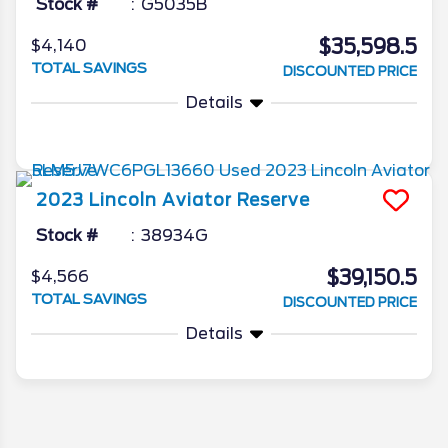
Stock #
G5035B
$35,598.5
$4,140
TOTAL SAVINGS
DISCOUNTED PRICE
Details
2023
Lincoln
Aviator
Reserve
Stock #
38934G
$39,150.5
$4,566
TOTAL SAVINGS
DISCOUNTED PRICE
Details