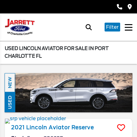
Filter
USED LINCOLN AVIATOR FOR SALE IN PORT
CHARLOTTE FL
NEW
USED
2021
Lincoln
Aviator
Reserve