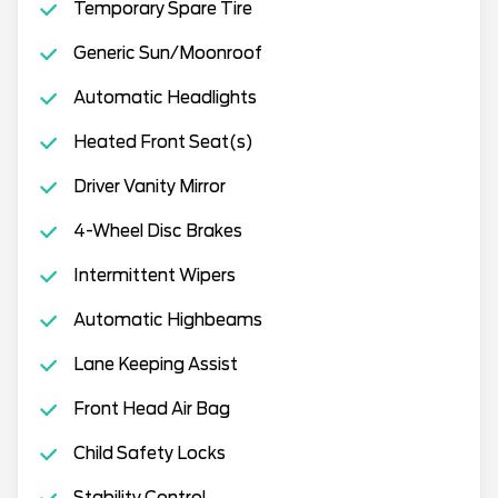
Temporary Spare Tire
Generic Sun/Moonroof
Automatic Headlights
Heated Front Seat(s)
Driver Vanity Mirror
4-Wheel Disc Brakes
Intermittent Wipers
Automatic Highbeams
Lane Keeping Assist
Front Head Air Bag
Child Safety Locks