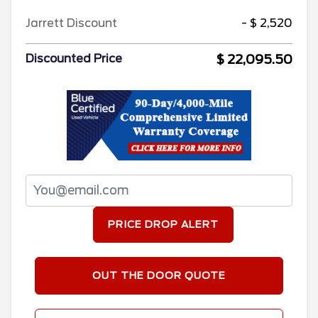
Jarrett Discount
- $ 2,520
$ 22,095.50
Discounted Price
PRICE DROP ALERT
OUT THE DOOR QUOTE