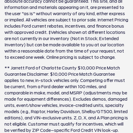
absolute accuracy cannot be guaranteed. This site, and all
information and materials appearing on it, are presented to
the user "as is" without warranty of any kind, either express
or implied. All vehicles are subject to prior sale. Internet Pricing
includes Ford current rebates, incentives, and finance bonus
with approved credit. ‡Vehicles shown at different locations
are not currently in our inventory (Not in Stock; Extended
Inventory) but can be made available to you at our location
within a reasonable date from the time of your request, not
to exceed one week. Online pricing is subject to change.
** Jarrett Ford of Charlotte County $10,000 Price Match
Guarantee Disclaimer: $10,000 Price Match Guarantee
applies to new, in-stock vehicles only. Competing offer must
be current, from a Ford dealer within 100 miles, and
comparable in make, model, and MSRP (adjustments may be
made for equipment differences). Excludes demos, damaged
units, event/show vehicles, invoice-credited units, specialty
models (e.g., Raptor, Harley Davidson, Shelby/GT500, limited
editions), and VIN-exclusive units. Z, D, X, and A Plan pricing is
not eligible. Customer must qualify for incentives, which will
be verified by ZIP Code–specific Ford Credit VIN look-up.