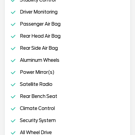
Stability Control
Driver Monitoring
Passenger Air Bag
Rear Head Air Bag
Rear Side Air Bag
Aluminum Wheels
Power Mirror(s)
Satellite Radio
Rear Bench Seat
Climate Control
Security System
All Wheel Drive