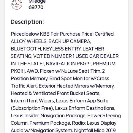
Mileage
68770
Description:
Priced below KBB Fair Purchase Price! Certified.
ALLOY WHEELS, BACK UP CAMERA,
BLUETOOTH, KEYLESS ENTRY, LEATHER
SEATING, VOTED NUMBER 1 USED CAR DEALER
IN THE STATE!, NAVIGATION PKG!!!, PREMIUM
PKG!!!, AWD, Flaxen w/NuLuxe Seat Trim, 2
Position Memory, Blind Spot Monitor w/Cross
Traffic Alert, Exterior Heated Mirrors w/Memory,
Heated & Ventilated Front Bucket Seats,
Intermittent Wipers, Lexus Enform App Suite
(Subscription Free), Lexus Enform Destinations,
Lexus Insider, Navigation Package, Power Steering
Column, Premium Package, Radio: Lexus Display
Audio w/Navigation System. Nightfall Mica 2019