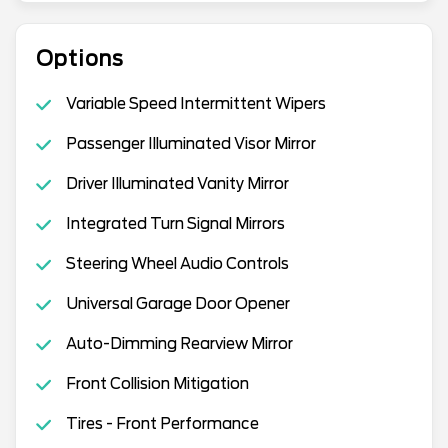
Options
Variable Speed Intermittent Wipers
Passenger Illuminated Visor Mirror
Driver Illuminated Vanity Mirror
Integrated Turn Signal Mirrors
Steering Wheel Audio Controls
Universal Garage Door Opener
Auto-Dimming Rearview Mirror
Front Collision Mitigation
Tires - Front Performance