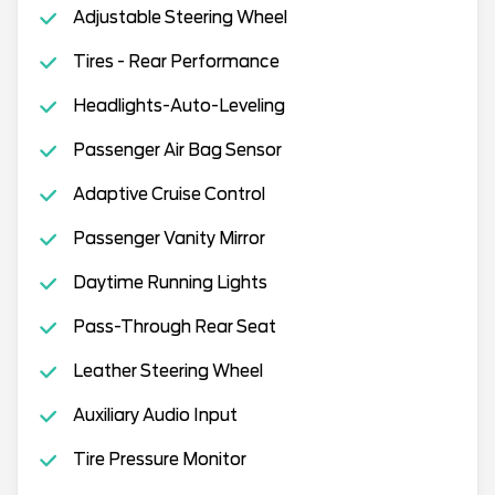
Adjustable Steering Wheel
Tires - Rear Performance
Headlights-Auto-Leveling
Passenger Air Bag Sensor
Adaptive Cruise Control
Passenger Vanity Mirror
Daytime Running Lights
Pass-Through Rear Seat
Leather Steering Wheel
Auxiliary Audio Input
Tire Pressure Monitor