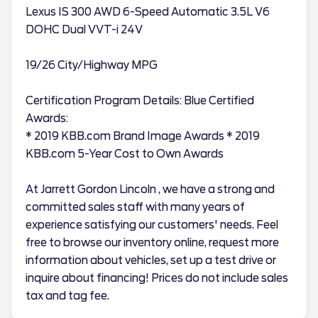
Lexus IS 300 AWD 6-Speed Automatic 3.5L V6
DOHC Dual VVT-i 24V
19/26 City/Highway MPG
Certification Program Details: Blue Certified
Awards:
* 2019 KBB.com Brand Image Awards * 2019
KBB.com 5-Year Cost to Own Awards
At Jarrett Gordon Lincoln , we have a strong and
committed sales staff with many years of
experience satisfying our customers' needs. Feel
free to browse our inventory online, request more
information about vehicles, set up a test drive or
inquire about financing! Prices do not include sales
tax and tag fee.