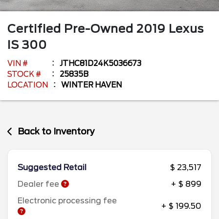
Certified Pre-Owned
2019
Lexus
IS
300
VIN #
JTHC81D24K5036673
STOCK #
25835B
LOCATION
WINTER HAVEN
Back to Inventory
Suggested Retail
$ 23,517
Dealer fee
+ $ 899
Electronic processing fee
+ $ 199.50