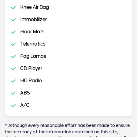
Knee Air Bag
Immobilizer
Floor Mats
Telematics
Fog Lamps
CD Player
HD Radio
ABS
A/C
* Although every reasonable effort has been made to ensure
the accuracy of the information contained on this site,