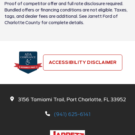
Proof of competitor offer and full rate disclosure required.
Bundled offers or financing conditions are not eligible. Taxes,
tags, and dealer fees are additional. See Jarrett Ford of
Charlotte County for complete details.
ACCESSIBILITY DISCLAIMER
3156 Tamiami Trail, Port Charlotte, FL 33952
(941) 625-6141