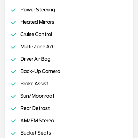
Power Steering
Heated Mirrors
Cruise Control
Multi-Zone A/C
Driver Air Bag
Back-Up Camera
Brake Assist
Sun/Moonroof
Rear Defrost
AM/FM Stereo
Bucket Seats