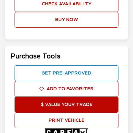
CHECK AVAILABILITY
BUY NOW
Purchase Tools
GET PRE-APPROVED
ADD TO FAVORITES
$ VALUE YOUR TRADE
PRINT VEHICLE