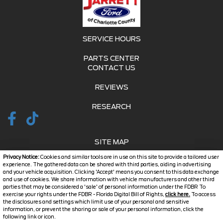
SERVICE HOURS
PARTS CENTER
CONTACT US
REVIEWS
RESEARCH
SITE MAP
Privacy Notice:
Cookies and similar tools are in use on this site to provide a tailored user
SITE MAP XML
experience. The gathered data can be shared with third parties, aiding in advertising
and your vehicle acquisition. Clicking 'Accept' means you consent to this data exchange
and use of cookies. We share information with vehicle manufacturers and other third
PRIVACY | DISCLAIMER
parties that may be considered a 'sale' of personal information under the FDBR To
exercise your rights under the FDBR - Florida Digital Bill of Rights,
click here.
To access
LOGIN
the disclosures and settings which limit use of your personal and sensitive
information, or prevent the sharing or sale of your personal information, click the
Text Us
following link or icon.