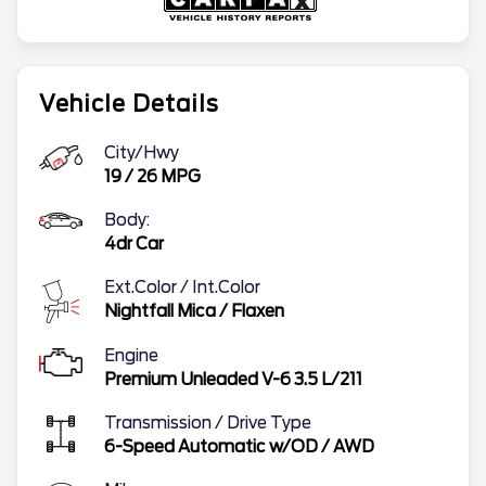
Vehicle Details
City/Hwy
19
/
26
MPG
Body:
4dr Car
Ext.Color / Int.Color
Nightfall Mica
/
Flaxen
Engine
Premium Unleaded V-6 3.5 L/211
Transmission / Drive Type
6-Speed Automatic w/OD
/
AWD