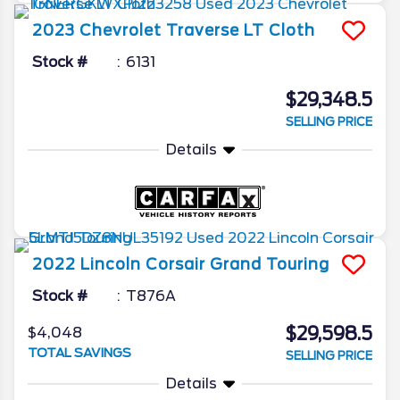
2023
Chevrolet
Traverse
LT Cloth
Stock #
6131
$29,348.5
SELLING PRICE
Details
2022
Lincoln
Corsair
Grand Touring
Stock #
T876A
$29,598.5
$4,048
TOTAL SAVINGS
SELLING PRICE
Details