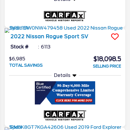
2022
Nissan
Rogue Sport
SV
Stock #
6113
$18,098.5
$6,985
TOTAL SAVINGS
SELLING PRICE
Details