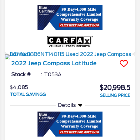
2022
Jeep
Compass
Latitude
Stock #
T053A
$20,998.5
$4,085
TOTAL SAVINGS
SELLING PRICE
Details