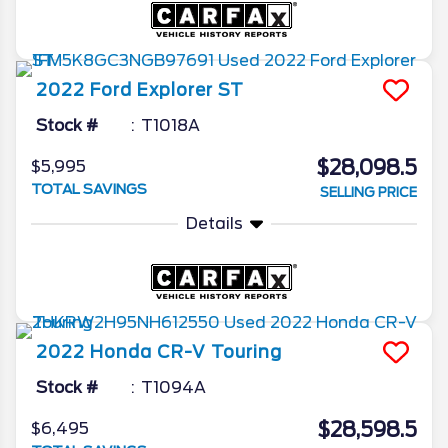
2022
Ford
Explorer
ST
Stock #
T1018A
$28,098.5
$5,995
TOTAL SAVINGS
SELLING PRICE
Details
2022
Honda
CR-V
Touring
Stock #
T1094A
$28,598.5
$6,495