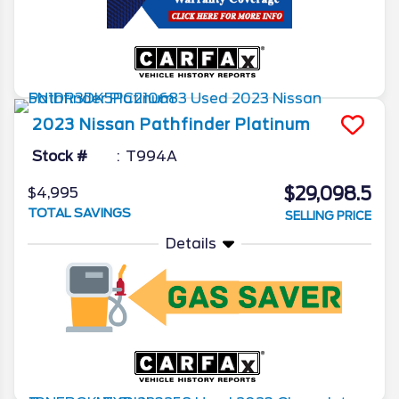
2023
Nissan
Pathfinder
Platinum
Stock #
T994A
$29,098.5
$4,995
TOTAL SAVINGS
SELLING PRICE
Details