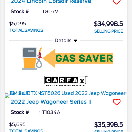
2024
Lincoln
Corsair
Reserve
Stock #
T807V
$34,998.5
$5,095
TOTAL SAVINGS
SELLING PRICE
Details
2022
Jeep
Wagoneer
Series II
Stock #
T1034A
$35,398.5
$5,695
TOTAL SAVINGS