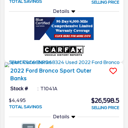
TOTAL SAVINGS
SELLING PRICE
Details
2022
Ford
Bronco Sport
Outer
Banks
Stock #
T1041A
$26,598.5
$4,495
TOTAL SAVINGS
SELLING PRICE
Details