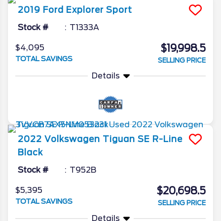
2019
Ford
Explorer
Sport
Stock #
T1333A
$19,998.5
$4,095
TOTAL SAVINGS
SELLING PRICE
Details
2022
Volkswagen
Tiguan
SE R-Line
Black
Stock #
T952B
$20,698.5
$5,395
TOTAL SAVINGS
SELLING PRICE
Details