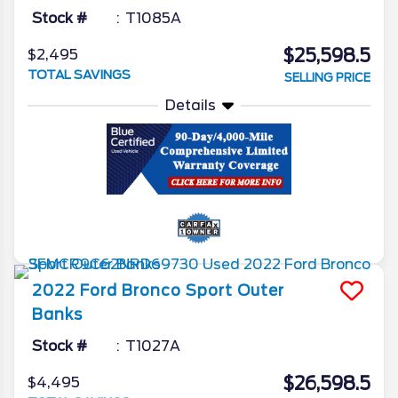
Stock #
T1085A
$25,598.5
$2,495
TOTAL SAVINGS
SELLING PRICE
Details
2022
Ford
Bronco Sport
Outer
Banks
Stock #
T1027A
$26,598.5
$4,495