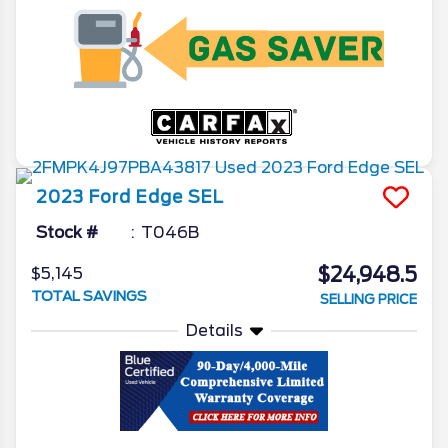
2023
Ford
Edge
SEL
Stock #
T046B
$24,948.5
$5,145
TOTAL SAVINGS
SELLING PRICE
Details