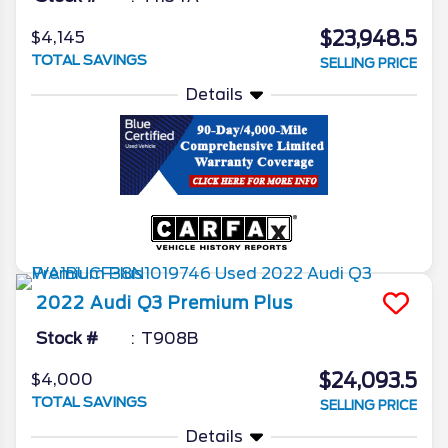
$23,948.5
$4,145
TOTAL SAVINGS
SELLING PRICE
Details
2022
Audi
Q3
Premium Plus
Stock #
T908B
$24,093.5
$4,000
TOTAL SAVINGS
SELLING PRICE
Details