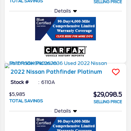
TOTAL SAVINGS
SELLING PRICE
Details
2022
Nissan
Pathfinder
Platinum
Stock #
6110A
$29,098.5
$5,985
TOTAL SAVINGS
SELLING PRICE
Details