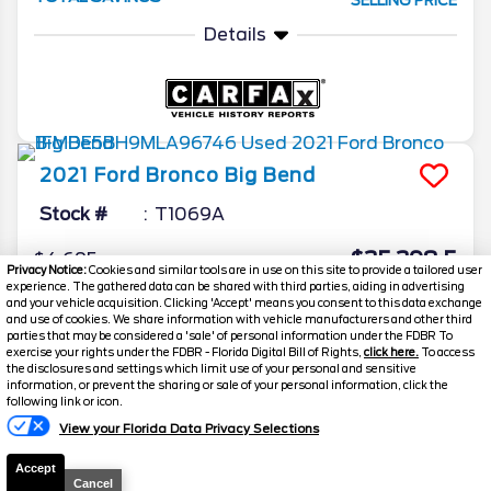
SELLING PRICE
Details
2021
Ford
Bronco
Big Bend
Stock #
T1069A
$35,398.5
$4,695
Privacy Notice:
Cookies and similar tools are in use on this site to provide a tailored user
TOTAL SAVINGS
experience. The gathered data can be shared with third parties, aiding in advertising
SELLING PRICE
and your vehicle acquisition. Clicking 'Accept' means you consent to this data exchange
Details
and use of cookies. We share information with vehicle manufacturers and other third
parties that may be considered a 'sale' of personal information under the FDBR To
exercise your rights under the FDBR - Florida Digital Bill of Rights,
click here.
To access
the disclosures and settings which limit use of your personal and sensitive
information, or prevent the sharing or sale of your personal information, click the
Text Us
following link or icon.
View your Florida Data Privacy Selections
Accept
Cancel