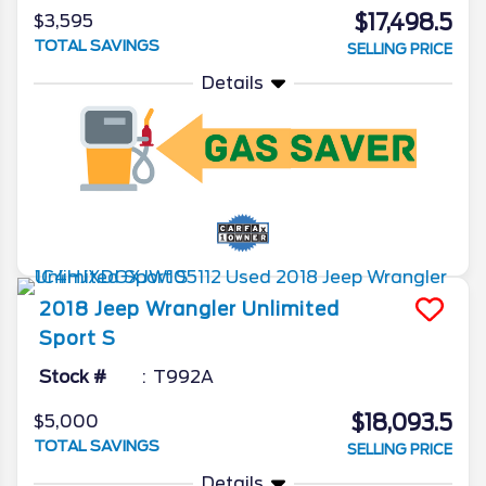
$17,498.5
$3,595
TOTAL SAVINGS
SELLING PRICE
Details
2018
Jeep
Wrangler Unlimited
Sport S
Stock #
T992A
$18,093.5
$5,000
TOTAL SAVINGS
SELLING PRICE
Details