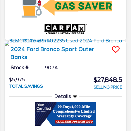
2024
Ford
Bronco Sport
Outer
Banks
Stock #
T907A
$27,848.5
$5,975
TOTAL SAVINGS
SELLING PRICE
Details