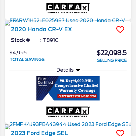
2020
Honda
CR-V
EX
Stock #
T891C
$22,098.5
$4,995
TOTAL SAVINGS
SELLING PRICE
Details
2023
Ford
Edge
SEL