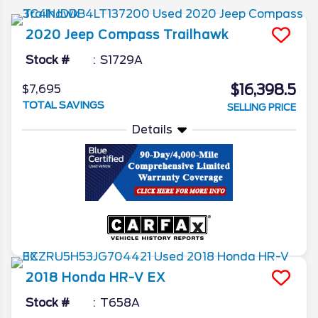
2020
Jeep
Compass
Trailhawk
Stock #
S1729A
$16,398.5
$7,695
TOTAL SAVINGS
SELLING PRICE
Details
2018
Honda
HR-V
EX
Stock #
T658A