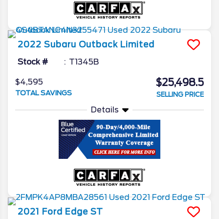
2022
Subaru
Outback
Limited
Stock #
T1345B
$25,498.5
$4,595
TOTAL SAVINGS
SELLING PRICE
Details
2021
Ford
Edge
ST