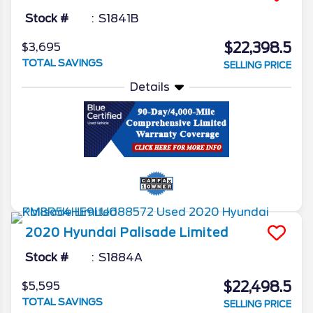
Stock #
S1841B
$22,398.5
$3,695
TOTAL SAVINGS
SELLING PRICE
Details
2020
Hyundai
Palisade
Limited
Stock #
S1884A
$22,498.5
$5,595
TOTAL SAVINGS
SELLING PRICE