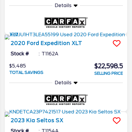
Details
2020
Ford
Expedition
XLT
Stock #
T1162A
$22,598.5
$5,485
TOTAL SAVINGS
SELLING PRICE
Details
2023
Kia
Seltos
SX
Stock #
T1154A