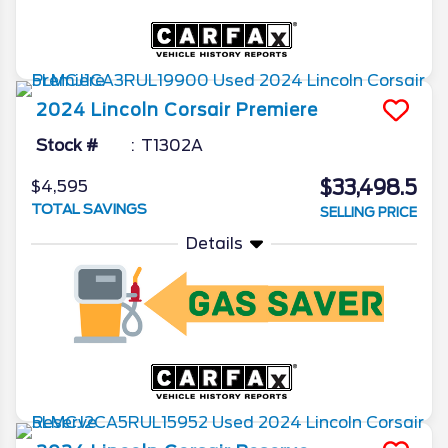
2024
Lincoln
Corsair
Premiere
Stock #
T1302A
$33,498.5
$4,595
TOTAL SAVINGS
SELLING PRICE
Details