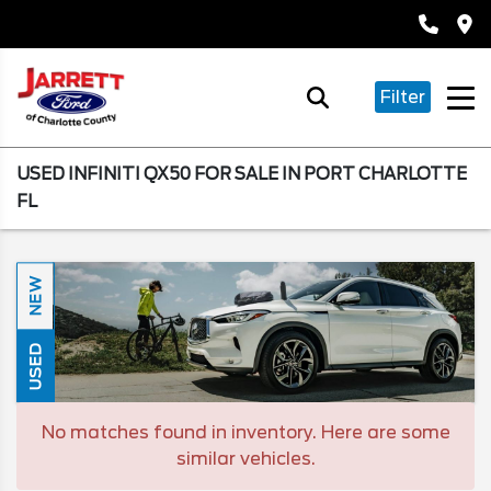
Filter
USED INFINITI QX50 FOR SALE IN PORT CHARLOTTE
FL
NEW
USED
No matches found in inventory. Here are some
similar vehicles.