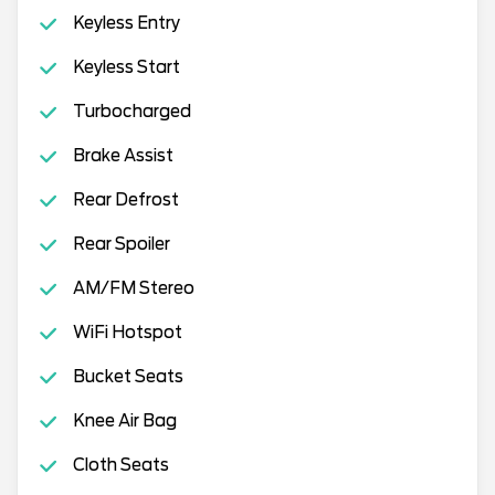
Keyless Entry
Keyless Start
Turbocharged
Brake Assist
Rear Defrost
Rear Spoiler
AM/FM Stereo
WiFi Hotspot
Bucket Seats
Knee Air Bag
Cloth Seats