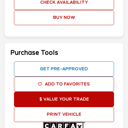
CHECK AVAILABILITY
BUY NOW
Purchase Tools
GET PRE-APPROVED
ADD TO FAVORITES
$ VALUE YOUR TRADE
PRINT VEHICLE