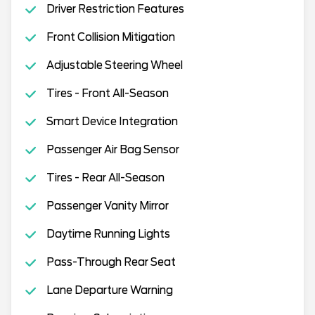
Driver Restriction Features
Front Collision Mitigation
Adjustable Steering Wheel
Tires - Front All-Season
Smart Device Integration
Passenger Air Bag Sensor
Tires - Rear All-Season
Passenger Vanity Mirror
Daytime Running Lights
Pass-Through Rear Seat
Lane Departure Warning