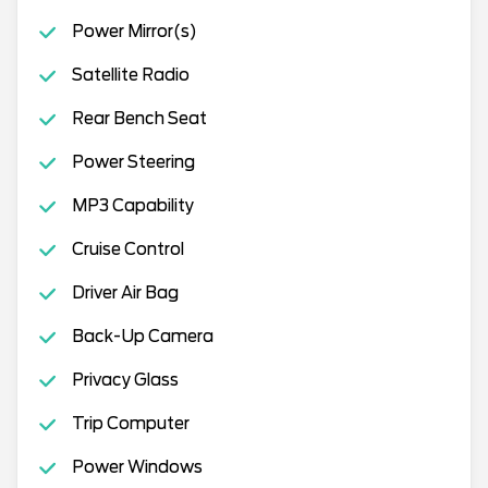
Power Mirror(s)
Satellite Radio
Rear Bench Seat
Power Steering
MP3 Capability
Cruise Control
Driver Air Bag
Back-Up Camera
Privacy Glass
Trip Computer
Power Windows