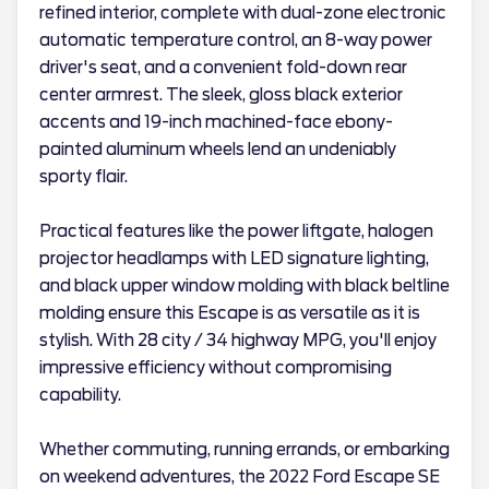
refined interior, complete with dual-zone electronic
automatic temperature control, an 8-way power
driver's seat, and a convenient fold-down rear
center armrest. The sleek, gloss black exterior
accents and 19-inch machined-face ebony-
painted aluminum wheels lend an undeniably
sporty flair.
Practical features like the power liftgate, halogen
projector headlamps with LED signature lighting,
and black upper window molding with black beltline
molding ensure this Escape is as versatile as it is
stylish. With 28 city / 34 highway MPG, you'll enjoy
impressive efficiency without compromising
capability.
Whether commuting, running errands, or embarking
on weekend adventures, the 2022 Ford Escape SE