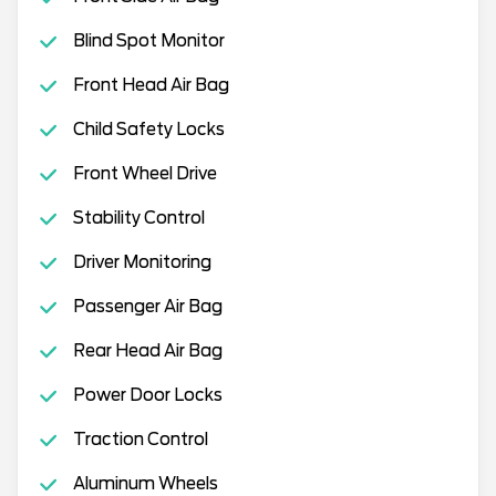
Blind Spot Monitor
Front Head Air Bag
Child Safety Locks
Front Wheel Drive
Stability Control
Driver Monitoring
Passenger Air Bag
Rear Head Air Bag
Power Door Locks
Traction Control
Aluminum Wheels