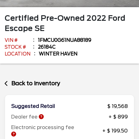
Certified Pre-Owned
2022
Ford
Escape
SE
VIN #
1FMCU0G61NUA88189
STOCK #
26184C
LOCATION
WINTER HAVEN
Back to Inventory
Suggested Retail
$ 19,568
Dealer fee
+ $ 899
Electronic processing fee
+ $ 199.50