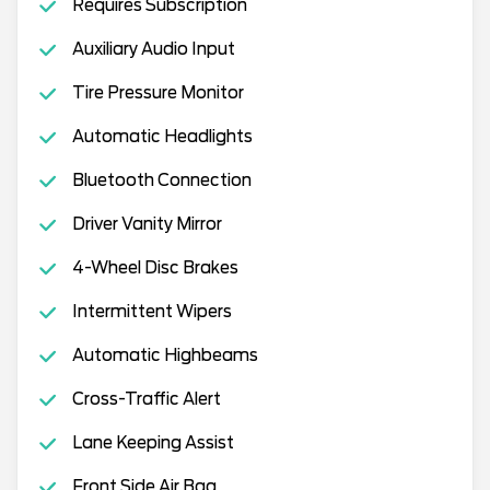
Requires Subscription
Auxiliary Audio Input
Tire Pressure Monitor
Automatic Headlights
Bluetooth Connection
Driver Vanity Mirror
4-Wheel Disc Brakes
Intermittent Wipers
Automatic Highbeams
Cross-Traffic Alert
Lane Keeping Assist
Front Side Air Bag