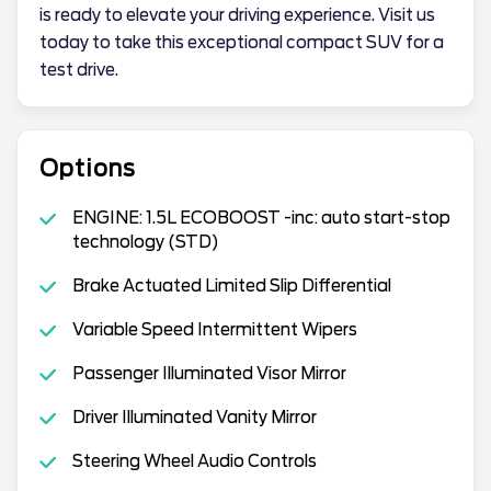
is ready to elevate your driving experience. Visit us
today to take this exceptional compact SUV for a
test drive.
Options
ENGINE: 1.5L ECOBOOST -inc: auto start-stop
technology (STD)
Brake Actuated Limited Slip Differential
Variable Speed Intermittent Wipers
Passenger Illuminated Visor Mirror
Driver Illuminated Vanity Mirror
Steering Wheel Audio Controls