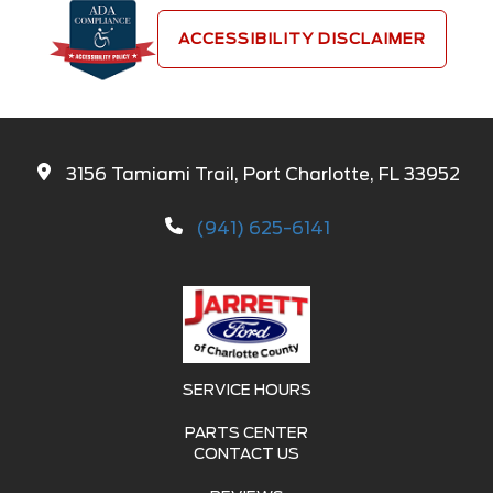
ACCESSIBILITY DISCLAIMER
3156 Tamiami Trail, Port Charlotte, FL 33952
(941) 625-6141
SERVICE HOURS
PARTS CENTER
CONTACT US