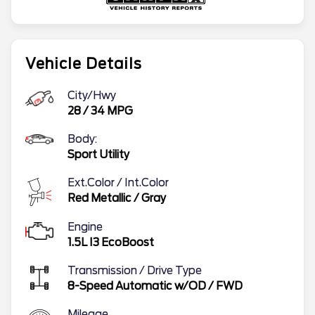
Vehicle Details
City/Hwy
28
/
34
MPG
Body:
Sport Utility
Ext.Color / Int.Color
Red Metallic
/
Gray
Engine
1.5L I3 EcoBoost
Transmission / Drive Type
8-Speed Automatic w/OD
/
FWD
Mileage