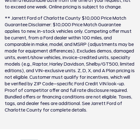
within a reasonable date from the time of your request, not
to exceed one week. Online pricing is subject to change.
** Jarrett Ford of Charlotte County $10,000 Price Match
Guarantee Disclaimer: $10,000 Price Match Guarantee
applies to new, in-stock vehicles only. Competing offer must
be current, from a Ford dealer within 100 miles, and
comparable in make, model, and MSRP (adjustments may be
made for equipment differences). Excludes demos, damaged
units, event/show vehicles, invoice-credited units, specialty
models (e.g., Raptor, Harley Davidson, Shelby/GT500, limited
editions), and VIN-exclusive units. Z, D, X, and A Plan pricing is
not eligible. Customer must qualify for incentives, which will
be verified by ZIP Code–specific Ford Credit VIN look-up.
Proof of competitor offer and full rate disclosure required.
Bundled offers or financing conditions are not eligible. Taxes,
tags, and dealer fees are additional. See Jarrett Ford of
Charlotte County for complete details.