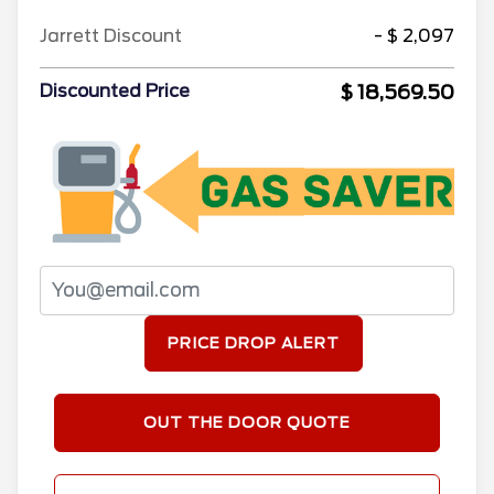
Jarrett Discount
- $ 2,097
$ 18,569.50
Discounted Price
PRICE DROP ALERT
OUT THE DOOR QUOTE