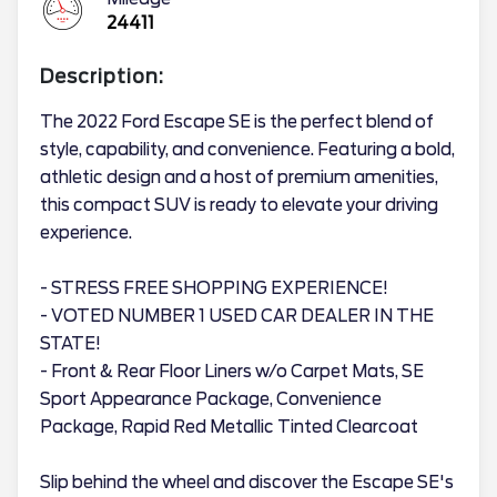
24411
Description:
The 2022 Ford Escape SE is the perfect blend of
style, capability, and convenience. Featuring a bold,
athletic design and a host of premium amenities,
this compact SUV is ready to elevate your driving
experience.
- STRESS FREE SHOPPING EXPERIENCE!
- VOTED NUMBER 1 USED CAR DEALER IN THE
STATE!
- Front & Rear Floor Liners w/o Carpet Mats, SE
Sport Appearance Package, Convenience
Package, Rapid Red Metallic Tinted Clearcoat
Slip behind the wheel and discover the Escape SE's