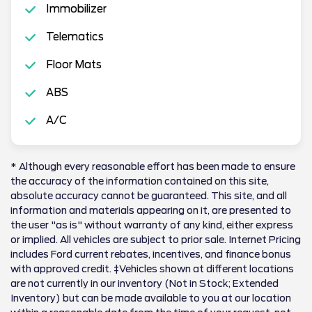
Immobilizer
Telematics
Floor Mats
ABS
A/C
* Although every reasonable effort has been made to ensure
the accuracy of the information contained on this site,
absolute accuracy cannot be guaranteed. This site, and all
information and materials appearing on it, are presented to
the user "as is" without warranty of any kind, either express
or implied. All vehicles are subject to prior sale. Internet Pricing
includes Ford current rebates, incentives, and finance bonus
with approved credit. ‡Vehicles shown at different locations
are not currently in our inventory (Not in Stock; Extended
Inventory) but can be made available to you at our location