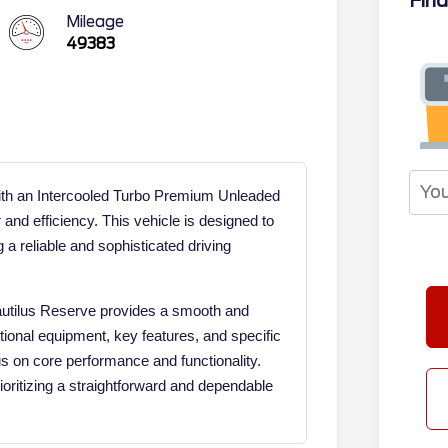
Fina
Mileage
49383
ith an Intercooled Turbo Premium Unleaded
 and efficiency. This vehicle is designed to
 a reliable and sophisticated driving
Nautilus Reserve provides a smooth and
tional equipment, key features, and specific
cus on core performance and functionality.
ioritizing a straightforward and dependable