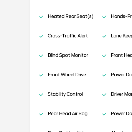
Heated Rear Seat(s)
Hands-Fre
Cross-Traffic Alert
Lane Keep
Blind Spot Monitor
Front Hea
Front Wheel Drive
Power Dri
Stability Control
Driver Mo
Rear Head Air Bag
Power Do