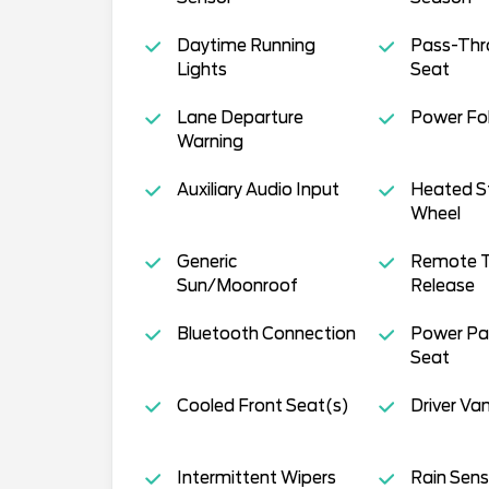
Daytime Running
Pass-Thr
Lights
Seat
Lane Departure
Power Fol
Warning
Auxiliary Audio Input
Heated S
Wheel
Generic
Remote T
Sun/Moonroof
Release
Bluetooth Connection
Power Pa
Seat
Cooled Front Seat(s)
Driver Van
Intermittent Wipers
Rain Sens