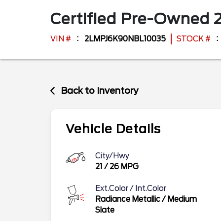
Certified Pre-Owned
VIN #
2LMPJ6K90NBL10035
STOCK #
Back to Inventory
Vehicle Details
City/Hwy
21
/
26
MPG
Ext.Color / Int.Color
Radiance Metallic
/
Medium
Slate