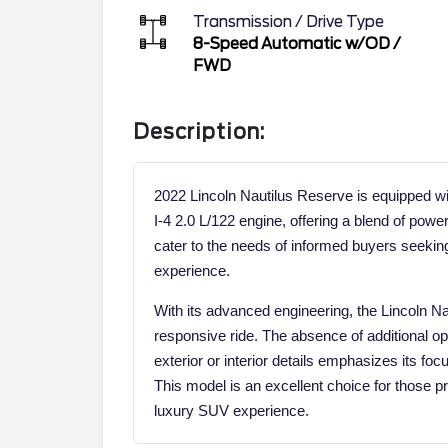
Transmission / Drive Type
8-Speed Automatic w/OD
/
FWD
Description:
2022 Lincoln Nautilus Reserve is equipped w
I-4 2.0 L/122 engine, offering a blend of power
cater to the needs of informed buyers seeking
experience.
With its advanced engineering, the Lincoln 
responsive ride. The absence of additional op
exterior or interior details emphasizes its fo
This model is an excellent choice for those pr
luxury SUV experience.