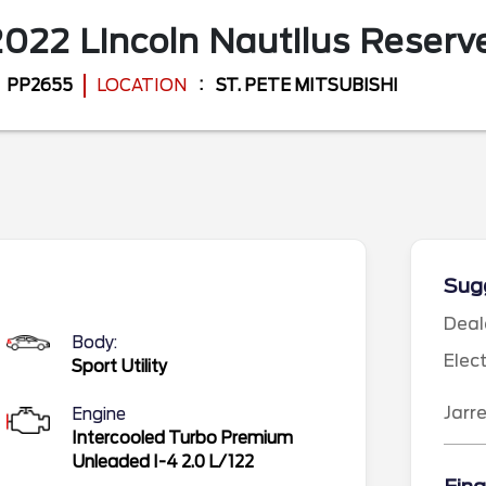
2022
Lincoln
Nautilus
Reserv
PP2655
LOCATION
ST. PETE MITSUBISHI
Sugg
Deal
Body:
Elec
Sport Utility
Jarr
Engine
Intercooled Turbo Premium
Unleaded I-4 2.0 L/122