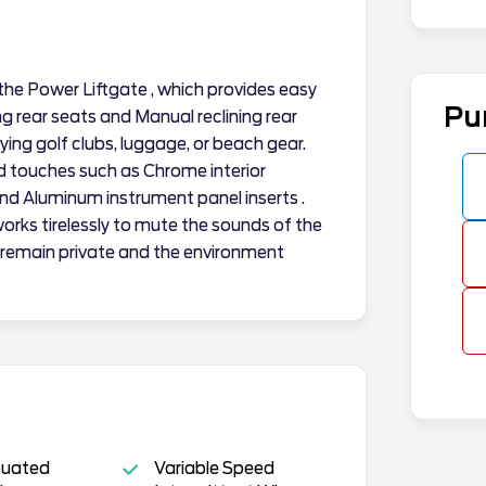
 the Power Liftgate , which provides easy
Pu
g rear seats and Manual reclining rear
rying golf clubs, luggage, or beach gear.
nd touches such as Chrome interior
 and Aluminum instrument panel inserts .
orks tirelessly to mute the sounds of the
 remain private and the environment
tuated
Variable Speed