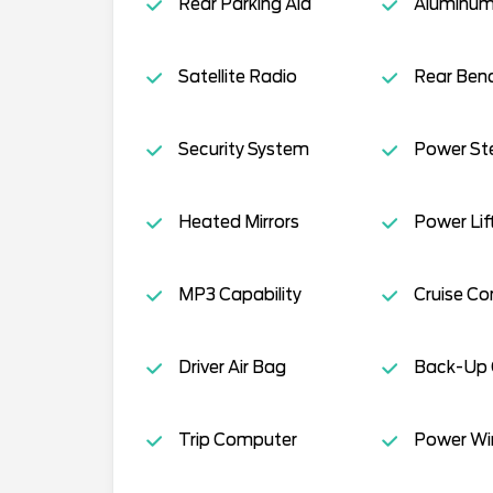
Rear Parking Aid
Aluminum
Satellite Radio
Rear Ben
Security System
Power St
Heated Mirrors
Power Lif
MP3 Capability
Cruise Co
Driver Air Bag
Back-Up
Trip Computer
Power W