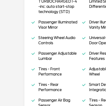
TURBOCHARGED I-4
Limited Sl
-inc: auto start-stop
Differenti
technology (STD)
Passenger Illuminated
Driver Ill
Visor Mirror
Vanity Mir
Steering Wheel Audio
Universal
Controls
Door Ope
Passenger Adjustable
Driver Res
Lumbar
Features
Tires - Front
Adjustabl
Performance
Wheel
Tires - Rear
Smart De
Performance
Integrati
Passenger Air Bag
Tires - Re
Sensor
Season