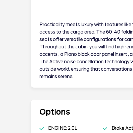
Practicality meets luxury with features like
access to the cargo area. The 60-40 foldin
seats offer versatile configurations for car
Throughout the cabin, you will find high-e
accents , a Piano black door panel insert ,
The Active noise cancellation technology w
outside world, ensuring that conversations
remains serene.
Options
ENGINE: 2.0L
Brake Ac