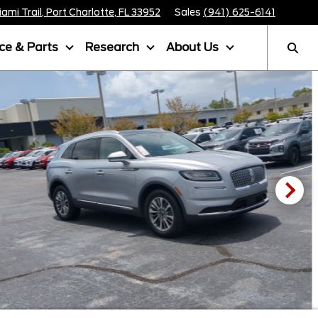
mi Trail, Port Charlotte, FL 33952
Sales
(941) 625-6141
ice & Parts
Research
About Us