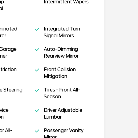
ip
Intermittent Wipers
al
uminated
Integrated Turn
ror
Signal Mirrors
 Garage
Auto-Dimming
ner
Rearview Mirror
triction
Front Collision
Mitigation
e Steering
Tires - Front All-
Season
vice
Driver Adjustable
on
Lumbar
ar All-
Passenger Vanity
Mirror