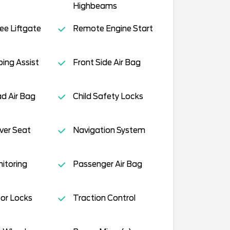
Highbeams
e Liftgate
Remote Engine Start
ing Assist
Front Side Air Bag
d Air Bag
Child Safety Locks
ver Seat
Navigation System
nitoring
Passenger Air Bag
or Locks
Traction Control