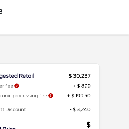
e
ested Retail
$ 30,237
er fee
+ $ 899
tronic processing fee
+ $ 199.50
ett Discount
- $ 3,240
$