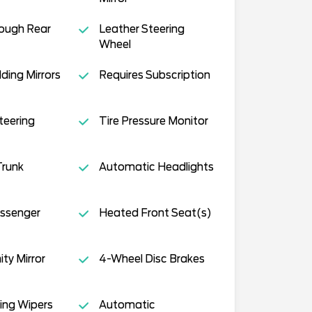
ough Rear
Leather Steering
Wheel
ding Mirrors
Requires Subscription
teering
Tire Pressure Monitor
runk
Automatic Headlights
ssenger
Heated Front Seat(s)
ity Mirror
4-Wheel Disc Brakes
ing Wipers
Automatic