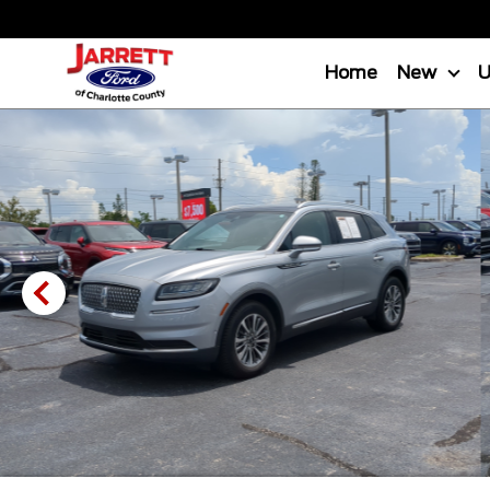
Home
New