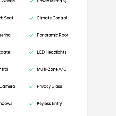
 Wheels
Power Mirror(s)
ch Seat
Climate Control
eering
Panoramic Roof
tgate
LED Headlights
ntrol
Multi-Zone A/C
 Camera
Privacy Glass
indows
Keyless Entry