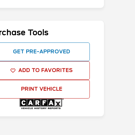
rchase Tools
GET PRE-APPROVED
ADD TO FAVORITES
PRINT VEHICLE