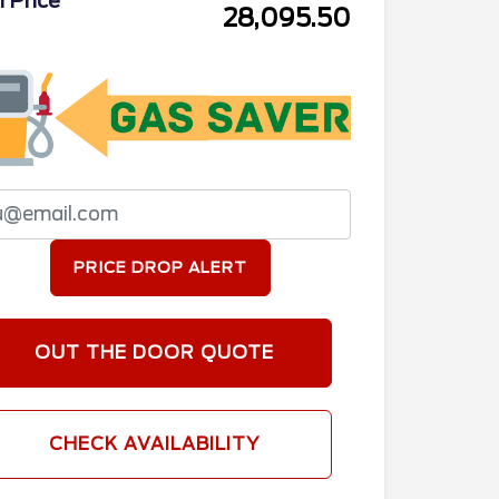
l Price
28,095.50
PRICE DROP ALERT
OUT THE DOOR QUOTE
CHECK AVAILABILITY