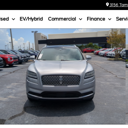
3156 Tamia
Used
EV/Hybrid
Commercial
Finance
Serv