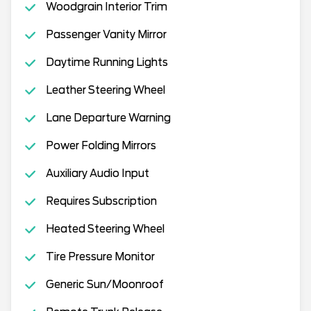
Woodgrain Interior Trim
Passenger Vanity Mirror
Daytime Running Lights
Leather Steering Wheel
Lane Departure Warning
Power Folding Mirrors
Auxiliary Audio Input
Requires Subscription
Heated Steering Wheel
Tire Pressure Monitor
Generic Sun/Moonroof