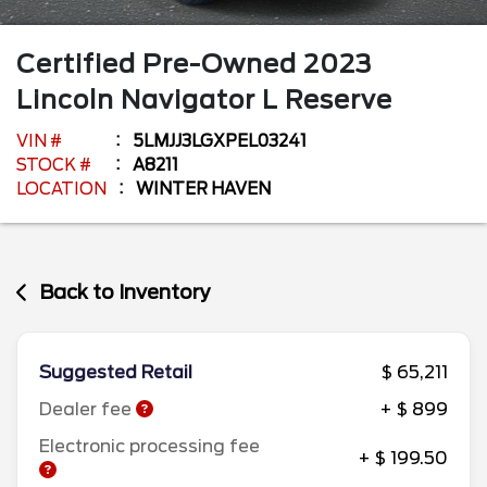
Certified Pre-Owned
2023
Lincoln
Navigator L
Reserve
VIN #
5LMJJ3LGXPEL03241
STOCK #
A8211
LOCATION
WINTER HAVEN
Back to Inventory
Suggested Retail
$ 65,211
Dealer fee
+ $ 899
Electronic processing fee
+ $ 199.50