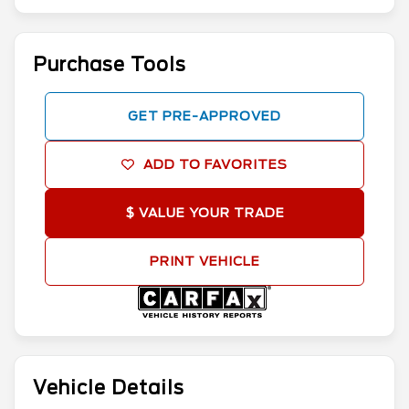
Purchase Tools
GET PRE-APPROVED
ADD TO FAVORITES
$ VALUE YOUR TRADE
PRINT VEHICLE
Vehicle Details