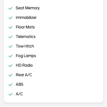
Seat Memory
Immobilizer
Floor Mats
Telematics
Tow Hitch
Fog Lamps
HD Radio
Rear A/C
ABS
A/C