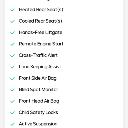
Heated Rear Seat(s)
Cooled Rear Seat(s)
Hands-Free Liftgate
Remote Engine Start
Cross-Traffic Alert
Lane Keeping Assist
Front Side Air Bag
Blind Spot Monitor
Front Head Air Bag
Child Safety Locks
Active Suspension