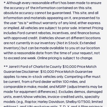
* Although every reasonable effort has been made to ensure
the accuracy of the information contained on this site,
absolute accuracy cannot be guaranteed. This site, and all
information and materials appearing on it, are presented to
the user "as is" without warranty of any kind, either express
or implied. All vehicles are subject to prior sale. Internet Pricing
includes Ford current rebates, incentives, and finance bonus
with approved credit. ‡Vehicles shown at different locations
are not currently in our inventory (Not in Stock; Extended
Inventory) but can be made available to you at our location
within a reasonable date from the time of your request, not
to exceed one week. Online pricing is subject to change.
** Jarrett Ford of Charlotte County $10,000 Price Match
Guarantee Disclaimer: $10,000 Price Match Guarantee
applies to new, in-stock vehicles only. Competing offer must
be current, from a Ford dealer within 100 miles, and
comparable in make, model, and MSRP (adjustments may be
made for equipment differences). Excludes demos, damaged
units, event/show vehicles, invoice-credited units, specialty
models (e.g., Raptor, Harley Davidson, Shelby/GT500, limited
editions), and VIN-exclusive units. Z, D, X, and A Plan pricing is