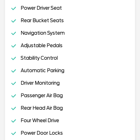
Power Driver Seat
Rear Bucket Seats
Navigation System
Adjustable Pedals
Stability Control
Automatic Parking
Driver Monitoring
Passenger Air Bag
Rear Head Air Bag
Four Wheel Drive
Power Door Locks