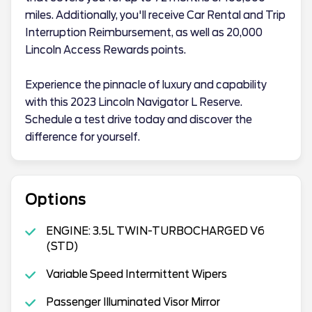
miles. Additionally, you'll receive Car Rental and Trip
Interruption Reimbursement, as well as 20,000
Lincoln Access Rewards points.
Experience the pinnacle of luxury and capability
with this 2023 Lincoln Navigator L Reserve.
Schedule a test drive today and discover the
difference for yourself.
Options
ENGINE: 3.5L TWIN-TURBOCHARGED V6
(STD)
Variable Speed Intermittent Wipers
Passenger Illuminated Visor Mirror