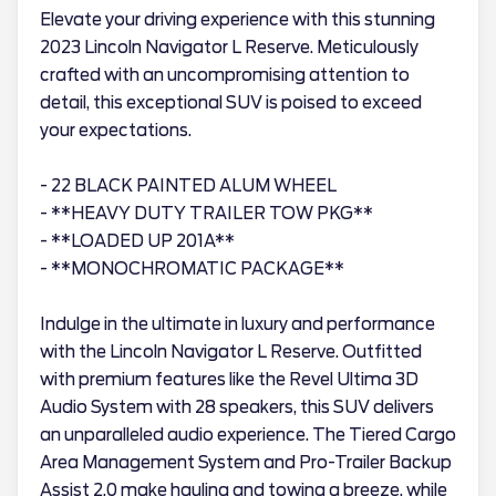
Elevate your driving experience with this stunning
2023 Lincoln Navigator L Reserve. Meticulously
crafted with an uncompromising attention to
detail, this exceptional SUV is poised to exceed
your expectations.
- 22 BLACK PAINTED ALUM WHEEL
- **HEAVY DUTY TRAILER TOW PKG**
- **LOADED UP 201A**
- **MONOCHROMATIC PACKAGE**
Indulge in the ultimate in luxury and performance
with the Lincoln Navigator L Reserve. Outfitted
with premium features like the Revel Ultima 3D
Audio System with 28 speakers, this SUV delivers
an unparalleled audio experience. The Tiered Cargo
Area Management System and Pro-Trailer Backup
Assist 2.0 make hauling and towing a breeze, while