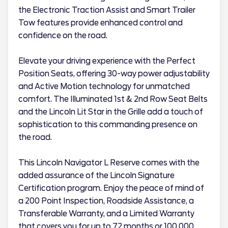
the Electronic Traction Assist and Smart Trailer
Tow features provide enhanced control and
confidence on the road.
Elevate your driving experience with the Perfect
Position Seats, offering 30-way power adjustability
and Active Motion technology for unmatched
comfort. The Illuminated 1st & 2nd Row Seat Belts
and the Lincoln Lit Star in the Grille add a touch of
sophistication to this commanding presence on
the road.
This Lincoln Navigator L Reserve comes with the
added assurance of the Lincoln Signature
Certification program. Enjoy the peace of mind of
a 200 Point Inspection, Roadside Assistance, a
Transferable Warranty, and a Limited Warranty
that covers you for up to 72 months or 100,000