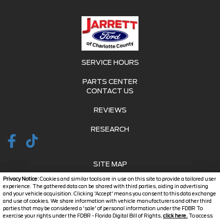
SERVICE HOURS
PARTS CENTER
CONTACT US
REVIEWS
RESEARCH
SITE MAP
Privacy Notice:
Cookies and similar tools are in use on this site to provide a tailored user
SITE MAP XML
experience. The gathered data can be shared with third parties, aiding in advertising
and your vehicle acquisition. Clicking 'Accept' means you consent to this data exchange
and use of cookies. We share information with vehicle manufacturers and other third
PRIVACY | DISCLAIMER
parties that may be considered a 'sale' of personal information under the FDBR To
exercise your rights under the FDBR - Florida Digital Bill of Rights,
click here.
To access