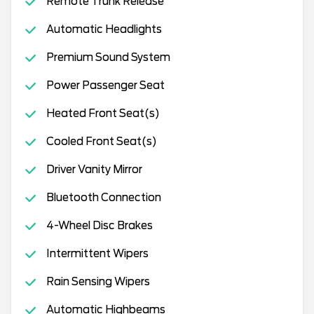
Remote Trunk Release
Automatic Headlights
Premium Sound System
Power Passenger Seat
Heated Front Seat(s)
Cooled Front Seat(s)
Driver Vanity Mirror
Bluetooth Connection
4-Wheel Disc Brakes
Intermittent Wipers
Rain Sensing Wipers
Automatic Highbeams