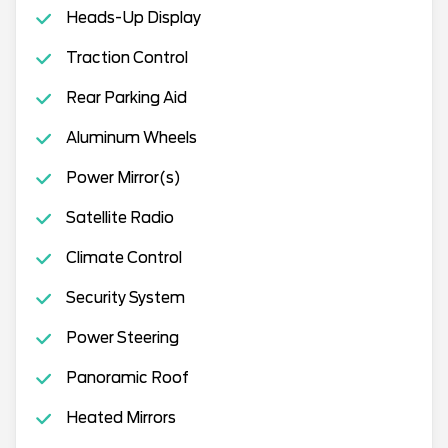
Heads-Up Display
Traction Control
Rear Parking Aid
Aluminum Wheels
Power Mirror(s)
Satellite Radio
Climate Control
Security System
Power Steering
Panoramic Roof
Heated Mirrors