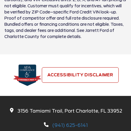
not eligible. Customer must qualify for incentives, which will
be verified by ZIP Code–specific Ford Credit VIN look-up.
Proof of competitor offer and full rate disclosure required.
Bundled offers or financing conditions are not eligible. Taxes,
tags, and dealer fees are additional. See Jarrett Ford of
Charlotte County for complete details.
ACCESSIBILITY DISCLAIMER
3156 Tamiami Trail, Port Charlotte, FL 33952
(941) 625-6141