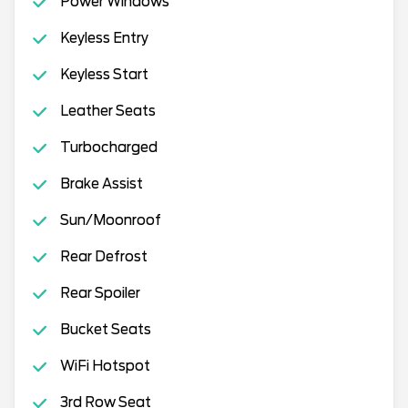
Power Windows
Keyless Entry
Keyless Start
Leather Seats
Turbocharged
Brake Assist
Sun/Moonroof
Rear Defrost
Rear Spoiler
Bucket Seats
WiFi Hotspot
3rd Row Seat