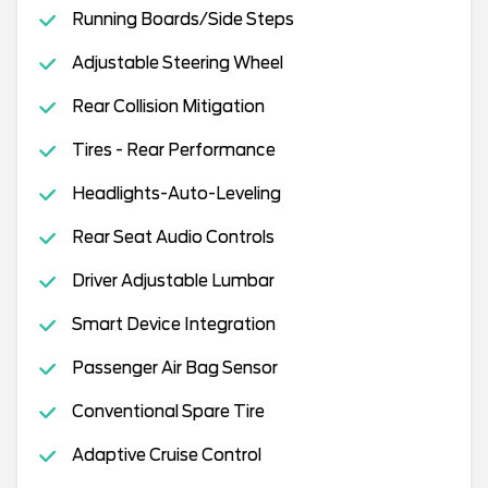
Running Boards/Side Steps
Adjustable Steering Wheel
Rear Collision Mitigation
Tires - Rear Performance
Headlights-Auto-Leveling
Rear Seat Audio Controls
Driver Adjustable Lumbar
Smart Device Integration
Passenger Air Bag Sensor
Conventional Spare Tire
Adaptive Cruise Control