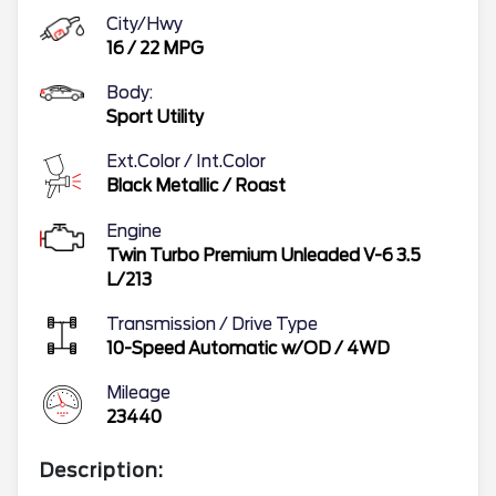
City/Hwy
16
/
22
MPG
Body:
Sport Utility
Ext.Color / Int.Color
Black Metallic
/
Roast
Engine
Twin Turbo Premium Unleaded V-6 3.5
L/213
Transmission / Drive Type
10-Speed Automatic w/OD
/
4WD
Mileage
23440
Description: