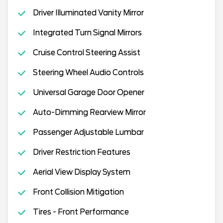
Driver Illuminated Vanity Mirror
Integrated Turn Signal Mirrors
Cruise Control Steering Assist
Steering Wheel Audio Controls
Universal Garage Door Opener
Auto-Dimming Rearview Mirror
Passenger Adjustable Lumbar
Driver Restriction Features
Aerial View Display System
Front Collision Mitigation
Tires - Front Performance