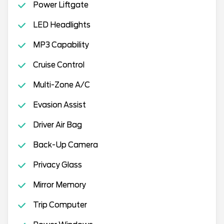
Power Liftgate
LED Headlights
MP3 Capability
Cruise Control
Multi-Zone A/C
Evasion Assist
Driver Air Bag
Back-Up Camera
Privacy Glass
Mirror Memory
Trip Computer