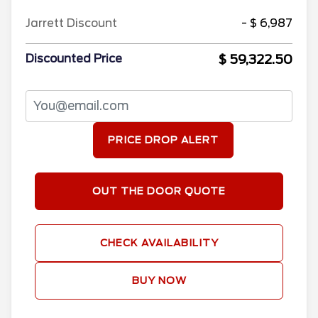
Jarrett Discount
- $ 6,987
$ 59,322.50
Discounted Price
PRICE DROP ALERT
OUT THE DOOR QUOTE
CHECK AVAILABILITY
BUY NOW