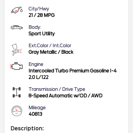
City/Hwy
21
/
28
MPG
Body:
Sport Utility
Ext.Color / Int.Color
Gray Metallic
/
Black
Engine
Intercooled Turbo Premium Gasoline I-4
2.0 L/122
Transmission / Drive Type
8-Speed Automatic w/OD
/
AWD
Mileage
40813
Description: