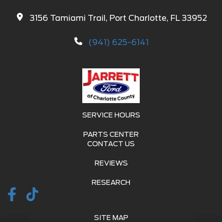
3156 Tamiami Trail, Port Charlotte, FL 33952
(941) 625-6141
SERVICE HOURS
PARTS CENTER
CONTACT US
REVIEWS
RESEARCH
SITE MAP