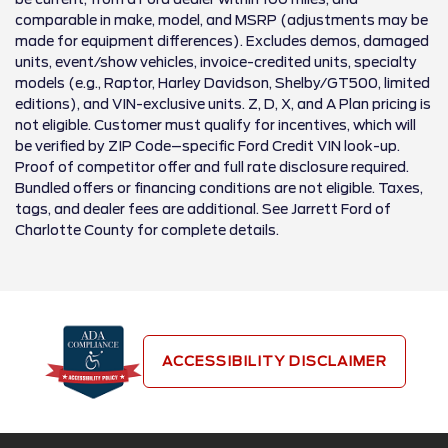
comparable in make, model, and MSRP (adjustments may be
made for equipment differences). Excludes demos, damaged
units, event/show vehicles, invoice-credited units, specialty
models (e.g., Raptor, Harley Davidson, Shelby/GT500, limited
editions), and VIN-exclusive units. Z, D, X, and A Plan pricing is
not eligible. Customer must qualify for incentives, which will
be verified by ZIP Code–specific Ford Credit VIN look-up.
Proof of competitor offer and full rate disclosure required.
Bundled offers or financing conditions are not eligible. Taxes,
tags, and dealer fees are additional. See Jarrett Ford of
Charlotte County for complete details.
ACCESSIBILITY DISCLAIMER