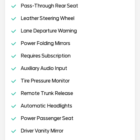
Pass-Through Rear Seat
Leather Steering Wheel
Lane Departure Warning
Power Folding Mirrors
Requires Subscription
Auxiliary Audio Input
Tire Pressure Monitor
Remote Trunk Release
Automatic Headlights
Power Passenger Seat
Driver Vanity Mirror