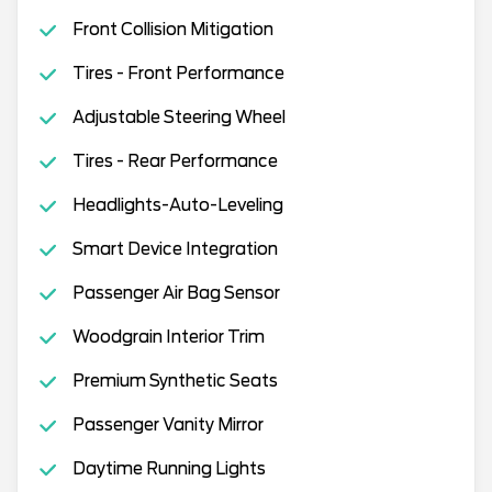
Front Collision Mitigation
Tires - Front Performance
Adjustable Steering Wheel
Tires - Rear Performance
Headlights-Auto-Leveling
Smart Device Integration
Passenger Air Bag Sensor
Woodgrain Interior Trim
Premium Synthetic Seats
Passenger Vanity Mirror
Daytime Running Lights