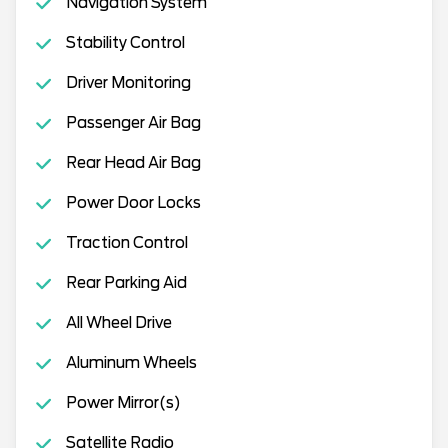
Navigation System
Stability Control
Driver Monitoring
Passenger Air Bag
Rear Head Air Bag
Power Door Locks
Traction Control
Rear Parking Aid
All Wheel Drive
Aluminum Wheels
Power Mirror(s)
Satellite Radio