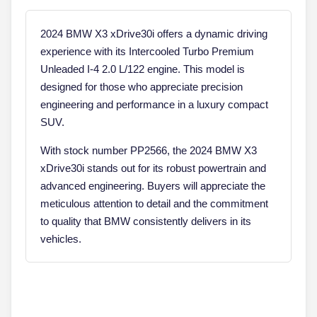
2024 BMW X3 xDrive30i offers a dynamic driving
experience with its Intercooled Turbo Premium
Unleaded I-4 2.0 L/122 engine. This model is
designed for those who appreciate precision
engineering and performance in a luxury compact
SUV.
With stock number PP2566, the 2024 BMW X3
xDrive30i stands out for its robust powertrain and
advanced engineering. Buyers will appreciate the
meticulous attention to detail and the commitment
to quality that BMW consistently delivers in its
vehicles.