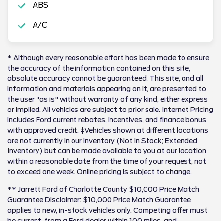
ABS
A/C
* Although every reasonable effort has been made to ensure
the accuracy of the information contained on this site,
absolute accuracy cannot be guaranteed. This site, and all
information and materials appearing on it, are presented to
the user "as is" without warranty of any kind, either express
or implied. All vehicles are subject to prior sale. Internet Pricing
includes Ford current rebates, incentives, and finance bonus
with approved credit. ‡Vehicles shown at different locations
are not currently in our inventory (Not in Stock; Extended
Inventory) but can be made available to you at our location
within a reasonable date from the time of your request, not
to exceed one week. Online pricing is subject to change.
** Jarrett Ford of Charlotte County $10,000 Price Match
Guarantee Disclaimer: $10,000 Price Match Guarantee
applies to new, in-stock vehicles only. Competing offer must
be current, from a Ford dealer within 100 miles, and