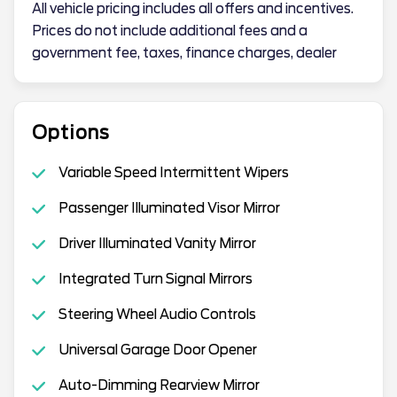
All vehicle pricing includes all offers and incentives.
Prices do not include additional fees and a
government fee, taxes, finance charges, dealer
Options
Variable Speed Intermittent Wipers
Passenger Illuminated Visor Mirror
Driver Illuminated Vanity Mirror
Integrated Turn Signal Mirrors
Steering Wheel Audio Controls
Universal Garage Door Opener
Auto-Dimming Rearview Mirror