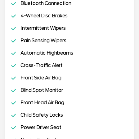
Bluetooth Connection
4-Wheel Disc Brakes
Intermittent Wipers
Rain Sensing Wipers
Automatic Highbeams
Cross-Traffic Alert
Front Side Air Bag
Blind Spot Monitor
Front Head Air Bag
Child Safety Locks
Power Driver Seat