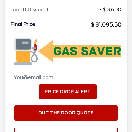
Jarrett Discount
- $ 3,600
$ 31,095.50
Final Price
PRICE DROP ALERT
OUT THE DOOR QUOTE