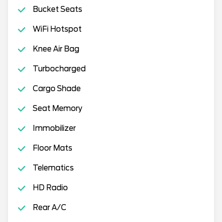
Bucket Seats
WiFi Hotspot
Knee Air Bag
Turbocharged
Cargo Shade
Seat Memory
Immobilizer
Floor Mats
Telematics
HD Radio
Rear A/C