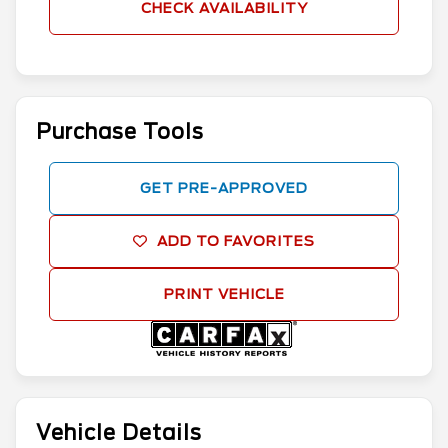
CHECK AVAILABILITY
Purchase Tools
GET PRE-APPROVED
ADD TO FAVORITES
PRINT VEHICLE
Vehicle Details