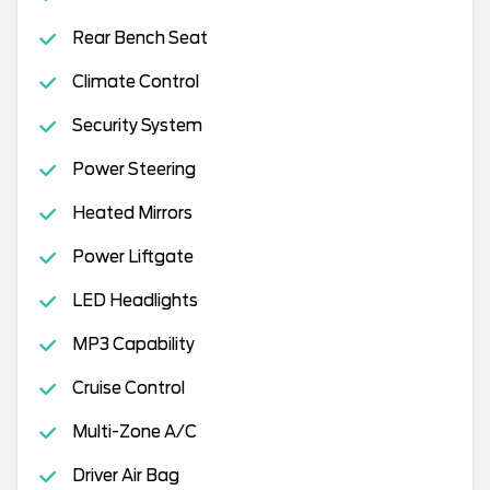
Rear Bench Seat
Climate Control
Security System
Power Steering
Heated Mirrors
Power Liftgate
LED Headlights
MP3 Capability
Cruise Control
Multi-Zone A/C
Driver Air Bag