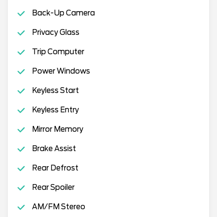
Back-Up Camera
Privacy Glass
Trip Computer
Power Windows
Keyless Start
Keyless Entry
Mirror Memory
Brake Assist
Rear Defrost
Rear Spoiler
AM/FM Stereo