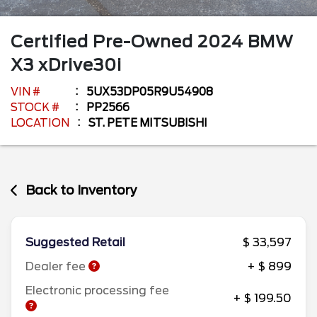
Certified Pre-Owned
2024
BMW
X3
xDrive30i
VIN #
5UX53DP05R9U54908
STOCK #
PP2566
LOCATION
ST. PETE MITSUBISHI
Back to Inventory
Suggested Retail
$ 33,597
Dealer fee
+ $ 899
Electronic processing fee
+ $ 199.50