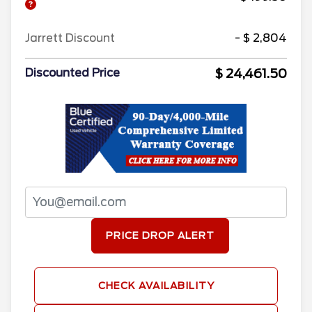
Jarrett Discount
- $ 2,804
$ 24,461.50
Discounted Price
PRICE DROP ALERT
CHECK AVAILABILITY