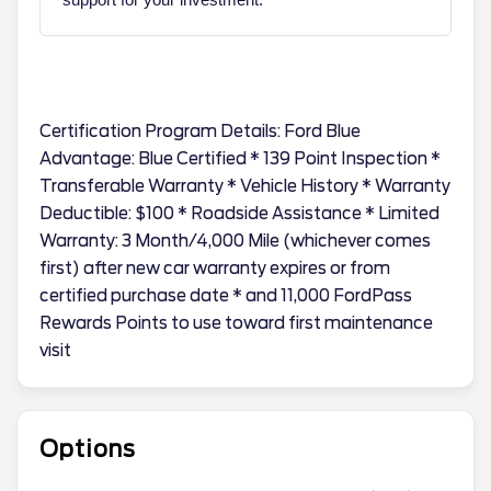
Certification Program Details: Ford Blue
Advantage: Blue Certified * 139 Point Inspection *
Transferable Warranty * Vehicle History * Warranty
Deductible: $100 * Roadside Assistance * Limited
Warranty: 3 Month/4,000 Mile (whichever comes
first) after new car warranty expires or from
certified purchase date * and 11,000 FordPass
Rewards Points to use toward first maintenance
visit
Options