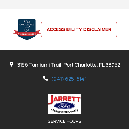
ACCESSIBILITY DISCLAIMER
3156 Tamiami Trail, Port Charlotte, FL 33952
(941) 625-6141
SERVICE HOURS