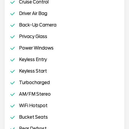
Cruise Control
Driver Air Bag
Back-Up Camera
Privacy Glass
Power Windows
Keyless Entry
Keyless Start
Turbocharged
AM/FM Stereo
WiFi Hotspot
Bucket Seats
Rear Defrost