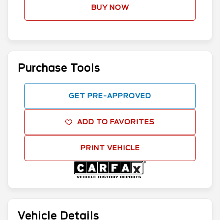
BUY NOW
Purchase Tools
GET PRE-APPROVED
ADD TO FAVORITES
PRINT VEHICLE
Vehicle Details