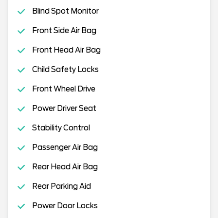
Blind Spot Monitor
Front Side Air Bag
Front Head Air Bag
Child Safety Locks
Front Wheel Drive
Power Driver Seat
Stability Control
Passenger Air Bag
Rear Head Air Bag
Rear Parking Aid
Power Door Locks