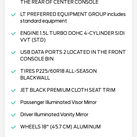
THE REAR OF CENTER CONSOLE
LT PREFERRED EQUIPMENT GROUP includes
standard equipment
ENGINE 1.5L TURBO DOHC 4-CYLINDER SIDI
VVT (STD)
USB DATA PORTS 2 LOCATED IN THE FRONT
CONSOLE BIN
TIRES P225/60R18 ALL-SEASON
BLACKWALL
JET BLACK PREMIUM CLOTH SEAT TRIM
Passenger Illuminated Visor Mirror
Driver Illuminated Vanity Mirror
WHEELS 18" (45.7 CM) ALUMINUM