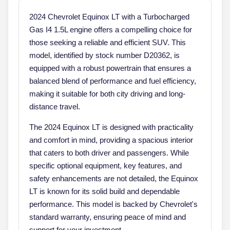
2024 Chevrolet Equinox LT with a Turbocharged
Gas I4 1.5L engine offers a compelling choice for
those seeking a reliable and efficient SUV. This
model, identified by stock number D20362, is
equipped with a robust powertrain that ensures a
balanced blend of performance and fuel efficiency,
making it suitable for both city driving and long-
distance travel.
The 2024 Equinox LT is designed with practicality
and comfort in mind, providing a spacious interior
that caters to both driver and passengers. While
specific optional equipment, key features, and
safety enhancements are not detailed, the Equinox
LT is known for its solid build and dependable
performance. This model is backed by Chevrolet's
standard warranty, ensuring peace of mind and
support for your investment.