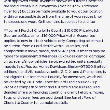
with approved credit. ‡Vehicles shown at different locations
are not currently in our inventory (Not in Stock; Extended
Inventory) but can be made available to you at our location
within a reasonable date from the time of your request, not
to exceed one week. Online pricing is subject to change.
** Jarrett Ford of Charlotte County $10,000 Price Match
Guarantee Disclaimer: $10,000 Price Match Guarantee
applies to new, in-stock vehicles only. Competing offer must
be current, from a Ford dealer within 100 miles, and
comparable in make, model, and MSRP (adjustments may be
made for equipment differences). Excludes demos, damaged
units, event/show vehicles, invoice-credited units, specialty
models (e.g., Raptor, Harley Davidson, Shelby/GT500, limited
editions), and VIN-exclusive units. Z, D, X, and A Plan pricing is
not eligible. Customer must qualify for incentives, which will
be verified by ZIP Code–specific Ford Credit VIN look-up.
Proof of competitor offer and full rate disclosure required.
Bundled offers or financing conditions are not eligible. Taxes,
tags, and dealer fees are additional. See Jarrett Ford of
Charlotte County for complete details.