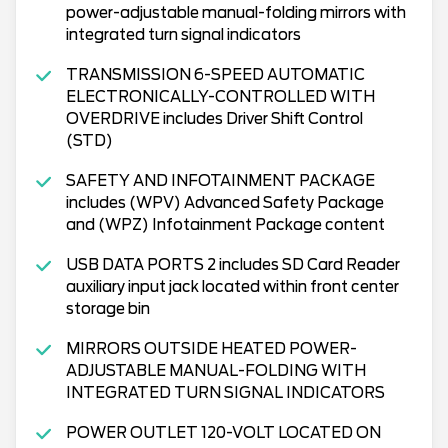
power-adjustable manual-folding mirrors with
integrated turn signal indicators
TRANSMISSION 6-SPEED AUTOMATIC
ELECTRONICALLY-CONTROLLED WITH
OVERDRIVE includes Driver Shift Control
(STD)
SAFETY AND INFOTAINMENT PACKAGE
includes (WPV) Advanced Safety Package
and (WPZ) Infotainment Package content
USB DATA PORTS 2 includes SD Card Reader
auxiliary input jack located within front center
storage bin
MIRRORS OUTSIDE HEATED POWER-
ADJUSTABLE MANUAL-FOLDING WITH
INTEGRATED TURN SIGNAL INDICATORS
POWER OUTLET 120-VOLT LOCATED ON