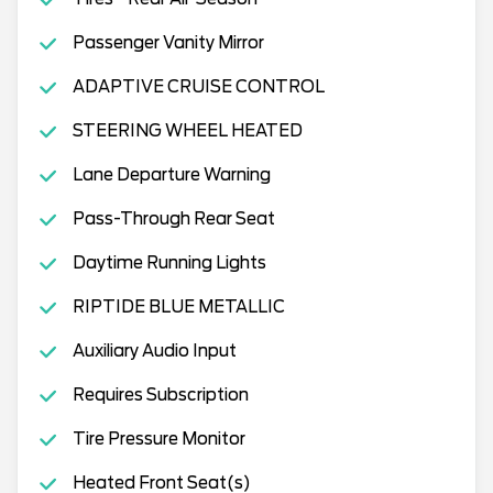
Passenger Vanity Mirror
ADAPTIVE CRUISE CONTROL
STEERING WHEEL HEATED
Lane Departure Warning
Pass-Through Rear Seat
Daytime Running Lights
RIPTIDE BLUE METALLIC
Auxiliary Audio Input
Requires Subscription
Tire Pressure Monitor
Heated Front Seat(s)