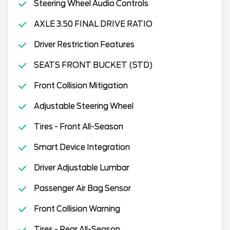
Steering Wheel Audio Controls
AXLE 3.50 FINAL DRIVE RATIO
Driver Restriction Features
SEATS FRONT BUCKET (STD)
Front Collision Mitigation
Adjustable Steering Wheel
Tires - Front All-Season
Smart Device Integration
Driver Adjustable Lumbar
Passenger Air Bag Sensor
Front Collision Warning
Tires - Rear All-Season