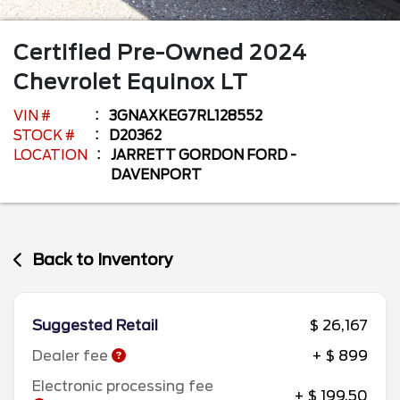
Certified Pre-Owned
2024
Chevrolet
Equinox
LT
VIN #
3GNAXKEG7RL128552
STOCK #
D20362
LOCATION
JARRETT GORDON FORD -
DAVENPORT
Back to Inventory
Suggested Retail
$ 26,167
Dealer fee
+ $ 899
Electronic processing fee
+ $ 199.50