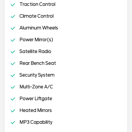
Traction Control
Climate Control
Aluminum Wheels
Power Mirror(s)
Satellite Radio
Rear Bench Seat
Security System
Multi-Zone A/C
Power Liftgate
Heated Mirrors
MP3 Capability