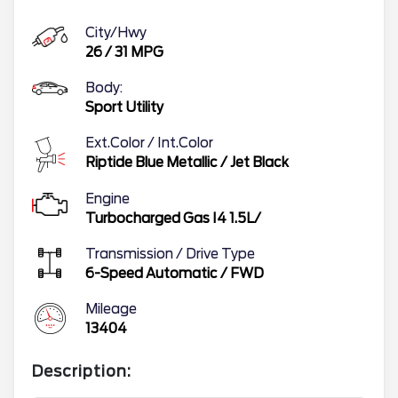
City/Hwy
26
/
31
MPG
Body:
Sport Utility
Ext.Color / Int.Color
Riptide Blue Metallic
/
Jet Black
Engine
Turbocharged Gas I4 1.5L/
Transmission / Drive Type
6-Speed Automatic
/
FWD
Mileage
13404
Description: