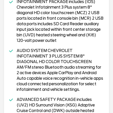
INFOTAINMENT PACKAGE includes (IOS)
Chevrolet Infotainment 3 Plus system 8"
diagonal HD color touchscreen (MCZ) 2 USB
ports located in front console bin (MCR) 2 USB
data ports includes SD Card Reader auxiliary
input jack located within front center storage
bin (UVD) heated steering wheel and (KI6)
120-volt power outlet
AUDIO SYSTEM CHEVROLET
INFOTAINMENT 3 PLUS SYSTEM 8"
DIAGONAL HD COLOR TOUCHSCREEN
AM/FM stereo Bluetooth audio streaming for
2 active devices Apple CarPlay and Android
Auto capable voice recognition in-vehicle apps
cloud connected personalization for select
infotainment and vehicle settings.
ADVANCED SAFETY PACKAGE includes
(UV2) HD Surround Vision (KSG) Adaptive
Cruise Control and (DWK) outside heated