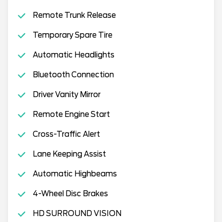
Remote Trunk Release
Temporary Spare Tire
Automatic Headlights
Bluetooth Connection
Driver Vanity Mirror
Remote Engine Start
Cross-Traffic Alert
Lane Keeping Assist
Automatic Highbeams
4-Wheel Disc Brakes
HD SURROUND VISION