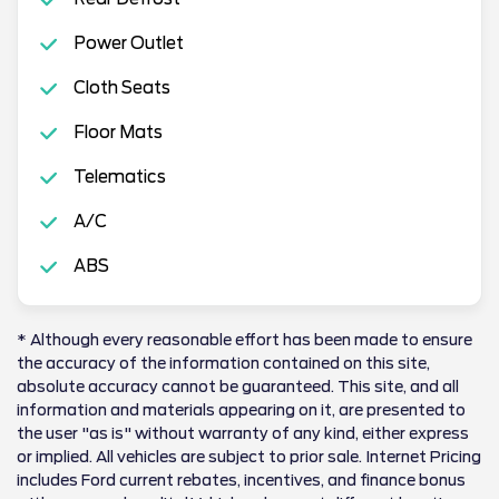
Power Outlet
Cloth Seats
Floor Mats
Telematics
A/C
ABS
* Although every reasonable effort has been made to ensure
the accuracy of the information contained on this site,
absolute accuracy cannot be guaranteed. This site, and all
information and materials appearing on it, are presented to
the user "as is" without warranty of any kind, either express
or implied. All vehicles are subject to prior sale. Internet Pricing
includes Ford current rebates, incentives, and finance bonus