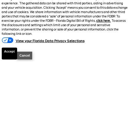
experience. The gathered data can be shared with third parties, aiding in advertising
and your vehicle acquisition. Clicking 'Accept' means you consent to this data exchange
and use of cookies. We share information with vehicle manufacturers and other third
parties that may be considered a 'sale' of personal information under the FDBR To
exercise your rights under the FDBR - Florida Digital Bill of Rights,
click here.
To access
the disclosures and settings which limit use of your personal and sensitive
information, or prevent the sharing or sale of your personal information, click the
Text Us
following link or icon.
View your Florida Data Privacy Selections
Accept
Cancel
2025
Ford
Maverick
Lariat
Stock #
26991A
$38,654.5
$4,507
TOTAL SAVINGS
DISCOUNTED PRICE
Details