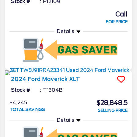
Stock #
P12109
Call
FOR PRICE
Details
2024
Ford
Maverick
XLT
Stock #
T1304B
$28,848.5
$4,245
TOTAL SAVINGS
SELLING PRICE
Details