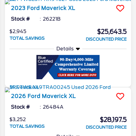
2023
Ford
Maverick
XL
Stock #
26221B
$25,643.5
$2,945
TOTAL SAVINGS
DISCOUNTED PRICE
Details
2026
Ford
Maverick
XL
Stock #
26484A
$28,197.5
$3,252
TOTAL SAVINGS
DISCOUNTED PRICE