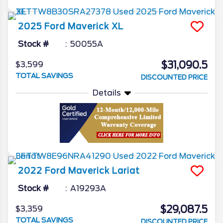
2025
Ford
Maverick
XL
Stock #
50055A
$31,090.5
$3,599
TOTAL SAVINGS
DISCOUNTED PRICE
Details
2022
Ford
Maverick
Lariat
Stock #
A19293A
$29,087.5
$3,359
TOTAL SAVINGS
DISCOUNTED PRICE