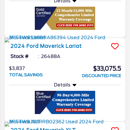
Details
2024
Ford
Maverick
Lariat
Stock #
26488A
$33,075.5
$3,837
TOTAL SAVINGS
DISCOUNTED PRICE
Details