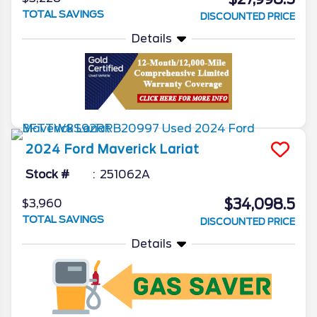
TOTAL SAVINGS
DISCOUNTED PRICE
Details
2024
Ford
Maverick
Lariat
Stock #
251062A
$34,098.5
$3,960
TOTAL SAVINGS
DISCOUNTED PRICE
Details