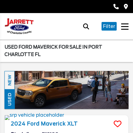
Filter
USED FORD MAVERICK FOR SALE IN PORT
CHARLOTTE FL
NEW
USED
2024
Ford
Maverick
XLT