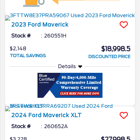
2023
Ford
Maverick
Stock #
260551H
$18,998.5
$2,148
TOTAL SAVINGS
DISCOUNTED PRICE
Details
2024
Ford
Maverick
XLT
Stock #
260652A
$27,998.5
$3,228