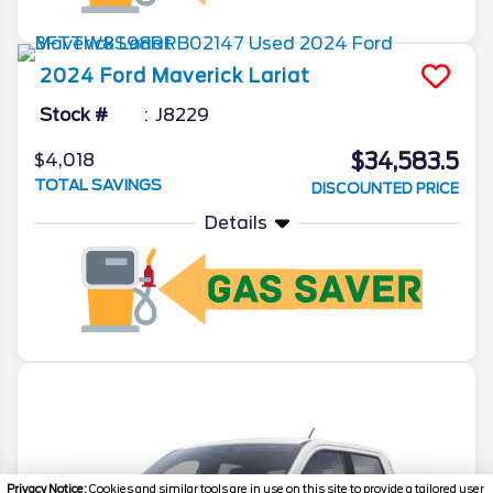
2024
Ford
Maverick
Lariat
Stock #
J8229
$34,583.5
$4,018
TOTAL SAVINGS
DISCOUNTED PRICE
Details
Privacy Notice:
Cookies and similar tools are in use on this site to provide a tailored user