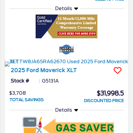
Details
2025
Ford
Maverick
XLT
Stock #
G5131A
$31,998.5
$3,708
TOTAL SAVINGS
DISCOUNTED PRICE
Details