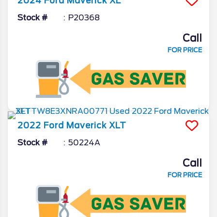
2024
Ford
Maverick
XL
Stock #
P20368
Call
FOR PRICE
2022
Ford
Maverick
XLT
Stock #
50224A
Call
FOR PRICE