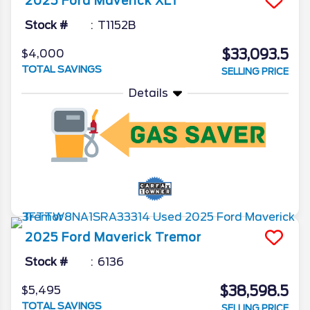
2025
Ford
Maverick
XLT
Stock #
T1152B
$33,093.5
$4,000
TOTAL SAVINGS
SELLING PRICE
Details
2025
Ford
Maverick
Tremor
Stock #
6136
$38,598.5
$5,495
TOTAL SAVINGS
SELLING PRICE