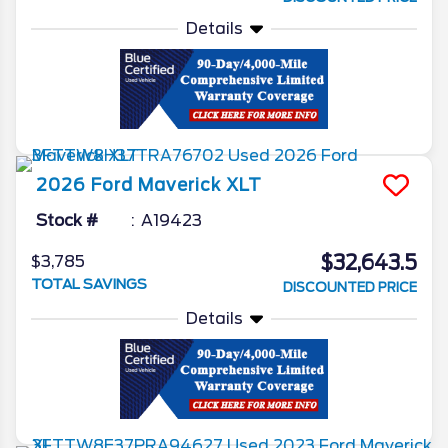
Details
2026
Ford
Maverick
XLT
Stock #
A19423
$32,643.5
$3,785
TOTAL SAVINGS
DISCOUNTED PRICE
Details