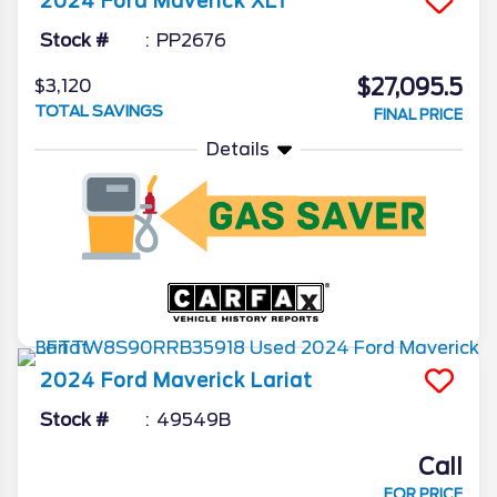
2024
Ford
Maverick
XLT
Stock #
PP2676
$27,095.5
$3,120
TOTAL SAVINGS
FINAL PRICE
Details
2024
Ford
Maverick
Lariat
Stock #
49549B
Call
FOR PRICE