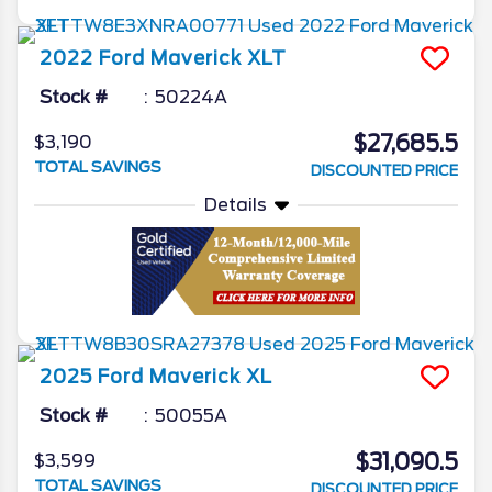
2022
Ford
Maverick
XLT
Stock #
50224A
$27,685.5
$3,190
TOTAL SAVINGS
DISCOUNTED PRICE
Details
2025
Ford
Maverick
XL
Stock #
50055A
$31,090.5
$3,599
TOTAL SAVINGS
DISCOUNTED PRICE