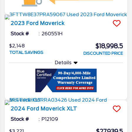
2023
Ford
Maverick
Stock #
260551H
$18,998.5
$2,148
TOTAL SAVINGS
DISCOUNTED PRICE
Details
2024
Ford
Maverick
XLT
Stock #
P12109
$27,939.5
$3,221