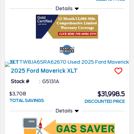
Details
2025
Ford
Maverick
XLT
Stock #
G5131A
$31,998.5
$3,708
TOTAL SAVINGS
DISCOUNTED PRICE
Details