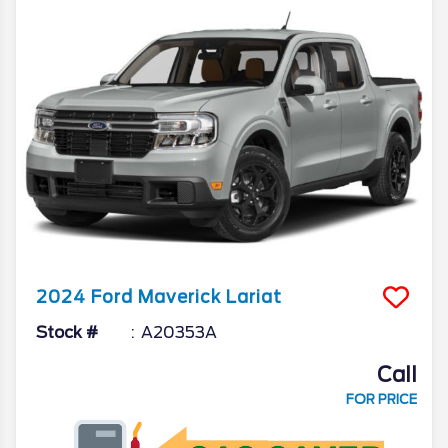
2024
Ford
Maverick
Lariat
Stock #
A20353A
Call
FOR PRICE