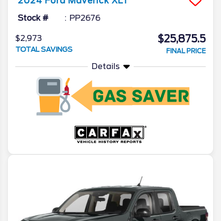
2024
Ford
Maverick
XLT
Stock #
PP2676
$25,875.5
$2,973
TOTAL SAVINGS
FINAL PRICE
Details