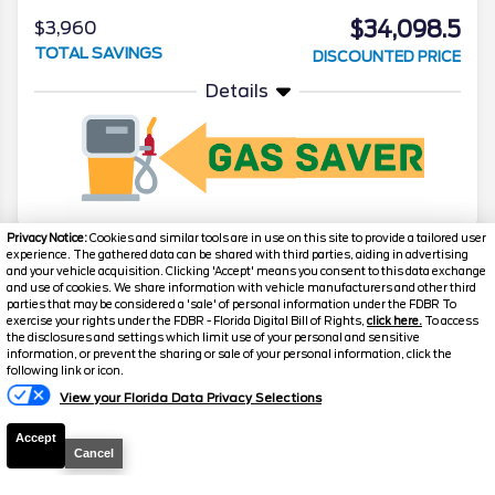
$34,098.5
$3,960
TOTAL SAVINGS
DISCOUNTED PRICE
Details
Privacy Notice:
Cookies and similar tools are in use on this site to provide a tailored user
experience. The gathered data can be shared with third parties, aiding in advertising
2024
Ford
Maverick
Lariat
and your vehicle acquisition. Clicking 'Accept' means you consent to this data exchange
and use of cookies. We share information with vehicle manufacturers and other third
Stock #
J8229
parties that may be considered a 'sale' of personal information under the FDBR To
exercise your rights under the FDBR - Florida Digital Bill of Rights,
click here.
To access
the disclosures and settings which limit use of your personal and sensitive
$34,285.5
$3,982
information, or prevent the sharing or sale of your personal information, click the
Text Us
following link or icon.
TOTAL SAVINGS
DISCOUNTED PRICE
View your Florida Data Privacy Selections
Details
Accept
Cancel