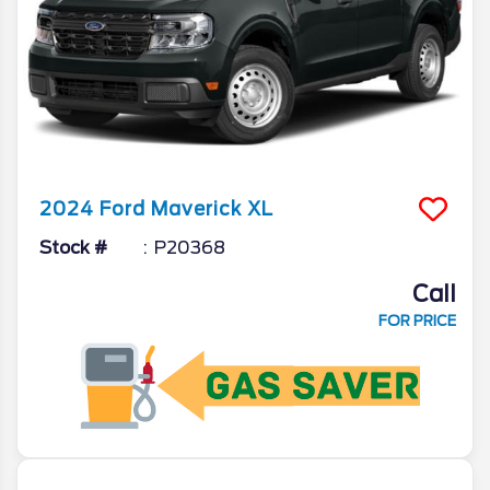
2024
Ford
Maverick
XL
Stock #
P20368
Call
FOR PRICE