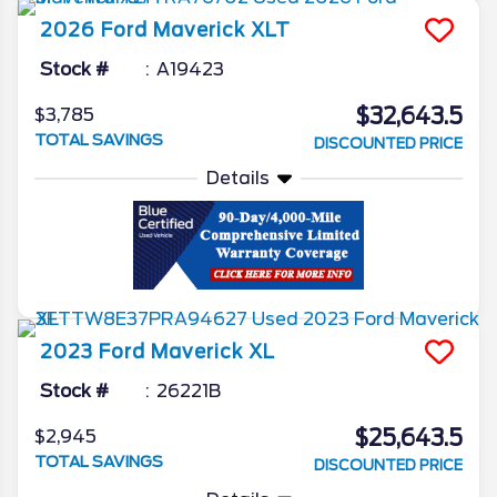
2026
Ford
Maverick
XLT
Stock #
A19423
$32,643.5
$3,785
TOTAL SAVINGS
DISCOUNTED PRICE
Details
2023
Ford
Maverick
XL
Stock #
26221B
$25,643.5
$2,945
TOTAL SAVINGS
DISCOUNTED PRICE