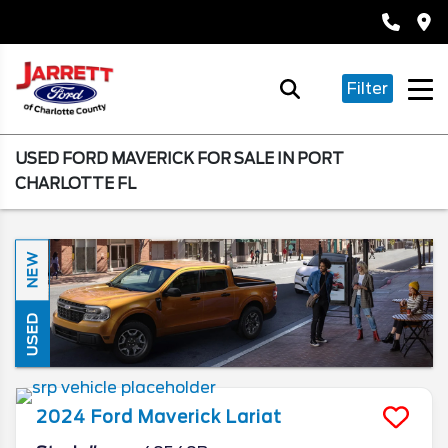
Filter
USED FORD MAVERICK FOR SALE IN PORT
CHARLOTTE FL
NEW
USED
2024
Ford
Maverick
Lariat