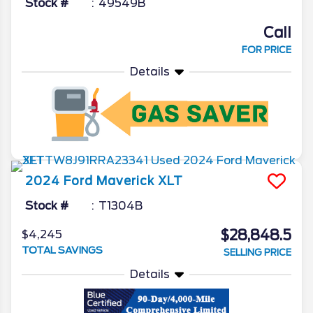
Stock #
49549B
Call
FOR PRICE
Details
2024
Ford
Maverick
XLT
Stock #
T1304B
$28,848.5
$4,245
TOTAL SAVINGS
SELLING PRICE
Details