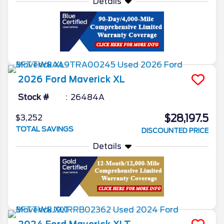
Details
2026
Ford
Maverick
XL
Stock #
26484A
$28,197.5
$3,252
TOTAL SAVINGS
DISCOUNTED PRICE
Details