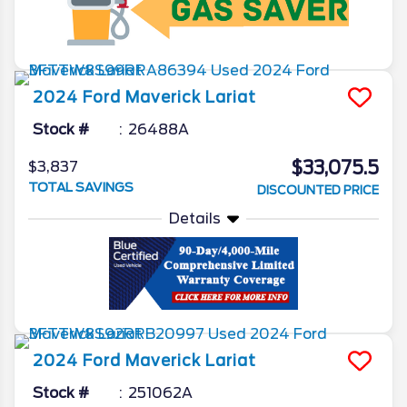
2024
Ford
Maverick
Lariat
Stock #
26488A
$33,075.5
$3,837
TOTAL SAVINGS
DISCOUNTED PRICE
Details
2024
Ford
Maverick
Lariat
Stock #
251062A