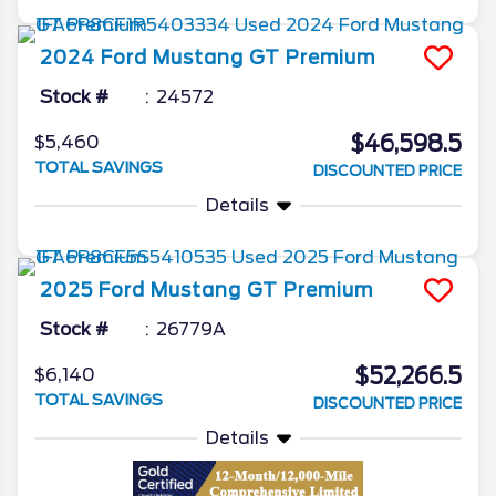
2024
Ford
Mustang
GT Premium
Stock #
24572
$46,598.5
$5,460
TOTAL SAVINGS
DISCOUNTED PRICE
Details
2025
Ford
Mustang
GT Premium
Stock #
26779A
$52,266.5
$6,140
TOTAL SAVINGS
DISCOUNTED PRICE
Details