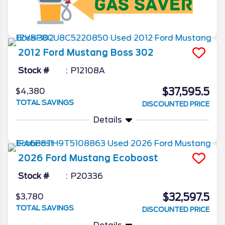
2012
Ford
Mustang
Boss 302
Stock #
P12108A
$37,595.5
$4,380
TOTAL SAVINGS
DISCOUNTED PRICE
Details
2026
Ford
Mustang
Ecoboost
Stock #
P20336
$32,597.5
$3,780
TOTAL SAVINGS
DISCOUNTED PRICE