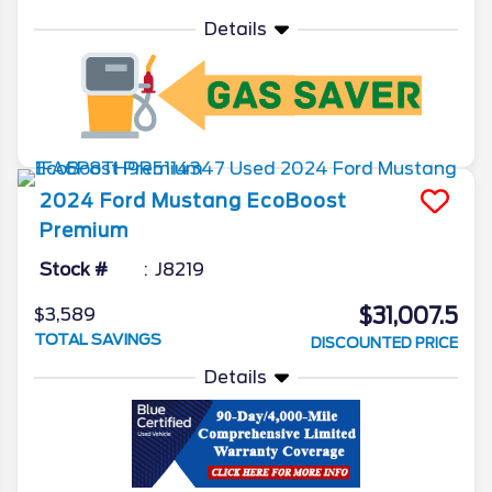
Details
2024
Ford
Mustang
EcoBoost
Premium
Stock #
J8219
$31,007.5
$3,589
TOTAL SAVINGS
DISCOUNTED PRICE
Details