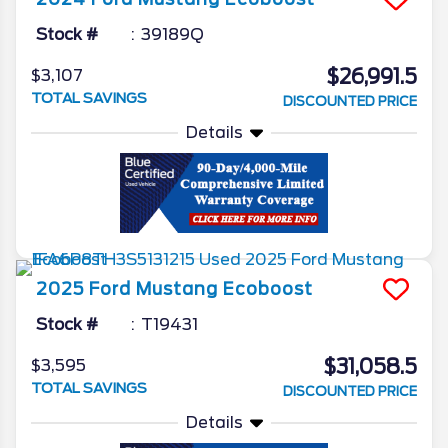
Stock #
39189Q
$26,991.5
$3,107
TOTAL SAVINGS
DISCOUNTED PRICE
Details
2025
Ford
Mustang
Ecoboost
Stock #
T19431
$31,058.5
$3,595
TOTAL SAVINGS
DISCOUNTED PRICE
Details