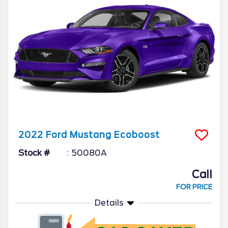
2022
Ford
Mustang
Ecoboost
Stock #
50080A
Call
FOR PRICE
Details