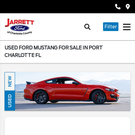
Filter
USED FORD MUSTANG FOR SALE IN PORT
CHARLOTTE FL
NEW
USED