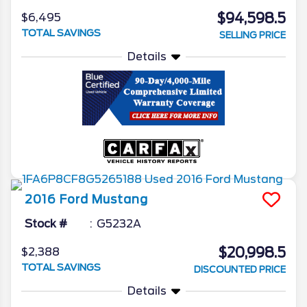
$94,598.5
$6,495
TOTAL SAVINGS
SELLING PRICE
Details
2016
Ford
Mustang
Stock #
G5232A
$20,998.5
$2,388
TOTAL SAVINGS
DISCOUNTED PRICE
Details