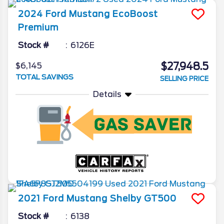
2024
Ford
Mustang
EcoBoost
Premium
Stock #
6126E
$27,948.5
$6,145
TOTAL SAVINGS
SELLING PRICE
Details
2021
Ford
Mustang
Shelby GT500
Stock #
6138