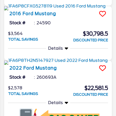
2016
Ford
Mustang
Stock #
24590
$30,798.5
$3,564
TOTAL SAVINGS
DISCOUNTED PRICE
Details
2022
Ford
Mustang
Stock #
260693A
$22,581.5
$2,578
TOTAL SAVINGS
DISCOUNTED PRICE
Details