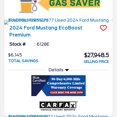
2024
Ford
Mustang
EcoBoost
Premium
Stock #
6128E
$27,948.5
$6,145
TOTAL SAVINGS
SELLING PRICE
Details