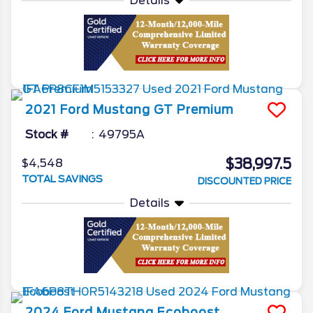
Details
2021
Ford
Mustang
GT Premium
Stock #
49795A
$38,997.5
$4,548
TOTAL SAVINGS
DISCOUNTED PRICE
Details
2024
Ford
Mustang
Ecoboost