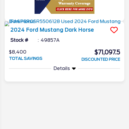
2024
Ford
Mustang
Dark Horse
Stock #
49857A
$71,097.5
$8,400
TOTAL SAVINGS
DISCOUNTED PRICE
Details