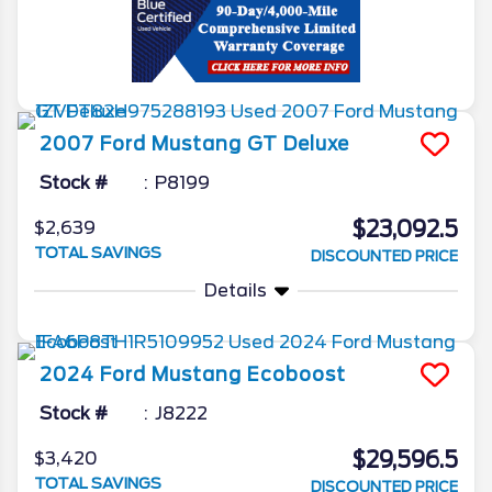
2007
Ford
Mustang
GT Deluxe
Stock #
P8199
$23,092.5
$2,639
TOTAL SAVINGS
DISCOUNTED PRICE
Details
2024
Ford
Mustang
Ecoboost
Stock #
J8222
$29,596.5
$3,420
TOTAL SAVINGS
DISCOUNTED PRICE